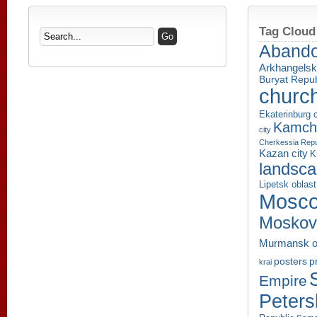
Tag Cloud
Aband
Arkhangelsk
Buryat Repub
churc
Ekaterinburg c
Kamcha
city
Cherkessia Repu
Kazan city
K
landsc
Lipetsk oblast
Mosco
Moskov
Murmansk o
p
posters
krai
Empire
Peters