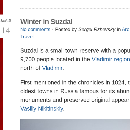
Jan/18
Winter in Suzdal
14
No comments
· Posted by
Sergei Rzhevsky
in
Arc
Travel
Suzdal is a small town-reserve with a popu
9,700 people located in the
Vladimir region
north of
Vladimir
.
First mentioned in the chronicles in 1024, t
oldest towns in Russia famous for its abu
monuments and preserved original appear
Vasiliy Nikitinskiy
.