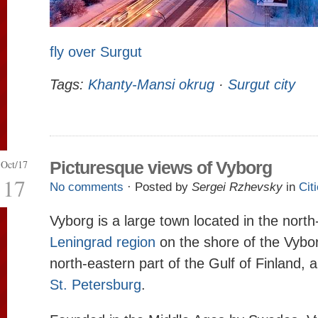
fly over Surgut
Tags:
Khanty-Mansi okrug
·
Surgut city
Oct/17
Picturesque views of Vyborg
17
No comments
· Posted by
Sergei Rzhevsky
in
Cit
Vyborg is a large town located in the north
Leningrad region
on the shore of the Vybor
north-eastern part of the Gulf of Finland,
St. Petersburg
.