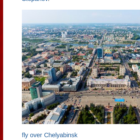
fly over Chelyabinsk