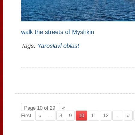
walk the streets of Myshkin
Tags:
Yaroslavl oblast
Page 10 of 29
«
First
«
...
8
9
10
11
12
...
»