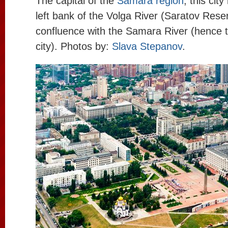
The capital of the
Samara region
, this cit
left bank of the Volga River (Saratov Reserv
confluence with the Samara River (hence 
city). Photos by:
Slava Stepanov
.