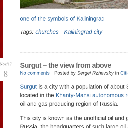
one of the symbols of Kaliningrad
Tags:
churches
·
Kaliningrad city
Nov/17
Surgut – the view from above
8
No comments
· Posted by
Sergei Rzhevsky
in
Cit
Surgut
is a city with a population of about
located in the
Khanty-Mansi autonomous r
oil and gas producing region of Russia.
This city is known as the unofficial oil and 
Russia, the headquarters of such large oil