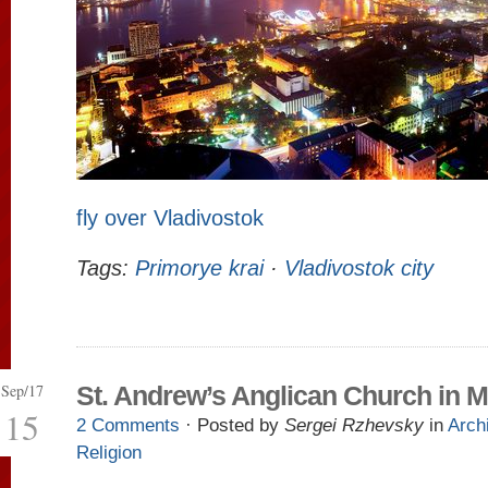
fly over Vladivostok
Tags:
Primorye krai
·
Vladivostok city
Sep/17
St. Andrew’s Anglican Church in
15
2 Comments
· Posted by
Sergei Rzhevsky
in
Arch
Religion