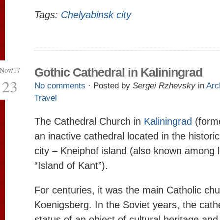
Tags:
Chelyabinsk city
Nov/17
Gothic Cathedral in Kaliningrad
23
No comments
· Posted by
Sergei Rzhevsky
in
Arc
Travel
The Cathedral Church in
Kaliningrad
(forme
an inactive cathedral located in the historica
city – Kneiphof island (also known among l
“Island of Kant”).
For centuries, it was the main Catholic chu
Koenigsberg. In the Soviet years, the cath
status of an object of cultural heritage and