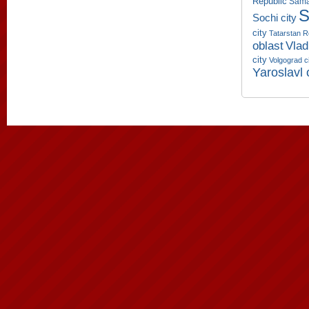
Republic
Sama
S
Sochi city
city
Tatarstan R
oblast
Vlad
city
Volgograd c
Yaroslavl 