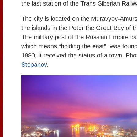
the last station of the Trans-Siberian Railw
The city is located on the Muravyov-Amur
the islands in the Peter the Great Bay of 
The military post of the Russian Empire cal
which means “holding the east”, was found
1880, it received the status of a town. Ph
Stepanov
.