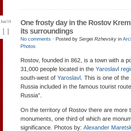
Jan/18
One frosty day in the Rostov Krem
11
its surroundings
No comments
· Posted by
Sergei Rzhevsky
in
Arc
Photos
Rostov, founded in 862, is a town with a p
31,000 people located in the
Yaroslavl reg
south-west of
Yaroslavl
. This is one of the
Russia included in the famous tourist rout
Russia”.
On the territory of Rostov there are more 
monuments, one third of which are monume
significance. Photos by:
Alexander Marets