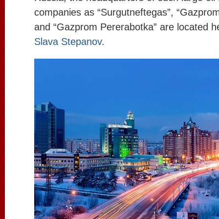
companies as “Surgutneftegas”, “Gazprom
and “Gazprom Pererabotka” are located he
Slava Stepanov
.