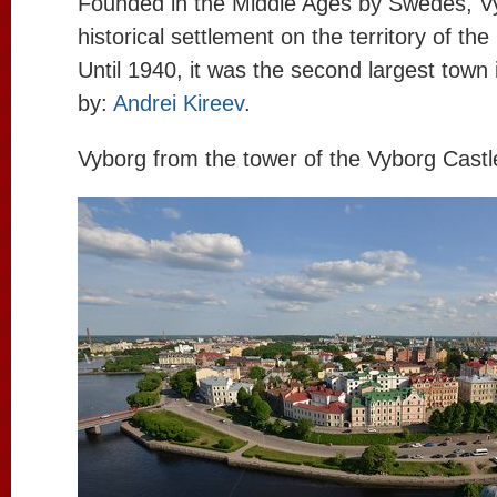
Founded in the Middle Ages by Swedes, Vy
historical settlement on the territory of th
Until 1940, it was the second largest town 
by:
Andrei Kireev
.
Vyborg from the tower of the Vyborg Castl