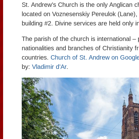
St. Andrew’s Church is the only Anglican c
located on Voznesenskiy Pereulok (Lane),
building #2. Divine services are held only i
The parish of the church is international – 
nationalities and branches of Christianity
countries.
Church of St. Andrew on Googl
by:
Vladimir d’Ar
.