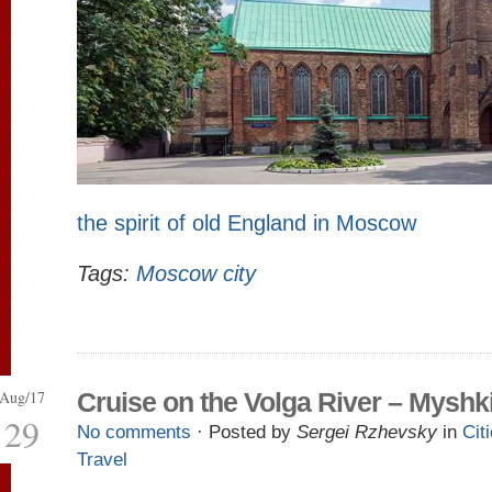
the spirit of old England in Moscow
Tags:
Moscow city
Aug/17
Cruise on the Volga River – Myshk
29
No comments
· Posted by
Sergei Rzhevsky
in
Cit
Travel