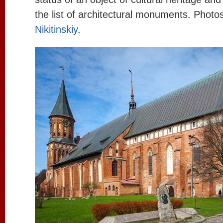
the list of architectural monuments. Photo
Nikitinskiy
.