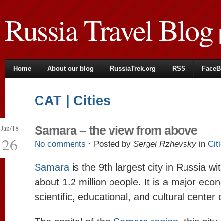
Russia Travel Blog
|
Home
About our blog
RussiaTrek.org
RSS
FaceB
CAT | Cities
Jan/18
Samara – the view from above
26
No comments
· Posted by
Sergei Rzhevsky
in
Cit
Samara
is the 9th largest city in Russia wi
about 1.2 million people. It is a major eco
scientific, educational, and cultural center 