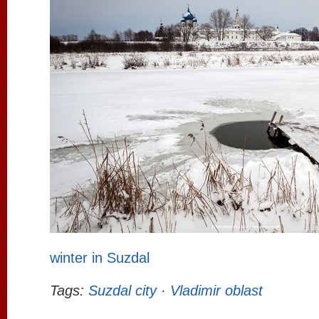
winter in Suzdal
Tags:
Suzdal city
·
Vladimir oblast