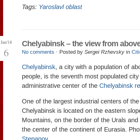
Tags:
Yaroslavl oblast
Jan/18
Chelyabinsk – the view from abov
6
No comments
· Posted by
Sergei Rzhevsky
in
Cit
Chelyabinsk
, a city with a population of ab
people, is the seventh most populated city 
administrative center of the
Chelyabinsk r
One of the largest industrial centers of the
Chelyabinsk is located on the eastern slop
Mountains, on the border of the Urals and 
the center of the continent of Eurasia. Ph
Stepanov
.