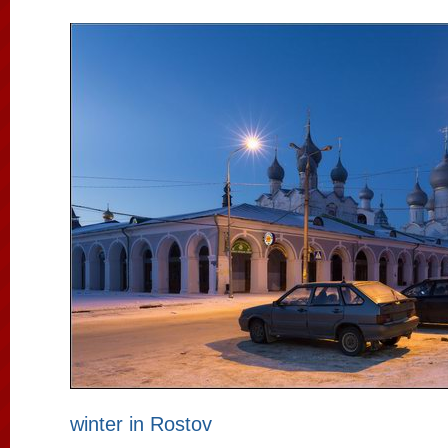
winter in Rostov