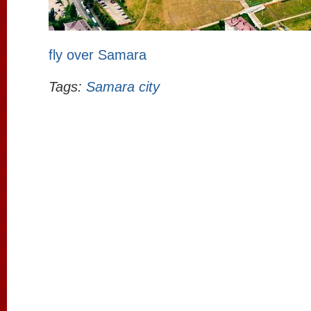
fly over Samara
Tags:
Samara city