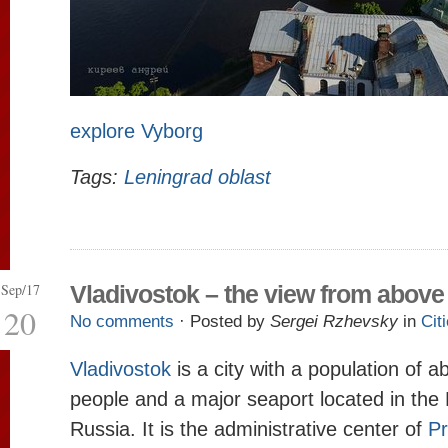
explore Vyborg
Tags:
Leningrad oblast
Sep/17
Vladivostok – the view from above
20
No comments
· Posted by
Sergei Rzhevsky
in
Cit
Vladivostok
is a city with a population of 
people and a major seaport located in the 
Russia. It is the administrative center of
Pr