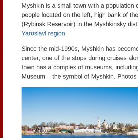
Myshkin is a small town with a population 
people located on the left, high bank of th
(Rybinsk Reservoir) in the Myshkinsky distr
Yaroslavl region
.
Since the mid-1990s, Myshkin has become 
center, one of the stops during cruises al
town has a complex of museums, includin
Museum – the symbol of Myshkin. Photos