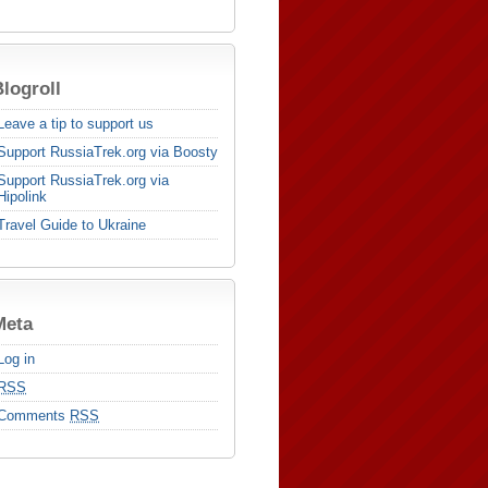
logroll
Leave a tip to support us
Support RussiaTrek.org via Boosty
Support RussiaTrek.org via
Hipolink
Travel Guide to Ukraine
Meta
Log in
RSS
Comments
RSS