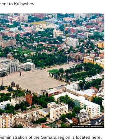
ent to Kuibyshev.
Administration of the Samara region is located here.