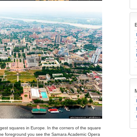
B
gest squares in Europe. In the corners of the square
n the foreground you see the Samara Academic Opera