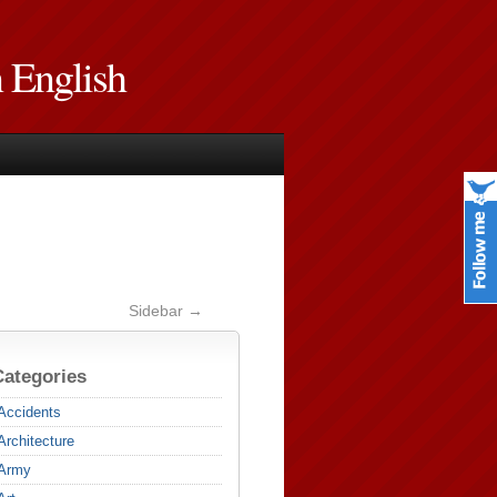
n English
Sidebar →
Categories
Accidents
Architecture
Army