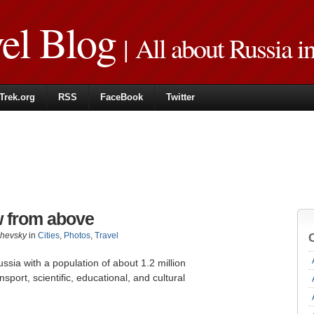
vel Blog
| All about Russia i
Trek.org
RSS
FaceBook
Twitter
w from above
zhevsky
in
Cities
,
Photos
,
Travel
Russia with a population of about 1.2 million
sport, scientific, educational, and cultural