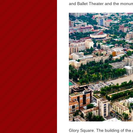
and Ballet Theater and the monum
Glory Square. The building of the 