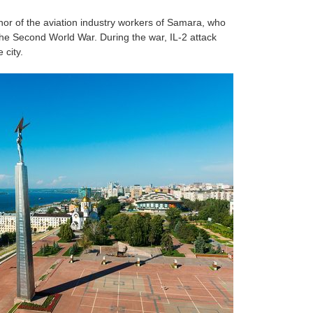
r of the aviation industry workers of Samara, who
the Second World War. During the war, IL-2 attack
 city.