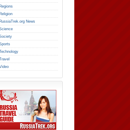
Regions
Religion
RussiaTrek.org News
Science
Society
Sports
Technology
Travel
Video