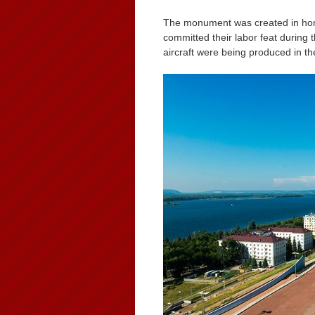
The monument was created in hono
committed their labor feat during 
aircraft were being produced in the