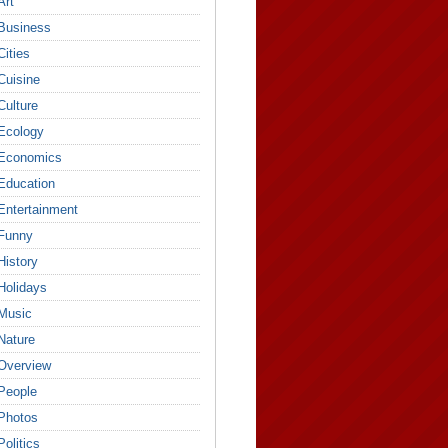
Art
Business
Cities
Cuisine
Culture
Ecology
Economics
Education
Entertainment
Funny
History
Holidays
Music
Nature
Overview
People
Photos
Politics