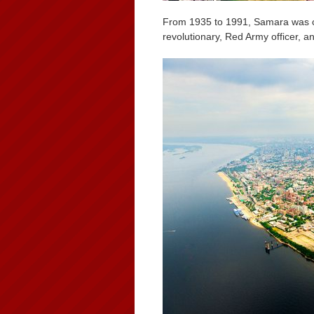
From 1935 to 1991, Samara was c
revolutionary, Red Army officer, an