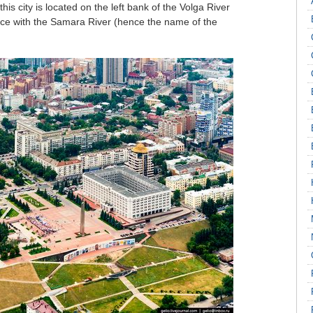
 this city is located on the left bank of the Volga River
ence with the Samara River (hence the name of the