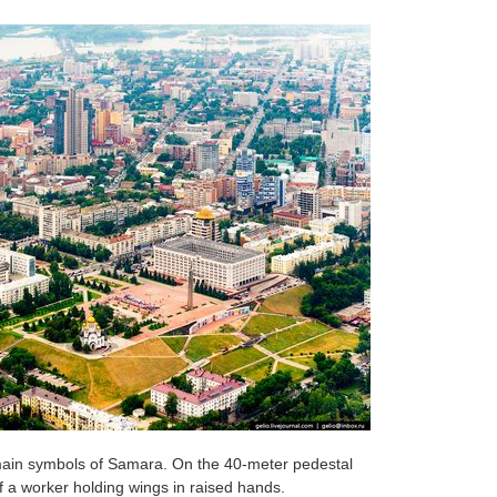
main symbols of Samara. On the 40-meter pedestal
f a worker holding wings in raised hands.