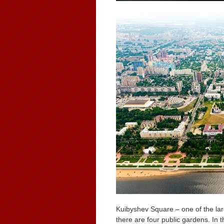
Kuibyshev Square – one of the lar
there are four public gardens. I