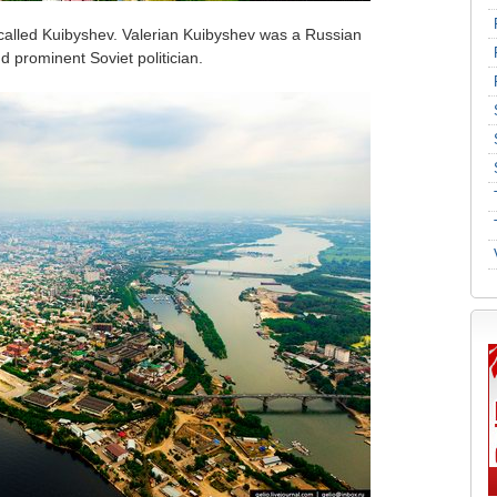
alled Kuibyshev. Valerian Kuibyshev was a Russian
d prominent Soviet politician.