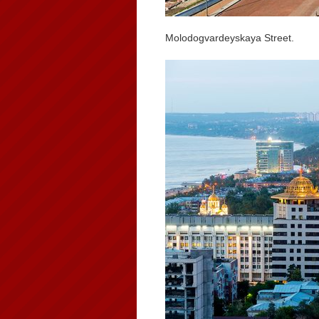
Molodogvardeyskaya Street.