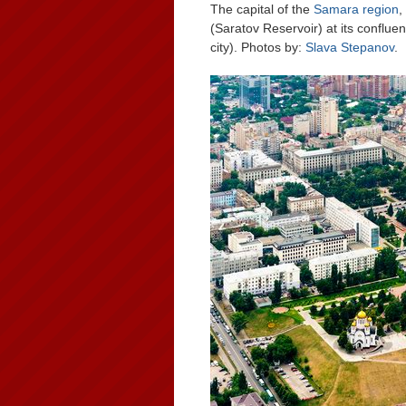
The capital of the
Samara region
,
(Saratov Reservoir) at its conflu
city). Photos by:
Slava Stepanov
.