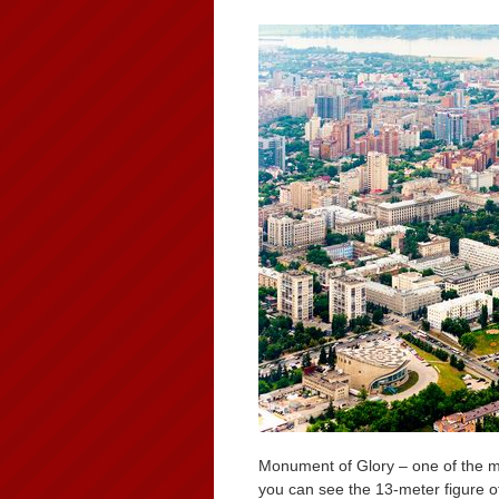
Monument of Glory – one of the 
you can see the 13-meter figure o