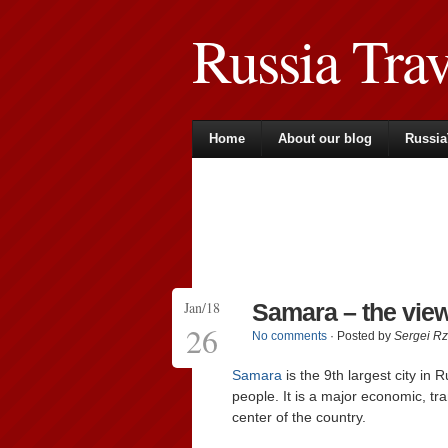
Russia Tra
Home
About our blog
Russia
Jan/18
Samara – the vie
26
No comments
· Posted by
Sergei R
Samara
is the 9th largest city in 
people. It is a major economic, tran
center of the country.