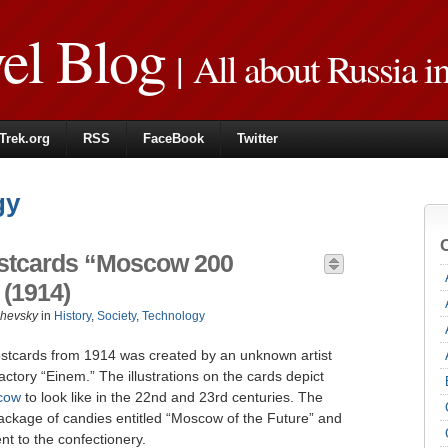
vel Blog
| All about Russia i
Trek.org
RSS
FaceBook
Twitter
gy
Postcards “Moscow 200
(1914)
zhevsky
in
History
,
Society
,
Technology
 postcards from 1914 was created by an unknown artist
ctory “Einem.” The illustrations on the cards depict
cow
to look like in the 22nd and 23rd centuries. The
ackage of candies entitled “Moscow of the Future” and
nt to the confectionery.