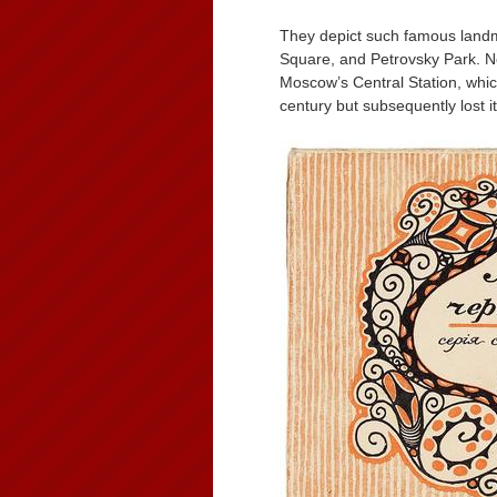
They depict such famous land
Square, and Petrovsky Park. No
Moscow’s Central Station, whic
century but subsequently lost i