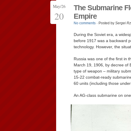
May/26
The Submarine Fle
20
Empire
No comments
· Posted by
Sergei R
During the Soviet era, a wides
before 1917 was a backward pe
technology. However, the situa
Russia was one of the first in 
March 19, 1906, by decree of 
type of weapon – military subm
15-22 combat-ready submarine
60 units (including those under
An AG-class submarine on one o