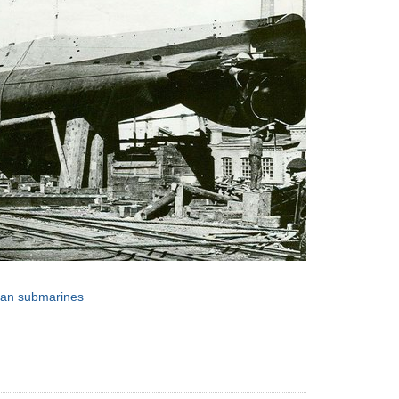
sian submarines