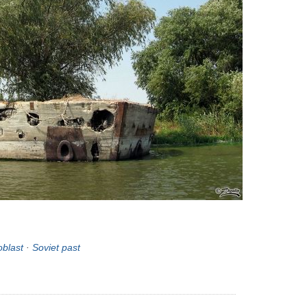
oblast
·
Soviet past