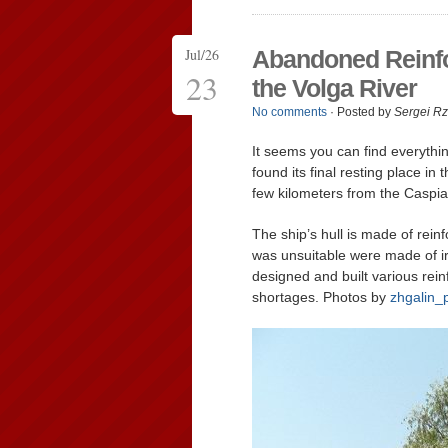
Jul/26
Abandoned Reinfo
23
the Volga River
No comments
· Posted by
Sergei R
It seems you can find everythi
found its final resting place in
few kilometers from the Caspi
The ship’s hull is made of rein
was unsuitable were made of ir
designed and built various rei
shortages. Photos by
zhgalin_