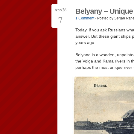
Apr/26
Belyany – Unique
7
1 Comment
· Posted by
Sergei Rzh
Today, if you ask Russians what
answer. But these giant ships p
years ago.
Belyana is a wooden, unpainted
the Volga and Kama rivers in t
perhaps the most unique river v