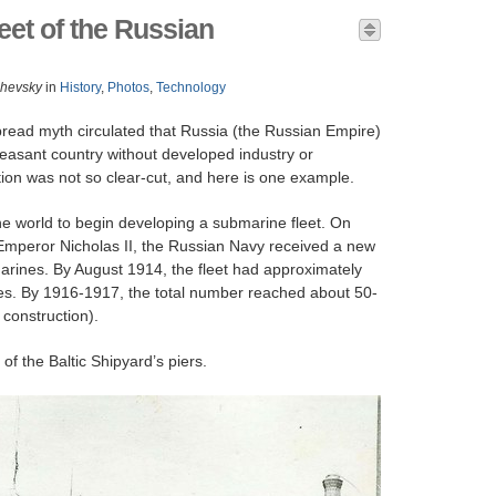
et of the Russian
zhevsky
in
History
,
Photos
,
Technology
pread myth circulated that Russia (the Russian Empire)
asant country without developed industry or
tion was not so clear-cut, and here is one example.
the world to begin developing a submarine fleet. On
Emperor Nicholas II, the Russian Navy received a new
arines. By August 1914, the fleet had approximately
s. By 1916-1917, the total number reached about 50-
 construction).
f the Baltic Shipyard’s piers.