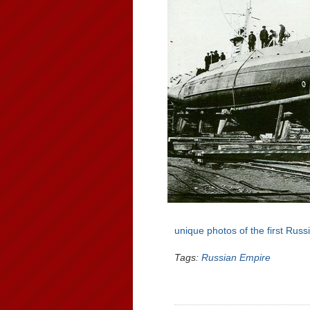
unique photos of the first Rus
Tags:
Russian Empire