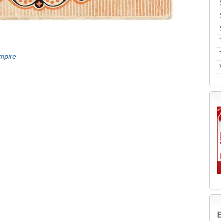
mpire
B