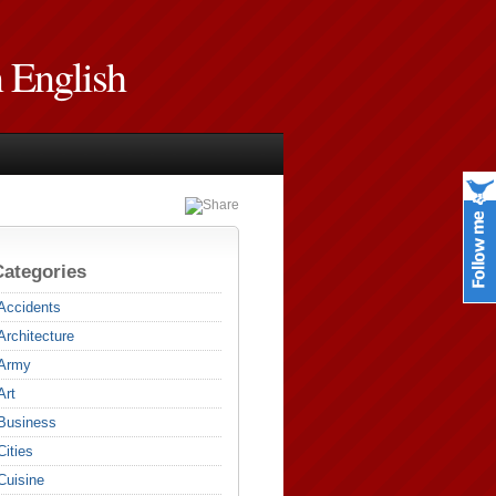
n English
Categories
Accidents
Architecture
Army
Art
Business
Cities
Cuisine