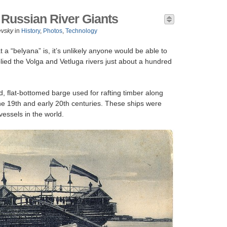
 Russian River Giants
evsky
in
History
,
Photos
,
Technology
 a “belyana” is, it’s unlikely anyone would be able to
lied the Volga and Vetluga rivers just about a hundred
, flat-bottomed barge used for rafting timber along
he 19th and early 20th centuries. These ships were
essels in the world.