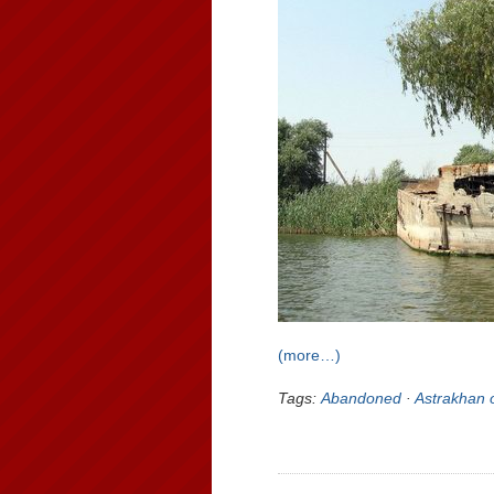
(more…)
Tags:
Abandoned
·
Astrakhan 