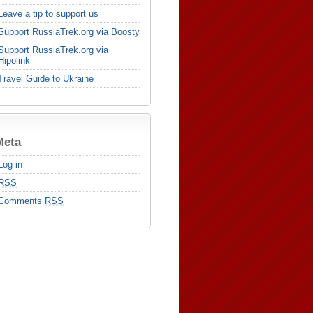
Leave a tip to support us
Support RussiaTrek.org via Boosty
Support RussiaTrek.org via
Hipolink
Travel Guide to Ukraine
Meta
Log in
RSS
Comments
RSS