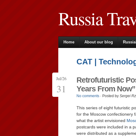
Russia Tra
Home
About our blog
Russia
CAT | Technolo
Jul/26
Retrofuturistic 
31
Years From Now” 
No comments
· Posted by
Sergei R
This series of eight futuristic
for the Moscow confectionery fa
what the artist envisioned
Mos
postcards were included in a p
were distributed as a suppleme