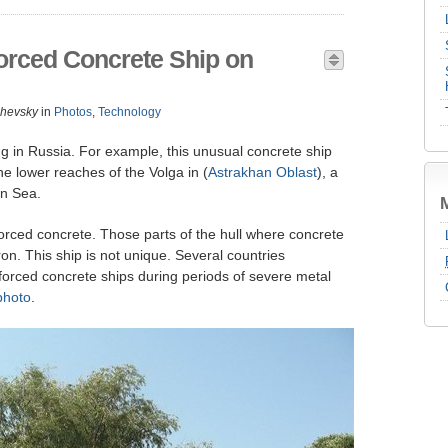
rced Concrete Ship on
zhevsky
in
Photos
,
Technology
ng in Russia. For example, this unusual concrete ship
 the lower reaches of the Volga in (
Astrakhan Oblast
), a
an Sea.
forced concrete. Those parts of the hull where concrete
on. This ship is not unique. Several countries
nforced concrete ships during periods of severe metal
photo
.