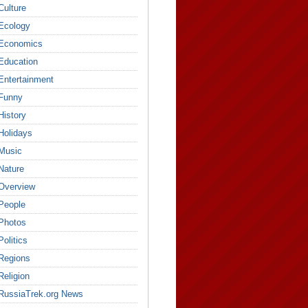
Culture
Ecology
Economics
Education
Entertainment
Funny
History
Holidays
Music
Nature
Overview
People
Photos
Politics
Regions
Religion
RussiaTrek.org News