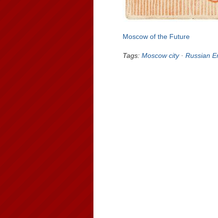
Moscow of the Future
Tags:
Moscow city
·
Russian E