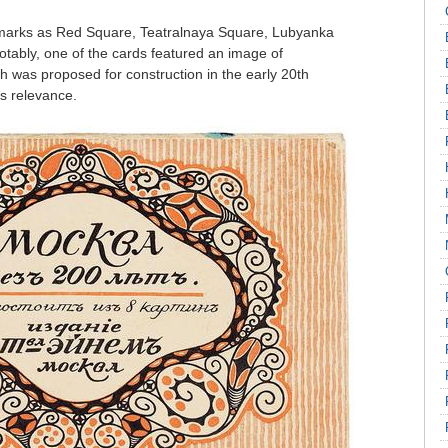
marks as Red Square, Teatralnaya Square, Lubyanka
tably, one of the cards featured an image of
h was proposed for construction in the early 20th
ts relevance.