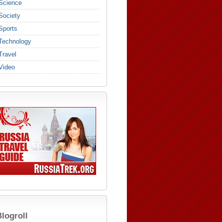
Science
Society
Sports
Technology
Travel
Video
logroll