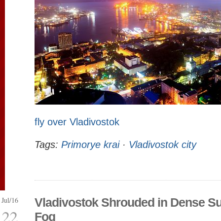
fly over Vladivostok
Tags:
Primorye krai
·
Vladivostok city
Jul/16
Vladivostok Shrouded in Dense 
22
Fog