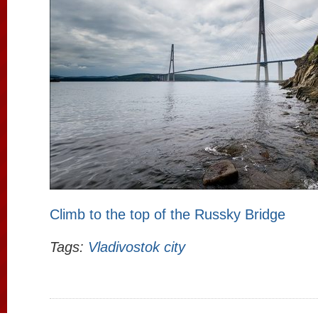
Climb to the top of the Russky Bridge
Tags:
Vladivostok city