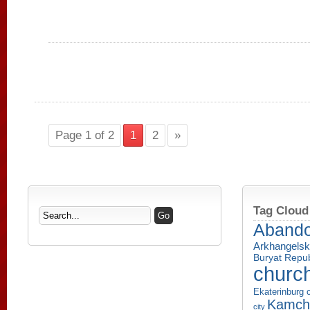
Page 1 of 2
1
2
»
Tag Cloud
Aband
Arkhangelsk
Buryat Repub
churc
Ekaterinburg c
Kamcha
city