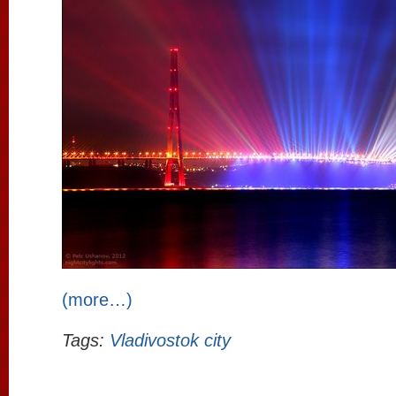
(more…)
Tags:
Vladivostok city