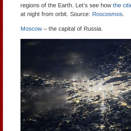
regions of the Earth. Let’s see how
the cit
at night from orbit. Source:
Roscosmos
.
Moscow
– the capital of Russia.