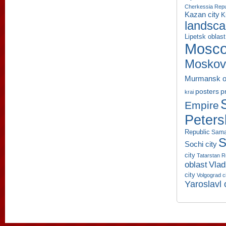
Cherkessia Repu
Kazan city
K
landsc
Lipetsk oblast
Mosco
Moskov
Murmansk o
p
posters
krai
Empire
Peters
Republic
Sama
S
Sochi city
city
Tatarstan R
oblast
Vlad
city
Volgograd c
Yaroslavl 