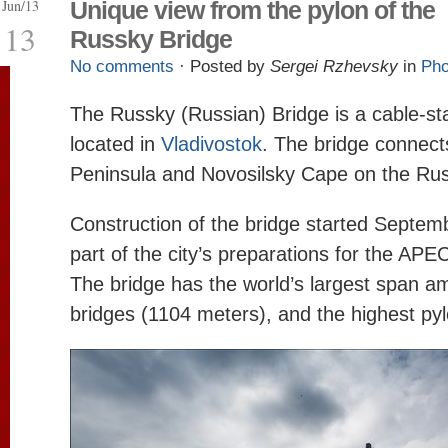
Jun/13
Unique view from the pylon of the
13
Russky Bridge
No comments
· Posted by
Sergei Rzhevsky
in
Pho
The Russky (Russian) Bridge is a cable-st
located in
Vladivostok
. The bridge connec
Peninsula and Novosilsky Cape on the Rus
Construction of the bridge started Septem
part of the city’s preparations for the AP
The bridge has the world’s largest span 
bridges (1104 meters), and the highest py