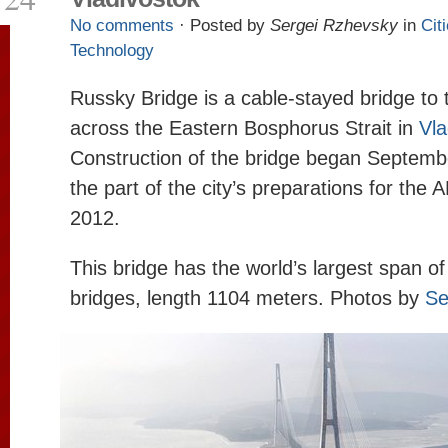
No comments
· Posted by
Sergei Rzhevsky
in
Cit
Technology
Russky Bridge is a cable-stayed bridge to
across the Eastern Bosphorus Strait in
Vla
Construction of the bridge began Septembe
the part of the city’s preparations for the
2012.
This bridge has the world’s largest span o
bridges, length 1104 meters. Photos by
Se