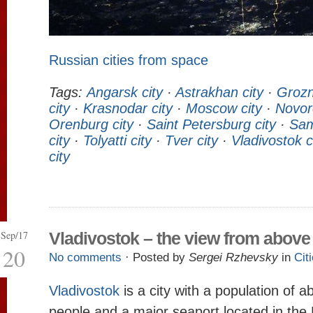
Russian cities from space
Tags:
Angarsk city
·
Astrakhan city
·
Grozn
city
·
Krasnodar city
·
Moscow city
·
Novor
Orenburg city
·
Saint Petersburg city
·
Sam
city
·
Tolyatti city
·
Tver city
·
Vladivostok c
city
Sep/17
Vladivostok – the view from above
20
No comments
· Posted by
Sergei Rzhevsky
in
Cit
Vladivostok
is a city with a population of 
people and a major seaport located in the 