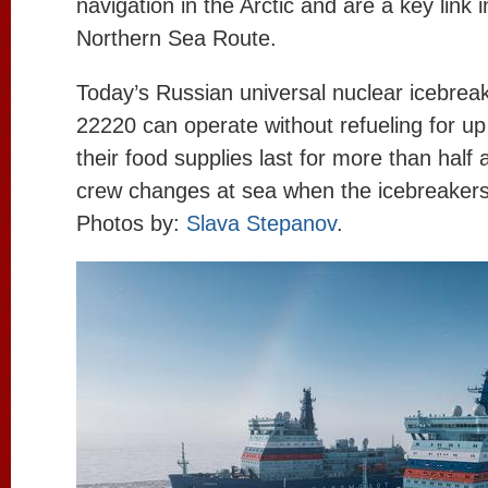
navigation in the Arctic and are a key link 
Northern Sea Route.
Today’s Russian universal nuclear icebreak
22220 can operate without refueling for up
their food supplies last for more than half
crew changes at sea when the icebreakers 
Photos by:
Slava Stepanov
.