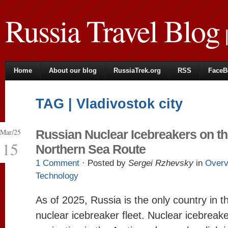
Russia Travel Blog
|
Home
About our blog
RussiaTrek.org
RSS
FaceB
TAG | Vladivostok city
Mar/25
Russian Nuclear Icebreakers on t
15
Northern Sea Route
1 Comment
· Posted by
Sergei Rzhevsky
in
Overv
Technology
As of 2025, Russia is the only country in t
nuclear icebreaker fleet. Nuclear icebreak