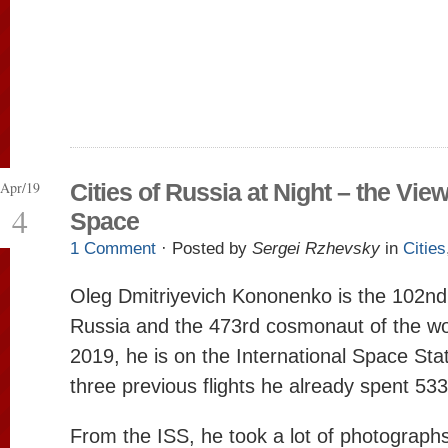
Apr/19
Cities of Russia at Night – the Vie
4
Space
1 Comment
· Posted by
Sergei Rzhevsky
in
Cities
Oleg Dmitriyevich Kononenko is the 102n
Russia and the 473rd cosmonaut of the wor
2019, he is on the International Space Sta
three previous flights he already spent 53
From the ISS, he took a lot of photographs