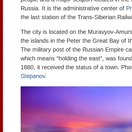
Russia. It is the administrative center of
Pr
the last station of the Trans-Siberian Railw
The city is located on the Muravyov-Amur
the islands in the Peter the Great Bay of 
The military post of the Russian Empire cal
which means “holding the east”, was found
1880, it received the status of a town. Ph
Stepanov
.