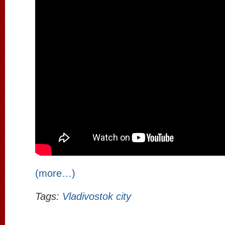
(more…)
Tags:
Vladivostok city