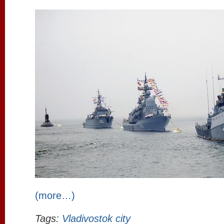
(more…)
Tags:
Vladivostok city