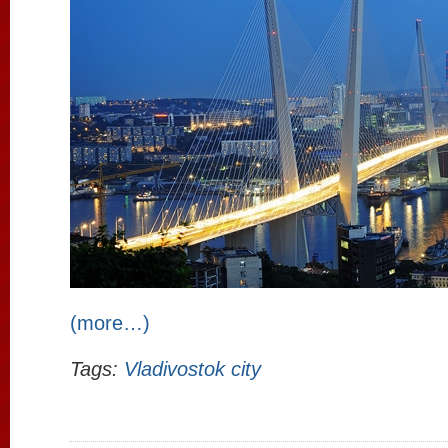
(more…)
Tags:
Vladivostok city