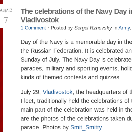
Aug/12
The celebrations of the Navy Day i
7
Vladivostok
1 Comment
· Posted by
Sergei Rzhevsky
in
Army
Day of the Navy is a memorable day in th
the Russian Federation. It is celebrated ann
Sunday of July. The Navy Day is celebrated
parades, military and sporting events, holid
kinds of themed contests and quizzes.
July 29,
Vladivostok
, the headquarters of 
Fleet, traditionally held the celebrations o
main part of the celebration was held in t
are the photos of the celebrations taken d
parade. Photos by
Smit_Smitty