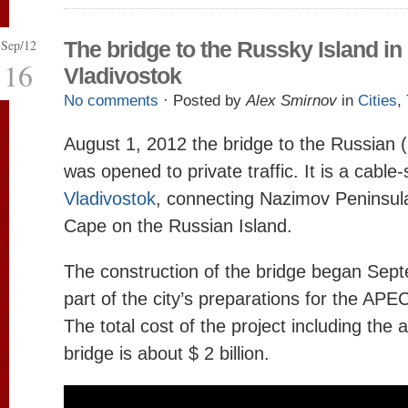
Sep/12
The bridge to the Russky Island in
16
Vladivostok
No comments
· Posted by
Alex Smirnov
in
Cities
,
August 1, 2012 the bridge to the Russian 
was opened to private traffic. It is a cable
Vladivostok
, connecting Nazimov Peninsula
Cape on the Russian Island.
The construction of the bridge began Sep
part of the city’s preparations for the AP
The total cost of the project including the 
bridge is about $ 2 billion.