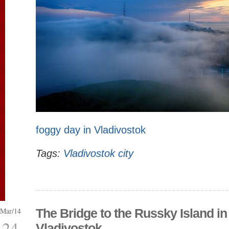
foggy day in Vladivostok
Tags:
Vladivostok city
Mar/14
The Bridge to the Russky Island in
24
Vladivostok