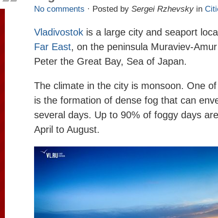
No comments
· Posted by
Sergei Rzhevsky
in
Cit
Vladivostok
is a large city and seaport loc
Far East
, on the peninsula Muraviev-Amur 
Peter the Great Bay, Sea of ​​Japan.
The climate in the city is monsoon. One of 
is the formation of dense fog that can enve
several days. Up to 90% of foggy days are
April to August.