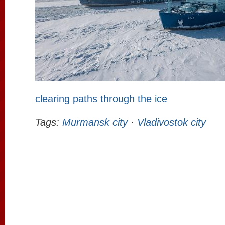
clearing paths through the ice
Tags:
Murmansk city
·
Vladivostok city