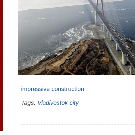
impressive construction
Tags:
Vladivostok city