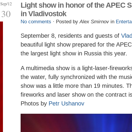
Sep/12
Light show in honor of the APEC 
30
in Vladivostok
No comments
· Posted by
Alex Smirnov
in
Entert
September 8, residents and guests of
Vlad
beautiful light show prepared for the APEC
the largest light show in Russia this year.
A multimedia show is a light-laser-firewor
the water, fully synchronized with the musi
show was a little more than 19 minutes. Th
fireworks and laser show on the contract i
Photos by
Petr Ushanov