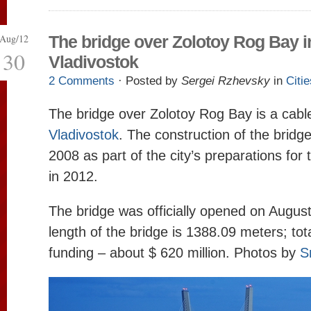
Aug/12
The bridge over Zolotoy Rog Bay i
30
Vladivostok
2 Comments
· Posted by
Sergei Rzhevsky
in
Citie
The bridge over Zolotoy Rog Bay is a cable
Vladivostok
. The construction of the bridg
2008 as part of the city’s preparations fo
in 2012.
The bridge was officially opened on Augus
length of the bridge is 1388.09 meters; to
funding – about $ 620 million. Photos by
S