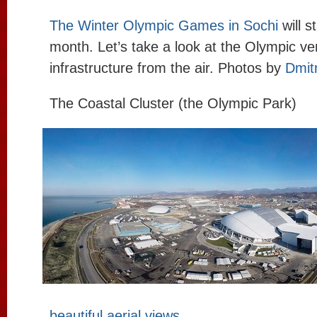
The Winter Olympic Games in Sochi
will s
month. Let’s take a look at the Olympic v
infrastructure from the air. Photos by
Dmit
The Coastal Cluster (the Olympic Park)
beautiful aerial views