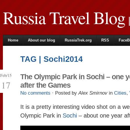
Russia Travel Blog
|
Home
About our blog
RussiaTrek.org
RSS
FaceB
TAG | Sochi2014
Feb/15
The Olympic Park in Sochi – one y
17
after the Games
No comments
· Posted by
Alex Smirnov
in
Cities
,
It is a pretty interesting video shot on a w
Olympic Park in
Sochi
– about one year af