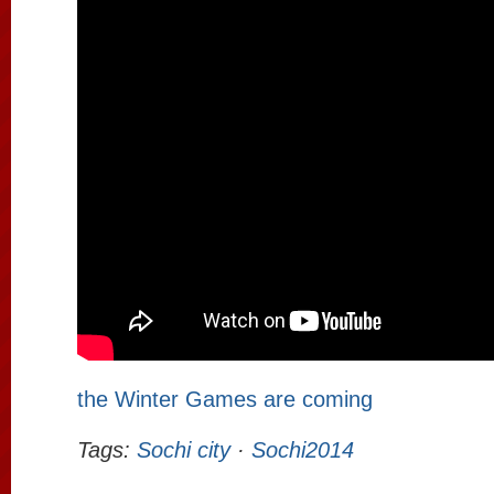
the Winter Games are coming
Tags:
Sochi city
·
Sochi2014