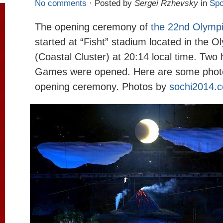
No comments
· Posted by
Sergei Rzhevsky
in
Spo
The opening ceremony of
the 22nd Olymp
started at “Fisht” stadium located in the O
(Coastal Cluster) at 20:14 local time. Two 
Games were opened. Here are some phot
opening ceremony. Photos by
sochi2014.