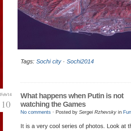
Tags:
Sochi city
·
Sochi2014
Feb/14
What happens when Putin is not
10
watching the Games
No comments
· Posted by
Sergei Rzhevsky
in
Fun
It is a very cool series of photos. Look at 