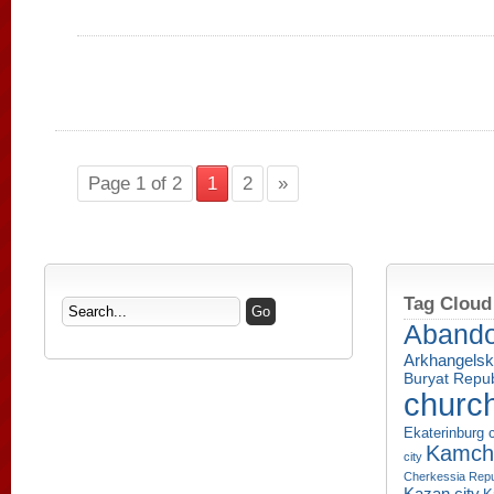
Page 1 of 2
1
2
»
Tag Cloud
Aband
Arkhangelsk
Buryat Repub
churc
Ekaterinburg c
Kamcha
city
Cherkessia Repu
Kazan city