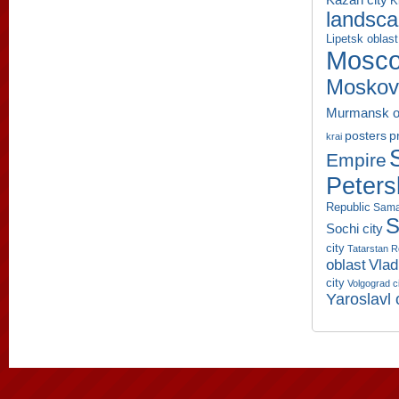
K
landsc
Lipetsk oblast
Mosco
Moskov
Murmansk o
p
posters
krai
Empire
Peters
Republic
Sama
S
Sochi city
city
Tatarstan R
oblast
Vlad
city
Volgograd c
Yaroslavl 