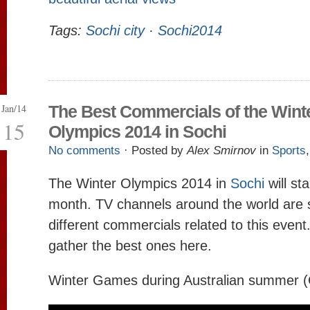
Tags:
Sochi city
·
Sochi2014
Jan/14
The Best Commercials of the Wint
15
Olympics 2014 in Sochi
No comments
· Posted by
Alex Smirnov
in
Sports
The Winter Olympics 2014 in
Sochi
will sta
month. TV channels around the world are s
different commercials related to this event
gather the best ones here.
Winter Games during Australian summer (