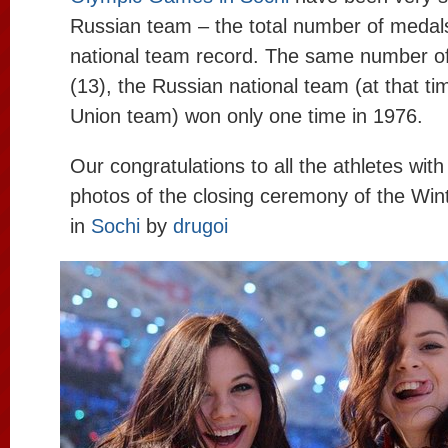
Russian team – the total number of medals
national team record. The same number o
(13), the Russian national team (at that ti
Union team) won only one time in 1976.
Our congratulations to all the athletes with
photos of the closing ceremony of the Wi
in
Sochi
by
drugoi