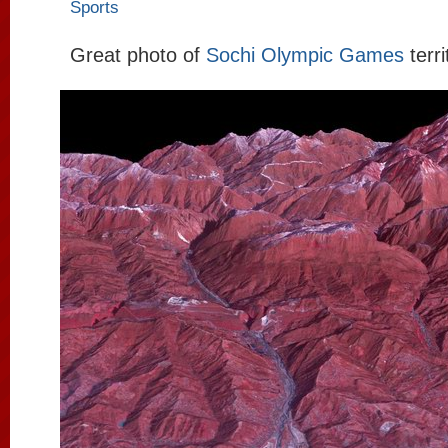
Sports
Great photo of
Sochi Olympic Games
terr