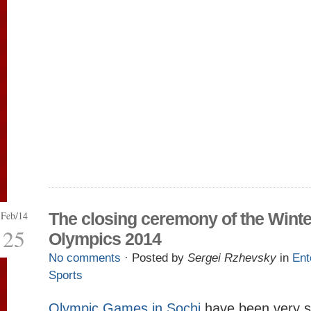
Feb/14
The closing ceremony of the Winte
25
Olympics 2014
No comments
· Posted by
Sergei Rzhevsky
in
Ent
Sports
Olympic Games in Sochi
have been very su