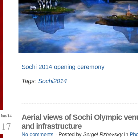
Sochi 2014 opening ceremony
Tags:
Sochi2014
Jan/14
Aerial views of Sochi Olympic ven
17
and infrastructure
No comments
· Posted by
Sergei Rzhevsky
in
Pho