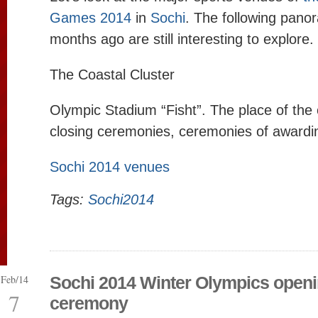
Games 2014
in
Sochi
. The following pano
months ago are still interesting to explore.
The Coastal Cluster
Olympic Stadium “Fisht”. The place of the
closing ceremonies, ceremonies of awardi
Sochi 2014 venues
Tags:
Sochi2014
Feb/14
Sochi 2014 Winter Olympics open
7
ceremony