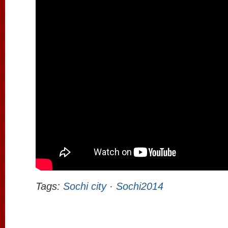
Tags:
Sochi city
·
Sochi2014