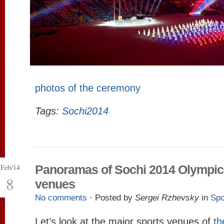
photos of the ceremony
Tags:
Sochi2014
Feb/14
Panoramas of Sochi 2014 Olympic
8
venues
No comments
· Posted by
Sergei Rzhevsky
in
Spo
Let’s look at the major sports venues of
th