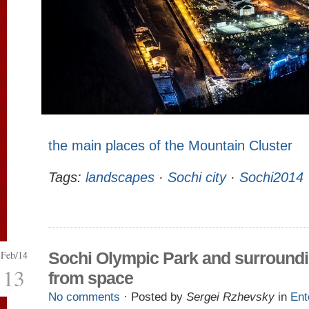
the main places of the Mountain Cluster
Tags:
landscapes
·
Sochi city
·
Sochi2014
Feb/14
Sochi Olympic Park and surround
13
from space
No comments
· Posted by
Sergei Rzhevsky
in
Ent