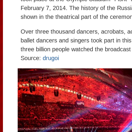
February 7, 2014. The history of the Russ
shown in the theatrical part of the ceremo
Over three thousand dancers, acrobats, act
ballet dancers and singers took part in thi
three billion people watched the broadcast
Source:
drugoi