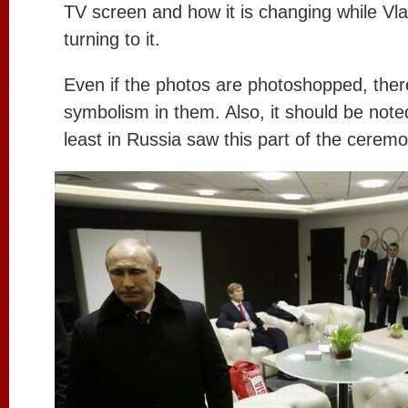
TV screen and how it is changing while Vlad
turning to it.
Even if the photos are photoshopped, the
symbolism in them. Also, it should be note
least in Russia saw this part of the ceremo