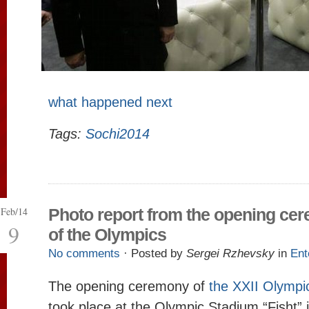
what happened next
Tags:
Sochi2014
Feb/14
Photo report from the opening ce
9
of the Olympics
No comments
· Posted by
Sergei Rzhevsky
in
Ent
The opening ceremony of
the XXII Olymp
took place at the Olympic Stadium “Fisht” 