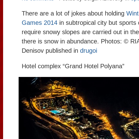
There are a lot of jokes about holding
Wint
Games 2014
in subtropical city but sports 
require snowy slopes are carried out in t
there is snow in abundance. Photos: © 
Denisov published in
drugoi
Hotel complex “Grand Hotel Polyana”