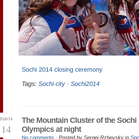
Sochi 2014 closing ceremony
Tags:
Sochi city
·
Sochi2014
Feb/14
The Mountain Cluster of the Sochi
14
Olympics at night
No comments
· Posted by
Sergei Rzhevsky
in
Spo