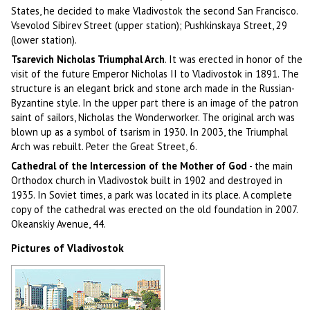
States, he decided to make Vladivostok the second San Francisco.
Vsevolod Sibirev Street (upper station); Pushkinskaya Street, 29
(lower station).
Tsarevich Nicholas Triumphal Arch
. It was erected in honor of the
visit of the future Emperor Nicholas II to Vladivostok in 1891. The
structure is an elegant brick and stone arch made in the Russian-
Byzantine style. In the upper part there is an image of the patron
saint of sailors, Nicholas the Wonderworker. The original arch was
blown up as a symbol of tsarism in 1930. In 2003, the Triumphal
Arch was rebuilt. Peter the Great Street, 6.
Cathedral of the Intercession of the Mother of God
- the main
Orthodox church in Vladivostok built in 1902 and destroyed in
1935. In Soviet times, a park was located in its place. A complete
copy of the cathedral was erected on the old foundation in 2007.
Okeanskiy Avenue, 44.
Pictures of Vladivostok