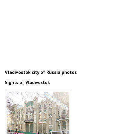
Vladivostok city of Russia photos
Sights of Vladivostok