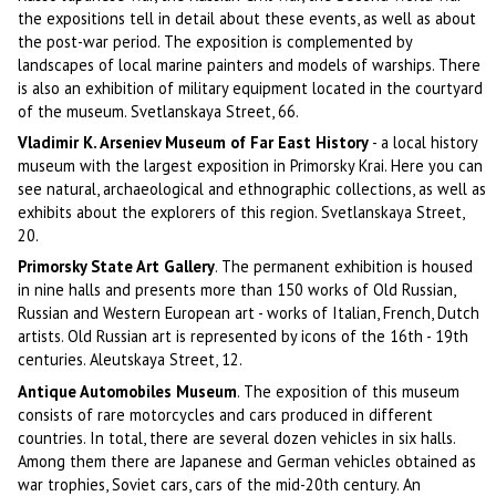
the expositions tell in detail about these events, as well as about
the post-war period. The exposition is complemented by
landscapes of local marine painters and models of warships. There
is also an exhibition of military equipment located in the courtyard
of the museum. Svetlanskaya Street, 66.
Vladimir K. Arseniev Museum of Far East History
- a local history
museum with the largest exposition in Primorsky Krai. Here you can
see natural, archaeological and ethnographic collections, as well as
exhibits about the explorers of this region. Svetlanskaya Street,
20.
Primorsky State Art Gallery
. The permanent exhibition is housed
in nine halls and presents more than 150 works of Old Russian,
Russian and Western European art - works of Italian, French, Dutch
artists. Old Russian art is represented by icons of the 16th - 19th
centuries. Aleutskaya Street, 12.
Antique Automobiles Museum
. The exposition of this museum
consists of rare motorcycles and cars produced in different
countries. In total, there are several dozen vehicles in six halls.
Among them there are Japanese and German vehicles obtained as
war trophies, Soviet cars, cars of the mid-20th century. An