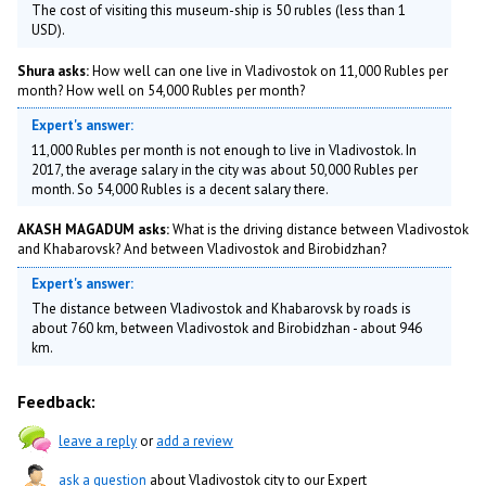
The cost of visiting this museum-ship is 50 rubles (less than 1
USD).
Shura asks:
How well can one live in Vladivostok on 11,000 Rubles per
month? How well on 54,000 Rubles per month?
Expert's answer:
11,000 Rubles per month is not enough to live in Vladivostok. In
2017, the average salary in the city was about 50,000 Rubles per
month. So 54,000 Rubles is a decent salary there.
AKASH MAGADUM asks:
What is the driving distance between Vladivostok
and Khabarovsk? And between Vladivostok and Birobidzhan?
Expert's answer:
The distance between Vladivostok and Khabarovsk by roads is
about 760 km, between Vladivostok and Birobidzhan - about 946
km.
Feedback:
leave a reply
or
add a review
ask a question
about Vladivostok city to our Expert