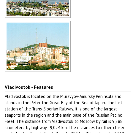
Zolotoy Rog Bay in Vladivostok
Author: Alexey Yefremov
Vladivostok cityscape
Author: Melnikov Vladimir
Vladivostok - Features
Vladivostok is located on the Muravyov-Amursky Peninsula and
islands in the Peter the Great Bay of the Sea of Japan. The last
station of the Trans-Siberian Railway, it is one of the largest
seaports in the region and the main base of the Russian Pacific
Fleet. The distance from Vladivostok to Moscow by rail is 9,288
kilometers, by highway - 9,024 km. The distances to other, closer