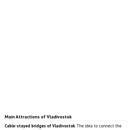
Main Attractions of Vladivostok
Cable-stayed bridges of Vladivostok
. The idea to connect the