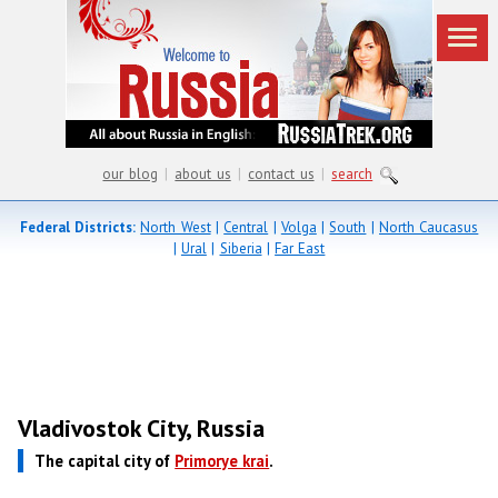
our blog
|
about us
|
contact us
|
search
Federal Districts:
North West
|
Central
|
Volga
|
South
|
North Caucasus
|
Ural
|
Siberia
|
Far East
Vladivostok City, Russia
The capital city of
Primorye krai
.