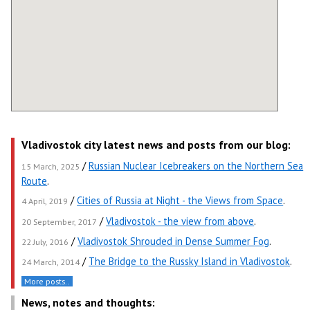
Vladivostok city latest news and posts from our blog:
/
Russian Nuclear Icebreakers on the Northern Sea
15 March, 2025
Route
.
/
Cities of Russia at Night - the Views from Space
.
4 April, 2019
/
Vladivostok - the view from above
.
20 September, 2017
/
Vladivostok Shrouded in Dense Summer Fog
.
22 July, 2016
/
The Bridge to the Russky Island in Vladivostok
.
24 March, 2014
More posts..
News, notes and thoughts: