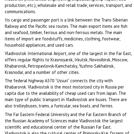
production, etc.), wholesale and retail trade, services, transport, and
communications.
Its cargo and passenger port is a link between the Trans-Siberian
Railway and the Pacific sea routes. The main export items are fish
and seafood, timber, ferrous and non-ferrous metals. The main
items of import are foodstuffs, medicines, clothing, footwear,
household appliances, and used cars.
Vladivostok International Airport, one of the largest in the Far East,
offers regular flights to Krasnoyarsk, Irkutsk, Novosibirsk, Moscow,
Khabarovsk, Petropavlovsk-Kamchatsky, Yuzhno-Sakhalinsk,
Krasnodar, and a number of other cities.
The federal highway A370 “Ussuri” connects the city with
Khabarovsk. Vladivostok is the most motorized city in Russia per
capita due to the availability of cheap used cars from Japan. The
main type of public transport in Vladivostok are buses. There are
also trolleybuses, trams, a funicular, sea boats, and ferries.
The Far Eastern Federal University and the Far Eastern Branch of
the Russian Academy of Sciences make Vladivostok the largest
scientific and educational center of the Russian Far East.
Vladivostok is also the cultural center of Primorsky Krai. Dozens of