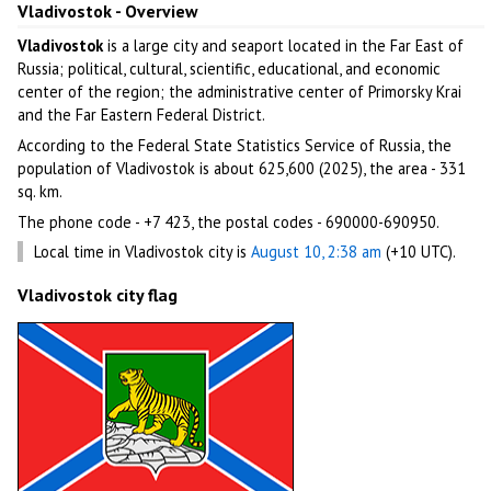
Vladivostok - Overview
Vladivostok
is a large city and seaport located in the Far East of
Russia; political, cultural, scientific, educational, and economic
center of the region; the administrative center of Primorsky Krai
and the Far Eastern Federal District.
According to the Federal State Statistics Service of Russia, the
population of Vladivostok is about 625,600 (2025), the area - 331
sq. km.
The phone code - +7 423, the postal codes - 690000-690950.
Local time in Vladivostok city is
August 10, 2:38 am
(+10 UTC).
Vladivostok city flag