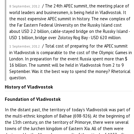
/ The 24th APEC summit, the meeting place of
8 September, 2012
world leaders and businessmen, is being held in Vladivostok. It
the most expensive APEC summit in history. The new complex of
the Far Eastern Federal University on the Russky Island cost
about USD 2.2 billion, cable-stayed bridge on the Russky Island -
USD 1 billion, bridge over Zolotoy Rog Bay - USD 620 million.
/ Total cost of preparing for the APEC summit
1 September, 2012
in Vladivostok is comparable to the cost of the Olympic Games in
London. In preparation for the event Russia spent more than $
16 billion. The summit will be held in Vladivostok from 2 to 9
September. Was it the best way to spend the money? Rhetorical
question.
History of Vladivostok
Foundation of Vladivostok
In the distant past, the territory of today’s Vladivostok was part of
the multi-ethnic kingdom of Balhae (698-926). At the beginning of
the 13th century, on the territory of Primorye, there were several
towns of the Jurchen kingdom of Eastern Xia. All of them were