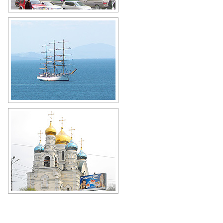
Vladivostok GUM (1906-1907) - an
architectural monument of
Vladivostok
Author: Olga Yakovenko
Frigate Nadezhda in Vladivostok
Author: Roman Mikulchik
Cathedral of the Intercession of the
Mother of God in Vladivostok
Author: Santiago Rios