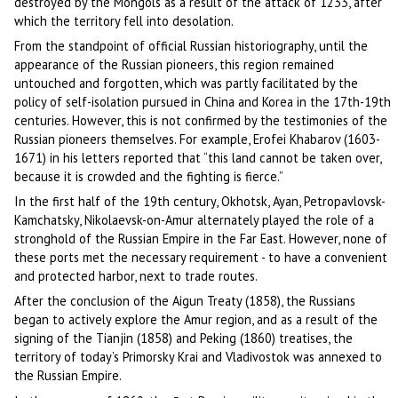
destroyed by the Mongols as a result of the attack of 1233, after
which the territory fell into desolation.
From the standpoint of official Russian historiography, until the
appearance of the Russian pioneers, this region remained
untouched and forgotten, which was partly facilitated by the
policy of self-isolation pursued in China and Korea in the 17th-19th
centuries. However, this is not confirmed by the testimonies of the
Russian pioneers themselves. For example, Erofei Khabarov (1603-
1671) in his letters reported that “this land cannot be taken over,
because it is crowded and the fighting is fierce.”
In the first half of the 19th century, Okhotsk, Ayan, Petropavlovsk-
Kamchatsky, Nikolaevsk-on-Amur alternately played the role of a
stronghold of the Russian Empire in the Far East. However, none of
these ports met the necessary requirement - to have a convenient
and protected harbor, next to trade routes.
After the conclusion of the Aigun Treaty (1858), the Russians
began to actively explore the Amur region, and as a result of the
signing of the Tianjin (1858) and Peking (1860) treatises, the
territory of today’s Primorsky Krai and Vladivostok was annexed to
the Russian Empire.