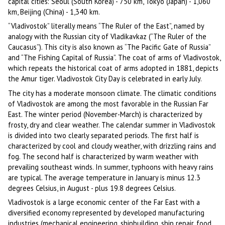
capital cities: Seoul (South Korea) - 750 km, Tokyo (Japan) - 1,060
km, Beijing (China) - 1,340 km.
“Vladivostok” literally means “The Ruler of the East”, named by
analogy with the Russian city of Vladikavkaz (“The Ruler of the
Caucasus”). This city is also known as “The Pacific Gate of Russia”
and “The Fishing Capital of Russia”. The coat of arms of Vladivostok,
which repeats the historical coat of arms adopted in 1881, depicts
the Amur tiger. Vladivostok City Day is celebrated in early July.
The city has a moderate monsoon climate. The climatic conditions
of Vladivostok are among the most favorable in the Russian Far
East. The winter period (November-March) is characterized by
frosty, dry and clear weather. The calendar summer in Vladivostok
is divided into two clearly separated periods. The first half is
characterized by cool and cloudy weather, with drizzling rains and
fog. The second half is characterized by warm weather with
prevailing southeast winds. In summer, typhoons with heavy rains
are typical. The average temperature in January is minus 12.3
degrees Celsius, in August - plus 19.8 degrees Celsius.
Vladivostok is a large economic center of the Far East with a
diversified economy represented by developed manufacturing
industries (mechanical engineering, shipbuilding, ship repair, food