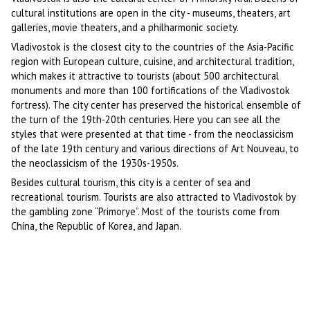
cultural institutions are open in the city - museums, theaters, art
galleries, movie theaters, and a philharmonic society.
Vladivostok is the closest city to the countries of the Asia-Pacific
region with European culture, cuisine, and architectural tradition,
which makes it attractive to tourists (about 500 architectural
monuments and more than 100 fortifications of the Vladivostok
fortress). The city center has preserved the historical ensemble of
the turn of the 19th-20th centuries. Here you can see all the
styles that were presented at that time - from the neoclassicism
of the late 19th century and various directions of Art Nouveau, to
the neoclassicism of the 1930s-1950s.
Besides cultural tourism, this city is a center of sea and
recreational tourism. Tourists are also attracted to Vladivostok by
the gambling zone “Primorye”. Most of the tourists come from
China, the Republic of Korea, and Japan.