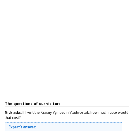
The questions of our visitors
Nick asks:
If I visit the Krasny Vympel in Vladivostok, how much ruble would
that cost?
Expert's answer: