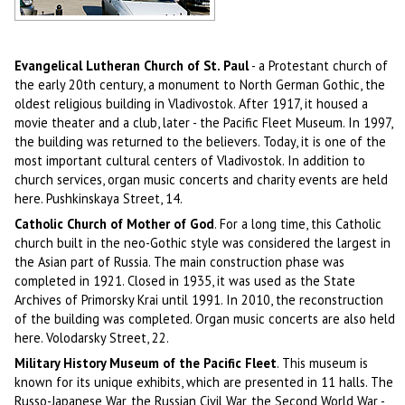
Car market in Vladivostok
Author: Viktor Biryuk
Evangelical Lutheran Church of St. Paul
- a Protestant church of
the early 20th century, a monument to North German Gothic, the
oldest religious building in Vladivostok. After 1917, it housed a
movie theater and a club, later - the Pacific Fleet Museum. In 1997,
the building was returned to the believers. Today, it is one of the
most important cultural centers of Vladivostok. In addition to
church services, organ music concerts and charity events are held
here. Pushkinskaya Street, 14.
Catholic Church of Mother of God
. For a long time, this Catholic
church built in the neo-Gothic style was considered the largest in
the Asian part of Russia. The main construction phase was
completed in 1921. Closed in 1935, it was used as the State
Archives of Primorsky Krai until 1991. In 2010, the reconstruction
of the building was completed. Organ music concerts are also held
here. Volodarsky Street, 22.
Military History Museum of the Pacific Fleet
. This museum is
known for its unique exhibits, which are presented in 11 halls. The
Russo-Japanese War, the Russian Civil War, the Second World War -