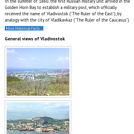
In the summer of 1860, the first Russian military unit arrived in the
Golden Horn Bay to establish a military post, which officially
received the name of Vladivostok (“The Ruler of the East”), by
analogy with the city of Vladikavkaz (“The Ruler of the Caucasus”).
More Historical Facts…
General views of Vladivostok
General view of Vladivostok
Author: Nikolay Kundyshev