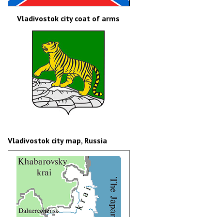
Vladivostok city coat of arms
Vladivostok city map, Russia