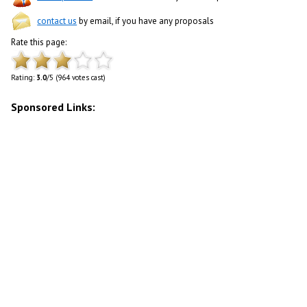
contact us
by email, if you have any proposals
Rate this page:
Rating:
3.0
/5 (964 votes cast)
Sponsored Links: