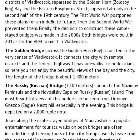
districts of Vladivostok, separated by the Golden Horn (Zolotoy
Rog) Bay and the Eastern Bosphorus Strait, appeared already in the
second half of the 19th century. The First World War postponed
these plans for an indefinite future. Then the Second World War
prevented them. Finally, the decision to construct these cable-
stayed bridges was made in the 2000s. Both bridges were built in
2012 - for the APEC summit in Vladivostok.
The Golden Bridge
(across the Golden Horn Bay) is located in the
very center of Vladivostok. It connects the city with remote
districts and the federal highway. It has sidewalks for pedestrians,
so here you can enjoy the beautiful views of the bay and the city.
The length of the bridge is about 1,400 meters.
The Russky (Russian) Bridge
(3,100 meters) connects the Nazimov
Peninsula and the Novosilsky Cape on Russky (Russian) Island. The
most beautiful views of this bridge can be seen from Orlinoye
Gnezdo (Eagle’s Nest) hill, especially in the evening. This bridge is
depicted on a 2,000 ruble note.
Tours along the cable-stayed bridges of Vladivostok is a popular
entertainment for tourists, walks on both bridges are often
included in sightseeing tours of the city. Groups usually leave from