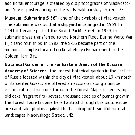
additional entourage is created by old photographs of Vladivostok
and Soviet posters hung on the walls. Sakhalinskaya Street, 2?.
Museum “Submarine S-56”
- one of the symbols of Vladivostok.
This submarine was built at a shipyard in Leningrad in 1939. In
1941, it became part of the Soviet Pacific Fleet. In 1943, the
submarine was transferred to the Northern Fleet. During World War
II, it sank four ships. In 1982, the S-56 became part of the
memorial complex located on Korabelnaya Embankment in the
Golden Horn Bay.
Botanical Garden of the Far Eastern Branch of the Russian
Academy of Sciences
- the largest botanical garden in the Far East
of Russia located within the city of Vladivostok, about 19 km north
of its center. Guests are offered an excursion along a unique
ecological trail that runs through the forest. Majestic cedars, age-
old oaks, fragrant firs - several thousand species of plants grow in
this forest. Tourists come here to stroll through the picturesque
area and take photos against the backdrop of beautiful natural
landscapes. Makovskogo Street, 142.