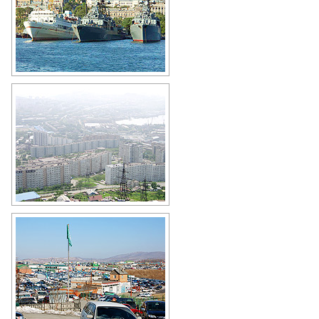
Military ships in Vladivostok
Author: Max Palchevsky
Apartment buildings in Vladivostok
Author: Nikolay Vyatkin