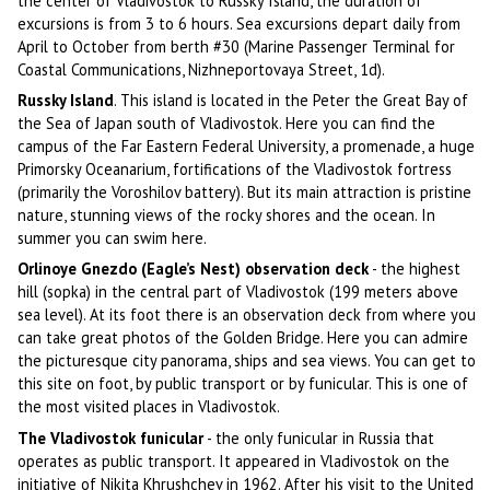
the center of Vladivostok to Russky Island, the duration of
excursions is from 3 to 6 hours. Sea excursions depart daily from
April to October from berth #30 (Marine Passenger Terminal for
Coastal Communications, Nizhneportovaya Street, 1d).
Russky Island
. This island is located in the Peter the Great Bay of
the Sea of Japan south of Vladivostok. Here you can find the
campus of the Far Eastern Federal University, a promenade, a huge
Primorsky Oceanarium, fortifications of the Vladivostok fortress
(primarily the Voroshilov battery). But its main attraction is pristine
nature, stunning views of the rocky shores and the ocean. In
summer you can swim here.
Orlinoye Gnezdo (Eagle’s Nest) observation deck
- the highest
hill (sopka) in the central part of Vladivostok (199 meters above
sea level). At its foot there is an observation deck from where you
can take great photos of the Golden Bridge. Here you can admire
the picturesque city panorama, ships and sea views. You can get to
this site on foot, by public transport or by funicular. This is one of
the most visited places in Vladivostok.
The Vladivostok funicular
- the only funicular in Russia that
operates as public transport. It appeared in Vladivostok on the
initiative of Nikita Khrushchev in 1962. After his visit to the United