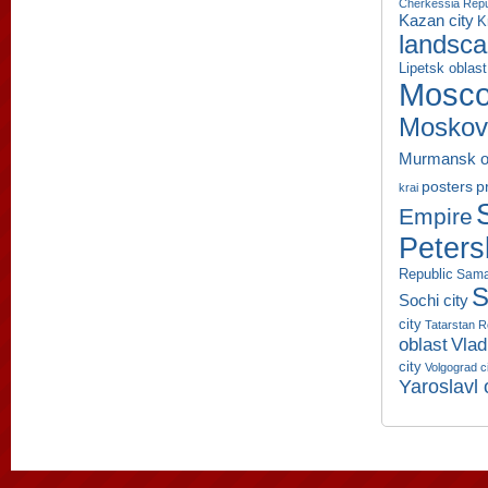
Cherkessia Repu
Kazan city
K
landsc
Lipetsk oblast
Mosco
Moskov
Murmansk o
p
posters
krai
Empire
Peters
Republic
Sama
S
Sochi city
city
Tatarstan R
oblast
Vlad
city
Volgograd c
Yaroslavl 