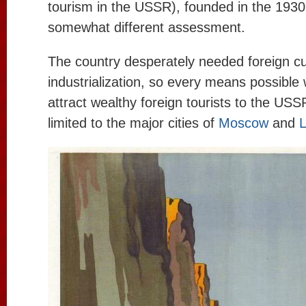
tourism in the USSR), founded in the 1930s
somewhat different assessment.
The country desperately needed foreign cu
industrialization, so every means possible
attract wealthy foreign tourists to the USS
limited to the major cities of
Moscow
and
L