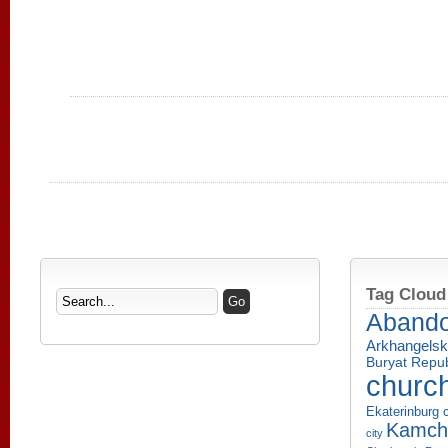
Tag Cloud
Aband
Arkhangelsk
Buryat Repub
churc
Ekaterinburg c
Kamcha
city