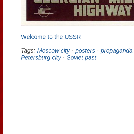
Welcome to the USSR
Tags:
Moscow city
·
posters
·
propaganda
Petersburg city
·
Soviet past