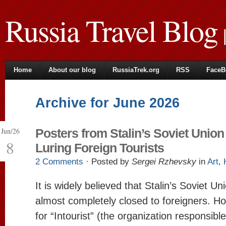
Russia Travel Blog
|
Home
About our blog
RussiaTrek.org
RSS
FaceB
Archive for June 2026
Jun/26
Posters from Stalin’s Soviet Union
8
Luring Foreign Tourists
2 Comments
· Posted by
Sergei Rzhevsky
in
Art
,
It is widely believed that Stalin’s Soviet U
almost completely closed to foreigners. Ho
for “Intourist” (the organization responsible