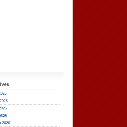
ives
2026
 2026
2026
 2026
h 2026