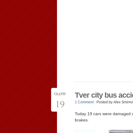
Oct/09
Tver city bus acc
19
1 Comment
· Posted by
Alex Smirno
Today 19 cars were damaged
brakes.