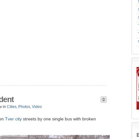
ident
v
in
Cities
,
Photos
,
Video
 on
Tver city
streets by one single bus with broken
B