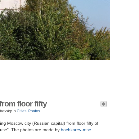
om floor fifty
zhevsky
in
Cities
,
Photos
ng Moscow city (Russian capital) from floor fifty of
use”. The photos are made by
bochkarev-msc
.