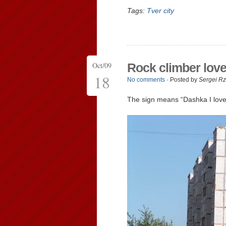
Tags:
Tver city
Oct/09
Rock climber lov
18
No comments
· Posted by
Sergei R
The sign means “Dashka I love