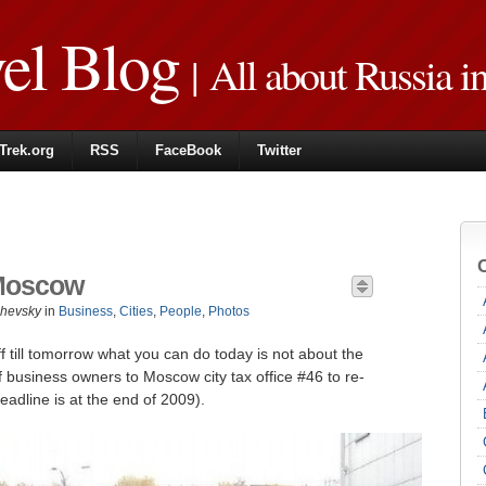
vel Blog
| All about Russia i
Trek.org
RSS
FaceBook
Twitter
n Moscow
zhevsky
in
Business
,
Cities
,
People
,
Photos
f till tomorrow what you can do today is not about the
 of business owners to Moscow city tax office #46 to re-
deadline is at the end of 2009).