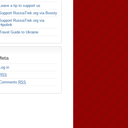
Leave a tip to support us
Support RussiaTrek.org via Boosty
Support RussiaTrek.org via
Hipolink
Travel Guide to Ukraine
Meta
Log in
RSS
Comments
RSS