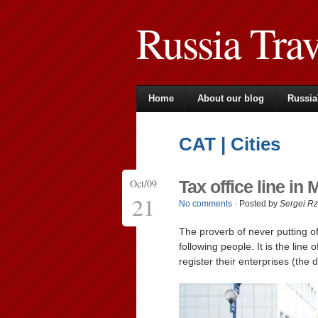
Russia Tra
Home
About our blog
Russia
CAT | Cities
Oct/09
Tax office line i
21
No comments
· Posted by
Sergei R
The proverb of never putting of
following people. It is the line
register their enterprises (the 