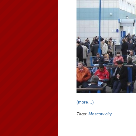
(more…)
Tags:
Moscow city