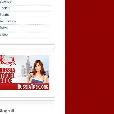
Science
Society
Sports
Technology
Travel
Video
logroll