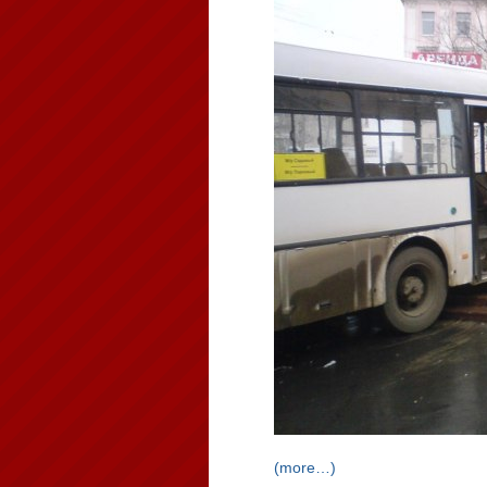
(more…)