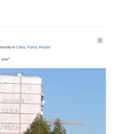
e
zhevsky
in
Cities
,
Funny
,
People
 you”.