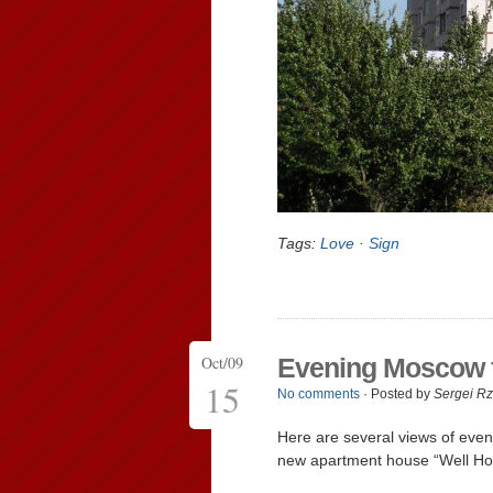
Tags:
Love
·
Sign
Oct/09
Evening Moscow fr
15
No comments
· Posted by
Sergei R
Here are several views of eveni
new apartment house “Well Ho