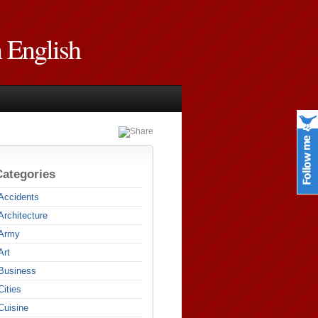
n English
Categories
Accidents
Architecture
Army
Art
Business
Cities
Cuisine