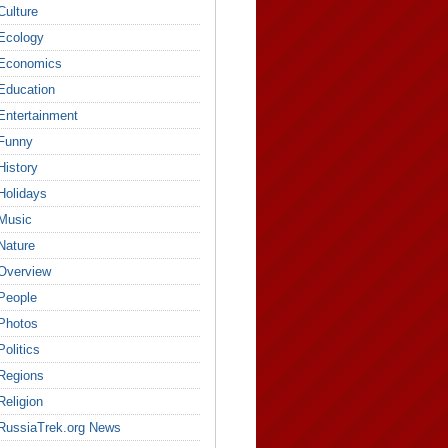
Culture
Ecology
Economics
Education
Entertainment
Funny
History
Holidays
Music
Nature
Overview
People
Photos
Politics
Regions
Religion
RussiaTrek.org News