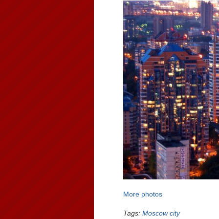
More photos
Tags:
Moscow city