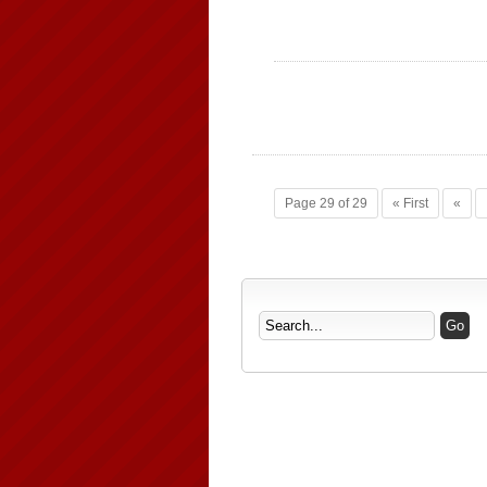
Page 29 of 29
« First
«