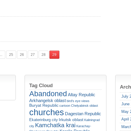
...
25
26
27
28
29
Tag Cloud
Arch
Abandoned
Altay Republic
July 
Arkhangelsk oblast
bird's eye views
June
Buryat Republic
cartoon
Chelyabinsk oblast
churches
May 
Dagestan Republic
April
Irkutsk oblast
Ekaterinburg city
Kaliningrad
Kamchatka krai
city
Karachay-
Marc