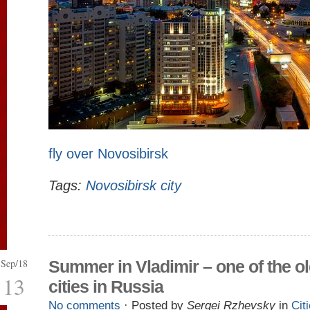
fly over Novosibirsk
Tags:
Novosibirsk city
Sep/18
Summer in Vladimir – one of the o
13
cities in Russia
No comments
· Posted by
Sergei Rzhevsky
in
Cit