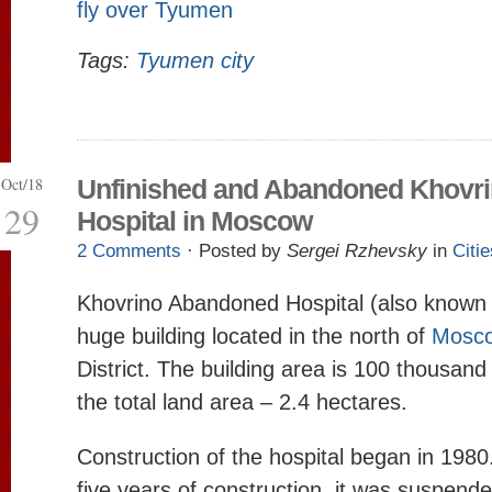
fly over Tyumen
Tags:
Tyumen city
Oct/18
Unfinished and Abandoned Khovr
29
Hospital in Moscow
2 Comments
· Posted by
Sergei Rzhevsky
in
Citie
Khovrino Abandoned Hospital (also known 
huge building located in the north of
Mosc
District. The building area is 100 thousan
the total land area – 2.4 hectares.
Construction of the hospital began in 1980
five years of construction, it was suspend