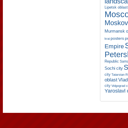
landsc
Lipetsk oblast
Mosco
Moskov
Murmansk o
p
posters
krai
Empire
Peters
Republic
Sama
S
Sochi city
city
Tatarstan R
oblast
Vlad
city
Volgograd c
Yaroslavl 