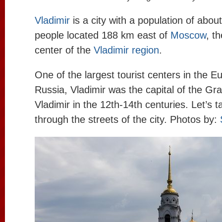
Vladimir
is a city with a population of abo
people located 188 km east of
Moscow
, t
center of the
Vladimir region
.
One of the largest tourist centers in the E
Russia, Vladimir was the capital of the Gr
Vladimir in the 12th-14th centuries. Let’s t
through the streets of the city. Photos by: