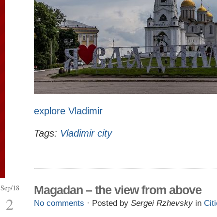
explore Vladimir
Tags:
Vladimir city
Sep/18
Magadan – the view from above
2
No comments
· Posted by
Sergei Rzhevsky
in
Cit