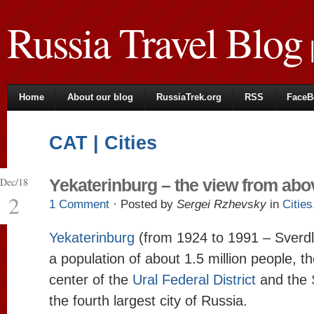
Russia Travel Blog
|
Home
About our blog
RussiaTrek.org
RSS
FaceB
CAT | Cities
Dec/18
Yekaterinburg – the view from abo
2
1 Comment
· Posted by
Sergei Rzhevsky
in
Cities
Yekaterinburg
(from 1924 to 1991 – Sverdlo
a population of about 1.5 million people, t
center of the
Ural Federal District
and the
the fourth largest city of Russia.