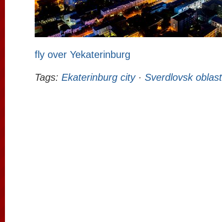
fly over Yekaterinburg
Tags:
Ekaterinburg city
·
Sverdlovsk oblast