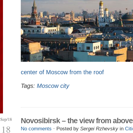
center of Moscow from the roof
Tags:
Moscow city
Sep/18
Novosibirsk – the view from above
18
No comments
· Posted by
Sergei Rzhevsky
in
Cit