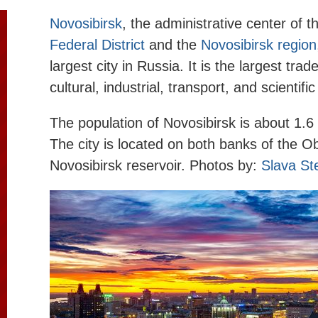
Novosibirsk
, the administrative center of 
Federal District
and the
Novosibirsk region
largest city in Russia. It is the largest trad
cultural, industrial, transport, and scientifi
The population of Novosibirsk is about 1.6 
The city is located on both banks of the O
Novosibirsk reservoir. Photos by:
Slava St