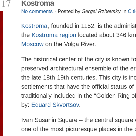
17
Kostroma
No comments
· Posted by
Sergei Rzhevsky
in
Cit
Kostroma
, founded in 1152, is the administ
the
Kostroma region
located about 346 km 
Moscow
on the Volga River.
The historical center of the city is known fo
preserved architectural ensemble of the er
the late 18th-19th centuries. This city is inc
settlements that have the official status of “
traditionally included in the “Golden Ring 
by:
Eduard Skvortsov
.
Ivan Susanin Square – the central square
one of the most picturesque places in the 