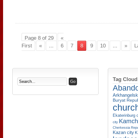
Page 8 of 29
«
First
«
...
6
7
8
9
10
...
»
L
Tag Cloud
Aband
Arkhangelsk
Buryat Repub
churc
Ekaterinburg c
Kamcha
city
Cherkessia Repu
Kazan city
K