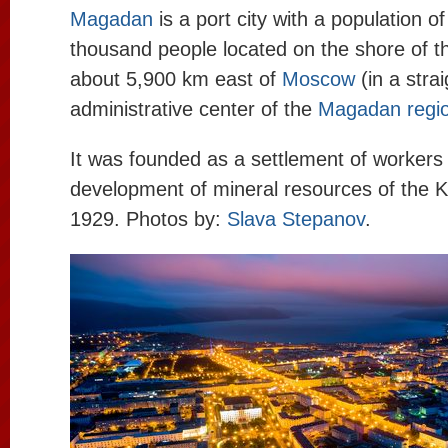
Magadan
is a port city with a population o
thousand people located on the shore of th
about 5,900 km east of
Moscow
(in a strai
administrative center of the
Magadan regi
It was founded as a settlement of workers
development of mineral resources of the K
1929. Photos by:
Slava Stepanov
.