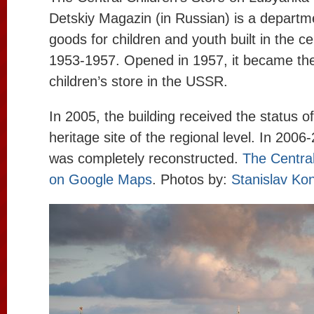
Detskiy Magazin (in Russian) is a departme
goods for children and youth built in the c
1953-1957. Opened in 1957, it became the
children’s store in the USSR.
In 2005, the building received the status of
heritage site of the regional level. In 2006
was completely reconstructed.
The Central
on Google Maps
. Photos by:
Stanislav Ko