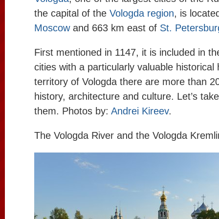
the capital of the
Vologda region
, is locat
Moscow
and 663 km east of
St. Petersbur
First mentioned in 1147, it is included in th
cities with a particularly valuable historica
territory of Vologda there are more than
history, architecture and culture. Let’s tak
them. Photos by:
Andrei Kireev
.
The Vologda River and the Vologda Kremli