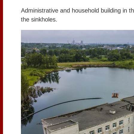
Administrative and household building in t
the sinkholes.