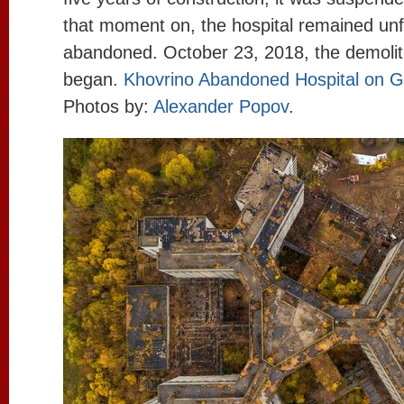
that moment on, the hospital remained unf
abandoned. October 23, 2018, the demoliti
began.
Khovrino Abandoned Hospital on 
Photos by:
Alexander Popov
.