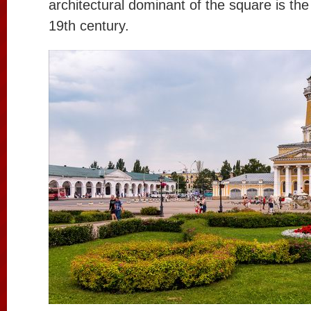
architectural dominant of the square is the 
19th century.