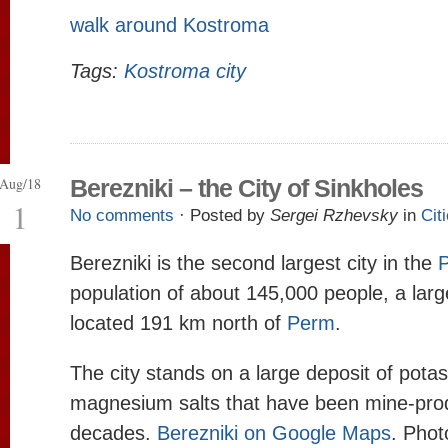
walk around Kostroma
Tags:
Kostroma city
Aug/18
Berezniki – the City of Sinkholes
1
No comments
· Posted by
Sergei Rzhevsky
in
Cit
Berezniki is the second largest city in the
P
population of about 145,000 people, a large
located 191 km north of
Perm
.
The city stands on a large deposit of pota
magnesium salts that have been mine-pro
decades.
Berezniki on Google Maps
. Phot