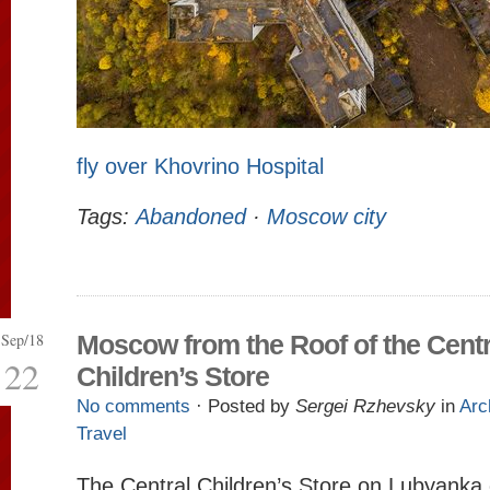
fly over Khovrino Hospital
Tags:
Abandoned
·
Moscow city
Sep/18
Moscow from the Roof of the Centr
22
Children’s Store
No comments
· Posted by
Sergei Rzhevsky
in
Arc
Travel
The Central Children’s Store on Lubyanka 