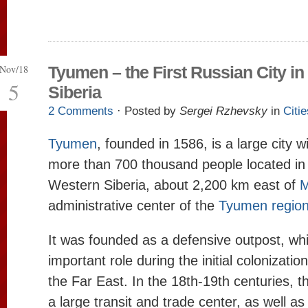
Nov/18
Tyumen – the First Russian City in
5
Siberia
2 Comments
· Posted by
Sergei Rzhevsky
in
Citie
Tyumen
, founded in 1586, is a large city w
more than 700 thousand people located in 
Western Siberia, about 2,200 km east of
M
administrative center of the
Tyumen regio
It was founded as a defensive outpost, wh
important role during the initial colonizatio
the Far East. In the 18th-19th centuries, t
a large transit and trade center, as well as 