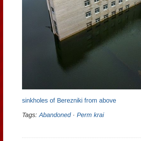
sinkholes of Berezniki from above
Tags:
Abandoned
·
Perm krai