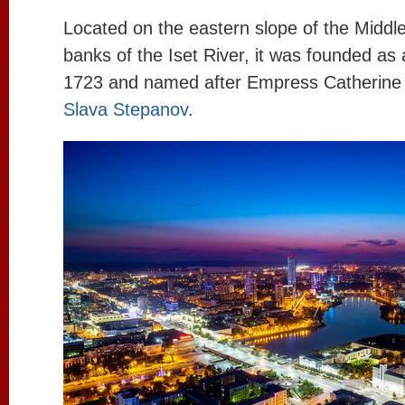
Located on the eastern slope of the Middle
banks of the Iset River, it was founded as 
1723 and named after Empress Catherine 
Slava Stepanov
.