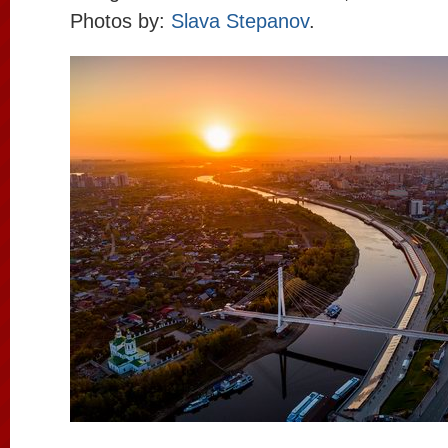
Photos by:
Slava Stepanov
.