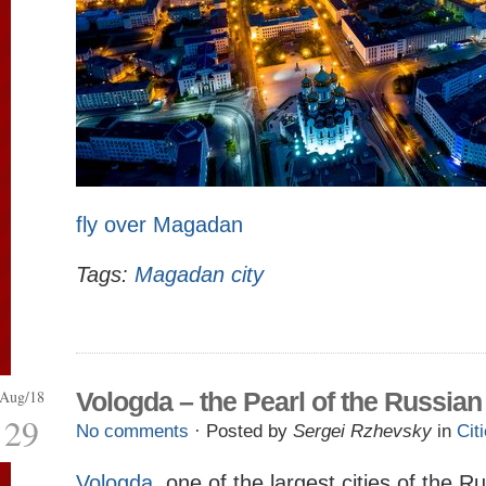
fly over Magadan
Tags:
Magadan city
Aug/18
Vologda – the Pearl of the Russian
29
No comments
· Posted by
Sergei Rzhevsky
in
Cit
Vologda
, one of the largest cities of the 