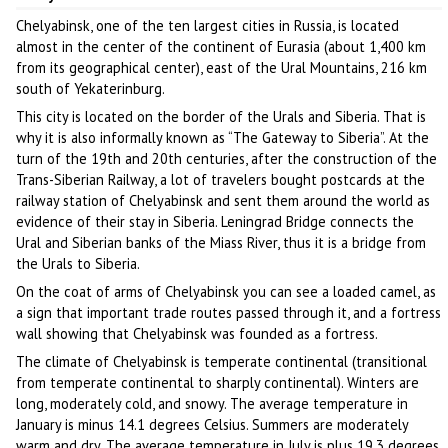
Chelyabinsk, one of the ten largest cities in Russia, is located
almost in the center of the continent of Eurasia (about 1,400 km
from its geographical center), east of the Ural Mountains, 216 km
south of Yekaterinburg.
This city is located on the border of the Urals and Siberia. That is
why it is also informally known as “The Gateway to Siberia”. At the
turn of the 19th and 20th centuries, after the construction of the
Trans-Siberian Railway, a lot of travelers bought postcards at the
railway station of Chelyabinsk and sent them around the world as
evidence of their stay in Siberia. Leningrad Bridge connects the
Ural and Siberian banks of the Miass River, thus it is a bridge from
the Urals to Siberia.
On the coat of arms of Chelyabinsk you can see a loaded camel, as
a sign that important trade routes passed through it, and a fortress
wall showing that Chelyabinsk was founded as a fortress.
The climate of Chelyabinsk is temperate continental (transitional
from temperate continental to sharply continental). Winters are
long, moderately cold, and snowy. The average temperature in
January is minus 14.1 degrees Celsius. Summers are moderately
warm and dry. The average temperature in July is plus 19.3 degrees