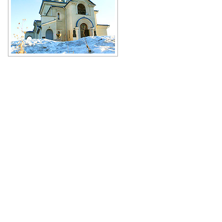
Church of the Icon of the Mother of
God Soothe My Sorrows in
Chelyabinsk
Author: Angie Ambrosio