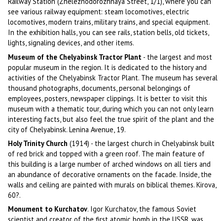
Railway Station (Zheleznodorozhnaya Street, 1/1), where you can
see various railway equipment: steam locomotives, electric
locomotives, modern trains, military trains, and special equipment.
In the exhibition halls, you can see rails, station bells, old tickets,
lights, signaling devices, and other items.
Museum of the Chelyabinsk Tractor Plant
- the largest and most
popular museum in the region. It is dedicated to the history and
activities of the Chelyabinsk Tractor Plant. The museum has several
thousand photographs, documents, personal belongings of
employees, posters, newspaper clippings. It is better to visit this
museum with a thematic tour, during which you can not only learn
interesting facts, but also feel the true spirit of the plant and the
city of Chelyabinsk. Lenina Avenue, 19.
Holy Trinity Church
(1914) - the largest church in Chelyabinsk built
of red brick and topped with a green roof. The main feature of
this building is a large number of arched windows on all tiers and
an abundance of decorative ornaments on the facade. Inside, the
walls and ceiling are painted with murals on biblical themes. Kirova,
60?.
Monument to Kurchatov
. Igor Kurchatov, the famous Soviet
scientist and creator of the first atomic bomb in the USSR, was