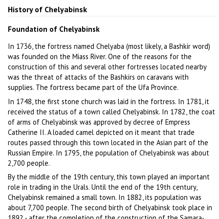
History of Chelyabinsk
Foundation of Chelyabinsk
In 1736, the fortress named Chelyaba (most likely, a Bashkir word)
was founded on the Miass River. One of the reasons for the
construction of this and several other fortresses located nearby
was the threat of attacks of the Bashkirs on caravans with
supplies. The fortress became part of the Ufa Province.
In 1748, the first stone church was laid in the fortress. In 1781, it
received the status of a town called Chelyabinsk. In 1782, the coat
of arms of Chelyabinsk was approved by decree of Empress
Catherine II. A loaded camel depicted on it meant that trade
routes passed through this town located in the Asian part of the
Russian Empire. In 1795, the population of Chelyabinsk was about
2,700 people.
By the middle of the 19th century, this town played an important
role in trading in the Urals. Until the end of the 19th century,
Chelyabinsk remained a small town. In 1882, its population was
about 7,700 people. The second birth of Chelyabinsk took place in
1892 - after the completion of the construction of the Samara-