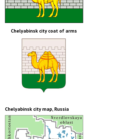
Chelyabinsk city coat of arms
Chelyabinsk city map, Russia