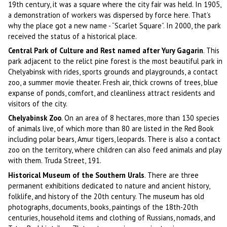
19th century, it was a square where the city fair was held. In 1905,
a demonstration of workers was dispersed by force here. That’s
why the place got a new name - “Scarlet Square”. In 2000, the park
received the status of a historical place.
Central Park of Culture and Rest named after Yury Gagarin
. This
park adjacent to the relict pine forest is the most beautiful park in
Chelyabinsk with rides, sports grounds and playgrounds, a contact
zoo, a summer movie theater. Fresh air, thick crowns of trees, blue
expanse of ponds, comfort, and cleanliness attract residents and
visitors of the city.
Chelyabinsk Zoo
. On an area of 8 hectares, more than 130 species
of animals live, of which more than 80 are listed in the Red Book
including polar bears, Amur tigers, leopards. There is also a contact
zoo on the territory, where children can also feed animals and play
with them. Truda Street, 191.
Historical Museum of the Southern Urals
. There are three
permanent exhibitions dedicated to nature and ancient history,
folklife, and history of the 20th century. The museum has old
photographs, documents, books, paintings of the 18th-20th
centuries, household items and clothing of Russians, nomads, and