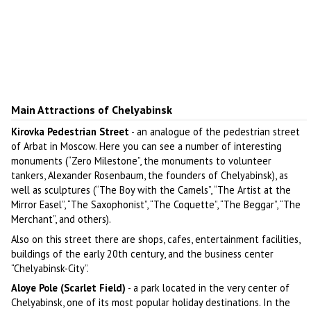
Main Attractions of Chelyabinsk
Kirovka Pedestrian Street
- an analogue of the pedestrian street
of Arbat in Moscow. Here you can see a number of interesting
monuments (“Zero Milestone”, the monuments to volunteer
tankers, Alexander Rosenbaum, the founders of Chelyabinsk), as
well as sculptures (“The Boy with the Camels”, “The Artist at the
Mirror Easel”, “The Saxophonist”, “The Coquette”, “The Beggar”, “The
Merchant”, and others).
Also on this street there are shops, cafes, entertainment facilities,
buildings of the early 20th century, and the business center
“Chelyabinsk-City”.
Aloye Pole (Scarlet Field)
- a park located in the very center of
Chelyabinsk, one of its most popular holiday destinations. In the