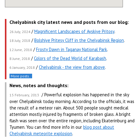
Chelyabinsk city latest news and posts from our blog:
/
Magnificent Landscapes of Ayskiye Pritosy
.
26 July, 2024
/
Bolshiye Pritesy Cliff in the Chelyabinsk Region
.
18 July, 2018
/
Frosty Dawn in Taganay National Park
.
12 June, 2018
/
Colors of the Dead World of Karabash
.
8 June, 2018
/
Chelyabinsk - the view from above
.
6 January, 2018
More posts..
News, notes and thoughts:
/ Powerful explosion has happened in the sky
15 February, 2013
over Chelyabinsk today morning. According to the officials, it was
the result of a meteor rain. About 500 people sought medical
attention mostly injured by fragments of broken glass. A bright
flash was seen over the entire region, including Ekaterinburg and
Tyumen. You can find more info in our
blog post about
Chelyabinsk meteorite explosion
.