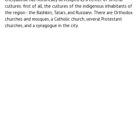
cultures: first of all, the cultures of the indigenous inhabitants of
the region - the Bashkirs, Tatars, and Russians. There are Orthodox
churches and mosques, a Catholic church, several Protestant
churches, and a synagogue in the city.