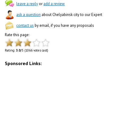
leave a reply
or
add a review
ask a question
about Chelyabinsk city to our Expert
contact us
by email, if you have any proposals
Rate this page:
Rating:
3.0
/5 (1066 votes cast)
Sponsored Links: