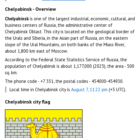
Chelyabinsk - Overview
Chelyabinsk
is one of the largest industrial, economic, cultural, and
business centers of Russia, the administrative center of
Chelyabinsk Oblast. This city is located on the geological border of
the Urals and Siberia, in the Asian part of Russia, on the eastern
slope of the Ural Mountains, on both banks of the Miass River,
about 1,800 km east of Moscow.
According to the Federal State Statistics Service of Russia, the
population of Chelyabinsk is about 1,177,000 (2025), the area - 500
sq. km.
The phone code - +7 351, the postal codes - 454000-454930.
Local time in Chelyabinsk city is
August 7, 11:22 pm
(+5 UTC).
Chelyabinsk city flag