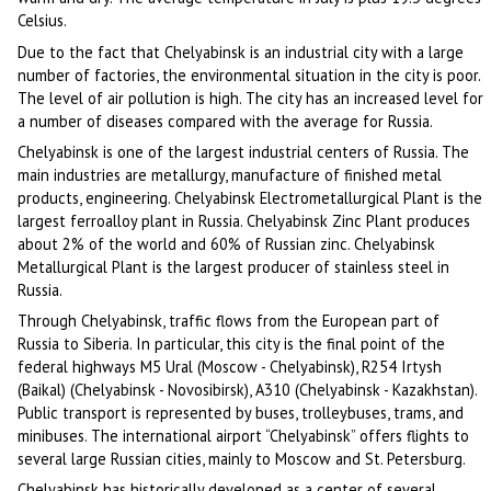
Celsius.
Due to the fact that Chelyabinsk is an industrial city with a large
number of factories, the environmental situation in the city is poor.
The level of air pollution is high. The city has an increased level for
a number of diseases compared with the average for Russia.
Chelyabinsk is one of the largest industrial centers of Russia. The
main industries are metallurgy, manufacture of finished metal
products, engineering. Chelyabinsk Electrometallurgical Plant is the
largest ferroalloy plant in Russia. Chelyabinsk Zinc Plant produces
about 2% of the world and 60% of Russian zinc. Chelyabinsk
Metallurgical Plant is the largest producer of stainless steel in
Russia.
Through Chelyabinsk, traffic flows from the European part of
Russia to Siberia. In particular, this city is the final point of the
federal highways M5 Ural (Moscow - Chelyabinsk), R254 Irtysh
(Baikal) (Chelyabinsk - Novosibirsk), A310 (Chelyabinsk - Kazakhstan).
Public transport is represented by buses, trolleybuses, trams, and
minibuses. The international airport “Chelyabinsk” offers flights to
several large Russian cities, mainly to Moscow and St. Petersburg.
Chelyabinsk has historically developed as a center of several