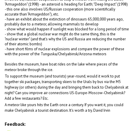
"Armageddon" (1998) - an asteroid is heading for Earth; "Deep Impact" (1998)
- this one also involves US/Russian cooperation (more scientifically
accurate than "Armageddon"), etc.
- have an exhibit about the extinction of dinosaurs 65,000,000 years ago,
probably due to a meteor, allowing mammals to develop
- show what would happen if sunlight was blocked for a long period of time
- show that a global nuclear war might do the same thing, this is the
"nuclear winter" (and that's why the US and Russia are reducing the number
of their atomic bombs)
- have short films of nuclear explosions and compare the power of these
with the power of the Tunguska/Chelyabinsk/Arizona meteors
Besides the museum, have boat rides on the lake where pieces of the
meteor broke through the ice.
To support the museum (and tourists) year-round, would it work to put
together ski packages, transporting skiers to the Urals by bus via the M5
highway (or others) during the day and bringing them back to Chelyabinsk at
night? Can you improve air connections US-Europe-Moscow-Chelyabinsk?
Add a few restaurants? Etc.
A meteor like yours hits the Earth once a century. If you want it, you could
make Chelyabinsk a tourist destination. It's worth a try. David Irvin
Feedback: