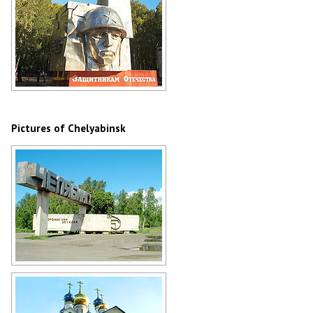
Stele to the Defenders of the
Fatherland in Chelyabinsk
Author: Olga Kopp
Pictures of Chelyabinsk
Stele at the entrance to Chelyabinsk
Author: Alexander Sapozhnikov