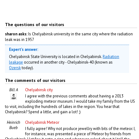
The questions of our visitors
sharon asks:
Is Chelyabinsk university in the same city where the radiation
leak was in 1957
Expert's answer:
Chelyabinsk State University is located in Chelyabinsk.
Radiation
leakage
occurred in another city - Chelyabinsk-40 (known as
Ozersk
today).
The comments of our visitors
Bill A
Chelyabinsk city
I agree with the previous comments about having a 2013
exploding meteor museum. I would take my family from the US
to visit, including the hundreds of lakes in the region. You hear that
Chelyabinsk? Spend a little, and gain a lot! ;)
Heinrich
Chelyabinsk Meteor
Bueb
I fully agree! Why not produce jewellry with bits of the meteor. I,
for instance, was presented a piece of Meteor by friends from