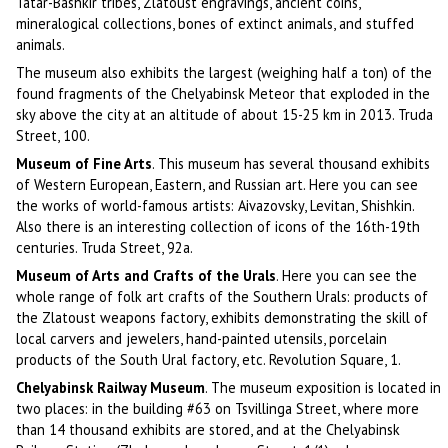
Tatar-Bashkir tribes, Zlatoust engravings, ancient coins,
mineralogical collections, bones of extinct animals, and stuffed
animals.
The museum also exhibits the largest (weighing half a ton) of the
found fragments of the Chelyabinsk Meteor that exploded in the
sky above the city at an altitude of about 15-25 km in 2013. Truda
Street, 100.
Museum of Fine Arts
. This museum has several thousand exhibits
of Western European, Eastern, and Russian art. Here you can see
the works of world-famous artists: Aivazovsky, Levitan, Shishkin.
Also there is an interesting collection of icons of the 16th-19th
centuries. Truda Street, 92a.
Museum of Arts and Crafts of the Urals
. Here you can see the
whole range of folk art crafts of the Southern Urals: products of
the Zlatoust weapons factory, exhibits demonstrating the skill of
local carvers and jewelers, hand-painted utensils, porcelain
products of the South Ural factory, etc. Revolution Square, 1.
Chelyabinsk Railway Museum
. The museum exposition is located in
two places: in the building #63 on Tsvillinga Street, where more
than 14 thousand exhibits are stored, and at the Chelyabinsk