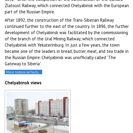
Zlatoust Railway, which connected Chelyabinsk with the European
part of the Russian Empire.
After 1892, the construction of the Trans-Siberian Railway
continued further to the east of the country. In 1896, the further
development of Chelyabinsk was facilitated by the commissioning
of the branch of the Ural Mining Railway, which connected
Chelyabinsk with Yekaterinburg. In just a few years, the town
became one of the leaders in bread, butter, meat, and tea trade in
the Russian Empire. Chelyabinsk was unofficially called “The
Gateway to Siberia”.
More historical facts…
Chelyabinsk views