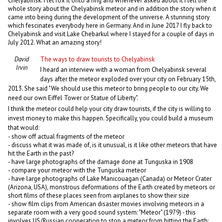
Chelyabinsk. I let fox it onto a ring and whenever asked about it I tell the
whole story about the Chelyabinsk meteor and in addition the story when it
came into being during the development of the universe. A stunning story
which fescinates everybody here in Germany. And in June 2017 I fly back to
Chelyabinsk and visit Lake Chebarkul where I stayed for a couple of days in
July 2012. What an amazing story!
David
The ways to draw tourists to Chelyabinsk
Irvin
I heard an interview with a woman from Chelyabinsk several
days after the meteor exploded over your city on February 15th,
2013. She said "We should use this meteor to bring people to our city. We
need our own Eiffel Tower or Statue of Liberty".
I think the meteor could help your city draw tourists, if the city is willing to
invest money to make this happen. Specifically, you could build a museum
that would:
- show off actual fragments of the meteor
- discuss what it was made of, is it unusual, is it like other meteors that have
hit the Earth in the past?
- have large photographs of the damage done at Tunguska in 1908
- compare your meteor with the Tunguska meteor
- have large photographs of Lake Manicouagan (Canada) or Meteor Crater
(Arizona, USA), monstrous deformations of the Earth created by meteors or
short films of these places seen from airplanes to show their size
- show film clips from American disaster movies involving meteors in a
separate room with a very good sound system: "Meteor" (1979) - this
involves US/Russian cooperation to stop a meteor from hitting the Earth;