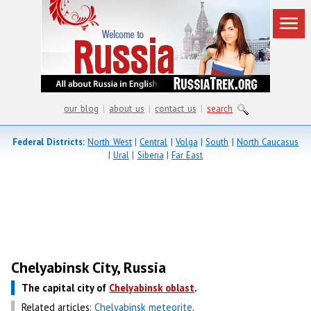
our blog
|
about us
|
contact us
|
search
Federal Districts:
North West
|
Central
|
Volga
|
South
|
North Caucasus
|
Ural
|
Siberia
|
Far East
Chelyabinsk City, Russia
The capital city of
Chelyabinsk oblast
.
Related articles:
Chelyabinsk meteorite
.