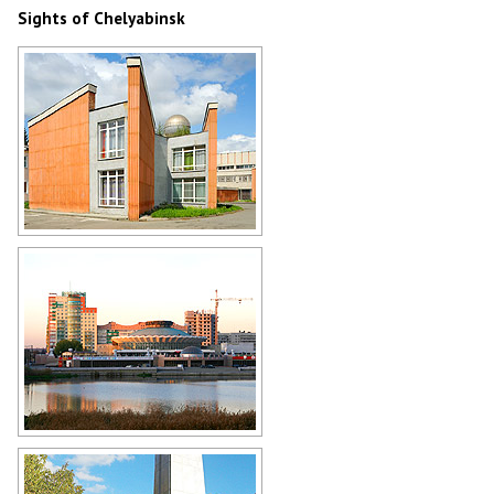
Sights of Chelyabinsk
Palace of Pioneers and
Schoolchildren in Chelyabinsk
Author: Yuri Palmin
Circus in Chelyabinsk
Author: Nico Kaiser