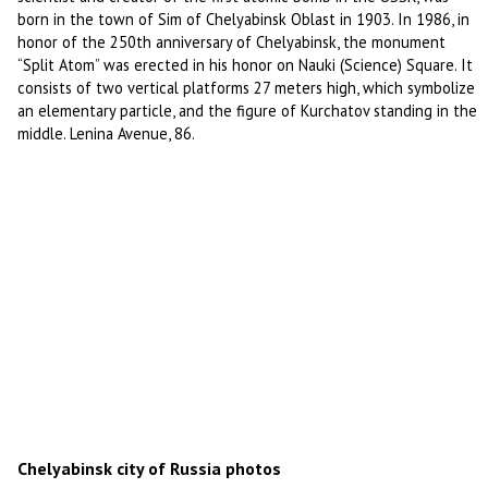
born in the town of Sim of Chelyabinsk Oblast in 1903. In 1986, in
honor of the 250th anniversary of Chelyabinsk, the monument
“Split Atom” was erected in his honor on Nauki (Science) Square. It
consists of two vertical platforms 27 meters high, which symbolize
an elementary particle, and the figure of Kurchatov standing in the
middle. Lenina Avenue, 86.
Chelyabinsk city of Russia photos