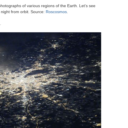
photographs of various regions of the Earth. Let’s see
 night from orbit. Source:
Roscosmos
.
.