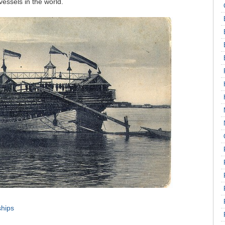
essels in the world.
ships