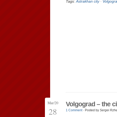
Tags:
Astrakhan city
·
Volgogra
Mar/20
Volgograd – the ci
28
1 Comment
· Posted by
Sergei Rzh