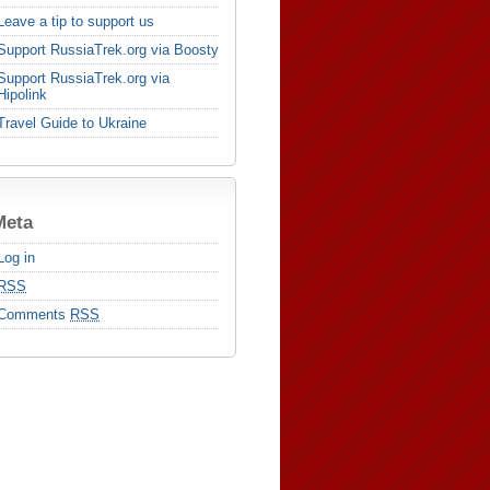
Leave a tip to support us
Support RussiaTrek.org via Boosty
Support RussiaTrek.org via
Hipolink
Travel Guide to Ukraine
Meta
Log in
RSS
Comments
RSS