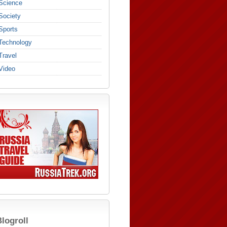
Science
Society
Sports
Technology
Travel
Video
logroll