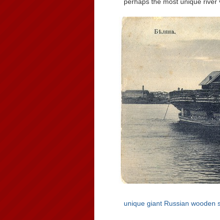
perhaps the most unique river v
unique giant Russian wooden 