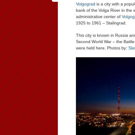
Volgograd
is a city with a popu
bank of the Volga River in the 
administrative center of
Volgog
1925 to 1961 – Stalingrad.
This city is known in Russia an
Second World War – the Battle
were held here. Photos by:
Sla