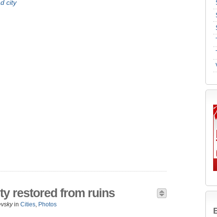
d city
ty restored from ruins
evsky
in
Cities
,
Photos
B