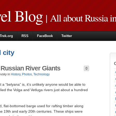
vel Blog
| All about Russia i
Trek.org
RSS
FaceBook
Twitter
 city
 Russian River Giants
evsky
in
History
,
Photos
,
Technology
 a “belyana” is, it’s unlikely anyone would be able to
lied the Volga and Vetluga rivers just about a hundred
, flat-bottomed barge used for rafting timber along
he 19th and early 20th centuries. These ships were