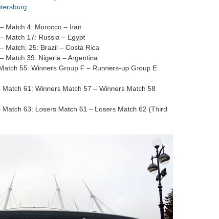
etersburg
.
– Match 4: Morocco – Iran
– Match 17: Russia – Egypt
 Match: 25: Brazil – Costa Rica
 Match 39: Nigeria – Argentina
 Match 55: Winners Group F – Runners-up Group E
– Match 61: Winners Match 57 – Winners Match 58
 Match 63: Losers Match 61 – Losers Match 62 (Third