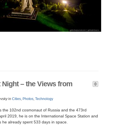
t Night – the Views from
evsky
in
Cities
,
Photos
,
Technology
s the 102nd cosmonaut of Russia and the 473rd
pril 2019, he is on the International Space Station and
ts he already spent 533 days in space.