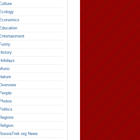
Culture
Ecology
Economics
Education
Entertainment
Funny
History
Holidays
Music
Nature
Overview
People
Photos
Politics
Regions
Religion
RussiaTrek.org News