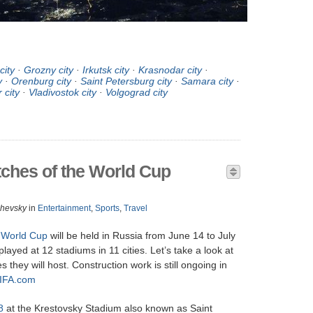
city
·
Grozny city
·
Irkutsk city
·
Krasnodar city
·
y
·
Orenburg city
·
Saint Petersburg city
·
Samara city
·
 city
·
Vladivostok city
·
Volgograd city
ches of the World Cup
zhevsky
in
Entertainment
,
Sports
,
Travel
 World Cup
will be held in Russia from June 14 to July
layed at 12 stadiums in 11 cities. Let’s take a look at
they will host. Construction work is still ongoing in
IFA.com
8
at the Krestovsky Stadium also known as Saint