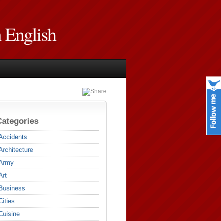
n English
Categories
Accidents
Architecture
Army
Art
Business
Cities
Cuisine