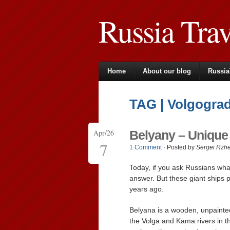
Russia Tra
Home
About our blog
Russia
TAG | Volgograd
Apr/26
Belyany – Unique
7
1 Comment
· Posted by
Sergei Rzh
Today, if you ask Russians what
answer. But these giant ships p
years ago.
Belyana is a wooden, unpainted
the Volga and Kama rivers in t