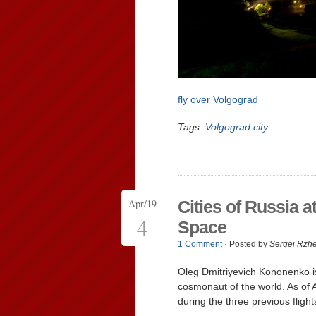
fly over Volgograd
Tags:
Volgograd city
Apr/19
Cities of Russia a
4
Space
1 Comment
· Posted by
Sergei Rzh
Oleg Dmitriyevich Kononenko i
cosmonaut of the world. As of A
during the three previous fligh