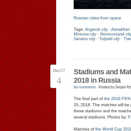
Russian cities from space
Tags:
Angarsk city
·
Astrakhan 
Moscow city
·
Novorossiysk cit
Saratov city
·
Tolyatti city
·
Tver
Dec/17
Stadiums and Mat
4
2018 in Russia
No comments
· Posted by
Sergei R
The final part of
the 2018 FIFA
15, 2018. The matches will be p
these stadiums and the matches 
several stadiums. Photos by:
F
Matches of
the World Cup 201