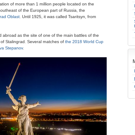
lation of more than 1 million people located on the
southeast of the European part of Russia, the
rad Oblast
. Until 1925, it was called Tsaritsyn, from
d abroad as the site of one of the main battles of the
 of Stalingrad. Several matches of
the 2018 World Cup
va Stepanov
.