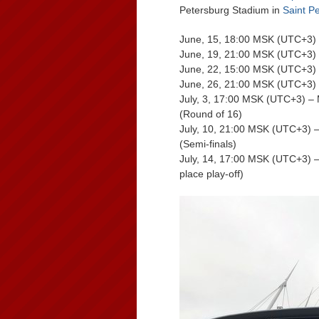
Petersburg Stadium in
Saint P
June, 15, 18:00 MSK (UTC+3) 
June, 19, 21:00 MSK (UTC+3) 
June, 22, 15:00 MSK (UTC+3) –
June, 26, 21:00 MSK (UTC+3) –
July, 3, 17:00 MSK (UTC+3) –
(Round of 16)
July, 10, 21:00 MSK (UTC+3) 
(Semi-finals)
July, 14, 17:00 MSK (UTC+3) –
place play-off)