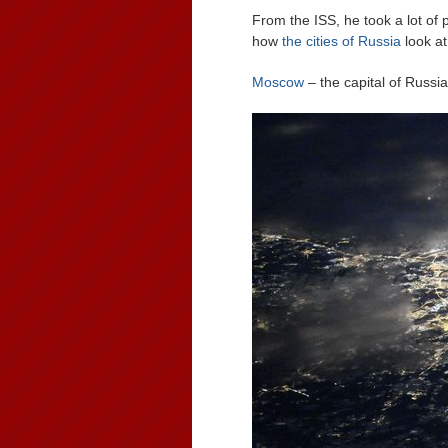
From the ISS, he took a lot of 
how
the cities of Russia
look at
Moscow
– the capital of Russia