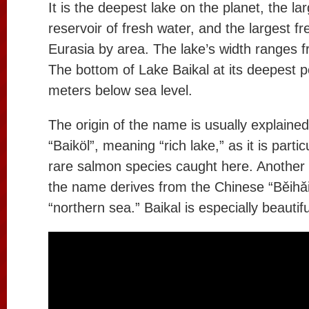
It is the deepest lake on the planet, the la
reservoir of fresh water, and the largest fr
Eurasia by area. The lake’s width ranges 
The bottom of Lake Baikal at its deepest p
meters below sea level.
The origin of the name is usually explained
“Baiköl”, meaning “rich lake,” as it is particu
rare salmon species caught here. Another 
the name derives from the Chinese “Běihǎ
“northern sea.” Baikal is especially beautifu