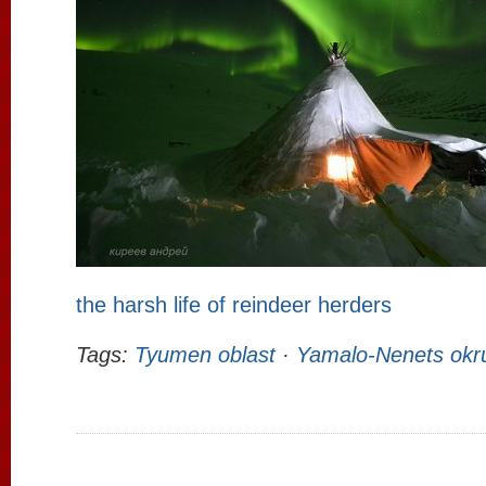
the harsh life of reindeer herders
Tags:
Tyumen oblast
·
Yamalo-Nenets okr