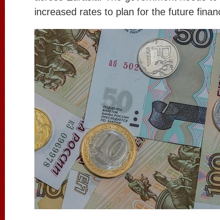
increased rates to plan for the future financ