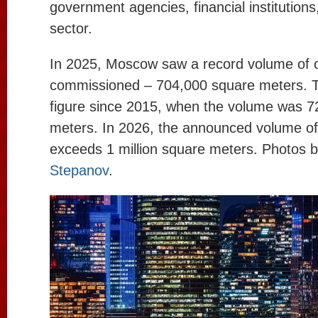
government agencies, financial institutions
sector.
In 2025, Moscow saw a record volume of o
commissioned – 704,000 square meters. Th
figure since 2015, when the volume was 
meters. In 2026, the announced volume of
exceeds 1 million square meters. Photos 
Stepanov
.