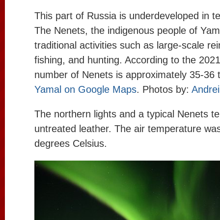
This part of Russia is underdeveloped in t
The Nenets, the indigenous people of Yam
traditional activities such as large-scale re
fishing, and hunting. According to the 2021
number of Nenets is approximately 35-36 
Yamal on Google Maps
. Photos by:
Andrei
The northern lights and a typical Nenets t
untreated leather. The air temperature wa
degrees Celsius.