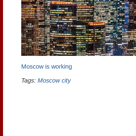
Moscow is working
Tags:
Moscow city