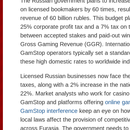
The Russian government plans to increase
on licensed bookmakers by 60 times, resul
revenue of 60 billion rubles. This budget p
25% corporate profit tax and a 7% tax on t
between accepted stakes and paid-out wins
Gross Gaming Revenue (GGR). Internatio
GamStop operators typically set a standar
these high domestic rates to worldwide in
Licensed Russian businesses now face the
taxes, along with a 2% increase in the nati
22%. Market analysts who work for casino
GamStop and platforms offering
online ga
GamStop interference
keep an eye on how
local laws affect the provision of competiti
across Eurasia. The government needs to 