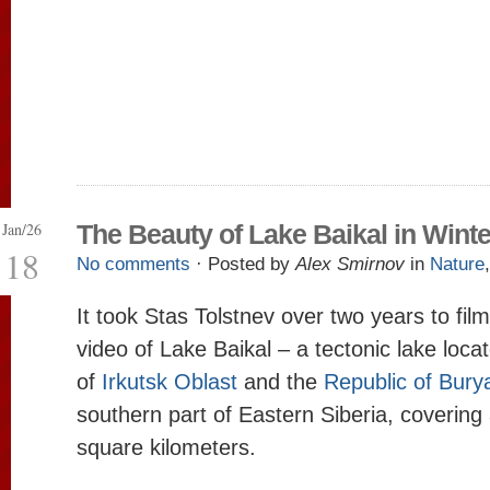
Jan/26
The Beauty of Lake Baikal in Winte
18
No comments
· Posted by
Alex Smirnov
in
Nature
It took Stas Tolstnev over two years to film
video of Lake Baikal – a tectonic lake loca
of
Irkutsk Oblast
and the
Republic of Burya
southern part of Eastern Siberia, covering 
square kilometers.