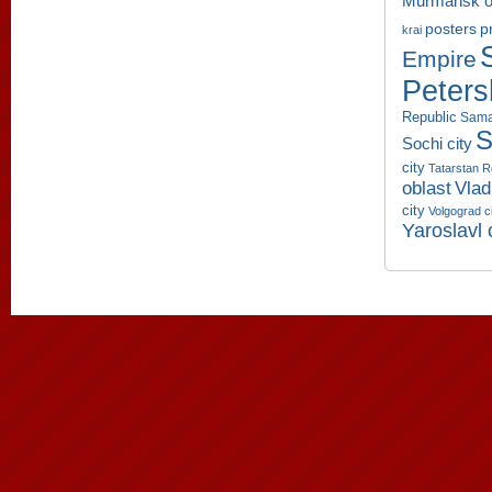
Murmansk o
p
posters
krai
Empire
Peters
Republic
Sama
S
Sochi city
city
Tatarstan R
oblast
Vlad
city
Volgograd c
Yaroslavl 