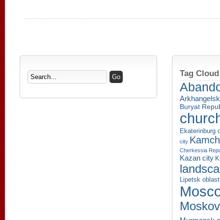
Tag Cloud
Aband
Arkhangelsk
Buryat Repub
churc
Ekaterinburg c
Kamcha
city
Cherkessia Repu
Kazan city
K
landsc
Lipetsk oblast
Mosco
Moskov