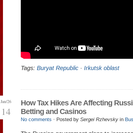
Tags:
Buryat Republic
·
Irkutsk oblast
Jan/26
How Tax Hikes Are Affecting Russi
14
Betting and Casinos
No comments
· Posted by
Sergei Rzhevsky
in
Bus