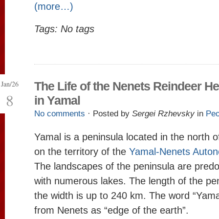
(more…)
Tags: No tags
Jan/26
The Life of the Nenets Reindeer H
8
in Yamal
No comments
· Posted by
Sergei Rzhevsky
in
Peo
Yamal is a peninsula located in the north o
on the territory of the
Yamal-Nenets Autono
The landscapes of the peninsula are predo
with numerous lakes. The length of the pe
the width is up to 240 km. The word “Yamal
from Nenets as “edge of the earth”.