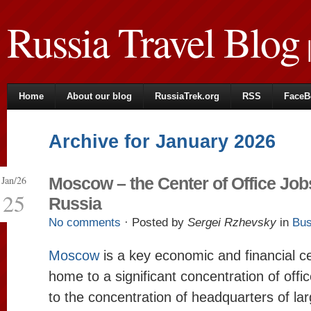
Russia Travel Blog
|
Home
About our blog
RussiaTrek.org
RSS
FaceB
Archive for January 2026
Jan/26
Moscow – the Center of Office Job
25
Russia
No comments
· Posted by
Sergei Rzhevsky
in
Bus
Moscow
is a key economic and financial ce
home to a significant concentration of offic
to the concentration of headquarters of l