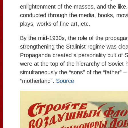
enlightenment of the masses, and the lik
conducted through the media, books, movie
plays, works of fine art, etc.
By the mid-1930s, the role of the propaga
strengthening the Stalinist regime was cle
Propaganda created a personality cult of St
were at the top of the hierarchy of Soviet
simultaneously the “sons” of the “father” –
“motherland”.
Source