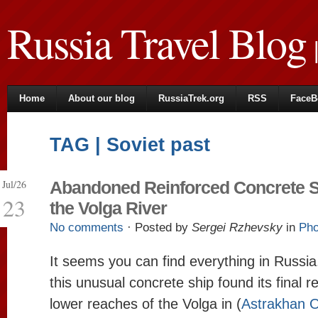
Russia Travel Blog
|
Home
About our blog
RussiaTrek.org
RSS
FaceB
TAG | Soviet past
Jul/26
Abandoned Reinforced Concrete S
23
the Volga River
No comments
· Posted by
Sergei Rzhevsky
in
Pho
It seems you can find everything in Russi
this unusual concrete ship found its final re
lower reaches of the Volga in (
Astrakhan O