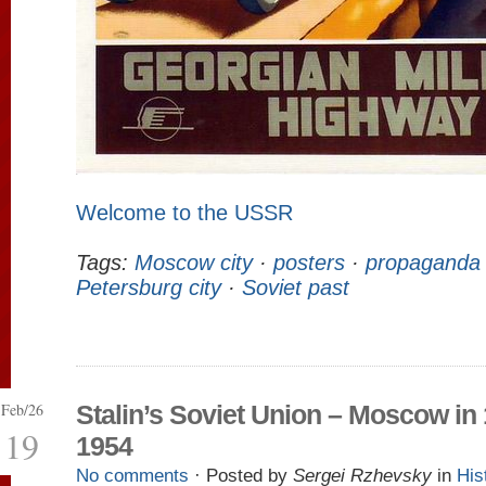
Welcome to the USSR
Tags:
Moscow city
·
posters
·
propaganda
Petersburg city
·
Soviet past
Feb/26
Stalin’s Soviet Union – Moscow in
19
1954
No comments
· Posted by
Sergei Rzhevsky
in
His