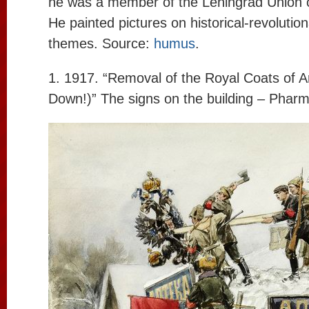
he was a member of the Leningrad Union of
He painted pictures on historical-revolutio
themes. Source:
humus
.
1. 1917. “Removal of the Royal Coats of 
Down!)” The signs on the building – Pharm