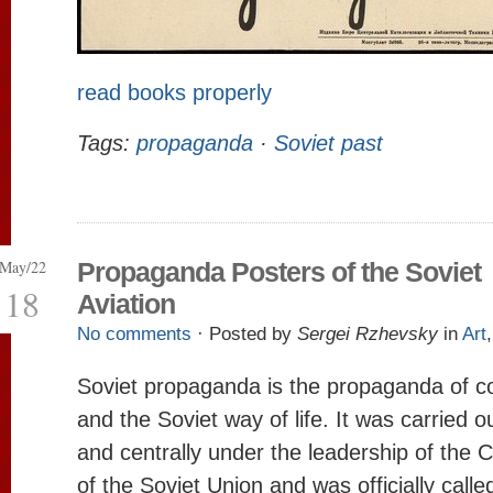
read books properly
Tags:
propaganda
·
Soviet past
May/22
Propaganda Posters of the Soviet
18
Aviation
No comments
· Posted by
Sergei Rzhevsky
in
Art
Soviet propaganda is the propaganda of 
and the Soviet way of life. It was carried o
and centrally under the leadership of the
of the Soviet Union and was officially calle