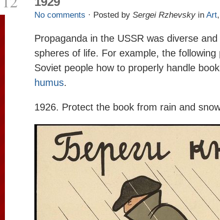
12
1929
No comments
· Posted by
Sergei Rzhevsky
in
Art
Propaganda in the USSR was diverse and 
spheres of life. For example, the followin
Soviet people how to properly handle book
humus
.
1926. Protect the book from rain and snow