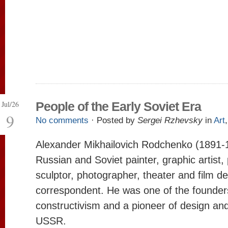
Jul/26
People of the Early Soviet Era
9
No comments
· Posted by
Sergei Rzhevsky
in
Art
Alexander Mikhailovich Rodchenko (1891-
Russian and Soviet painter, graphic artist, 
sculptor, photographer, theater and film d
correspondent. He was one of the founder
constructivism and a pioneer of design and
USSR.