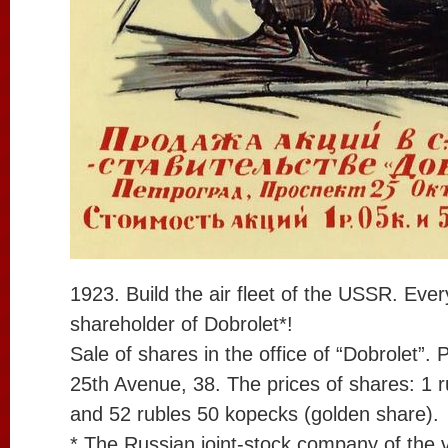
1923. Build the air fleet of the USSR. Eve
shareholder of Dobrolet*!
Sale of shares in the office of “Dobrolet”.
25th Avenue, 38. The prices of shares: 1 
and 52 rubles 50 kopecks (golden share).
* The Russian joint-stock company of the vo