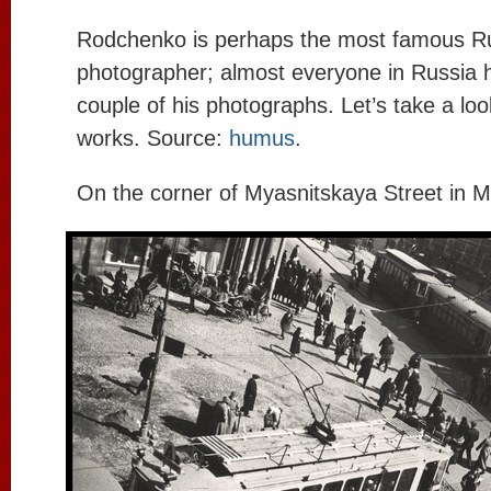
Rodchenko is perhaps the most famous R
photographer; almost everyone in Russia h
couple of his photographs. Let’s take a loo
works. Source:
humus
.
On the corner of Myasnitskaya Street in 