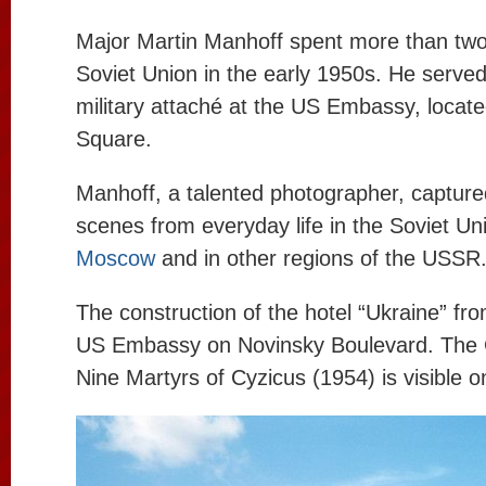
Major Martin Manhoff spent more than two
Soviet Union in the early 1950s. He served
military attaché at the US Embassy, ​​loca
Square.
Manhoff, a talented photographer, captur
scenes from everyday life in the Soviet Uni
Moscow
and in other regions of the USSR
The construction of the hotel “Ukraine” fro
US Embassy on Novinsky Boulevard. The 
Nine Martyrs of Cyzicus (1954) is visible on