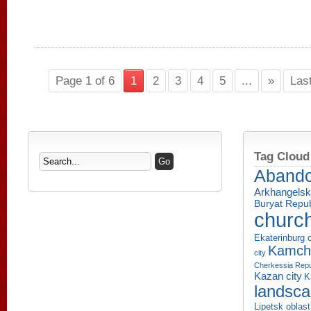
Page 1 of 6
1
2
3
4
5
...
»
Las
Tag Cloud
Aband
Arkhangelsk
Buryat Repub
churc
Ekaterinburg c
Kamcha
city
Cherkessia Repu
Kazan city
K
landsc
Lipetsk oblast