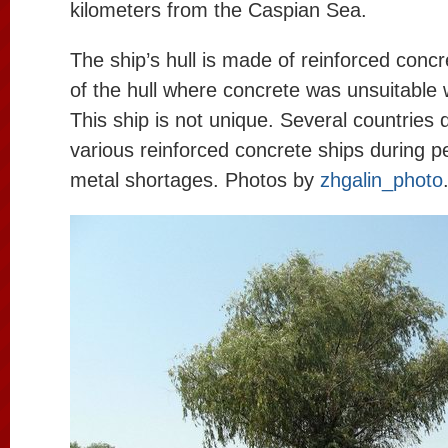
kilometers from the Caspian Sea.
The ship’s hull is made of reinforced conc
of the hull where concrete was unsuitable 
This ship is not unique. Several countries 
various reinforced concrete ships during p
metal shortages. Photos by
zhgalin_photo