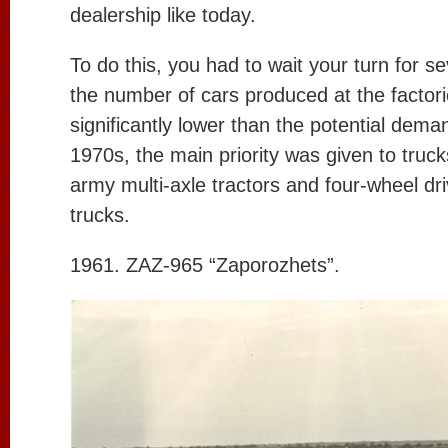
dealership like today.
To do this, you had to wait your turn for se
the number of cars produced at the factor
significantly lower than the potential deman
1970s, the main priority was given to trucks
army multi-axle tractors and four-wheel dr
trucks.
1961. ZAZ-965 “Zaporozhets”.