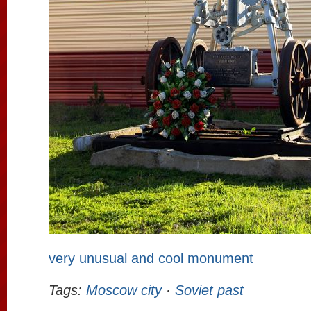
very unusual and cool monument
Tags:
Moscow city
·
Soviet past