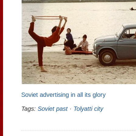
Soviet advertising in all its glory
Tags:
Soviet past
·
Tolyatti city