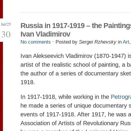
Jul/25
Russia in 1917-1919 – the Painting
30
Ivan Vladimirov
No comments
· Posted by
Sergei Rzhevsky
in
Art
Ivan Alekseevich Vladimirov (1870-1947) 
artist of the realistic school of painting, a 
the author of a series of documentary ske
1918.
In 1917-1918, while working in the
Petrogr
he made a series of unique documentary s
events of 1917-1918. After 1917, he was 
Association of Artists of Revolutionary Rus