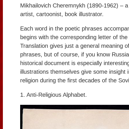
Mikhailovich Cheremnykh (1890-1962) – a 
artist, cartoonist, book illustrator.
Each word in the poetic phrases accompan
begins with the corresponding letter of th
Translation gives just a general meaning o
phrases, but of course, if you know Russia
historical document is especially interesti
illustrations themselves give some insight i
religion during the first decades of the So
1. Anti-Religious Alphabet.