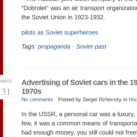
“Dobrolet” was an air transport organizatio
the Soviet Union in 1923-1932.
pilots as Soviet superheroes
Tags:
propaganda
·
Soviet past
Oct/21
Advertising of Soviet cars in the 1
31
1970s
No comments
· Posted by
Sergei Rzhevsky
in
His
In the USSR, a personal car was a luxury, 
few, it was a common means of transportat
had enough money, you still could not freel