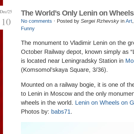
Dec/25
The World’s Only Lenin on Wheels
10
No comments
· Posted by
Sergei Rzhevsky
in
Art
Funny
The monument to Vladimir Lenin on the gr
October Railway depot, known simply as “
is located near Leningradsky Station in
Mo
(Komsomol’skaya Square, 3/36).
Mounted on a railway bogie, it is one of t
to Lenin in Moscow and the only monumen
wheels in the world.
Lenin on Wheels on 
Photos by:
babs71
.