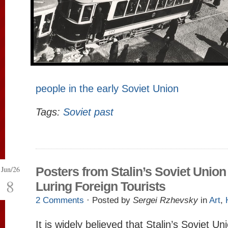
people in the early Soviet Union
Tags:
Soviet past
Jun/26
Posters from Stalin’s Soviet Union
8
Luring Foreign Tourists
2 Comments
· Posted by
Sergei Rzhevsky
in
Art
,
It is widely believed that Stalin’s Soviet U