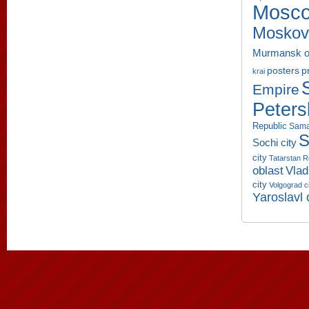
Mosco
Moskov
Murmansk o
p
posters
krai
Empire
Peters
Republic
Sama
S
Sochi city
city
Tatarstan R
oblast
Vlad
city
Volgograd c
Yaroslavl 