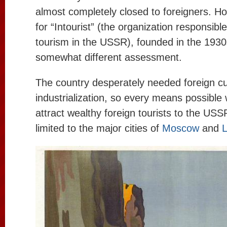
almost completely closed to foreigners. Ho
for “Intourist” (the organization responsible
tourism in the USSR), founded in the 1930s
somewhat different assessment.
The country desperately needed foreign cu
industrialization, so every means possible
attract wealthy foreign tourists to the USS
limited to the major cities of
Moscow
and
L