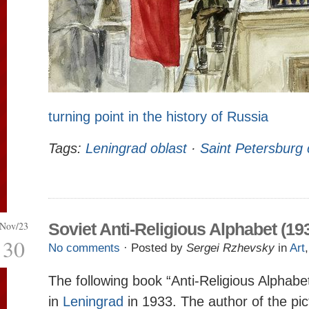
turning point in the history of Russia
Tags:
Leningrad oblast
·
Saint Petersburg 
Nov/23
Soviet Anti-Religious Alphabet (19
30
No comments
· Posted by
Sergei Rzhevsky
in
Art
The following book “Anti-Religious Alphabe
in
Leningrad
in 1933. The author of the pic