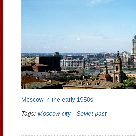
Moscow in the early 1950s
Tags:
Moscow city
·
Soviet past