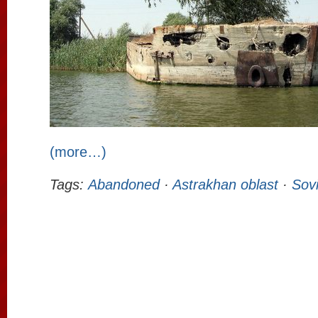
(more…)
Tags:
Abandoned
·
Astrakhan oblast
·
Sovi