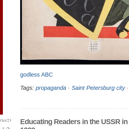
godless ABC
Tags:
propaganda
·
Saint Petersburg city
Oct/23
Educating Readers in the USSR in