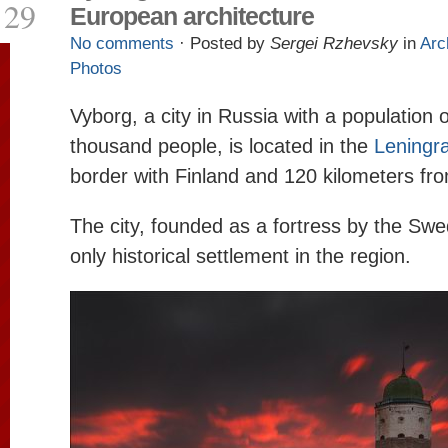
29
European architecture
No comments
· Posted by
Sergei Rzhevsky
in
Arc
Photos
Vyborg, a city in Russia with a population 
thousand people, is located in the
Leningr
border with Finland and 120 kilometers f
The city, founded as a fortress by the Swe
only historical settlement in the region.