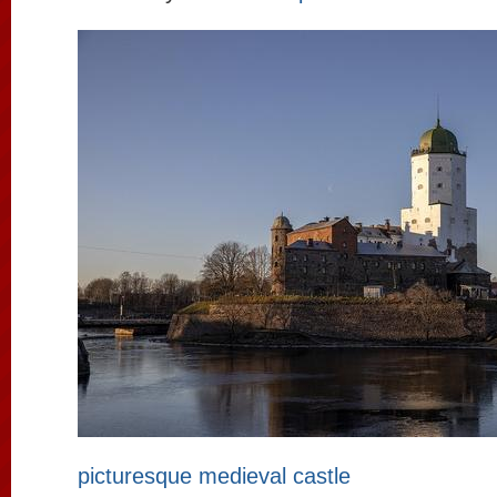
picturesque medieval castle