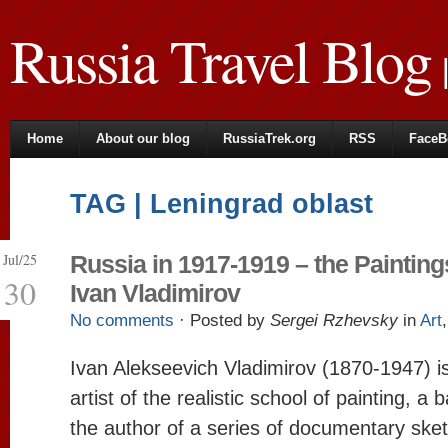
Russia Travel Blog
|
Home
About our blog
RussiaTrek.org
RSS
FaceB
TAG | Leningrad oblast
Jul/25
Russia in 1917-1919 – the Painting
30
Ivan Vladimirov
No comments
· Posted by
Sergei Rzhevsky
in
Art
Ivan Alekseevich Vladimirov (1870-1947) 
artist of the realistic school of painting, a 
the author of a series of documentary ske