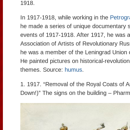
1918.
In 1917-1918, while working in the
Petrogr
he made a series of unique documentary s
events of 1917-1918. After 1917, he was 
Association of Artists of Revolutionary Rus
he was a member of the Leningrad Union of
He painted pictures on historical-revolutio
themes. Source:
humus
.
1. 1917. “Removal of the Royal Coats of 
Down!)” The signs on the building – Pharm