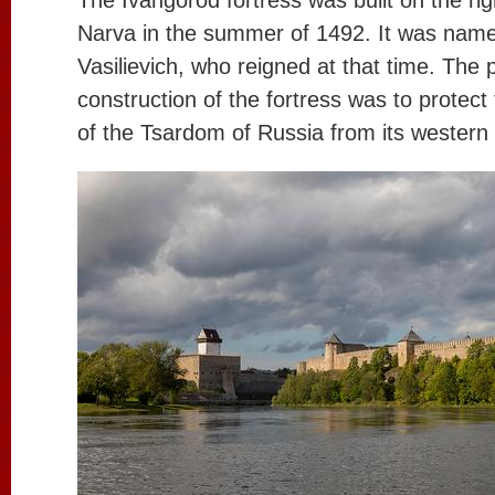
The Ivangorod fortress was built on the rig
Narva in the summer of 1492. It was named
Vasilievich, who reigned at that time. The 
construction of the fortress was to protec
of the Tsardom of Russia from its western