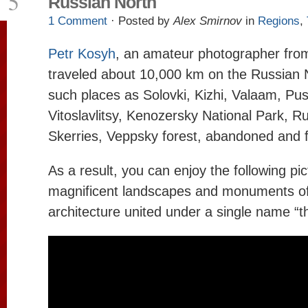
5
Russian North
1 Comment
· Posted by
Alex Smirnov
in
Regions
,
Petr Kosyh
, an amateur photographer fr
traveled about 10,000 km on the Russian N
such places as Solovki, Kizhi, Valaam, Pu
Vitoslavlitsy, Kenozersky National Park, 
Skerries, Veppsky forest, abandoned and fo
As a result, you can enjoy the following pic
magnificent landscapes and monuments o
architecture united under a single name “t