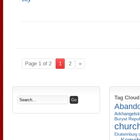
Page 1 of 2
1
2
»
Tag Cloud
Aband
Arkhangelsk
Buryat Repub
churc
Ekaterinburg c