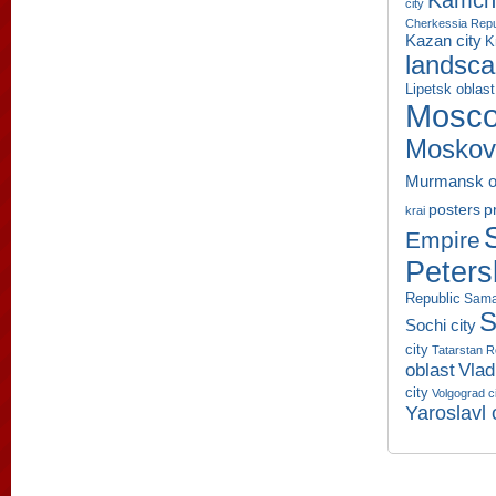
Kamcha
city
Cherkessia Repu
Kazan city
K
landsc
Lipetsk oblast
Mosco
Moskov
Murmansk o
p
posters
krai
Empire
Peters
Republic
Sama
S
Sochi city
city
Tatarstan R
oblast
Vlad
city
Volgograd c
Yaroslavl 