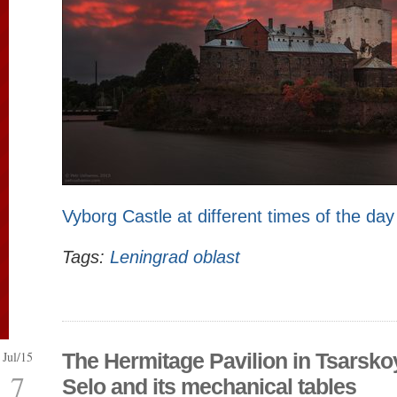
Vyborg Castle at different times of the day
Tags:
Leningrad oblast
Jul/15
The Hermitage Pavilion in Tsarsko
7
Selo and its mechanical tables