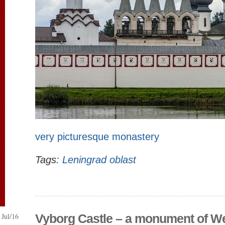
very picturesque monastery
Tags:
Leningrad oblast
Jul/16
Vyborg Castle – a monument of W