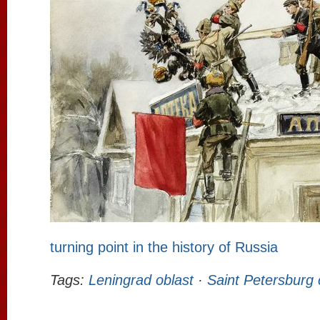
turning point in the history of Russia
Tags:
Leningrad oblast
·
Saint Petersburg 