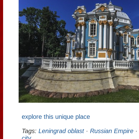
explore this unique place
Tags:
Leningrad oblast
·
Russian Empire
city