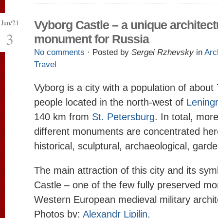
Jun/21
Vyborg Castle – a unique architect
3
monument for Russia
No comments
· Posted by
Sergei Rzhevsky
in
Arc
Travel
Vyborg is a city with a population of abou
people located in the north-west of
Lening
140 km from
St. Petersburg
. In total, mor
different monuments are concentrated here
historical, sculptural, archaeological, gard
The main attraction of this city and its sym
Castle – one of the few fully preserved m
Western European medieval military archit
Photos by:
Alexandr Lipilin
.