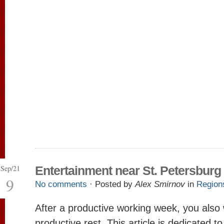
Sep/21
Entertainment near St. Petersburg
9
No comments
· Posted by
Alex Smirnov
in
Region
After a productive working week, you also
productive rest. This article is dedicated t