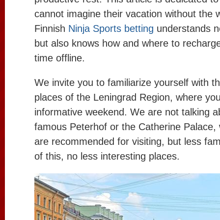
cannot imagine their vacation without the w
Finnish
Ninja Sports betting
understands no
but also knows how and where to recharg
time offline.
We invite you to familiarize yourself with t
places of the Leningrad Region, where yo
informative weekend. We are not talking a
famous Peterhof or the Catherine Palace, 
are recommended for visiting, but less fam
of this, no less interesting places.