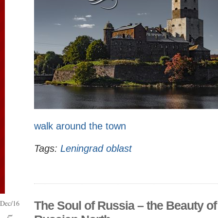
walk around the town
Tags:
Leningrad oblast
Dec/16
The Soul of Russia – the Beauty of