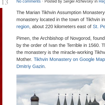
13
No comments
· Posted by
Sergei Rzhevsky
in
Reg
The Marian Tikhvin Assumption Monastery
monastery located in the town of Tikhvin i
region
, about 220 kilometers east of
St. P
Pimen, the Archbishop of Novgorod, foun
by the order of Ivan the Terrible in 1560. T
the monastery is the miracle-working Tikhv
Mother.
Tikhvin Monastery on Google Ma
Dmitriy Gazin
.