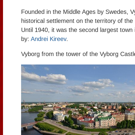
Founded in the Middle Ages by Swedes, Vy
historical settlement on the territory of th
Until 1940, it was the second largest town 
by:
Andrei Kireev
.
Vyborg from the tower of the Vyborg Castl