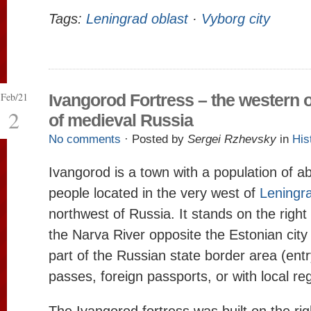
Tags:
Leningrad oblast
·
Vyborg city
Feb/21
Ivangorod Fortress – the western 
2
of medieval Russia
No comments
· Posted by
Sergei Rzhevsky
in
His
Ivangorod is a town with a population of a
people located in the very west of
Leningr
northwest of Russia. It stands on the right
the Narva River opposite the Estonian city
part of the Russian state border area (entr
passes, foreign passports, or with local reg