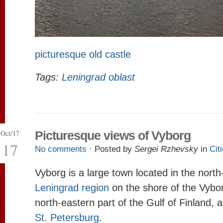
picturesque old castle
Tags:
Leningrad oblast
Oct/17
Picturesque views of Vyborg
17
No comments
· Posted by
Sergei Rzhevsky
in
Cit
Vyborg is a large town located in the north
Leningrad region
on the shore of the Vybor
north-eastern part of the Gulf of Finland,
St. Petersburg
.