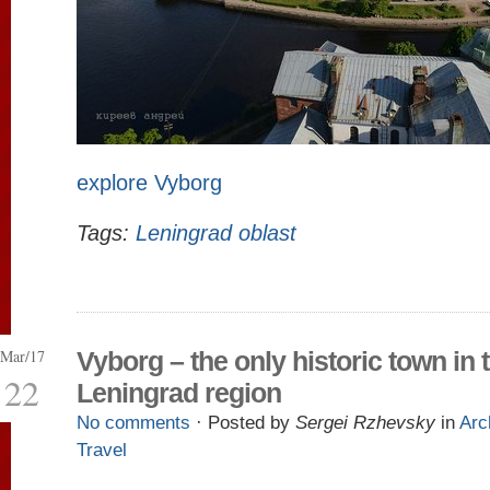
explore Vyborg
Tags:
Leningrad oblast
Mar/17
Vyborg – the only historic town in 
22
Leningrad region
No comments
· Posted by
Sergei Rzhevsky
in
Arc
Travel