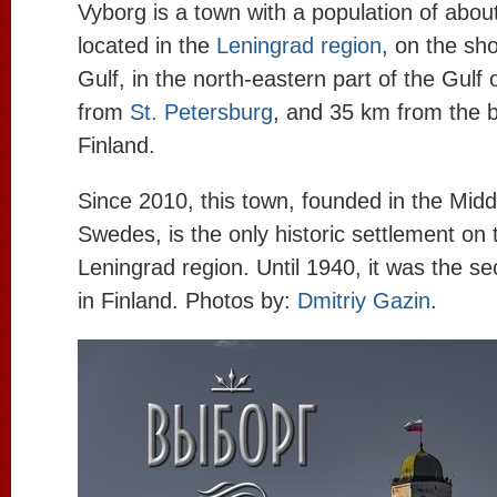
Vyborg is a town with a population of abou
located in the
Leningrad region
, on the sh
Gulf, in the north-eastern part of the Gulf
from
St. Petersburg
, and 35 km from the b
Finland.
Since 2010, this town, founded in the Midd
Swedes, is the only historic settlement on t
Leningrad region. Until 1940, it was the s
in Finland. Photos by:
Dmitriy Gazin
.