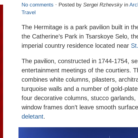
No comments
· Posted by
Sergei Rzhevsky
in
Arc
Travel
The Hermitage is a park pavilion built in th
the Catherine’s Park in Tsarskoye Selo, t
imperial country residence located near
St
The pavilion, constructed in 1744-1754, se
entertainment meetings of the courtiers. 
combines white columns, pilasters, architr
turquoise walls and a number of gold-plate
four decorative columns, stucco garlands,
window frames don’t leave smooth surface
deletant
.