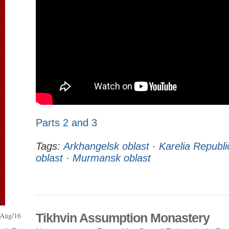
Parts 2 and 3
Tags:
Arkhangelsk oblast
·
Karelia Republi
oblast
·
Murmansk oblast
Aug/16
Tikhvin Assumption Monastery