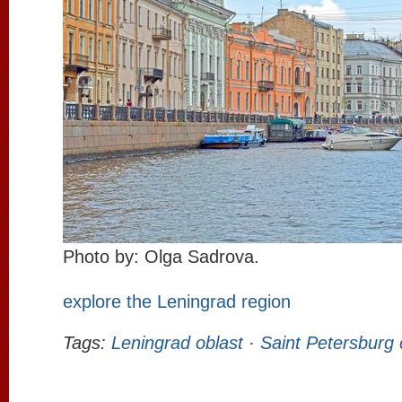
Photo by: Olga Sadrova.
explore the Leningrad region
Tags:
Leningrad oblast
·
Saint Petersburg 