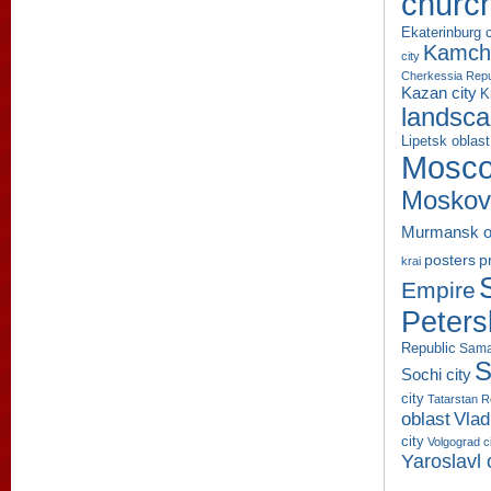
churc
Ekaterinburg c
Kamcha
city
Cherkessia Repu
Kazan city
K
landsc
Lipetsk oblast
Mosco
Moskov
Murmansk o
p
posters
krai
Empire
Peters
Republic
Sama
S
Sochi city
city
Tatarstan R
oblast
Vlad
city
Volgograd c
Yaroslavl 