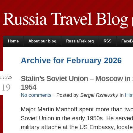
Russia Travel Blog
|
Home
About our blog
RussiaTrek.org
RSS
FaceB
Archive for February 2026
Feb/26
Stalin’s Soviet Union – Moscow in
19
1954
No comments
· Posted by
Sergei Rzhevsky
in
His
Major Martin Manhoff spent more than two
Soviet Union in the early 1950s. He served
military attaché at the US Embassy, ​​loca