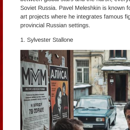
Soviet Russia. Pavel Meleshkin is known fo
art projects where he integrates famous fi
provincial Russian settings.
1. Sylvester Stallone