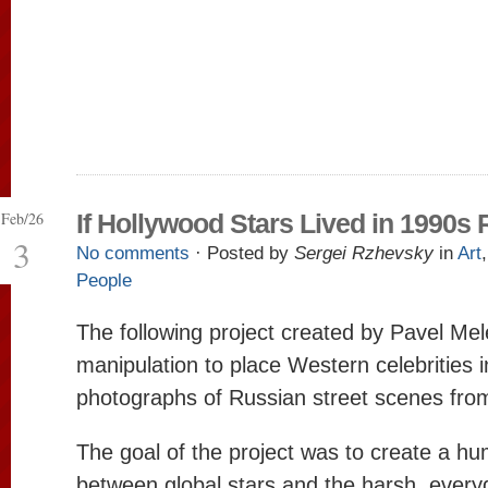
Feb/26
If Hollywood Stars Lived in 1990s 
3
No comments
· Posted by
Sergei Rzhevsky
in
Art
People
The following project created by Pavel Mel
manipulation to place Western celebrities i
photographs of Russian street scenes fro
The goal of the project was to create a h
between global stars and the harsh, everyd