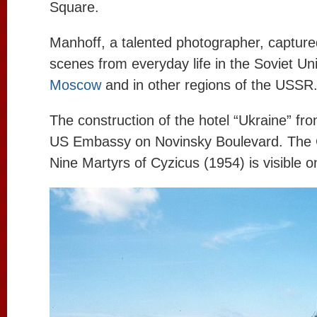
Square.
Manhoff, a talented photographer, captur
scenes from everyday life in the Soviet Uni
Moscow
and in other regions of the USSR
The construction of the hotel “Ukraine” fro
US Embassy on Novinsky Boulevard. The 
Nine Martyrs of Cyzicus (1954) is visible on