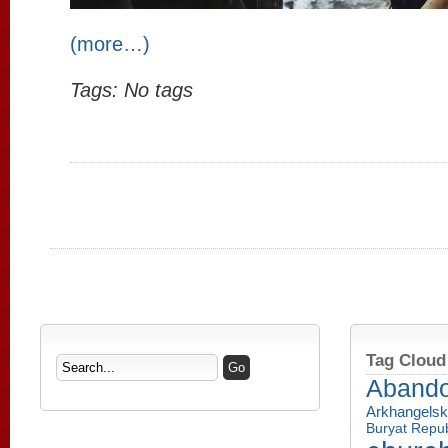
(more…)
Tags: No tags
Tag Cloud
Aband
Arkhangelsk
Buryat Repub