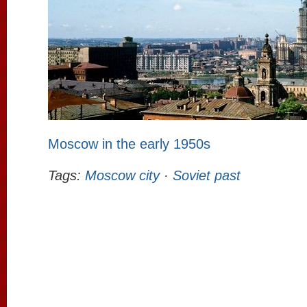
Moscow in the early 1950s
Tags:
Moscow city
·
Soviet past