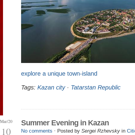
explore a unique town-island
Tags:
Kazan city
·
Tatarstan Republic
Mar/20
Summer Evening in Kazan
10
No comments
· Posted by
Sergei Rzhevsky
in
Cit