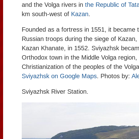
and the Volga rivers in
the Republic of Tat
km south-west of
Kazan
.
Founded as a fortress in 1551, it became 
Russian troops during the siege of Kazan, t
Kazan Khanate, in 1552. Sviyazhsk became
Orthodox town in the Middle Volga region, 
Christianization of the peoples of the Volga
Sviyazhsk on Google Maps
. Photos by:
Al
Sviyazhsk River Station.