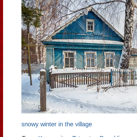
snowy winter in the village