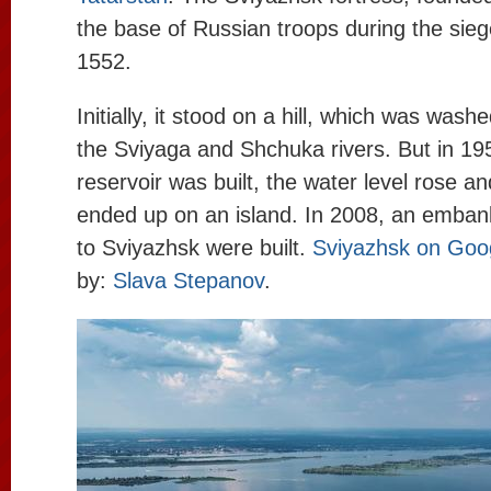
the base of Russian troops during the sieg
1552.
Initially, it stood on a hill, which was was
the Sviyaga and Shchuka rivers. But in 19
reservoir was built, the water level rose a
ended up on an island. In 2008, an emba
to Sviyazhsk were built.
Sviyazhsk on Goo
by:
Slava Stepanov
.