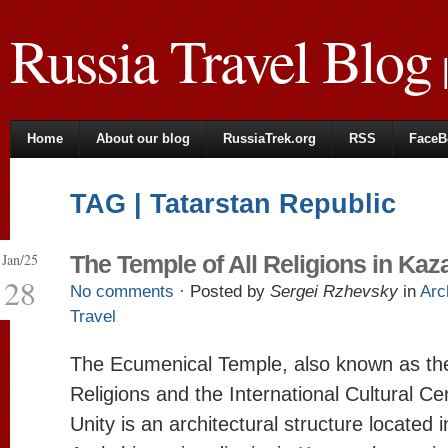
Russia Travel Blog
|
Home
About our blog
RussiaTrek.org
RSS
FaceB
TAG | Tatarstan Republic
Jan/25
The Temple of All Religions in Kaz
28
No comments
· Posted by
Sergei Rzhevsky
in
Arc
Travel
The Ecumenical Temple, also known as the
Religions and the International Cultural Cen
Unity is an architectural structure located 