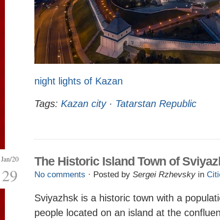
night lights of Kazan
Tags:
Kazan city
·
Tatarstan Republic
Jan/20
The Historic Island Town of Sviya
29
No comments
· Posted by
Sergei Rzhevsky
in
Cit
Sviyazhsk is a historic town with a populat
people located on an island at the conflue