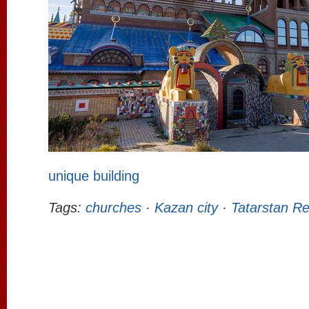
unique building
Tags:
churches
·
Kazan city
·
Tatarstan Re