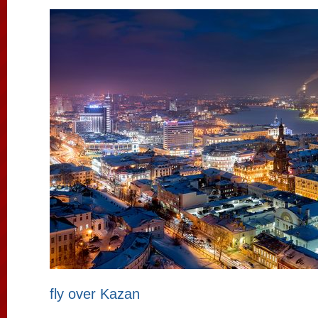
fly over Kazan