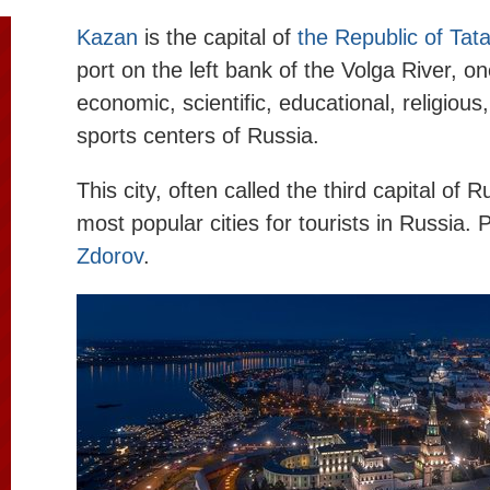
Kazan
is the capital of
the Republic of Tat
port on the left bank of the Volga River, on
economic, scientific, educational, religious,
sports centers of Russia.
This city, often called the third capital of R
most popular cities for tourists in Russia.
Zdorov
.