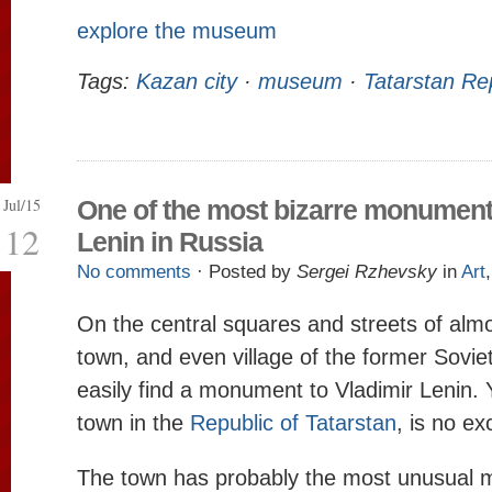
explore the museum
Tags:
Kazan city
·
museum
·
Tatarstan Re
Jul/15
One of the most bizarre monument
12
Lenin in Russia
No comments
· Posted by
Sergei Rzhevsky
in
Art
On the central squares and streets of almo
town, and even village of the former Sovie
easily find a monument to Vladimir Lenin. 
town in the
Republic of Tatarstan
, is no ex
The town has probably the most unusual 