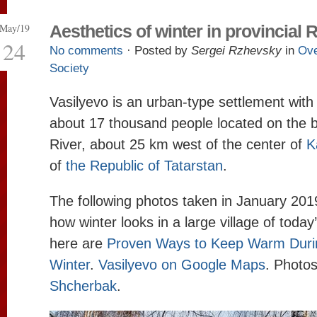
May/19
Aesthetics of winter in provincial 
24
No comments
· Posted by
Sergei Rzhevsky
in
Ove
Society
Vasilyevo is an urban-type settlement with
about 17 thousand people located on the b
River, about 25 km west of the center of
K
of
the Republic of Tatarstan
.
The following photos taken in January 2019
how winter looks in a large village of toda
here are
Proven Ways to Keep Warm Duri
Winter
.
Vasilyevo on Google Maps
. Photo
Shcherbak
.