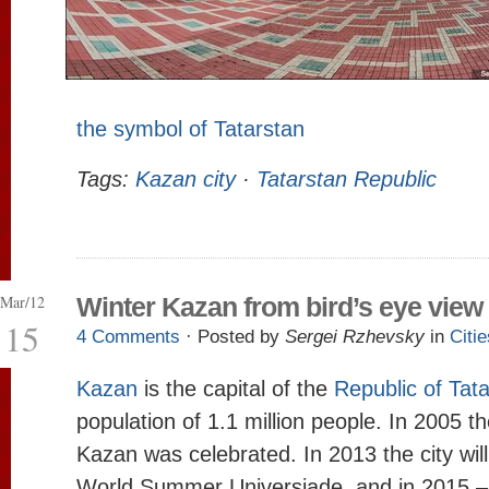
the symbol of Tatarstan
Tags:
Kazan city
·
Tatarstan Republic
Mar/12
Winter Kazan from bird’s eye view
15
4 Comments
· Posted by
Sergei Rzhevsky
in
Citie
Kazan
is the capital of the
Republic of Tat
population of 1.1 million people. In 2005 t
Kazan was celebrated. In 2013 the city will
World Summer Universiade, and in 2015 –