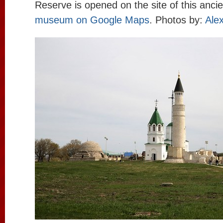
Reserve is opened on the site of this anci
museum on Google Maps
. Photos by:
Alex