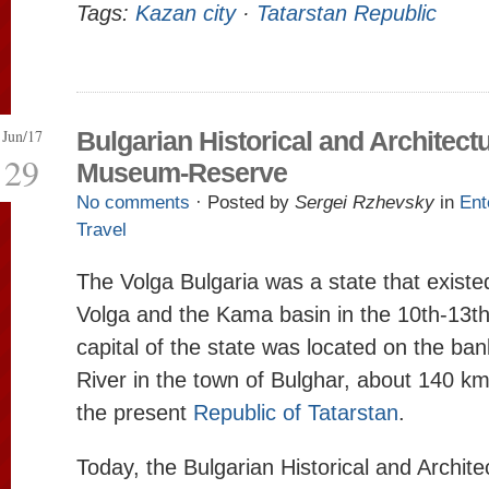
Tags:
Kazan city
·
Tatarstan Republic
Jun/17
Bulgarian Historical and Architectu
29
Museum-Reserve
No comments
· Posted by
Sergei Rzhevsky
in
Ent
Travel
The Volga Bulgaria was a state that existe
Volga and the Kama basin in the 10th-13th
capital of the state was located on the ban
River in the town of Bulghar, about 140 k
the present
Republic of Tatarstan
.
Today, the Bulgarian Historical and Archit