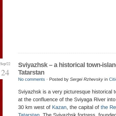
Sep/22
Sviyazhsk – a historical town-islan
24
Tatarstan
No comments
· Posted by
Sergei Rzhevsky
in
Cit
Sviyazhsk is a very picturesque historical 
at the confluence of the Sviyaga River into
30 km west of
Kazan
, the capital of
the Re
Tatarstan
. The Sviyazhsk fortress, found