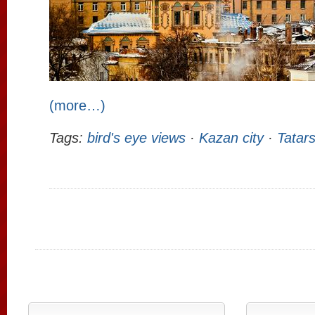
(more…)
Tags:
bird's eye views
·
Kazan city
·
Tatar