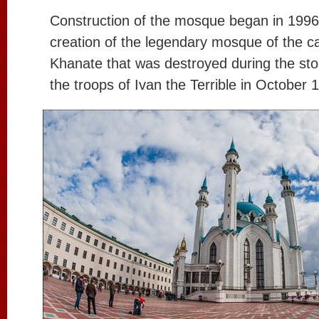
Construction of the mosque began in 1996.
creation of the legendary mosque of the ca
Khanate that was destroyed during the st
the troops of Ivan the Terrible in October 