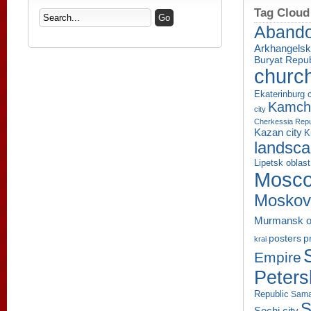
Tag Cloud
Aband
Arkhangelsk
Buryat Repub
churc
Ekaterinburg c
Kamcha
city
Cherkessia Repu
Kazan city
K
landsc
Lipetsk oblast
Mosco
Moskov
Murmansk o
p
posters
krai
Empire
Peters
Republic
Sama
S
Sochi city