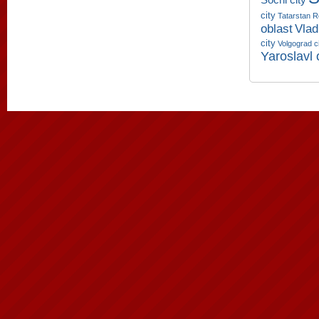
city
Tatarstan R
oblast
Vlad
city
Volgograd c
Yaroslavl 