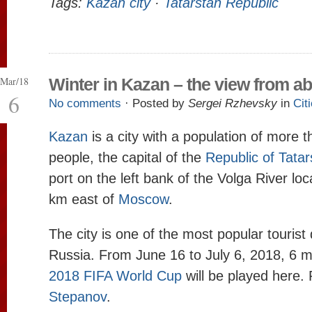
Tags:
Kazan city
·
Tatarstan Republic
Mar/18
Winter in Kazan – the view from a
6
No comments
· Posted by
Sergei Rzhevsky
in
Cit
Kazan
is a city with a population of more t
people, the capital of the
Republic of Tatar
port on the left bank of the Volga River lo
km east of
Moscow
.
The city is one of the most popular tourist 
Russia. From June 16 to July 6, 2018, 6 m
2018 FIFA World Cup
will be played here.
Stepanov
.