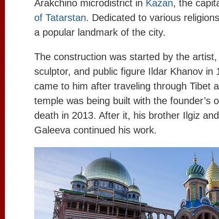
Arakchino microdistrict in
Kazan
, the capit
of Tatarstan
. Dedicated to various religions 
a popular landmark of the city.
The construction was started by the artist, 
sculptor, and public figure Ildar Khanov in
came to him after traveling through Tibet 
temple was being built with the founder’s o
death in 2013. After it, his brother Ilgiz and
Galeeva continued his work.