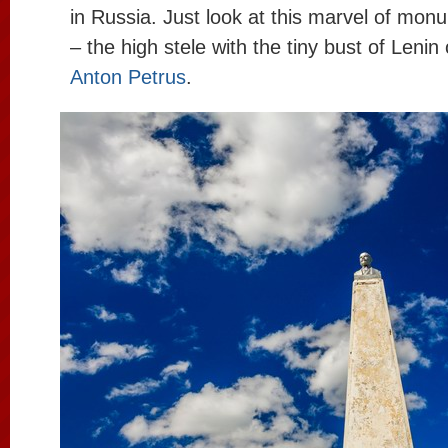
in Russia. Just look at this marvel of mon
– the high stele with the tiny bust of Lenin
Anton Petrus
.