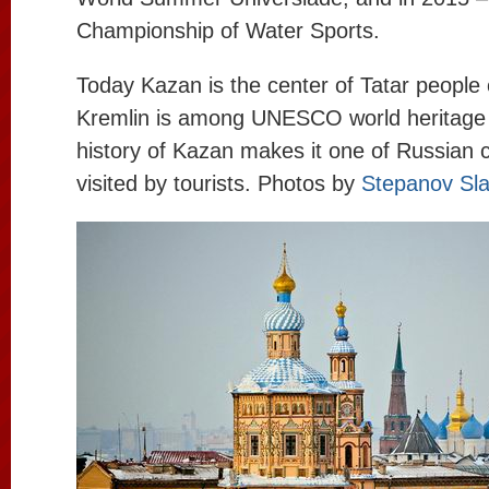
Championship of Water Sports.
Today Kazan is the center of Tatar people 
Kremlin is among UNESCO world heritage
history of Kazan makes it one of Russian c
visited by tourists. Photos by
Stepanov Sl