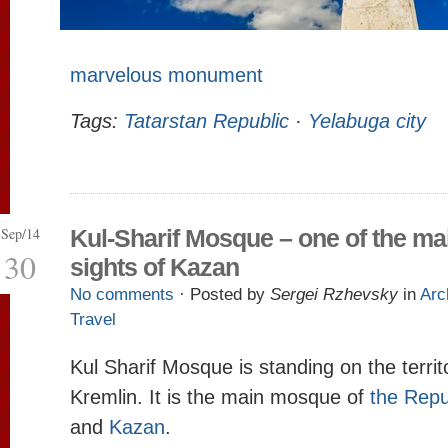
marvelous monument
Tags:
Tatarstan Republic
·
Yelabuga city
Sep/14
Kul-Sharif Mosque – one of the ma
30
sights of Kazan
No comments
· Posted by
Sergei Rzhevsky
in
Arc
Travel
Kul Sharif Mosque is standing on the terri
Kremlin. It is the main mosque of
the Repu
and
Kazan
.