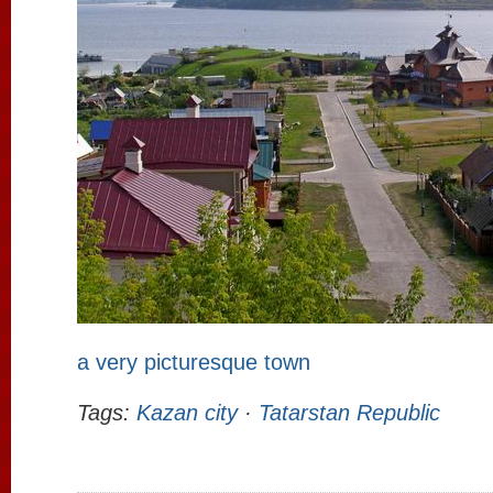
a very picturesque town
Tags:
Kazan city
·
Tatarstan Republic