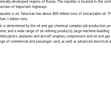
ically developed regions of Russia. The republic is located in the cent
ersection of important highways.
public is oil. Tatarstan has about 800 million tons of extractable oil. 
han 1 billion tons.
lic is determined by the oil and gas chemical complex (oil production, p
lene, and a wide range of oil refining products), large machine-building
helicopters, airplanes and aircraft engines, compressors and oil and ga
ange of commercial and passenger cars), as well as advanced electrical a