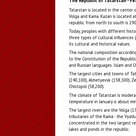
The Republic of Tatarstan - F
Author: Iliya Chirkov
Tatarstan is located in the center 
Volga and Kama. Kazan is located a
republic from north to south is 29
Today, peoples with different histor
three types of cultural influences 
its cultural and historical values.
The national composition according
to the Constitution of the Republic
and Russian languages. Islam and Or
The largest cities and towns of Ta
(240,100), Almetyevsk (158,300), Ze
Chistopol (58,200).
The climate of Tatarstan is moder
temperature in January is about min
The largest rivers are the Volga (1
tributaries of the Kama - the Vyatk
concentrated in the two largest re
lakes and ponds in the republic.