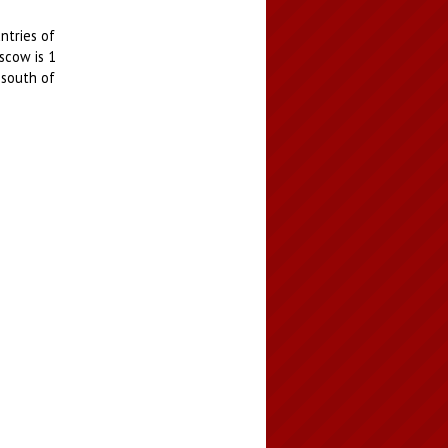
ntries of
scow is 1
 south of