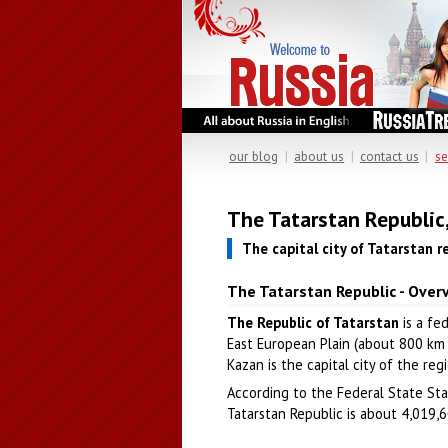
our blog
|
about us
|
contact us
|
se
The Tatarstan Republic
The capital city of Tatarstan r
The Tatarstan Republic - Over
The Republic of Tatarstan
is a fe
East European Plain (about 800 km e
Kazan is the capital city of the reg
According to the Federal State Stat
Tatarstan Republic is about 4,019,60