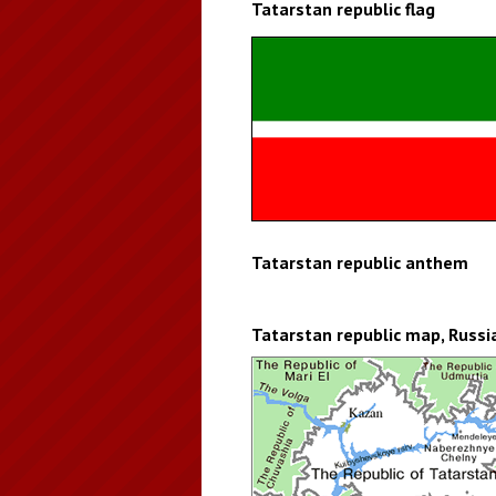
Tatarstan republic flag
Tatarstan republic anthem
Tatarstan republic map, Russi