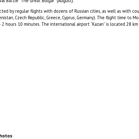
val Battle “The Great Bolgar” (August).
ted by regular flights with dozens of Russian cities, as well as with cou
nistan, Czech Republic, Greece, Cyprus, Germany). The flight time to Mo
- 2 hours 10 minutes. The international airport “Kazan” is located 28 km
photos