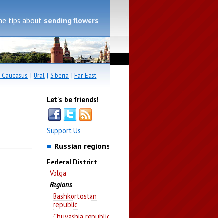
me tips about
sending flowers
 Caucasus
|
Ural
|
Siberia
|
Far East
Let's be friends!
Support Us
Russian regions
Federal District
Volga
Regions
Bashkortostan
republic
Chuvashia republic