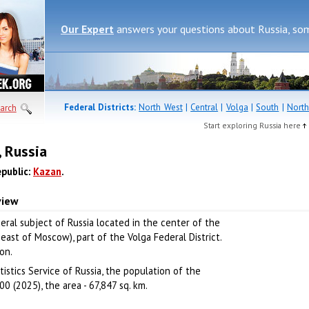
Our Expert
answers your questions about Russia, so
Federal Districts:
North West
|
Central
|
Volga
|
South
|
North
arch
Start exploring Russia here
, Russia
epublic:
Kazan
.
view
deral subject of Russia located in the center of the
ast of Moscow), part of the Volga Federal District.
ion.
istics Service of Russia, the population of the
0 (2025), the area - 67,847 sq. km.