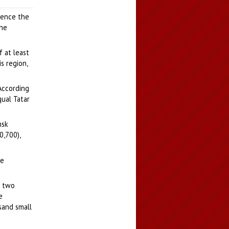
luence the
the
f at least
s region,
According
qual Tatar
msk
0,700),
ge
s two
e
sand small