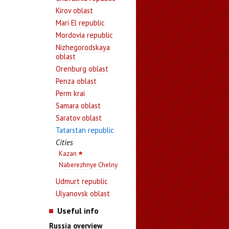
Kirov oblast
Mari El republic
Mordovia republic
Nizhegorodskaya
oblast
Orenburg oblast
Penza oblast
Perm krai
Samara oblast
Saratov oblast
Tatarstan republic
Cities
Kazan
Naberezhnye Chelny
Udmurt republic
Ulyanovsk oblast
Useful info
Russia overview