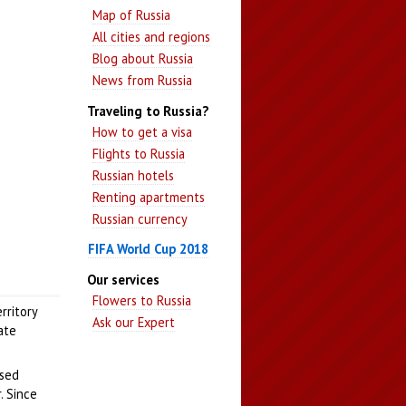
Map of Russia
All cities and regions
Blog about Russia
News from Russia
Traveling to Russia?
How to get a visa
Flights to Russia
Russian hotels
Renting apartments
Russian currency
FIFA World Cup 2018
Our services
Flowers to Russia
rritory
Ask our Expert
ate
ssed
. Since