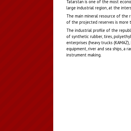
Tatarstan is one of the most econom
large industrial region, at the int
The main mineral resource of the re
of the projected reserves is more t
The industrial profile of the repub
of synthetic rubber, tires, polyethy
enterprises (heavy trucks (KAMAZ), 
equipment, river and sea ships, a r
instrument making.