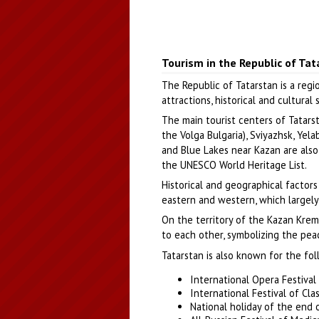
Tourism in the Republic of Tat
The Republic of Tatarstan is a regi
attractions, historical and cultural
The main tourist centers of Tatarst
the Volga Bulgaria), Sviyazhsk, Yel
and Blue Lakes near Kazan are also
the UNESCO World Heritage List.
Historical and geographical factors
eastern and western, which largely 
On the territory of the Kazan Krem
to each other, symbolizing the pea
Tatarstan is also known for the fol
International Opera Festival
International Festival of Cla
National holiday of the end o