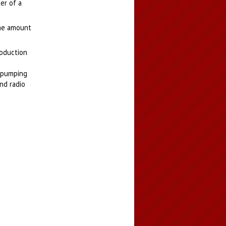
er of a
The amount
roduction
s pumping
nd radio