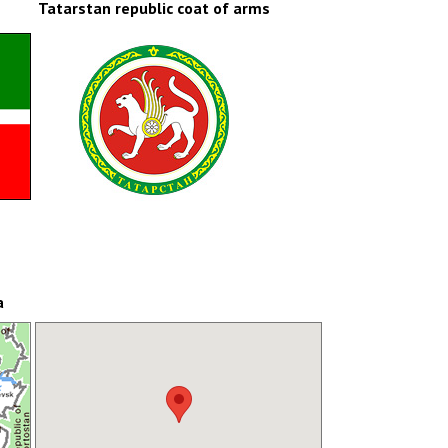
Tatarstan republic coat of arms
a