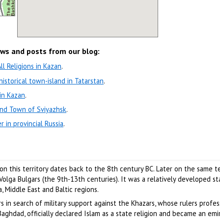
ews and posts from our blog:
l Religions in Kazan
.
 historical town-island in Tatarstan
.
in Kazan
.
and Town of Sviyazhsk
.
r in provincial Russia
.
n this territory dates back to the 8th century BC. Later on the same te
olga Bulgars (the 9th-13th centuries). It was a relatively developed st
, Middle East and Baltic regions.
rs in search of military support against the Khazars, whose rulers profe
aghdad, officially declared Islam as a state religion and became an emir