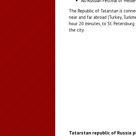
All-Russian Festival of Medie
The Republic of Tatarstan is connec
near and far abroad (Turkey, Turkme
hour 20 minutes, to St. Petersburg 
the city.
Tatarstan republic of Russia 