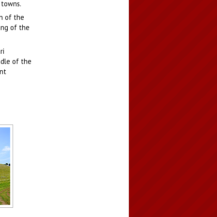
 towns.
n of the
ing of the
ri
ddle of the
nt