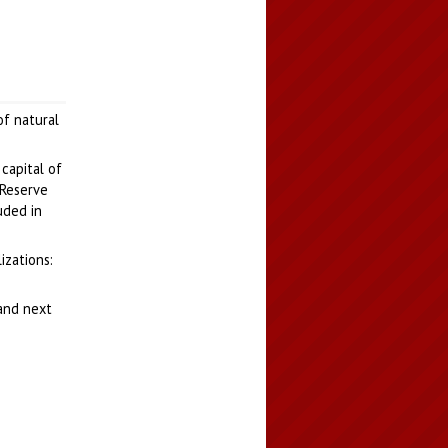
of natural
 capital of
 Reserve
uded in
izations:
tand next