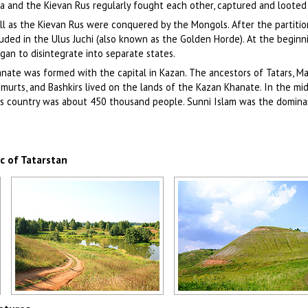
ia and the Kievan Rus regularly fought each other, captured and looted
ell as the Kievan Rus were conquered by the Mongols. After the partitio
luded in the Ulus Juchi (also known as the Golden Horde). At the beginn
an to disintegrate into separate states.
ate was formed with the capital in Kazan. The ancestors of Tatars, Ma
dmurts, and Bashkirs lived on the lands of the Kazan Khanate. In the mi
his country was about 450 thousand people. Sunni Islam was the domina
c of Tatarstan
Tatarstan landscape
Tatarstan nature