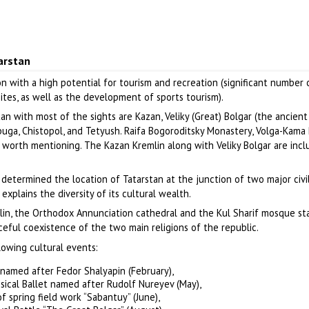
arstan
on with a high potential for tourism and recreation (significant number 
 sites, as well as the development of sports tourism).
an with most of the sights are Kazan, Veliky (Great) Bolgar (the ancient
abuga, Chistopol, and Tetyush. Raifa Bogoroditsky Monastery, Volga-Kama
 worth mentioning. The Kazan Kremlin along with Veliky Bolgar are incl
 determined the location of Tatarstan at the junction of two major civil
explains the diversity of its cultural wealth.
lin, the Orthodox Annunciation cathedral and the Kul Sharif mosque s
ceful coexistence of the two main religions of the republic.
lowing cultural events:
 named after Fedor Shalyapin (February),
ssical Ballet named after Rudolf Nureyev (May),
f spring field work “Sabantuy” (June),