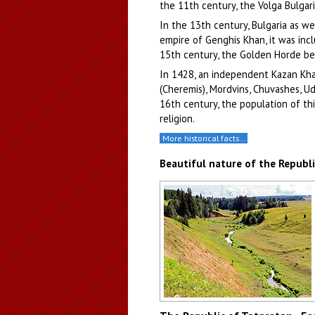
the 11th century, the Volga Bulgar
In the 13th century, Bulgaria as w
empire of Genghis Khan, it was inc
15th century, the Golden Horde beg
In 1428, an independent Kazan Khan
(Cheremis), Mordvins, Chuvashes, U
16th century, the population of t
religion.
More historical facts…
Beautiful nature of the Republi
The hilly relief of Tatarstan