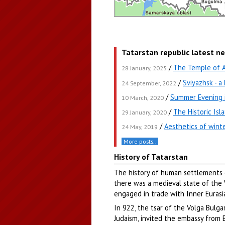
Tatarstan republic latest n
/
The Temple of Al
28 January, 2025
/
Sviyazhsk - a
24 September, 2022
/
Summer Evening 
10 March, 2020
/
The Historic Isl
29 January, 2020
/
Aesthetics of winte
24 May, 2019
More posts..
History of Tatarstan
The history of human settlements o
there was a medieval state of the V
engaged in trade with Inner Eurasia
In 922, the tsar of the Volga Bulga
Judaism, invited the embassy from B