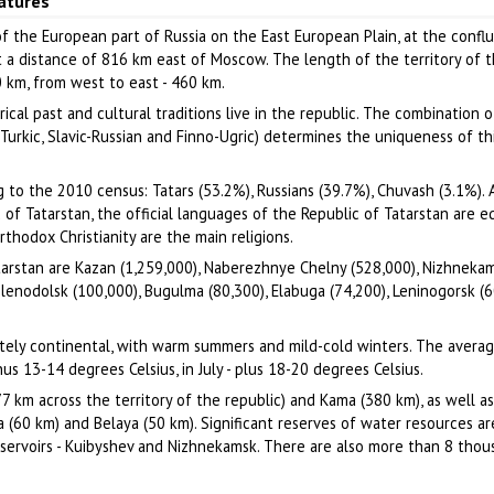
eatures
Author: Romanov Roman
Author: Pestov V.V.
of the European part of Russia on the East European Plain, at the conf
t a distance of 816 km east of Moscow. The length of the territory of 
0 km, from west to east - 460 km.
ical past and cultural traditions live in the republic. The combination o
(Turkic, Slavic-Russian and Finno-Ugric) determines the uniqueness of thi
 to the 2010 census: Tatars (53.2%), Russians (39.7%), Chuvash (3.1%). 
 of Tatarstan, the official languages of the Republic of Tatarstan are e
thodox Christianity are the main religions.
tarstan are Kazan (1,259,000), Naberezhnye Chelny (528,000), Nizhneka
lenodolsk (100,000), Bugulma (80,300), Elabuga (74,200), Leninogorsk (6
ately continental, with warm summers and mild-cold winters. The avera
us 13-14 degrees Celsius, in July - plus 18-20 degrees Celsius.
77 km across the territory of the republic) and Kama (380 km), as well a
a (60 km) and Belaya (50 km). Significant reserves of water resources ar
servoirs - Kuibyshev and Nizhnekamsk. There are also more than 8 thou