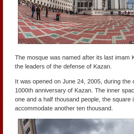
The mosque was named after its last imam Ku
the leaders of the defense of Kazan.
It was opened on June 24, 2005, during the c
1000th anniversary of Kazan. The inner spac
one and a half thousand people, the square in
accommodate another ten thousand.