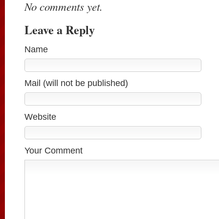
No comments yet.
Leave a Reply
Name
Mail (will not be published)
Website
Your Comment