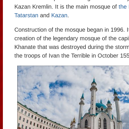
Kazan Kremlin. It is the main mosque of
the 
Tatarstan
and
Kazan
.
Construction of the mosque began in 1996. I
creation of the legendary mosque of the capi
Khanate that was destroyed during the stor
the troops of Ivan the Terrible in October 15