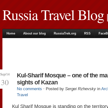
Russia Travel Blog
|
Home
About our blog
RussiaTrek.org
RSS
FaceB
Sep/14
Kul-Sharif Mosque – one of the ma
30
sights of Kazan
No comments
· Posted by
Sergei Rzhevsky
in
Arc
Travel
Kul Sharif Mosque is standing on the territory