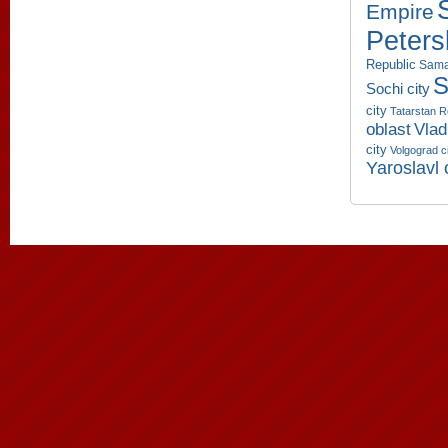
Empire
Peters
Republic
Sama
S
Sochi city
city
Tatarstan R
oblast
Vlad
city
Volgograd c
Yaroslavl 