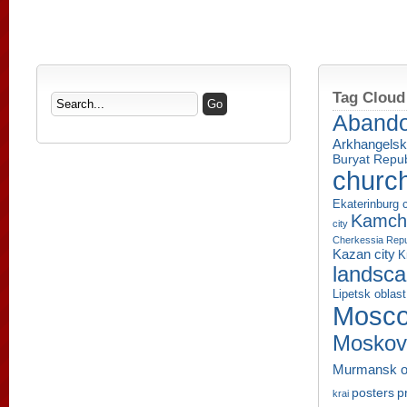
Tag Cloud
Aband
Arkhangelsk
Buryat Repub
churc
Ekaterinburg c
Kamcha
city
Cherkessia Repu
Kazan city
K
landsc
Lipetsk oblast
Mosco
Moskov
Murmansk o
p
posters
krai