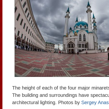
The height of each of the four major minaret
The building and surroundings have spectacu
architectural lighting. Photos by
Sergey Anas