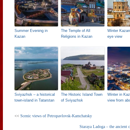
Summer Evening in
The Temple of All
Winter Kazan 
Kazan
Religions in Kazan
eye view
Sviyazhsk – a historical
The Historic Island Town
Winter in Kaz
town-island in Tatarstan
of Sviyazhsk
view from ab
<<
Scenic views of Petropavlovsk-Kamchatsky
Staraya Ladoga – the ancient c