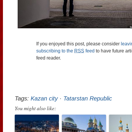
If you enjoyed this post, please consider
leav
subscribing to the
RSS
feed
to have future art
feed reader.
Tags:
Kazan city
·
Tatarstan Republic
You might also like: