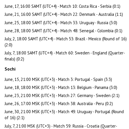
June, 17, 16:00 SAMT (UTC+4) - Match 10: Costa Rica - Serbia (0:1)
June, 21, 16:00 SAMT (UTC+4) - Match 22: Denmark - Australia (1:1)
June, 25, 18:00 SAMT (UTC+4) - Match 33: Uruguay - Russia (3:0)
June, 28, 18:00 SAMT (UTC+4) - Match 48: Senegal - Colombia (0:1)
July, 2, 18:00 SAMT (UTC+4) - Match 53: Brazil - Mexico (Round of 16)
(2:0)
July, 7, 18:00 SAMT (UTC+4) - Match 60: Sweden - England (Quarter-
finals) (0:2)
Sochi
June, 15, 21:00 MSK (UTC+3) - Match 3: Portugal - Spain (3:3)
June, 18, 18:00 MSK (UTC+3) - Match 13: Belgium - Panama (3:0)
June, 23, 21:00 MSK (UTC+3) - Match 27: Germany - Sweden (2:1)
June, 26, 17:00 MSK (UTC+3) - Match 38: Australia - Peru (0:2)
June, 30, 21:00 MSK (UTC+3) - Match 49: Uruguay - Portugal (Round
of 16) (2:1)
July, 7, 21:00 MSK (UTC+3) - Match 59: Russia - Croatia (Quarter-