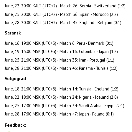
June, 22, 20:00 KALT (UTC+2) - Match 26: Serbia - Switzerland (1:2)
June, 25, 20:00 KALT (UTC+2) - Match 36: Spain - Morocco (2:2)
June, 28, 20:00 KALT (UTC+2) - Match 45: England - Belgium (0:1)
Saransk
June, 16, 19:00 MSK (UTC+3) - Match 6: Peru - Denmark (0:1)
June, 19, 15:00 MSK (UTC+3) - Match 16: Colombia - Japan (1:2)
June, 25, 21:00 MSK (UTC+3) - Match 35: Iran - Portugal (1:1)
June, 28, 21:00 MSK (UTC+3) - Match 46: Panama - Tunisia (1:2)
Volgograd
June, 18, 21:00 MSK (UTC+3) - Match 14: Tunisia - England (1:2)
June, 22, 18:00 MSK (UTC+3) - Match 24: Nigeria - Iceland (2:0)
June, 25, 17:00 MSK (UTC+3) - Match 34: Saudi Arabia - Egypt (2:1)
June, 28, 17:00 MSK (UTC+3) - Match 47: Japan - Poland (0:1)
Feedback: