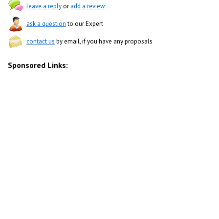
leave a reply
or
add a review
ask a question
to our Expert
contact us
by email, if you have any proposals
Sponsored Links: