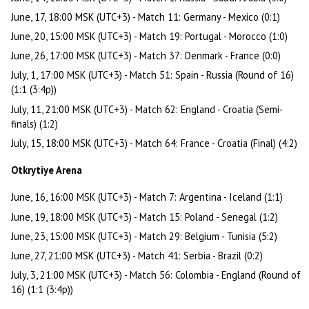
June, 17, 18:00 MSK (UTC+3) - Match 11: Germany - Mexico (0:1)
June, 20, 15:00 MSK (UTC+3) - Match 19: Portugal - Morocco (1:0)
June, 26, 17:00 MSK (UTC+3) - Match 37: Denmark - France (0:0)
July, 1, 17:00 MSK (UTC+3) - Match 51: Spain - Russia (Round of 16)
(1:1 (3:4p))
July, 11, 21:00 MSK (UTC+3) - Match 62: England - Croatia (Semi-
finals) (1:2)
July, 15, 18:00 MSK (UTC+3) - Match 64: France - Croatia (Final) (4:2)
Otkrytiye Arena
June, 16, 16:00 MSK (UTC+3) - Match 7: Argentina - Iceland (1:1)
June, 19, 18:00 MSK (UTC+3) - Match 15: Poland - Senegal (1:2)
June, 23, 15:00 MSK (UTC+3) - Match 29: Belgium - Tunisia (5:2)
June, 27, 21:00 MSK (UTC+3) - Match 41: Serbia - Brazil (0:2)
July, 3, 21:00 MSK (UTC+3) - Match 56: Colombia - England (Round of
16) (1:1 (3:4p))