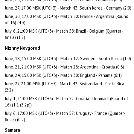
June, 27, 17:00 MSK (UTC+3) - Match 43: South Korea - Germany (2:0)
June, 30, 17:00 MSK (UTC+3) - Match 50: France - Argentina (Round
of 16) (4:3)
July, 6, 21:00 MSK (UTC+3) - Match 58: Brazil - Belgium (Quarter-
finals) (1:2)
Nizhny Novgorod
June, 18, 15:00 MSK (UTC+3) - Match 12: Sweden - South Korea (1:0)
June, 21, 21:00 MSK (UTC+3) - Match 23: Argentina - Croatia (0:3)
June, 24, 15:00 MSK (UTC+3) - Match 30: England - Panama (6:1)
June, 27, 21:00 MSK (UTC+3) - Match 42: Switzerland - Costa Rica
(2:2)
July, 1, 21:00 MSK (UTC+3) - Match 52: Croatia - Denmark (Round of
16) (1:1 (3:2p))
July, 6, 17:00 MSK (UTC+3) - Match 57: Uruguay - France (Quarter-
finals) (0:2)
Samara