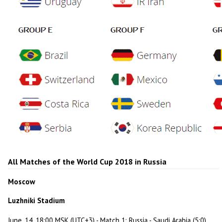
All Matches of the World Cup 2018 in Russia
Moscow
Luzhniki Stadium
June, 14, 18:00 MSK (UTC+3) - Match 1: Russia - Saudi Arabia (5:0)