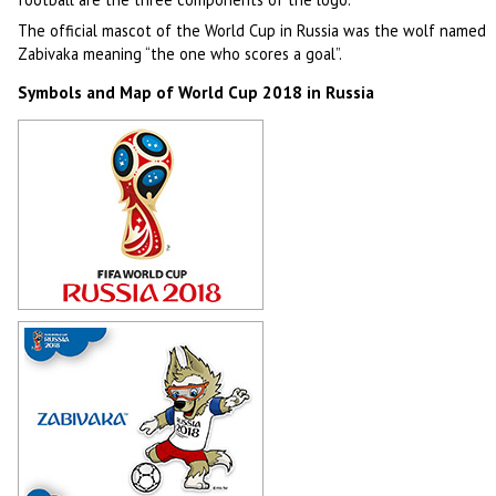
The official mascot of the World Cup in Russia was the wolf named
Zabivaka meaning “the one who scores a goal”.
Symbols and Map of World Cup 2018 in Russia
Logotype of World Cup 2018 in
Russia
Author: -