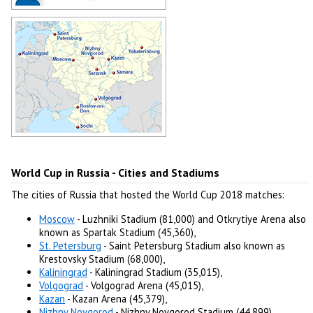
Zabivaka - World Cup 2018 in Russia
Mascot
Author: -
Host Cities of World Cup 2018 in
Russia
Author: -
World Cup in Russia - Cities and Stadiums
The cities of Russia that hosted the World Cup 2018 matches:
Moscow
- Luzhniki Stadium (81,000) and Otkrytiye Arena also
known as Spartak Stadium (45,360),
St. Petersburg
- Saint Petersburg Stadium also known as
Krestovsky Stadium (68,000),
Kaliningrad
- Kaliningrad Stadium (35,015),
Volgograd
- Volgograd Arena (45,015),
Kazan
- Kazan Arena (45,379),
Nizhny Novgorod
- Nizhny Novgorod Stadium (44,899),