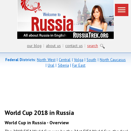
our blog
|
about us
|
contact us
|
search
Federal Districts:
North West
|
Central
|
Volga
|
South
|
North Caucasus
|
Ural
|
Siberia
|
Far East
World Cup 2018 in Russia
World Cup in Russia - Overview