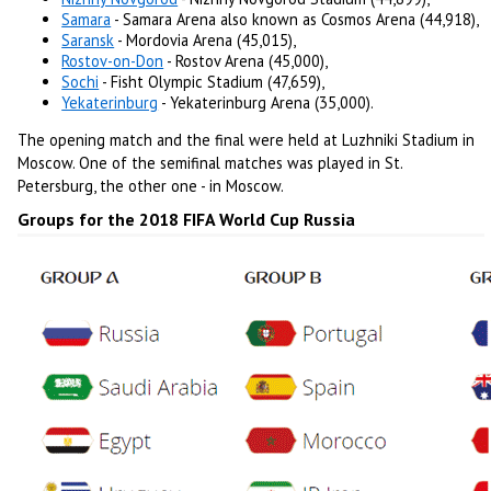
Samara
- Samara Arena also known as Cosmos Arena (44,918),
Saransk
- Mordovia Arena (45,015),
Rostov-on-Don
- Rostov Arena (45,000),
Sochi
- Fisht Olympic Stadium (47,659),
Yekaterinburg
- Yekaterinburg Arena (35,000).
The opening match and the final were held at Luzhniki Stadium in
Moscow. One of the semifinal matches was played in St.
Petersburg, the other one - in Moscow.
Groups for the 2018 FIFA World Cup Russia