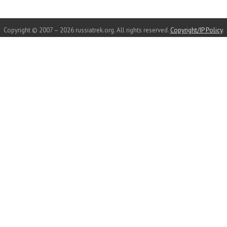
Copyright © 2007 – 2026 russiatrek.org. All rights reserved.
Copyright/IP Policy
.