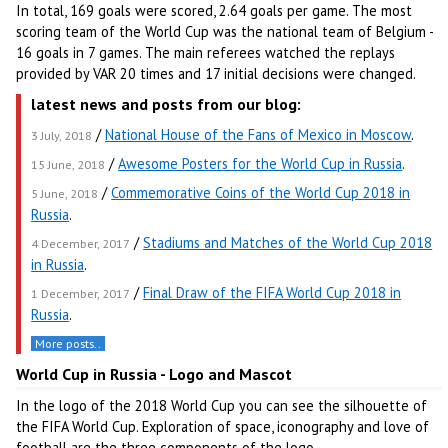
In total, 169 goals were scored, 2.64 goals per game. The most
scoring team of the World Cup was the national team of Belgium -
16 goals in 7 games. The main referees watched the replays
provided by VAR 20 times and 17 initial decisions were changed.
latest news and posts from our blog:
/
National House of the Fans of Mexico in Moscow
.
3 July, 2018
/
Awesome Posters for the World Cup in Russia
.
15 June, 2018
/
Commemorative Coins of the World Cup 2018 in
5 June, 2018
Russia
.
/
Stadiums and Matches of the World Cup 2018
4 December, 2017
in Russia
.
/
Final Draw of the FIFA World Cup 2018 in
1 December, 2017
Russia
.
More posts..
World Cup in Russia - Logo and Mascot
In the logo of the 2018 World Cup you can see the silhouette of
the FIFA World Cup. Exploration of space, iconography and love of
football are the three components of the logo.