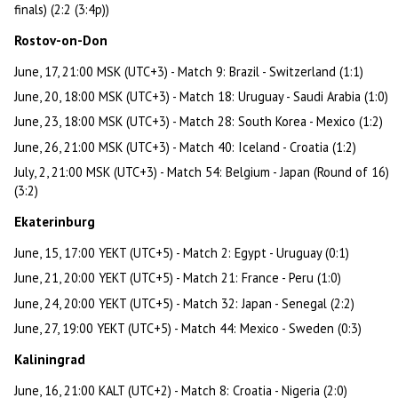
finals) (2:2 (3:4p))
Rostov-on-Don
June, 17, 21:00 MSK (UTC+3) - Match 9: Brazil - Switzerland (1:1)
June, 20, 18:00 MSK (UTC+3) - Match 18: Uruguay - Saudi Arabia (1:0)
June, 23, 18:00 MSK (UTC+3) - Match 28: South Korea - Mexico (1:2)
June, 26, 21:00 MSK (UTC+3) - Match 40: Iceland - Croatia (1:2)
July, 2, 21:00 MSK (UTC+3) - Match 54: Belgium - Japan (Round of 16)
(3:2)
Ekaterinburg
June, 15, 17:00 YEKT (UTC+5) - Match 2: Egypt - Uruguay (0:1)
June, 21, 20:00 YEKT (UTC+5) - Match 21: France - Peru (1:0)
June, 24, 20:00 YEKT (UTC+5) - Match 32: Japan - Senegal (2:2)
June, 27, 19:00 YEKT (UTC+5) - Match 44: Mexico - Sweden (0:3)
Kaliningrad
June, 16, 21:00 KALT (UTC+2) - Match 8: Croatia - Nigeria (2:0)