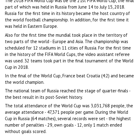
The 2018 FIFA World Cup was be the 21st FIFA World Cup, the final
part of which was held in Russia from June 14 to July 15, 2018.
Russia for the first time in its history became the host country of
the world football championship. In addition, for the first time it
was held in Eastern Europe.
Also for the first time the mundial took place in the territory of
two parts of the world - Europe and Asia. The championship was
scheduled for 12 stadiums in 11 cities of Russia. For the first time
in the history of the FIFA World Cups, the video assistant referee
was used. 32 teams took part in the final tournament of the World
Cup in 2018.
In the final of the World Cup, France beat Croatia (4:2) and became
the world champion.
The national team of Russia reached the stage of quarter-finals -
the best result in its post-Soviet history.
The total attendance of the World Cup was 3,031,768 people, the
average attendance - 47,371 people per game. During the World
Cup in Russia (64 matches), several records were set - the highest
number of penalties - 29, own goals - 12, only 1 match ended
without goals scored.