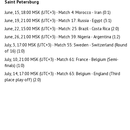
Saint Petersburg
June, 15, 18:00 MSK (UTC+3) - Match 4: Morocco - Iran (0:1)
June, 19, 21:00 MSK (UTC+3) - Match 17: Russia - Egypt (3:1)
June, 22, 15:00 MSK (UTC+3) - Match: 25: Brazil - Costa Rica (2:0)
June, 26, 21:00 MSK (UTC+3) - Match 39: Nigeria - Argentina (1:2)
July, 3, 17:00 MSK (UTC+3) - Match 55: Sweden - Switzerland (Round
of 16) (1:0)
July, 10, 21:00 MSK (UTC+3) - Match 61: France - Belgium (Semi-
finals) (1:0)
July, 14, 17:00 MSK (UTC+3) - Match 63: Belgium - England (Third
place play-off) (2:0)