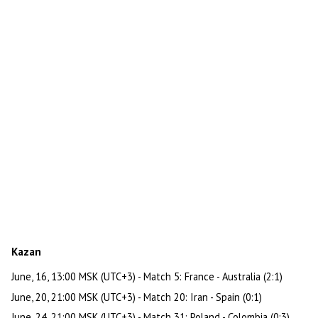
Kazan
June, 16, 13:00 MSK (UTC+3) - Match 5: France - Australia (2:1)
June, 20, 21:00 MSK (UTC+3) - Match 20: Iran - Spain (0:1)
June, 24, 21:00 MSK (UTC+3) - Match 31: Poland - Colombia (0:3)