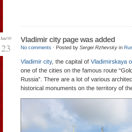
Jan/10
Vladimir city page was added
23
No comments
· Posted by
Sergei Rzhevsky
in
Rus
Vladimir city
, the capital of
Vladimirskaya o
one of the cities on the famous route “Gol
Russia”. There are a lot of various archite
historical monuments on the territory of the