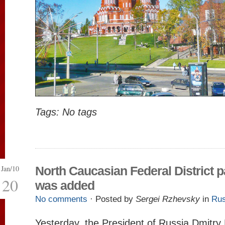
Tags: No tags
Jan/10
North Caucasian Federal District 
20
was added
No comments
· Posted by
Sergei Rzhevsky
in
Rus
Yesterday, the President of Russia Dmitr