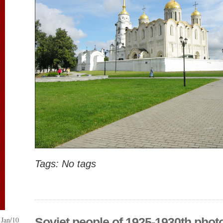
Tags: No tags
Jan/10
Soviet people of 1925-1930th phot