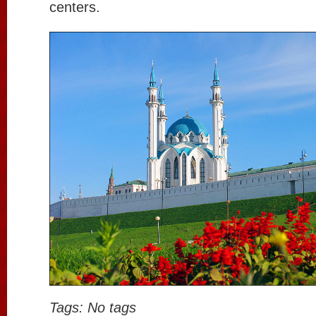
centers.
Tags: No tags