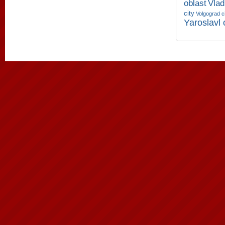
oblast
Vlad
city
Volgograd c
Yaroslavl 