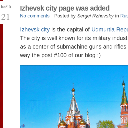
Jan/10
Izhevsk city page was added
21
No comments
· Posted by
Sergei Rzhevsky
in
Rus
Izhevsk city
is the capital of
Udmurtia Repu
The city is well known for its military indus
as a center of submachine guns and rifles 
way the post #100 of our blog :)