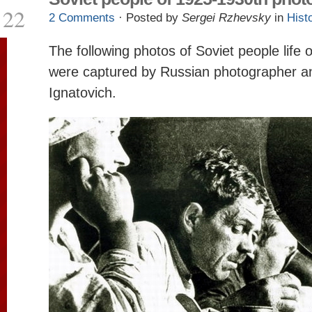
22
2 Comments
· Posted by
Sergei Rzhevsky
in
Hist
The following photos of Soviet people life
were captured by Russian photographer and
Ignatovich.