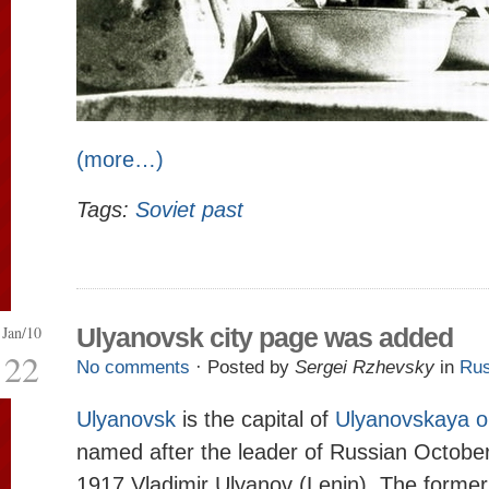
(more…)
Tags:
Soviet past
Jan/10
Ulyanovsk city page was added
22
No comments
· Posted by
Sergei Rzhevsky
in
Rus
Ulyanovsk
is the capital of
Ulyanovskaya o
named after the leader of Russian October
1917 Vladimir Ulyanov (Lenin). The former