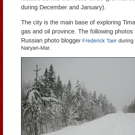
during December and January).
The city is the main base of exploring Ti
gas and oil province. The following photos
Russian photo blogge
r
Frederick Taer
during 
Naryan-Mar.