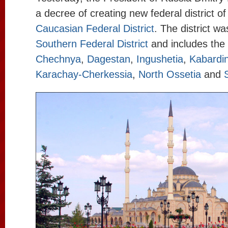
a decree of creating new federal district o
Caucasian Federal District
. The district wa
Southern Federal District
and includes the 
Chechnya
,
Dagestan
,
Ingushetia
,
Kabardin
Karachay-Cherkessia
,
North Ossetia
and