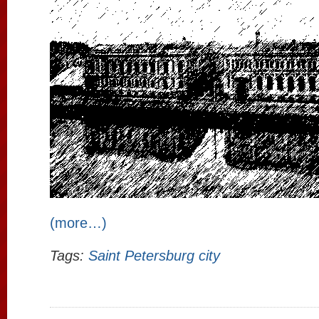
(more…)
Tags:
Saint Petersburg city