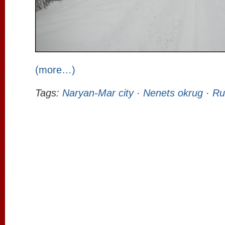
(more…)
Tags:
Naryan-Mar city
·
Nenets okrug
·
Ru