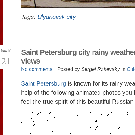
Tags:
Ulyanovsk city
Jan/10
Saint Petersburg city rainy weathe
21
views
No comments
· Posted by
Sergei Rzhevsky
in
Cit
Saint Petersburg
is known for its rainy we
help of the following animated photos you
feel the true spirit of this beautiful Russian 