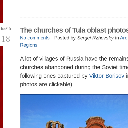
Jan/10
The churches of Tula oblast photo
18
No comments
· Posted by
Sergei Rzhevsky
in
Arc
Regions
A lot of villages of Russia have the remains
churches abandoned during the Soviet time
following ones captured by
Viktor Borisov
photos are clickable).