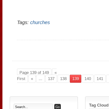
Tags:
churches
Page 139 of 149
«
First
«
...
137
138
139
140
141
Tag Cloud