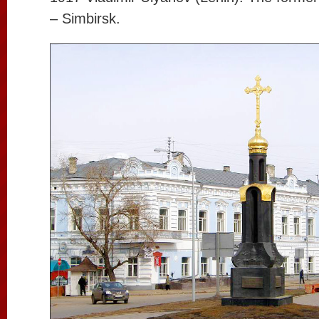
– Simbirsk.