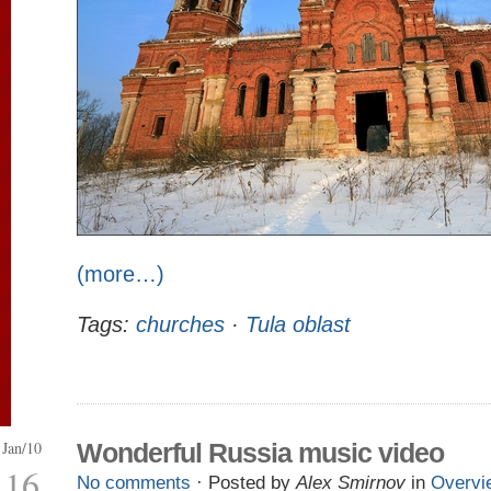
(more…)
Tags:
churches
·
Tula oblast
Jan/10
Wonderful Russia music video
16
No comments
· Posted by
Alex Smirnov
in
Overvi