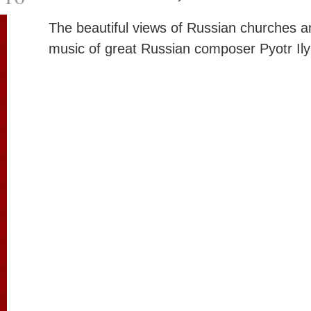
The beautiful views of Russian churches an
music of great Russian composer Pyotr Ily