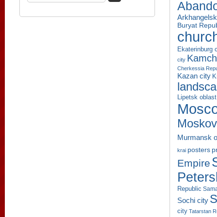
Aband
Arkhangelsk
Buryat Repub
churc
Ekaterinburg c
Kamcha
city
Cherkessia Repu
Kazan city
K
landsc
Lipetsk oblast
Mosco
Moskov
Murmansk o
p
posters
krai
Empire
Peters
Republic
Sama
S
Sochi city
city
Tatarstan R