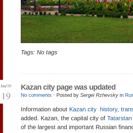
Tags: No tags
Jan/10
Kazan city page was updated
19
No comments
· Posted by
Sergei Rzhevsky
in
Rus
Information about
Kazan city history, tra
added. Kazan, the capital city of
Tatarstan
of the largest and important Russian financ