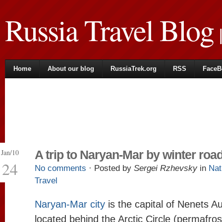
Russia Travel Blog
|
Home
About our blog
RussiaTrek.org
RSS
FaceB
Jan/10
A trip to Naryan-Mar by winter roa
24
No comments
· Posted by
Sergei Rzhevsky
in
Nat
Travel
Naryan-Mar city
is the capital of Nenets 
located behind the Arctic Circle (permafros