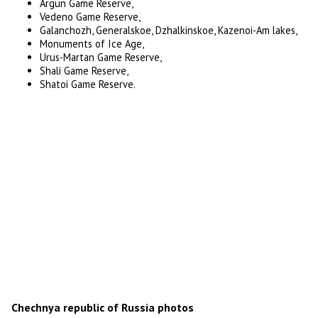
Argun Game Reserve,
Vedeno Game Reserve,
Galanchozh, Generalskoe, Dzhalkinskoe, Kazenoi-Am lakes,
Monuments of Ice Age,
Urus-Martan Game Reserve,
Shali Game Reserve,
Shatoi Game Reserve.
Chechnya republic of Russia photos