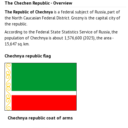
The Chechen Republic - Overview
The Republic of Chechnya
is a federal subject of Russia, part of
the North Caucasian Federal District. Grozny is the capital city of
the republic.
According to the Federal State Statistics Service of Russia, the
population of Chechnya is about 1,576,600 (2025), the area -
15,647 sq. km.
Chechnya republic flag
Chechnya republic coat of arms