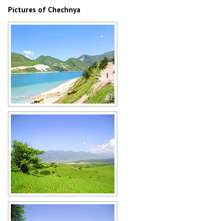
Pictures of Chechnya
Mountain lake in Chechnya
Author: Imran Baino
The Chechen Republic scenery
Author: Imran Baino