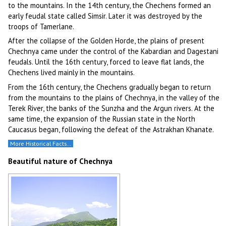
to the mountains. In the 14th century, the Chechens formed an
early feudal state called Simsir. Later it was destroyed by the
troops of Tamerlane.
After the collapse of the Golden Horde, the plains of present
Chechnya came under the control of the Kabardian and Dagestani
feudals. Until the 16th century, forced to leave flat lands, the
Chechens lived mainly in the mountains.
From the 16th century, the Chechens gradually began to return
from the mountains to the plains of Chechnya, in the valley of the
Terek River, the banks of the Sunzha and the Argun rivers. At the
same time, the expansion of the Russian state in the North
Caucasus began, following the defeat of the Astrakhan Khanate.
More Historical Facts…
Beautiful nature of Chechnya