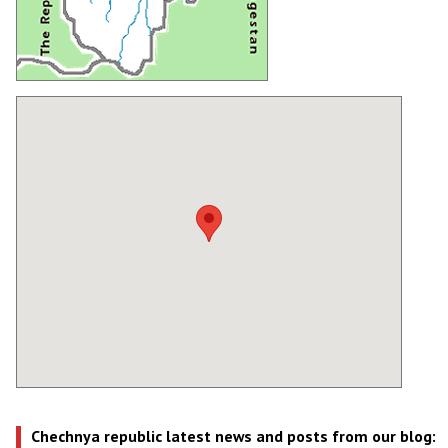
Chechnya republic latest news and posts from our blog: