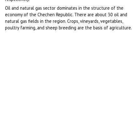
Oil and natural gas sector dominates in the structure of the
economy of the Chechen Republic. There are about 30 oil and
natural gas fields in the region. Crops, vineyards, vegetables,
poultry farming, and sheep breeding are the basis of agriculture.