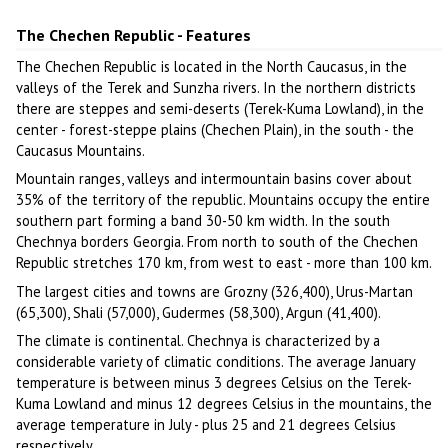
Author: Imran Baino
The Chechen Republic - Features
The Chechen Republic is located in the North Caucasus, in the
valleys of the Terek and Sunzha rivers. In the northern districts
there are steppes and semi-deserts (Terek-Kuma Lowland), in the
center - forest-steppe plains (Chechen Plain), in the south - the
Caucasus Mountains.
Mountain ranges, valleys and intermountain basins cover about
35% of the territory of the republic. Mountains occupy the entire
southern part forming a band 30-50 km width. In the south
Chechnya borders Georgia. From north to south of the Chechen
Republic stretches 170 km, from west to east - more than 100 km.
The largest cities and towns are Grozny (326,400), Urus-Martan
(65,300), Shali (57,000), Gudermes (58,300), Argun (41,400).
The climate is continental. Chechnya is characterized by a
considerable variety of climatic conditions. The average January
temperature is between minus 3 degrees Celsius on the Terek-
Kuma Lowland and minus 12 degrees Celsius in the mountains, the
average temperature in July - plus 25 and 21 degrees Celsius
respectively.