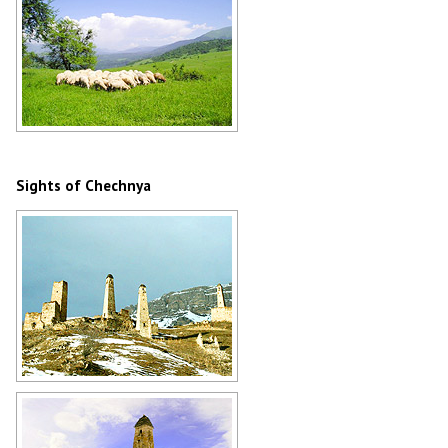
Flock of sheep in Chechnya
Author: Imran Baino
Sights of Chechnya
Old stone towers of Chechnya
Author: Ibragim Kurkiev