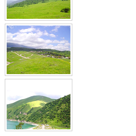
Chechnya nature
Author: Imran Baino
Chechnya landscape
Author: Imran Baino
Chechnya scenery