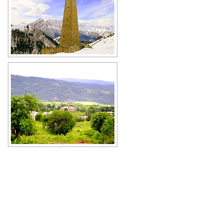
Watch tower in the Chechen Republic
Author: Ibragim Kurkiev
Mosque in the Chechen Republic
Author: Imran Baino