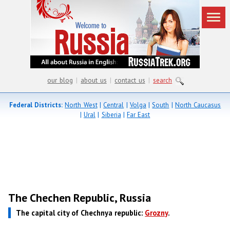
our blog
|
about us
|
contact us
|
search
Federal Districts:
North West
|
Central
|
Volga
|
South
|
North Caucasus
|
Ural
|
Siberia
|
Far East
The Chechen Republic, Russia
The capital city of Chechnya republic:
Grozny
.