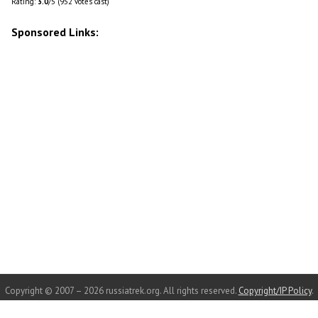
Rating:
3.0
/5 (952 votes cast)
Sponsored Links:
Copyright © 2007 – 2026 russiatrek.org. All rights reserved.
Copyright/IP Policy
.