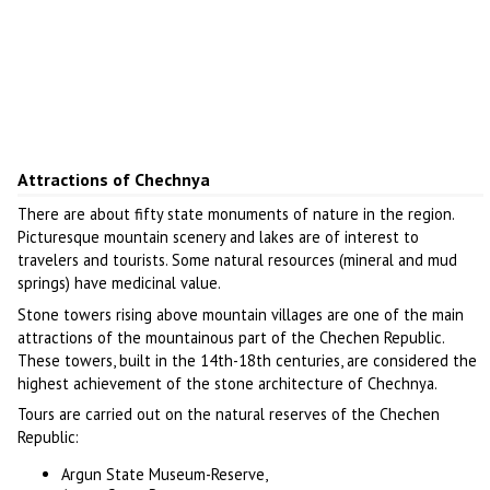
Attractions of Chechnya
There are about fifty state monuments of nature in the region.
Picturesque mountain scenery and lakes are of interest to
travelers and tourists. Some natural resources (mineral and mud
springs) have medicinal value.
Stone towers rising above mountain villages are one of the main
attractions of the mountainous part of the Chechen Republic.
These towers, built in the 14th-18th centuries, are considered the
highest achievement of the stone architecture of Chechnya.
Tours are carried out on the natural reserves of the Chechen
Republic:
Argun State Museum-Reserve,