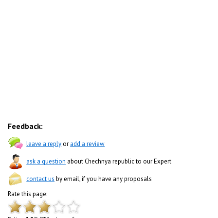
Feedback:
leave a reply
or
add a review
ask a question
about Chechnya republic to our Expert
contact us
by email, if you have any proposals
Rate this page: