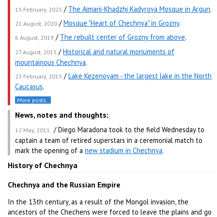
/
The Aimani-Khadzhi Kadyrova Mosque in Argun
.
15 February, 2025
/
Mosque "Heart of Chechnya" in Grozny
.
21 August, 2020
/
The rebuilt center of Grozny from above
.
6 August, 2019
/
Historical and natural monuments of
27 August, 2015
mountainous Chechnya
.
/
Lake Kezenoyam - the largest lake in the North
23 February, 2015
Caucasus
.
More posts..
News, notes and thoughts:
/ Diego Maradona took to the field Wednesday to
12 May, 2011
captain a team of retired superstars in a ceremonial match to
mark the opening of a
new stadium in Chechnya
.
History of Chechnya
Chechnya and the Russian Empire
In the 13th century, as a result of the Mongol invasion, the
ancestors of the Chechens were forced to leave the plains and go