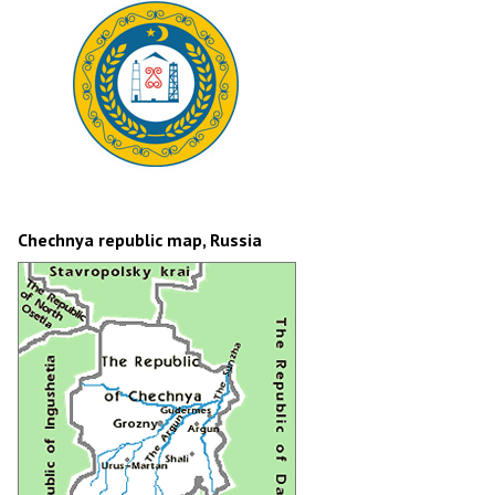
Chechnya republic map, Russia