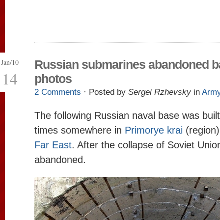
Jan/10
Russian submarines abandoned b
14
photos
2 Comments
· Posted by
Sergei Rzhevsky
in
Arm
The following Russian naval base was built
times somewhere in
Primorye krai
(region
Far East
. After the collapse of Soviet Uni
abandoned.