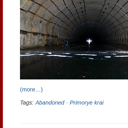
(more…)
Tags:
Abandoned
·
Primorye krai