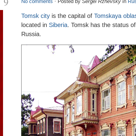
9
No comments
· Posted by
Sergei Rzhevsky
in
Rus
Tomsk city
is the capital of
Tomskaya obla
located in
Siberia
. Tomsk has the status of h
Russia.