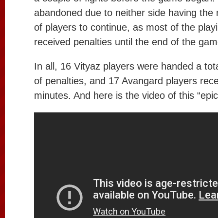
abandoned due to neither side having the 
of players to continue, as most of the play
received penalties until the end of the gam
In all, 16 Vityaz players were handed a tot
of penalties, and 17 Avangard players rece
minutes. And here is the video of this “epi