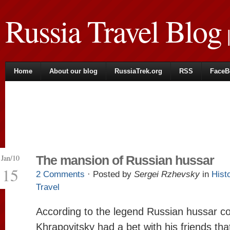
Russia Travel Blog
|
Home
About our blog
RussiaTrek.org
RSS
FaceB
Jan/10
The mansion of Russian hussar
15
2 Comments
· Posted by
Sergei Rzhevsky
in
Hist
Travel
According to the legend Russian hussar co
Khrapovitsky had a bet with his friends tha