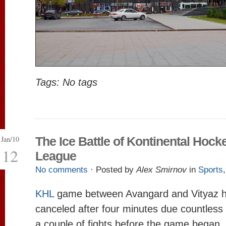
Tags: No tags
Jan/10
The Ice Battle of Kontinental Hock
12
League
No comments
· Posted by
Alex Smirnov
in
Sports
KHL
game between Avangard and Vityaz h
canceled after four minutes due countless 
a couple of fights before the game began