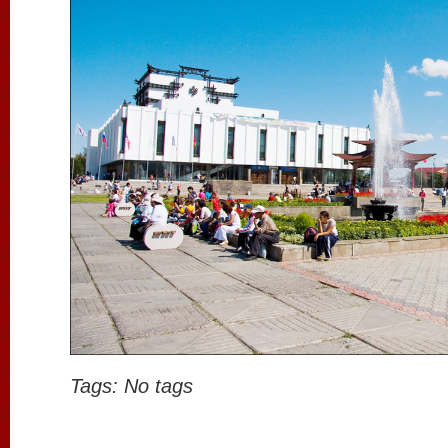
Tags: No tags