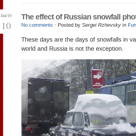
Jan/10
The effect of Russian snowfall pho
10
No comments
· Posted by
Sergei Rzhevsky
in
Fun
These days are the days of snowfalls in va
world and Russia is not the exception.