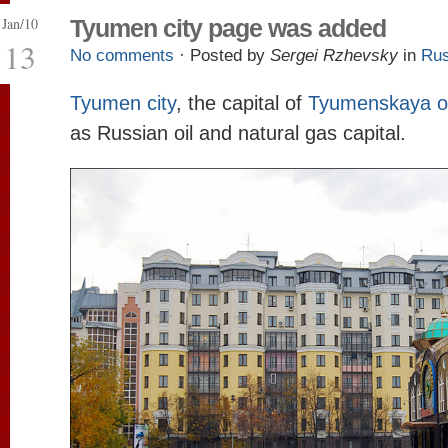
Jan/10
Tyumen city page was added
13
No comments
· Posted by
Sergei Rzhevsky
in
Rus
Tyumen city
, the capital of
Tyumenskaya o
as Russian oil and natural gas capital.