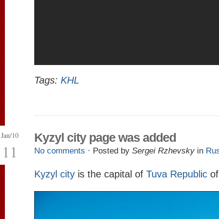
Tags:
KHL
Jan/10
Kyzyl city page was added
11
No comments
· Posted by
Sergei Rzhevsky
in
Rus
Kyzyl city
is the capital of
Tuva Republic
of