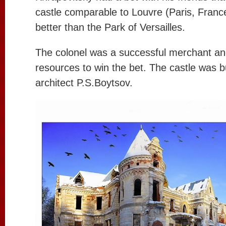
castle comparable to Louvre (Paris, France
better than the Park of Versailles.
The colonel was a successful merchant and
resources to win the bet. The castle was 
architect P.S.Boytsov.