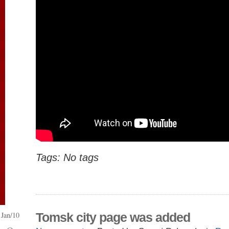
Tags: No tags
Jan/10
Tomsk city page was added