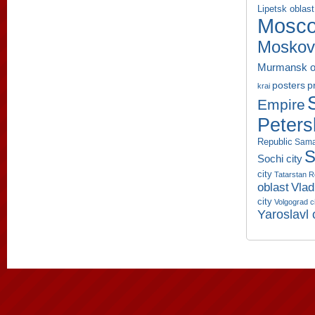
Lipetsk oblast
Mosco
Moskov
Murmansk o
p
posters
krai
Empire
Peters
Republic
Sama
S
Sochi city
city
Tatarstan R
oblast
Vlad
city
Volgograd c
Yaroslavl 