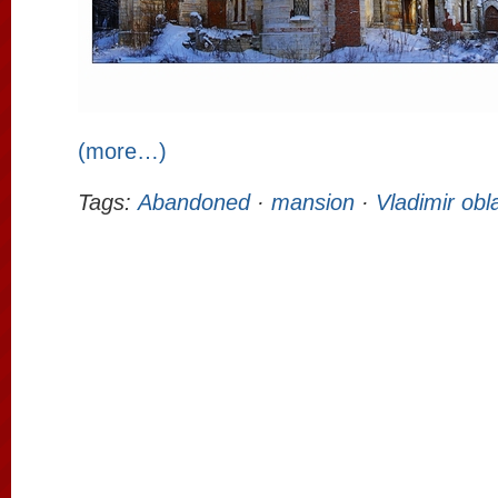
(more…)
Tags:
Abandoned
·
mansion
·
Vladimir obl