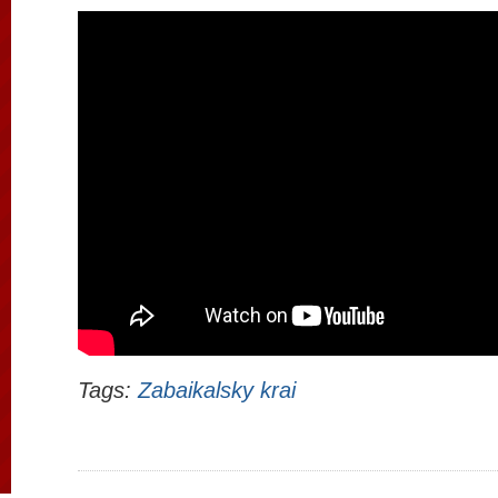
Tags:
Zabaikalsky krai