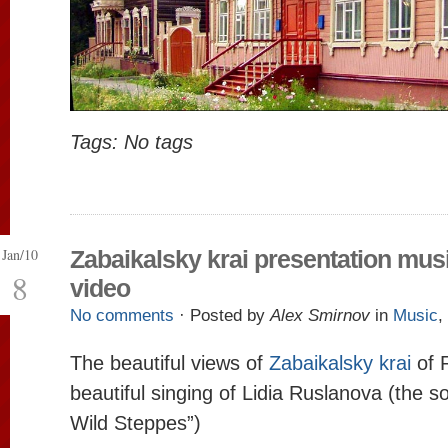
Tags: No tags
Jan/10
Zabaikalsky krai presentation mus
8
video
No comments
· Posted by
Alex Smirnov
in
Music
,
The beautiful views of
Zabaikalsky krai
of 
beautiful singing of Lidia Ruslanova (the s
Wild Steppes”)