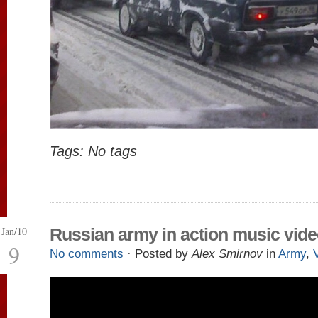
Tags: No tags
Jan/10
Russian army in action music vid
9
No comments
· Posted by
Alex Smirnov
in
Army
,