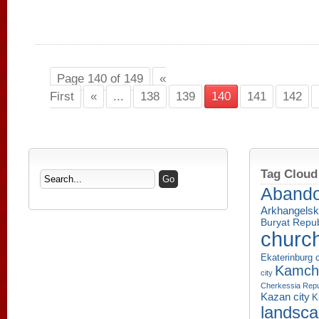
Page 140 of 149
«
First
«
...
138
139
140
141
142
Tag Cloud
Aband
Arkhangelsk
Buryat Repub
churc
Ekaterinburg c
Kamcha
city
Cherkessia Repu
Kazan city
K
landsc