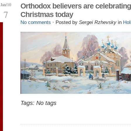
Jan/10
Orthodox believers are celebrating
7
Christmas today
No comments
· Posted by
Sergei Rzhevsky
in
Hol
Tags: No tags