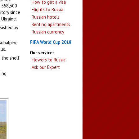
How to get a visa
- 558,300
Flights to Russia
itory since
Russian hotels
 Ukraine.
Renting apartments
 washed by
Russian currency
FIFA World Cup 2018
 subalpine
ius.
Our services
n the shelf
Flowers to Russia
Ask our Expert
ning