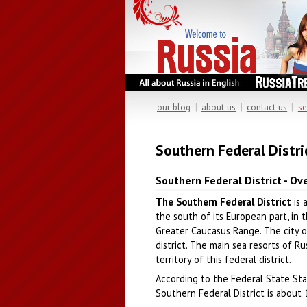
our blog
|
about us
|
contact us
|
se
Southern Federal Distri
Southern Federal District - Ov
The Southern Federal District
is 
the south of its European part, in 
Greater Caucasus Range. The city o
district. The main sea resorts of R
territory of this federal district.
According to the Federal State Stat
Southern Federal District is about 