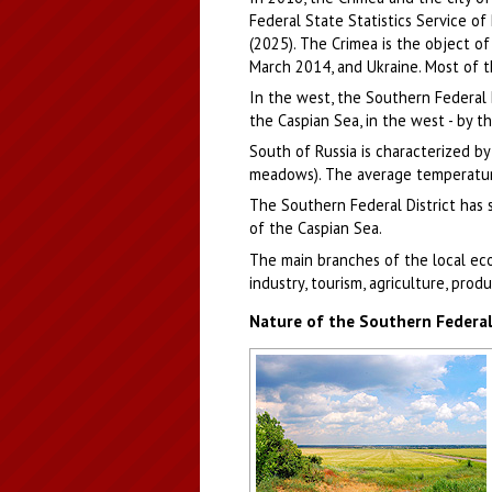
Federal State Statistics Service of
(2025). The Crimea is the object of
March 2014, and Ukraine. Most of t
In the west, the Southern Federal Di
the Caspian Sea, in the west - by t
South of Russia is characterized by
meadows). The average temperature i
The Southern Federal District has s
of the Caspian Sea.
The main branches of the local ec
industry, tourism, agriculture, prod
Nature of the Southern Federal 