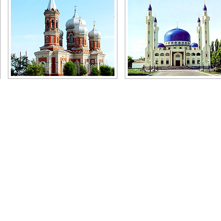
Church in the Volgograd region
Mosque in Maykop
Author: Aleksandr Tuznichenko
Author: Radjeb Tsey