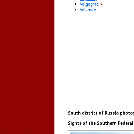
Volgograd
Volzhsky
South district of Russia photo
Sights of the Southern Federal 