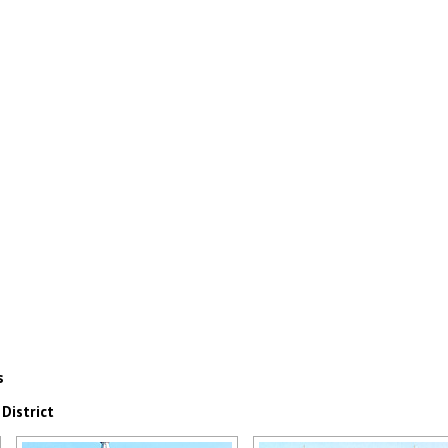
s
District