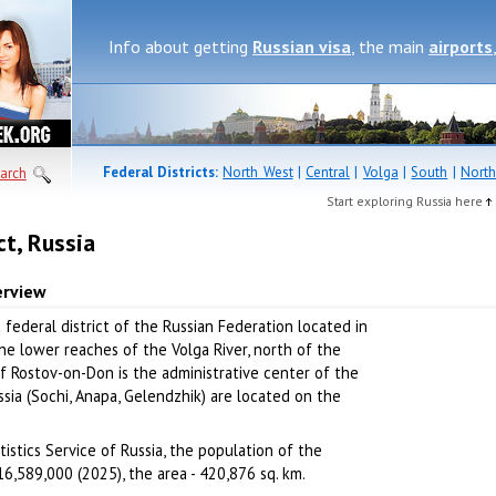
Info about getting
Russian visa
, the main
airports
Federal Districts:
North West
|
Central
|
Volga
|
South
|
North
arch
Start exploring Russia here
ct, Russia
erview
a federal district of the Russian Federation located in
the lower reaches of the Volga River, north of the
f Rostov-on-Don is the administrative center of the
ussia (Sochi, Anapa, Gelendzhik) are located on the
istics Service of Russia, the population of the
16,589,000 (2025), the area - 420,876 sq. km.