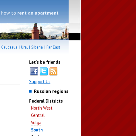
, how to
rent an apartment
 Caucasus
|
Ural
|
Siberia
|
Far East
Let's be friends!
Support Us
Russian regions
Federal Districts
North West
Central
Volga
South