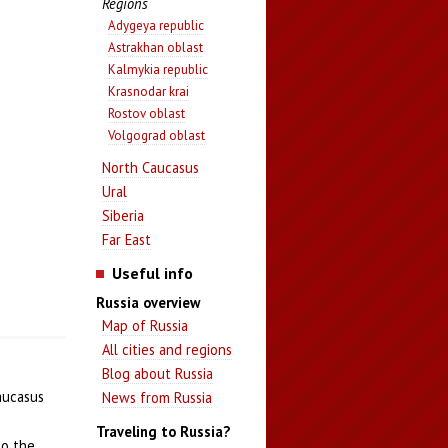
Regions
Adygeya republic
Astrakhan oblast
Kalmykia republic
Krasnodar krai
Rostov oblast
Volgograd oblast
North Caucasus
Ural
Siberia
Far East
Useful info
Russia overview
Map of Russia
All cities and regions
Blog about Russia
Caucasus
News from Russia
Traveling to Russia?
to the