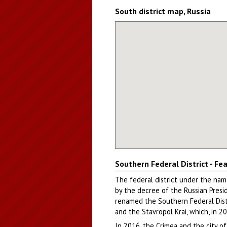
South district map, Russia
Southern Federal District - Fe
The federal district under the nam
by the decree of the Russian Presi
renamed the Southern Federal Distri
and the Stavropol Krai, which, in 2
In 2016, the Crimea and the city o