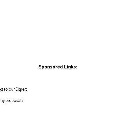
Sponsored Links:
ct to our Expert
 any proposals