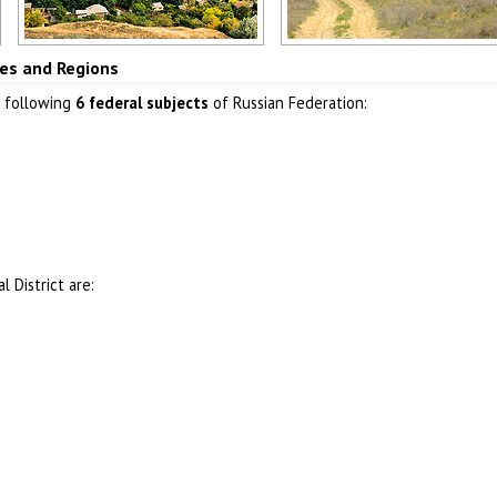
Rostov region
Astrakhan region
ties and Regions
Author: Igor Tartanov
Author: Dvornikov Mikhail
e following
6 federal subjects
of Russian Federation:
 District are: