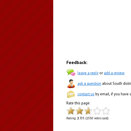
Feedback:
leave a reply
or
add a review
ask a question
about South distri
contact us
by email, if you have
Rate this page:
Rating:
2.7
/5 (1550 votes cast)