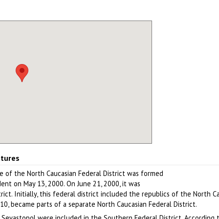
atures
e of the North Caucasian Federal District was formed
dent on May 13, 2000. On June 21, 2000, it was
ct. Initially, this federal district included the republics of the North 
010, became parts of a separate North Caucasian Federal District.
f Sevastopol were included in the Southern Federal District. According 