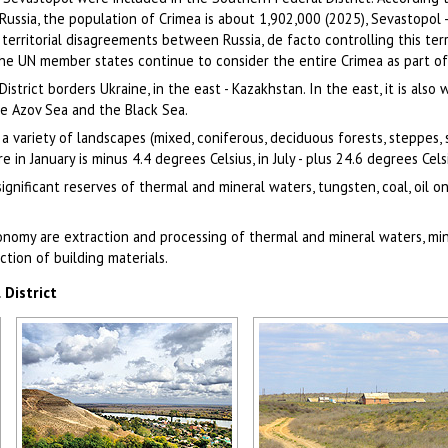
 Russia, the population of Crimea is about 1,902,000 (2025), Sevastopol 
 territorial disagreements between Russia, de facto controlling this terr
he UN member states continue to consider the entire Crimea as part of
strict borders Ukraine, in the east - Kazakhstan. In the east, it is also
he Azov Sea and the Black Sea.
 a variety of landscapes (mixed, coniferous, deciduous forests, steppes,
n January is minus 4.4 degrees Celsius, in July - plus 24.6 degrees Cels
ignificant reserves of thermal and mineral waters, tungsten, coal, oil o
onomy are extraction and processing of thermal and mineral waters, mi
uction of building materials.
District