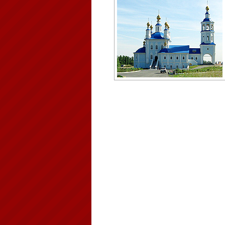
Cathedral in the Rostov region
Author: Nikolay Sevastyanov