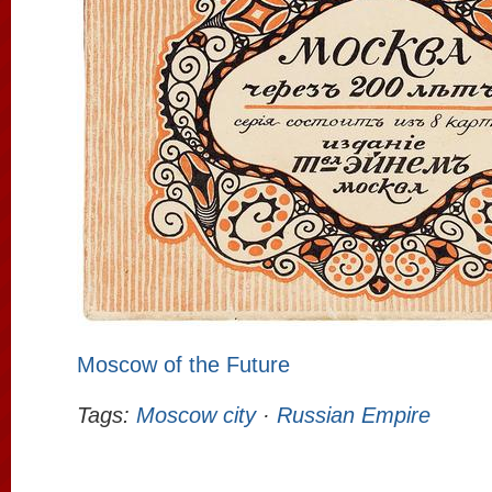
Moscow of the Future
Tags:
Moscow city
·
Russian Empire