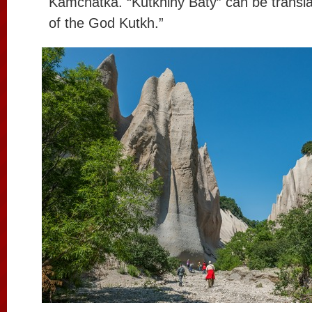
Kamchatka. “Kutkhiny Baty” can be transl
of the God Kutkh.”