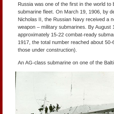
Russia was one of the first in the world to
submarine fleet. On March 19, 1906, by d
Nicholas II, the Russian Navy received a n
weapon – military submarines. By August 1
approximately 15-22 combat-ready submar
1917, the total number reached about 50-60
those under construction).
An AG-class submarine on one of the Baltic