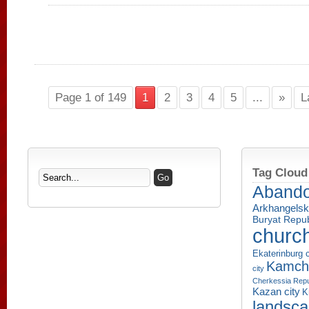
Page 1 of 149
1
2
3
4
5
...
»
L
Tag Cloud
Aband
Arkhangelsk
Buryat Repub
churc
Ekaterinburg c
Kamcha
city
Cherkessia Repu
Kazan city
K
landsc