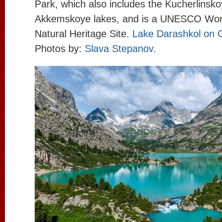
Park, which also includes the Kucherlinsk
Akkemskoye lakes, and is a UNESCO Worl
Natural Heritage Site.
Lake Darashkol on 
Photos by:
Slava Stepanov
.