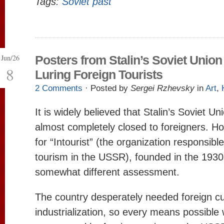
Tags:
Soviet past
Jun/26
Posters from Stalin’s Soviet Union
8
Luring Foreign Tourists
2 Comments
· Posted by
Sergei Rzhevsky
in
Art
,
It is widely believed that Stalin’s Soviet U
almost completely closed to foreigners. Ho
for “Intourist” (the organization responsible
tourism in the USSR), founded in the 1930s
somewhat different assessment.
The country desperately needed foreign cu
industrialization, so every means possible