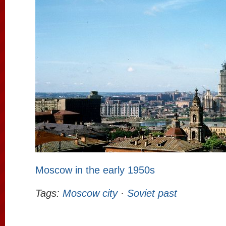
Moscow in the early 1950s
Tags:
Moscow city
·
Soviet past