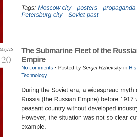
Tags:
Moscow city
·
posters
·
propaganda
Petersburg city
·
Soviet past
May/26
The Submarine Fleet of the Russia
20
Empire
No comments
· Posted by
Sergei Rzhevsky
in
His
Technology
During the Soviet era, a widespread myth c
Russia (the Russian Empire) before 1917
peasant country without developed industr
However, the situation was not so clear-cu
example.