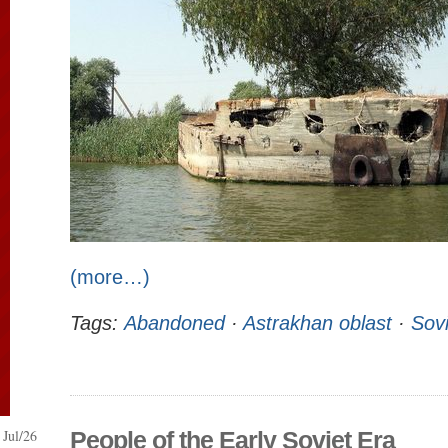
(more…)
Tags:
Abandoned
·
Astrakhan oblast
·
Sovi
Jul/26
People of the Early Soviet Era