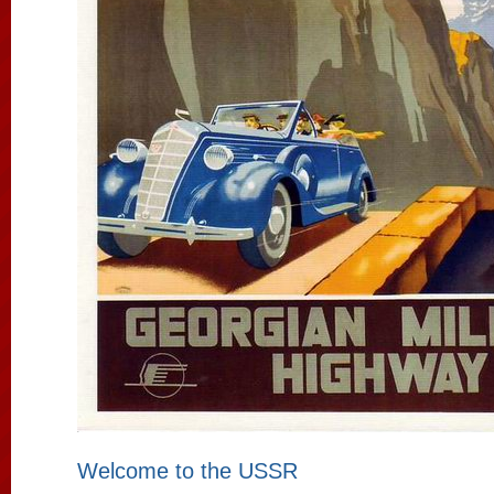
Welcome to the USSR