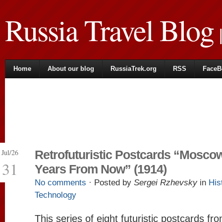
Russia Travel Blog
|
Home
About our blog
RussiaTrek.org
RSS
FaceB
Jul/26
Retrofuturistic Postcards “Mosco
31
Years From Now” (1914)
No comments
· Posted by
Sergei Rzhevsky
in
His
Technology
This series of eight futuristic postcards f