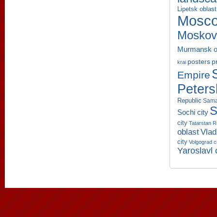
Lipetsk oblast
Mosco
Moskov
Murmansk o
p
posters
krai
Empire
Peters
Republic
Sama
S
Sochi city
city
Tatarstan R
oblast
Vlad
city
Volgograd c
Yaroslavl 