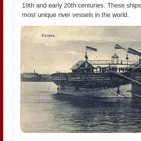
19th and early 20th centuries. These ship
most unique river vessels in the world.