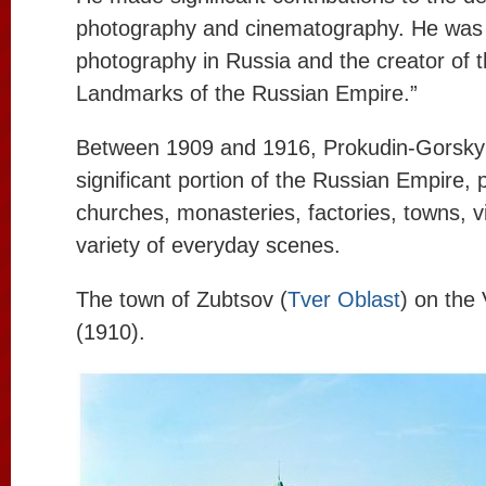
photography and cinematography. He was a
photography in Russia and the creator of t
Landmarks of the Russian Empire.”
Between 1909 and 1916, Prokudin-Gorsky 
significant portion of the Russian Empire,
churches, monasteries, factories, towns, v
variety of everyday scenes.
The town of Zubtsov (
Tver Oblast
) on the
(1910).