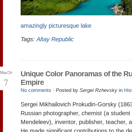
amazingly picturesque lake
Tags:
Altay Republic
Mar/26
Unique Color Panoramas of the R
7
Empire
No comments
· Posted by
Sergei Rzhevsky
in
His
Sergei Mikhailovich Prokudin-Gorsky (186
Russian photographer, chemist (a student 
Mendeleev), inventor, publisher, teacher, a
He made significant contributions to the d