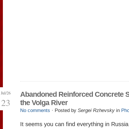
Jul/26
Abandoned Reinforced Concrete S
23
the Volga River
No comments
· Posted by
Sergei Rzhevsky
in
Pho
It seems you can find everything in Russi