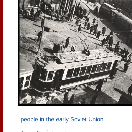
people in the early Soviet Union