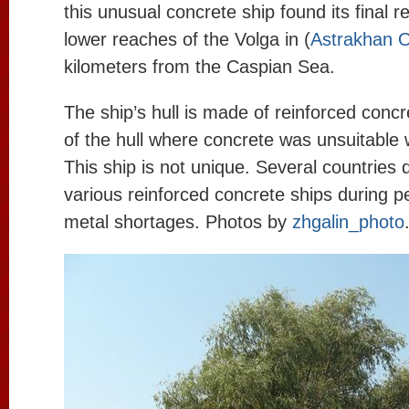
this unusual concrete ship found its final re
lower reaches of the Volga in (
Astrakhan O
kilometers from the Caspian Sea.
The ship’s hull is made of reinforced conc
of the hull where concrete was unsuitable 
This ship is not unique. Several countries 
various reinforced concrete ships during p
metal shortages. Photos by
zhgalin_photo