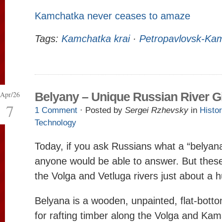
Kamchatka never ceases to amaze
Tags:
Kamchatka krai
·
Petropavlovsk-Kam
Apr/26
Belyany – Unique Russian River G
7
1 Comment
· Posted by
Sergei Rzhevsky
in
Histo
Technology
Today, if you ask Russians what a “belyana” 
anyone would be able to answer. But these 
the Volga and Vetluga rivers just about a 
Belyana is a wooden, unpainted, flat-bot
for rafting timber along the Volga and Kama