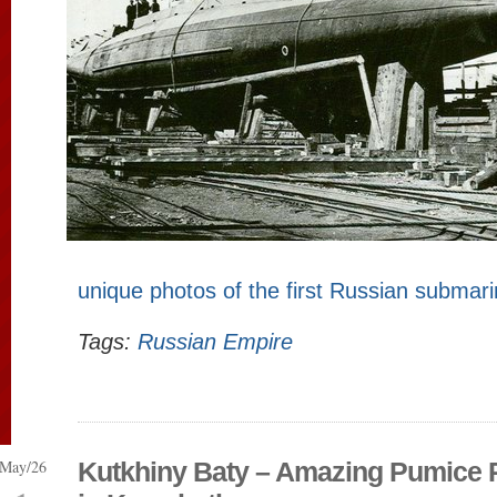
unique photos of the first Russian submar
Tags:
Russian Empire
May/26
Kutkhiny Baty – Amazing Pumice