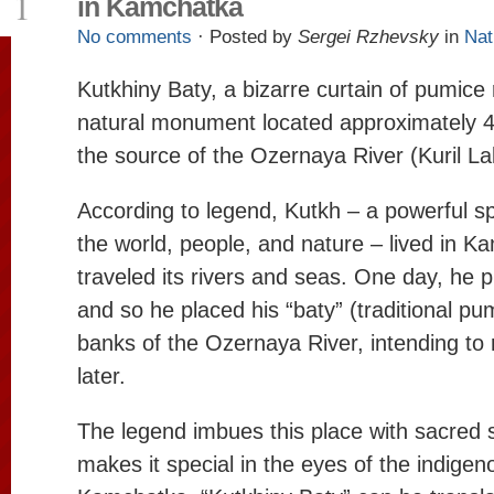
1
in Kamchatka
No comments
· Posted by
Sergei Rzhevsky
in
Nat
Kutkhiny Baty, a bizarre curtain of pumice 
natural monument located approximately 4
the source of the Ozernaya River (Kuril La
According to legend, Kutkh – a powerful spi
the world, people, and nature – lived in 
traveled its rivers and seas. One day, he 
and so he placed his “baty” (traditional pu
banks of the Ozernaya River, intending to 
later.
The legend imbues this place with sacred 
makes it special in the eyes of the indigen