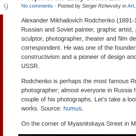
9
No comments
· Posted by
Sergei Rzhevsky
in
Art
Alexander Mikhailovich Rodchenko (1891-
Russian and Soviet painter, graphic artist, 
sculptor, photographer, theater and film d
correspondent. He was one of the founder
constructivism and a pioneer of design and
USSR.
Rodchenko is perhaps the most famous R
photographer; almost everyone in Russia h
couple of his photographs. Let’s take a loo
works. Source:
humus
.
On the corner of Myasnitskaya Street in 