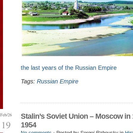
the last years of the Russian Empire
Tags:
Russian Empire
Feb/26
Stalin’s Soviet Union – Moscow in
19
1954
No comments
· Posted by
Sergei Rzhevsky
in
His