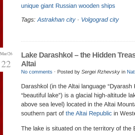
unique giant Russian wooden ships
Tags:
Astrakhan city
·
Volgograd city
Mar/26
Lake Darashkol – the Hidden Treas
22
Altai
No comments
· Posted by
Sergei Rzhevsky
in
Nat
Darashkol (in the Altai language “Dyarash
“beautiful lake”) is a glacial high-altitude 
above sea level) located in the Altai Mount
southern part of
the Altai Republic
in Weste
The lake is situated on the territory of th