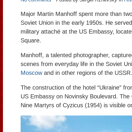
Major Martin Manhoff spent more than two
Soviet Union in the early 1950s. He served
military attaché at the US Embassy, ​​loca
Square.
Manhoff, a talented photographer, captur
scenes from everyday life in the Soviet Uni
Moscow
and in other regions of the USSR
The construction of the hotel “Ukraine” fro
US Embassy on Novinsky Boulevard. The 
Nine Martyrs of Cyzicus (1954) is visible on