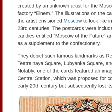
created by an unknown artist for the Mosc
factory “Einem.” The illustrations on the c
the artist envisioned
Moscow
to look like 
23rd centuries. The postcards were includ
candies entitled “Moscow of the Future” an
as a supplement to the confectionery.
They depict such famous landmarks as R
Teatralnaya Square, Lubyanka Square, an
Notably, one of the cards featured an ima
Central Station, which was proposed for co
early 20th century but subsequently lost it