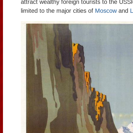
attract wealthy foreign tourists to the USS
limited to the major cities of
Moscow
and
L