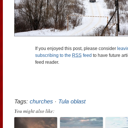
If you enjoyed this post, please consider
leav
subscribing to the
RSS
feed
to have future art
feed reader.
Tags:
churches
·
Tula oblast
You might also like: