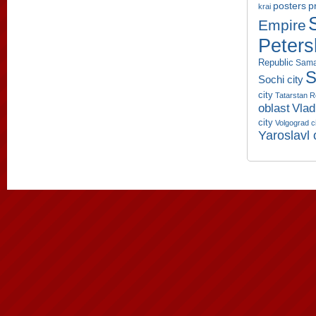
p
posters
krai
Empire
Peters
Republic
Sama
S
Sochi city
city
Tatarstan R
oblast
Vlad
city
Volgograd c
Yaroslavl 