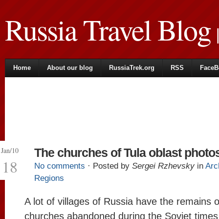
Russia Travel Blog
|
Home
About our blog
RussiaTrek.org
RSS
FaceB
Jan/10
The churches of Tula oblast photo
18
No comments
· Posted by
Sergei Rzhevsky
in
Arc
Regions
A lot of villages of Russia have the remains o
churches abandoned during the Soviet times 