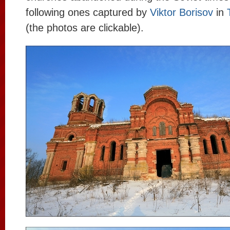
following ones captured by
Viktor Borisov
in
(the photos are clickable).