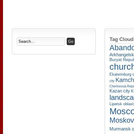
Tag Cloud
Aband
Arkhangelsk
Buryat Repub
churc
Ekaterinburg c
Kamcha
city
Cherkessia Repu
Kazan city
K
landsc
Lipetsk oblast
Mosco
Moskov
Murmansk o