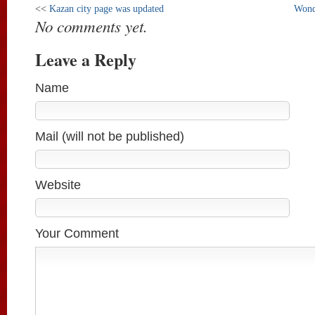
<<
Kazan city page was updated
Wond
No comments yet.
Leave a Reply
Name
Mail (will not be published)
Website
Your Comment