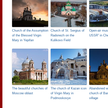
Church of the Assumption
Church of St. Sergius of
Open-air mus
of the Blessed Virgin
Radonezh on the
USSR” in Ch
Mary in Yepifan
Kulikovo Field
The beautiful churches of
The church of Kazan icon
Abandoned w
Moscow oblast
of Virgin Mary in
church of Ba
Podmoskovye
village