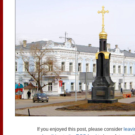
If you enjoyed this post, please consider
leav