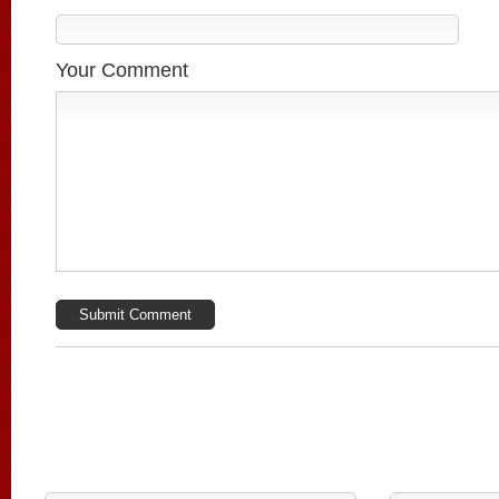
Your Comment