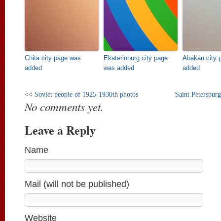
Chita city page was
Ekaterinburg city page
Abakan city 
added
was added
added
<<
Soviet people of 1925-1930th photos
Saint Petersburg
No comments yet.
Leave a Reply
Name
Mail (will not be published)
Website