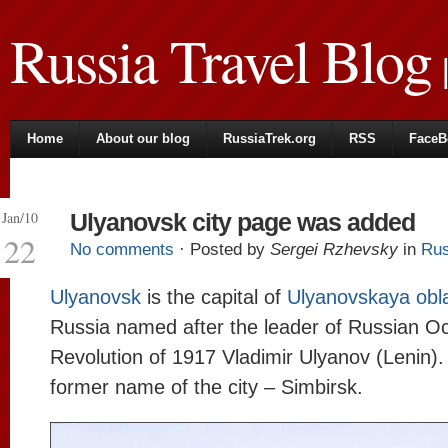
Russia Travel Blog
|
Home
About our blog
RussiaTrek.org
RSS
FaceB
Jan/10
Ulyanovsk city page was added
22
No comments
· Posted by
Sergei Rzhevsky
in
Rus
Ulyanovsk
is the capital of
Ulyanovskaya obl
Russia named after the leader of Russian O
Revolution of 1917 Vladimir Ulyanov (Lenin).
former name of the city – Simbirsk.