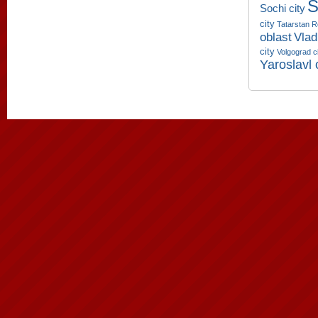
S
Sochi city
city
Tatarstan R
oblast
Vlad
city
Volgograd c
Yaroslavl 