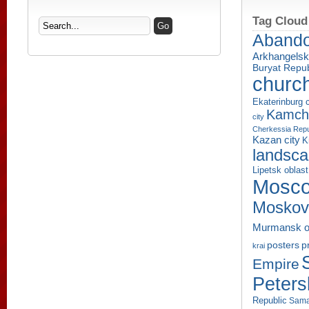
Tag Cloud
Aband
Arkhangelsk
Buryat Repub
churc
Ekaterinburg c
Kamcha
city
Cherkessia Repu
Kazan city
K
landsc
Lipetsk oblast
Mosco
Moskov
Murmansk o
p
posters
krai
Empire
Peters
Republic
Sama