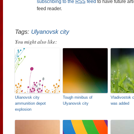
subscribing to the
RSS
feed
to have future art
feed reader.
Tags:
Ulyanovsk city
You might also like:
Ulianovsk city
Tough minibus of
Vladivostok c
ammunition depot
Ulyanovsk city
was added
explosion