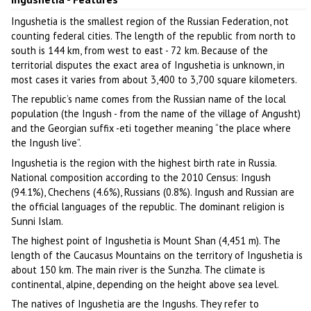
Ingushetia is the smallest region of the Russian Federation, not
counting federal cities. The length of the republic from north to
south is 144 km, from west to east - 72 km. Because of the
territorial disputes the exact area of Ingushetia is unknown, in
most cases it varies from about 3,400 to 3,700 square kilometers.
The republic’s name comes from the Russian name of the local
population (the Ingush - from the name of the village of Angusht)
and the Georgian suffix -eti together meaning “the place where
the Ingush live”.
Ingushetia is the region with the highest birth rate in Russia.
National composition according to the 2010 Census: Ingush
(94.1%), Chechens (4.6%), Russians (0.8%). Ingush and Russian are
the official languages of the republic. The dominant religion is
Sunni Islam.
The highest point of Ingushetia is Mount Shan (4,451 m). The
length of the Caucasus Mountains on the territory of Ingushetia is
about 150 km. The main river is the Sunzha. The climate is
continental, alpine, depending on the height above sea level.
The natives of Ingushetia are the Ingushs. They refer to