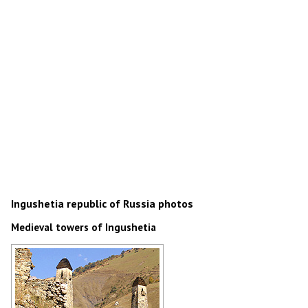
Ingushetia republic of Russia photos
Medieval towers of Ingushetia