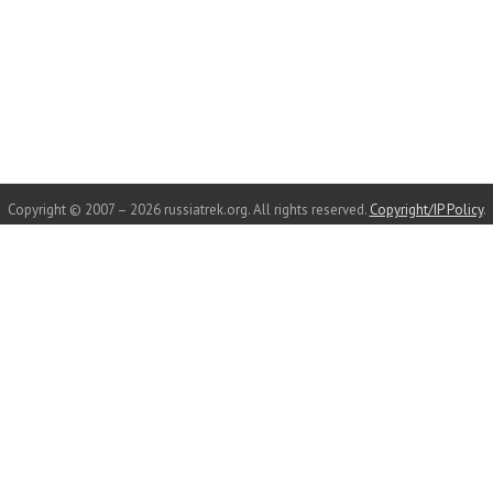
Copyright © 2007 – 2026 russiatrek.org. All rights reserved.
Copyright/IP Policy
.