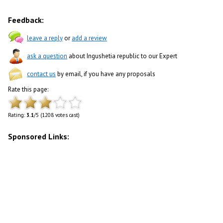
Feedback:
leave a reply
or
add a review
ask a question
about Ingushetia republic to our Expert
contact us
by email, if you have any proposals
Rate this page:
Rating:
3.1
/5 (1208 votes cast)
Sponsored Links: