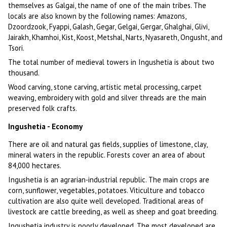
themselves as Galgai, the name of one of the main tribes. The
locals are also known by the following names: Amazons,
Dzoordzook, Fyappi, Galash, Gegar, Gelgai, Gergar, Ghalghai, Glivi,
Jairakh, Khamhoi, Kist, Koost, Metshal, Narts, Nyasareth, Ongusht, and
Tsori.
The total number of medieval towers in Ingushetia is about two
thousand.
Wood carving, stone carving, artistic metal processing, carpet
weaving, embroidery with gold and silver threads are the main
preserved folk crafts.
Ingushetia - Economy
There are oil and natural gas fields, supplies of limestone, clay,
mineral waters in the republic. Forests cover an area of about
84,000 hectares.
Ingushetia is an agrarian-industrial republic. The main crops are
corn, sunflower, vegetables, potatoes. Viticulture and tobacco
cultivation are also quite well developed. Traditional areas of
livestock are cattle breeding, as well as sheep and goat breeding.
Ingushetia industry is poorly developed. The most developed are