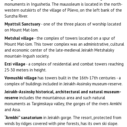
monuments in Ingushetia. The mausoleum is located in the north-
western outskirts of the village of Plievo, on the left bank of the
Sunzha River.
Myattsil Sanctuary
- one of the three places of worship located
on Mount Mat-lom.
Metshal village
- the complex of towers located on a spur of
Mount Mat-lom. This tower complex was an administrative, cultural
and economic center of the late-medieval Jeirakh Metshalsky
mountain-Ingush society.
Erzi village
- a complex of residential and combat towers reaching
25-30 meters in height.
Vovnushki village
has towers built in the 16th-17th centuries - a
complex of buildings included in Jeirakh-Assinsky museum-reserve.
Jeirakh-Assinsky historical, architectural and natural museum-
reserve
includes the mountainous area and such natural
monuments as Targimskaya valley, the gorges of the rivers Armkhi
and Assa.
“Armkhi” sanatorium
in Jeirakh gorge. The resort, protected from
winds by ridges covered with pine forests, has its own ski slope.