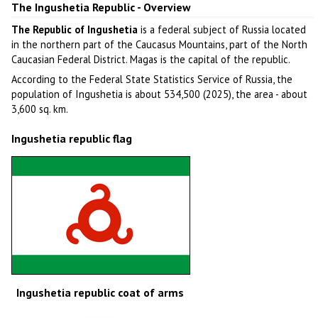
The Ingushetia Republic - Overview
The Republic of Ingushetia
is a federal subject of Russia located
in the northern part of the Caucasus Mountains, part of the North
Caucasian Federal District. Magas is the capital of the republic.
According to the Federal State Statistics Service of Russia, the
population of Ingushetia is about 534,500 (2025), the area - about
3,600 sq. km.
Ingushetia republic flag
Ingushetia republic coat of arms