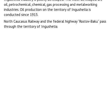
oil, petrochemical, chemical, gas processing and metalworking
industries. Oil production on the territory of Ingushetia is
conducted since 1915.
North Caucasus Railway and the federal highway “Rostov-Baku” pass
through the territory of Ingushetia.