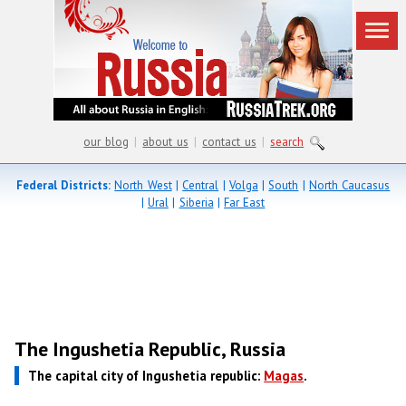
our blog
|
about us
|
contact us
|
search
Federal Districts:
North West
|
Central
|
Volga
|
South
|
North Caucasus
|
Ural
|
Siberia
|
Far East
The Ingushetia Republic, Russia
The capital city of Ingushetia republic:
Magas
.