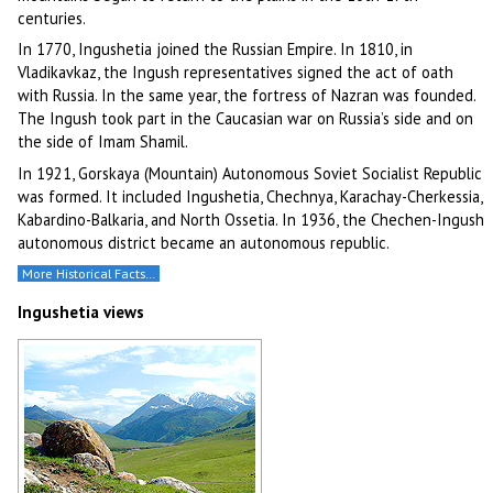
centuries.
In 1770, Ingushetia joined the Russian Empire. In 1810, in
Vladikavkaz, the Ingush representatives signed the act of oath
with Russia. In the same year, the fortress of Nazran was founded.
The Ingush took part in the Caucasian war on Russia’s side and on
the side of Imam Shamil.
In 1921, Gorskaya (Mountain) Autonomous Soviet Socialist Republic
was formed. It included Ingushetia, Chechnya, Karachay-Cherkessia,
Kabardino-Balkaria, and North Ossetia. In 1936, the Chechen-Ingush
autonomous district became an autonomous republic.
More Historical Facts…
Ingushetia views