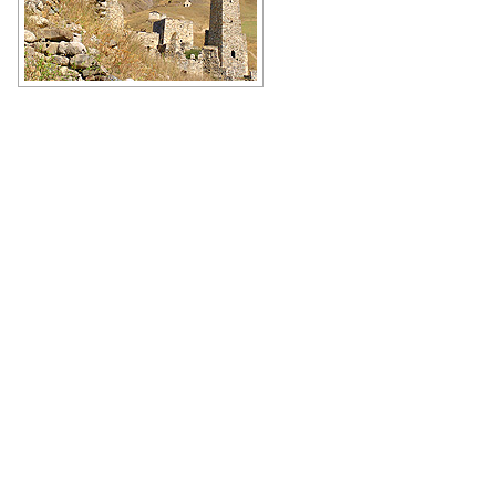
Beautiful medieval towers of
Ingushetia
Author: Amirkhan Khakiev