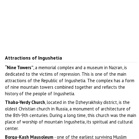
Attractions of Ingushetia
“Nine Towers”
, a memorial complex and a museum in Nazran, is
dedicated to the victims of repression. This is one of the main
attractions of the Republic of Ingushetia. The complex has a form
of nine mountain towers combined together and reflects the
history of the people of Ingushetia.
Thaba-Yerdy Church
, located in the Dzheyrakhsky district, is the
oldest Christian church in Russia, a monument of architecture of
the 8th-9th centuries. During a long time, this church was the main
place of worship of mountain Ingushetia, its spiritual and cultural
center.
Borga-Kash Mausoleum
- one of the earliest surviving Muslim