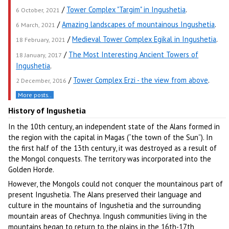
/
Tower Complex "Targim" in Ingushetia
.
6 October, 2021
/
Amazing landscapes of mountainous Ingushetia
.
6 March, 2021
/
Medieval Tower Complex Egikal in Ingushetia
.
18 February, 2021
/
The Most Interesting Ancient Towers of
18 January, 2017
Ingushetia
.
/
Tower Complex Erzi - the view from above
.
2 December, 2016
More posts..
History of Ingushetia
In the 10th century, an independent state of the Alans formed in
the region with the capital in Magas (“the town of the Sun”). In
the first half of the 13th century, it was destroyed as a result of
the Mongol conquests. The territory was incorporated into the
Golden Horde.
However, the Mongols could not conquer the mountainous part of
present Ingushetia. The Alans preserved their language and
culture in the mountains of Ingushetia and the surrounding
mountain areas of Chechnya. Ingush communities living in the
mountains began to return to the plains in the 16th-17th