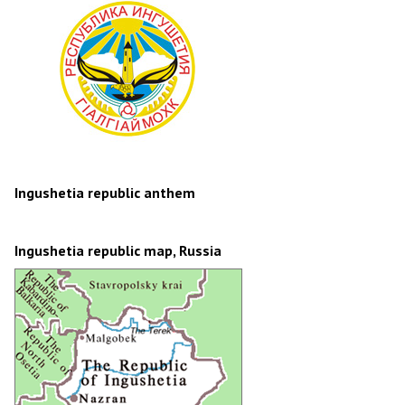
Ingushetia republic anthem
Ingushetia republic map, Russia