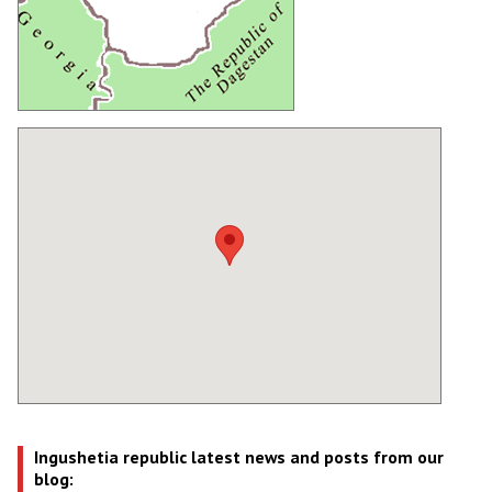
Ingushetia republic latest news and posts from our
blog: