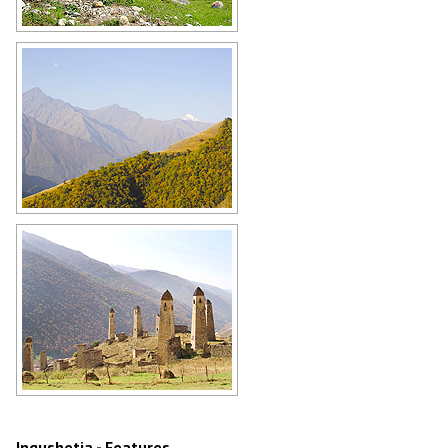
In the mountainous part of
Ingushetia
Author: Mikhail Malyshev
Mountains of the Ingushetia
Republic
Author: Amirkhan Khakiev
Architectural monuments of
Ingushetia
Author: Amirkhan Khakiev
Ingushetia - Features