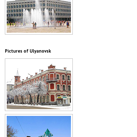
Light and music fountain Tornado in
Ulyanovsk
Author: Vladimir Kropotin
Pictures of Ulyanovsk
Museum of Ivan Goncharov in
Ulyanovsk
Author: Vladimir Kropotin