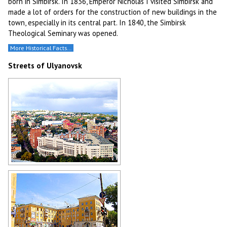
born in Simbirsk. In 1836, Emperor Nicholas I visited Simbirsk and
made a lot of orders for the construction of new buildings in the
town, especially in its central part. In 1840, the Simbirsk
Theological Seminary was opened.
More Historical Facts…
Streets of Ulyanovsk
General view of Ulyanovsk
Author: Vladimir Kropotin