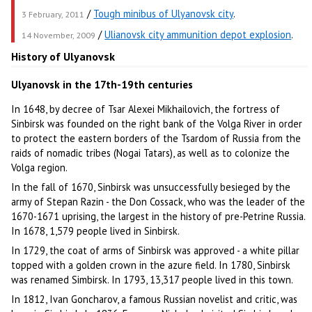
/
Tough minibus of Ulyanovsk city
.
3 February, 2011
/
Ulianovsk city ammunition depot explosion
.
14 November, 2009
History of Ulyanovsk
Ulyanovsk in the 17th-19th centuries
In 1648, by decree of Tsar Alexei Mikhailovich, the fortress of
Sinbirsk was founded on the right bank of the Volga River in order
to protect the eastern borders of the Tsardom of Russia from the
raids of nomadic tribes (Nogai Tatars), as well as to colonize the
Volga region.
In the fall of 1670, Sinbirsk was unsuccessfully besieged by the
army of Stepan Razin - the Don Cossack, who was the leader of the
1670-1671 uprising, the largest in the history of pre-Petrine Russia.
In 1678, 1,579 people lived in Sinbirsk.
In 1729, the coat of arms of Sinbirsk was approved - a white pillar
topped with a golden crown in the azure field. In 1780, Sinbirsk
was renamed Simbirsk. In 1793, 13,317 people lived in this town.
In 1812, Ivan Goncharov, a famous Russian novelist and critic, was