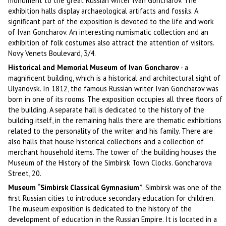
monument to the great Russian writer Ivan Goncharov. The
exhibition halls display archaeological artifacts and fossils. A
significant part of the exposition is devoted to the life and work
of Ivan Goncharov. An interesting numismatic collection and an
exhibition of folk costumes also attract the attention of visitors.
Novy Venets Boulevard, 3/4.
Historical and Memorial Museum of Ivan Goncharov
- a
magnificent building, which is a historical and architectural sight of
Ulyanovsk. In 1812, the famous Russian writer Ivan Goncharov was
born in one of its rooms. The exposition occupies all three floors of
the building. A separate hall is dedicated to the history of the
building itself, in the remaining halls there are thematic exhibitions
related to the personality of the writer and his family. There are
also halls that house historical collections and a collection of
merchant household items. The tower of the building houses the
Museum of the History of the Simbirsk Town Clocks. Goncharova
Street, 20.
Museum “Simbirsk Classical Gymnasium”
. Simbirsk was one of the
first Russian cities to introduce secondary education for children.
The museum exposition is dedicated to the history of the
development of education in the Russian Empire. It is located in a