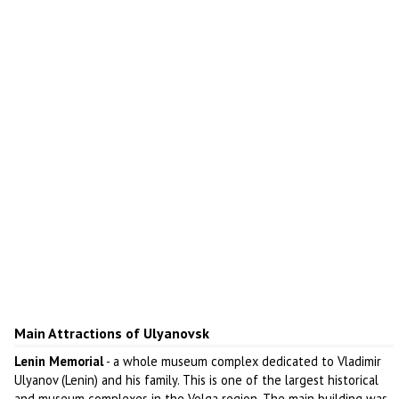
Main Attractions of Ulyanovsk
Lenin Memorial
- a whole museum complex dedicated to Vladimir
Ulyanov (Lenin) and his family. This is one of the largest historical
and museum complexes in the Volga region. The main building was