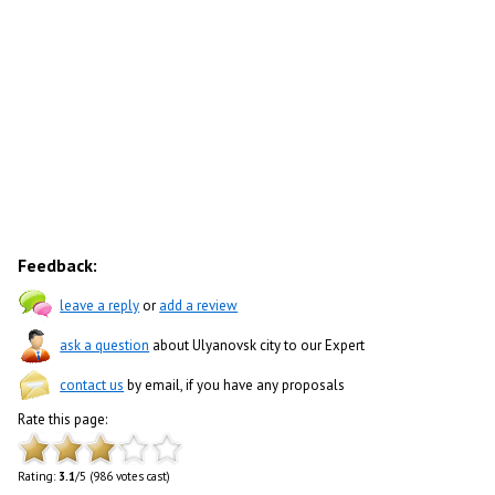
Feedback:
leave a reply
or
add a review
ask a question
about Ulyanovsk city to our Expert
contact us
by email, if you have any proposals
Rate this page:
Rating:
3.1
/5 (986 votes cast)