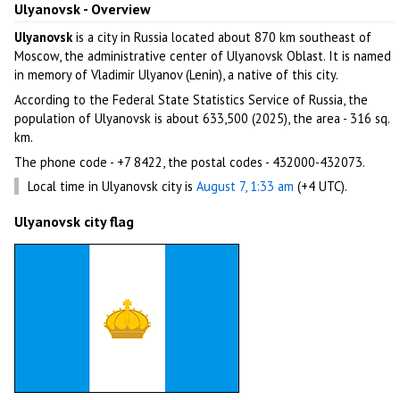
Ulyanovsk - Overview
Ulyanovsk
is a city in Russia located about 870 km southeast of
Moscow, the administrative center of Ulyanovsk Oblast. It is named
in memory of Vladimir Ulyanov (Lenin), a native of this city.
According to the Federal State Statistics Service of Russia, the
population of Ulyanovsk is about 633,500 (2025), the area - 316 sq.
km.
The phone code - +7 8422, the postal codes - 432000-432073.
Local time in Ulyanovsk city is
August 7, 1:33 am
(+4 UTC).
Ulyanovsk city flag