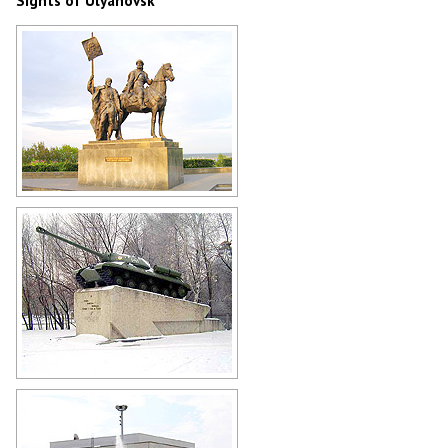
Sights of Ulyanovsk
Monument to Bogdan Khitrovo - the
founder of Simbirsk (Ulyanovsk)
Author: Vladimir Baboshin
Tank IS-3 in Ulyanovsk
Author: Vladimir Kropotin