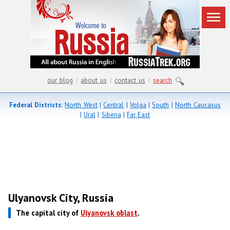
our blog
|
about us
|
contact us
|
search
Federal Districts:
North West
|
Central
|
Volga
|
South
|
North Caucasus
|
Ural
|
Siberia
|
Far East
Ulyanovsk City, Russia
The capital city of
Ulyanovsk oblast
.