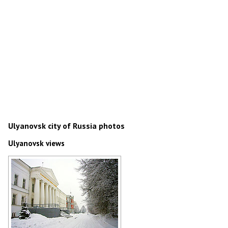
Ulyanovsk city of Russia photos
Ulyanovsk views