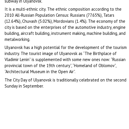
subway in Ulyanovsk.
It is a multi-ethnic city. The ethnic composition according to the
2010 All-Russian Population Census: Russians (77.65%), Tatars
(12.64%), Chuvash (5.02%), Mordovians (1.4%). The economy of the
city is based on the enterprises of the automotive industry, engine
building, aircraft building, instrument making, machine building, and
metalworking.
Ulyanovsk has a high potential for the development of the tourism
industry. The tourist image of Ulyanovsk as “The Birthplace of
Vladimir Lenin” is supplemented with some new ones now: “Russian
provincial town of the 19th century”, “Homeland of Oblomov”,
“Architectural Museum in the Open Air”.
The City Day of Ulyanovsk is traditionally celebrated on the second
Sunday in September.