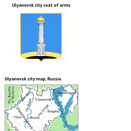
Ulyanovsk city coat of arms
Ulyanovsk city map, Russia