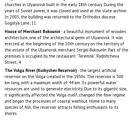
churches in Ulyanovsk built in the early 18th century. During the
years of Soviet power, it was closed and used as the state archive.
In 2003, the building was returned to the Orthodox diocese.
Gogolya Lane, 11.
House of Merchant Bokounin
- a beautiful monument of wooden
architecture, one of the architectural gems of Ulyanovsk. It was
erected at the beginning of the 20th century on the territory of
the estate of the Ulyanovsk merchant Sergei Bokounin. Part of the
premises is occupied by the restaurant “Teremok”. Radishcheva
Street, 4.
The Volga River (Kuibyshev Reservoir)
- the largest artificial
reservoir on the Volga created in the 1950s. The reservoir is 500
km long, with a maximum width of 44 km. Its powerful water
resources are used to generate electricity. Due to its gigantic size,
it significantly affected the Volga itself, changed the flow regime
and began the processes of coastal washout. Home to many
species of fish, the reservoir attracts fishing enthusiasts to its
shores.