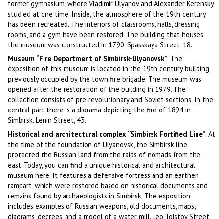
former gymnasium, where Vladimir Ulyanov and Alexander Kerensky
studied at one time. Inside, the atmosphere of the 19th century
has been recreated. The interiors of classrooms, halls, dressing
rooms, and a gym have been restored. The building that houses
the museum was constructed in 1790. Spasskaya Street, 18.
Museum “Fire Department of Simbirsk-Ulyanovsk”
. The
exposition of this museum is located in the 19th century building
previously occupied by the town fire brigade. The museum was
opened after the restoration of the building in 1979. The
collection consists of pre-revolutionary and Soviet sections. In the
central part there is a diorama depicting the fire of 1894 in
Simbirsk. Lenin Street, 43.
Historical and architectural complex “Simbirsk Fortified Line”
. At
the time of the foundation of Ulyanovsk, the Simbirsk line
protected the Russian land from the raids of nomads from the
east. Today, you can find a unique historical and architectural
museum here. It features a defensive fortress and an earthen
rampart, which were restored based on historical documents and
remains found by archaeologists in Simbirsk. The exposition
includes examples of Russian weapons, old documents, maps,
diagrams, decrees, and a model of a water mill. Leo Tolstoy Street,