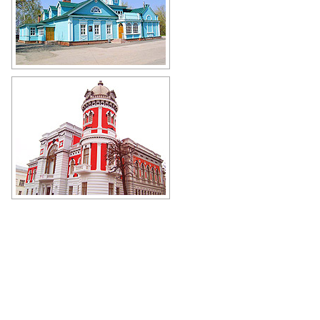
Simbirsk Photography Museum in
Ulyanovsk
Author: Vladimir Kropotin
Ulyanovsk Museum of Local Lore
Author: Andrey Mishchenko