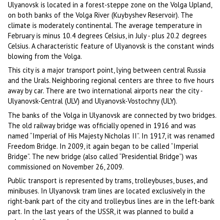
Ulyanovsk is located in a forest-steppe zone on the Volga Upland,
on both banks of the Volga River (Kuybyshev Reservoir). The
climate is moderately continental. The average temperature in
February is minus 10.4 degrees Celsius, in July - plus 20.2 degrees
Celsius. A characteristic feature of Ulyanovsk is the constant winds
blowing from the Volga.
This city is a major transport point, lying between central Russia
and the Urals. Neighboring regional centers are three to five hours
away by car. There are two international airports near the city -
Ulyanovsk-Central (ULV) and Ulyanovsk-Vostochny (ULY).
The banks of the Volga in Ulyanovsk are connected by two bridges.
The old railway bridge was officially opened in 1916 and was
named “Imperial of His Majesty Nicholas II”. In 1917, it was renamed
Freedom Bridge. In 2009, it again began to be called “Imperial
Bridge”. The new bridge (also called “Presidential Bridge”) was
commissioned on November 26, 2009.
Public transport is represented by trams, trolleybuses, buses, and
minibuses. In Ulyanovsk tram lines are located exclusively in the
right-bank part of the city and trolleybus lines are in the left-bank
part. In the last years of the USSR, it was planned to build a