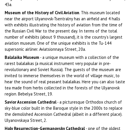
43a.
Museum of the History of Civil Aviation
. This museum located
near the airport Ulyanovsk-Tsentralny has an airfield and 4 halls
with exhibits illustrating the history of aviation from the time of
the Russian Civil War to the present day. In terms of the total
number of exhibits (about 9 thousand), it is the country’s largest
aviation museum. One of the unique exhibits is the Tu-144
supersonic airliner. Aviatsionnaya Street, 20a.
Balalaika Museum
- a unique museum with a collection of the
rarest balalaikas (a musical instrument very popular in pre-
revolutionary and Soviet Russia). The guests of the museum are
invited to immerse themselves in the world of village music, to
hear the sound of real peasant balalaikas. Here you can also taste
tea made from herbs collected in the forests of the Ulyanovsk
region. Bebelya Street, 19.
Savior Ascension Cathedral
- a picturesque Orthodox church of
sky-blue color built in the Baroque style in the 2000s to replace
the demolished Ascension Cathedral (albeit in a different place).
Ulyanovskaya Street, 2.
Holy Resurrection-Germanovsky Cathedral
- one of the oldest