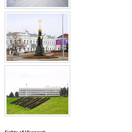
Ulyanovsk Agricultural Academy
Author: Vladimir Kropotin
Architecture of old Simbirsk
Author: Vladimir Kropotin
Lenin is everywhere in Ulyanovsk
Author: Vladimir Kropotin