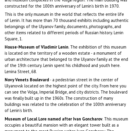
constructed for the 100th anniversary of Lenin’s birth in 1970.
This is the only museum in the world that reflects the entire life
of Lenin. It has more than 70 thousand exhibits including authentic
belongings of the Ulyanov family, documents, photographs, and
other items related to different periods of Russian history. Lenin
Square, 1.
House-Museum of Vladimir Lenin
. The exhibition of this museum
is located on the territory of a wooden estate - a monument of
urban architecture that belonged to the Ulyanov family at the end
of the 19th century. Lenin spent his childhood and youth here.
Lenina Street, 68.
Novy Venets Boulevard
- a pedestrian street in the center of
Ulyanovsk located on the highest point of the city. From here you
can see the Volga, Imperial Bridge, and city districts. The boulevard
was finally built up in the 1960s. The construction of many
buildings was related to the celebration of the 100th anniversary
of Lenin’s birth.
Museum of Local Lore named after Ivan Goncharov
. This museum
occupies a beautiful mansion with an elegant tower built as a