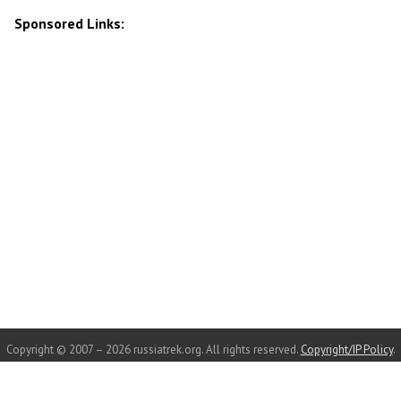
Sponsored Links:
Copyright © 2007 – 2026 russiatrek.org. All rights reserved.
Copyright/IP Policy
.