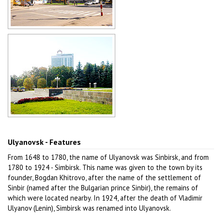
Soviet architecture in Ulyanovsk
Author: Vladimir Kropotin
Hotel Venets in Ulyanovsk
Author: Vladimir Kropotin
Ulyanovsk - Features
From 1648 to 1780, the name of Ulyanovsk was Sinbirsk, and from
1780 to 1924 - Simbirsk. This name was given to the town by its
founder, Bogdan Khitrovo, after the name of the settlement of
Sinbir (named after the Bulgarian prince Sinbir), the remains of
which were located nearby. In 1924, after the death of Vladimir
Ulyanov (Lenin), Simbirsk was renamed into Ulyanovsk.