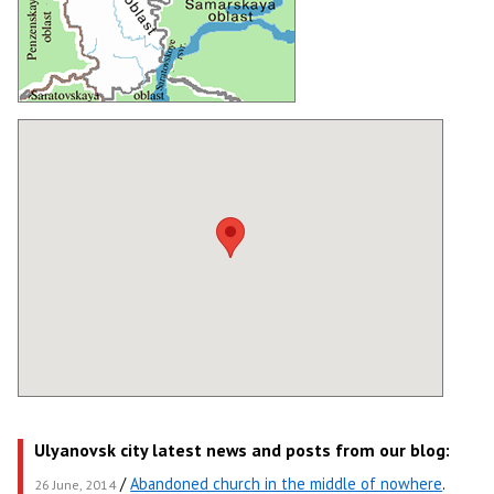
Ulyanovsk city latest news and posts from our blog:
/
Abandoned church in the middle of nowhere
.
26 June, 2014