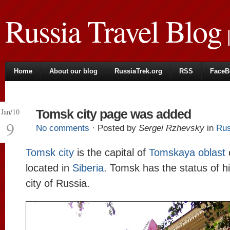
Russia Travel Blog
|
Home
About our blog
RussiaTrek.org
RSS
FaceB
Jan/10
Tomsk city page was added
9
No comments
· Posted by
Sergei Rzhevsky
in
Rus
Tomsk city
is the capital of
Tomskaya oblast
located in
Siberia
. Tomsk has the status of hi
city of Russia.