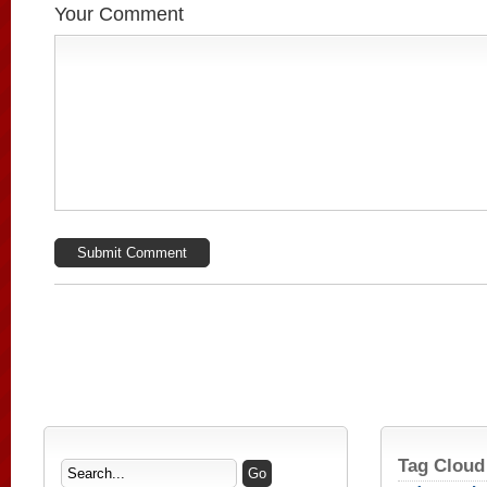
Your Comment
Tag Cloud