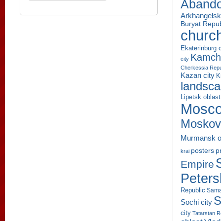
Aband
Arkhangelsk
Buryat Repub
churc
Ekaterinburg c
Kamcha
city
Cherkessia Repu
Kazan city
K
landsc
Lipetsk oblast
Mosco
Moskov
Murmansk o
p
posters
krai
Empire
Peters
Republic
Sama
S
Sochi city
city
Tatarstan R