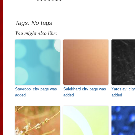
Tags: No tags
You might also like:
Stavropol city page was
Salekhard city page was
Yaroslavl cit
added
added
added