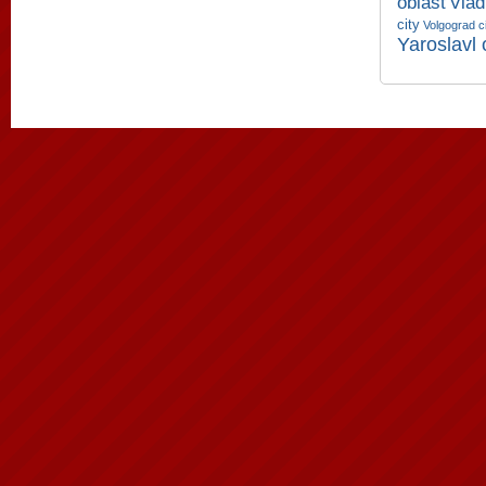
oblast
Vlad
city
Volgograd c
Yaroslavl 