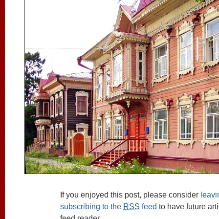
If you enjoyed this post, please consider
leav
subscribing to the
RSS
feed
to have future art
feed reader.