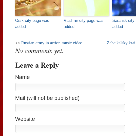
Orsk city page was
Vladimir city page was
Saransk city
added
added
added
<<
Russian army in action music video
Zabaikalsky krai
No comments yet.
Leave a Reply
Name
Mail (will not be published)
Website