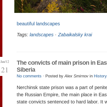
beautiful landscapes
Tags:
landscapes
·
Zabaikalsky krai
Jan/12
The convicts of main prison in Eas
21
Siberia
No comments
· Posted by
Alex Smirnov
in
History
Nerchinsk state prison was a part of penit
the Russian Empire, the main place in East
state convicts sentenced to hard labor. It 