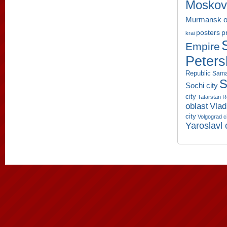
Moskov
Murmansk o
p
posters
krai
Empire
Peters
Republic
Sama
S
Sochi city
city
Tatarstan R
oblast
Vlad
city
Volgograd c
Yaroslavl 