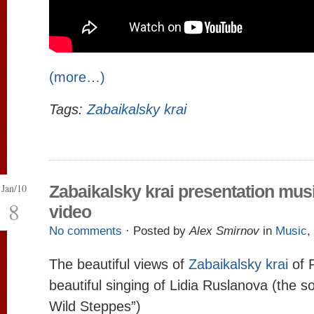
(more…)
Tags:
Zabaikalsky krai
Jan/10
Zabaikalsky krai presentation mus
8
video
No comments
· Posted by
Alex Smirnov
in
Music
,
The beautiful views of
Zabaikalsky krai
of 
beautiful singing of Lidia Ruslanova (the s
Wild Steppes”)