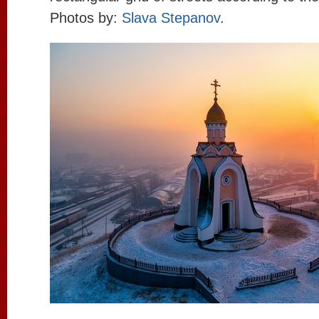
Photos by:
Slava Stepanov
.