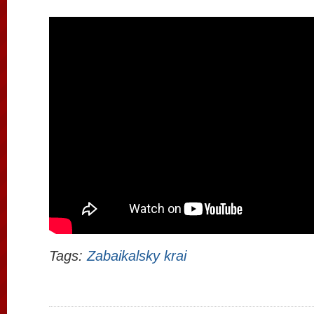
Tags:
Zabaikalsky krai