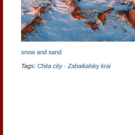
snow and sand
Tags:
Chita city
·
Zabaikalsky krai