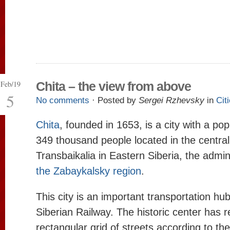
Feb/19
Chita – the view from above
5
No comments
· Posted by
Sergei Rzhevsky
in
Cit
Chita
, founded in 1653, is a city with a pop
349 thousand people located in the central
Transbaikalia in Eastern Siberia, the admin
the Zabaykalsky region
.
This city is an important transportation hu
Siberian Railway. The historic center has r
rectangular grid of streets according to th