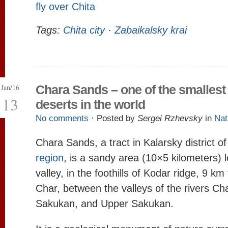
fly over Chita
Tags:
Chita city
·
Zabaikalsky krai
Jan/16
Chara Sands – one of the smallest
13
deserts in the world
No comments
· Posted by
Sergei Rzhevsky
in
Nat
Chara Sands, a tract in Kalarsky district o
region
, is a sandy area (10×5 kilometers) 
valley, in the foothills of Kodar ridge, 9 km
Char, between the valleys of the rivers Ch
Sakukan, and Upper Sakukan.