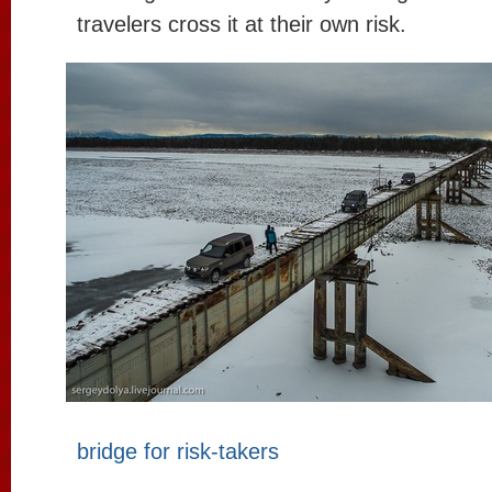
travelers cross it at their own risk.
bridge for risk-takers