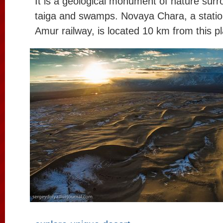
It is a geological monument of nature surr
taiga and swamps. Novaya Chara, a station
Amur railway, is located 10 km from this p