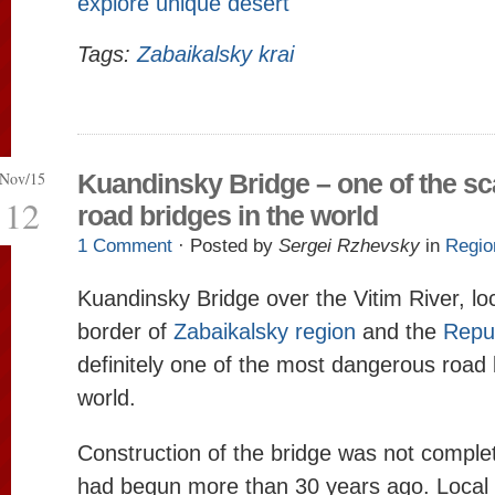
explore unique desert
Tags:
Zabaikalsky krai
Nov/15
Kuandinsky Bridge – one of the sc
12
road bridges in the world
1 Comment
· Posted by
Sergei Rzhevsky
in
Regio
Kuandinsky Bridge over the Vitim River, lo
border of
Zabaikalsky region
and the
Repub
definitely one of the most dangerous road 
world.
Construction of the bridge was not complet
had begun more than 30 years ago. Local 