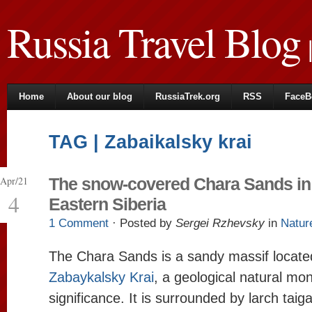
Russia Travel Blog
|
Home
About our blog
RussiaTrek.org
RSS
FaceB
TAG | Zabaikalsky krai
Apr/21
The snow-covered Chara Sands in
4
Eastern Siberia
1 Comment
· Posted by
Sergei Rzhevsky
in
Natur
The Chara Sands is a sandy massif located
Zabaykalsky Krai
, a geological natural mo
significance. It is surrounded by larch ta