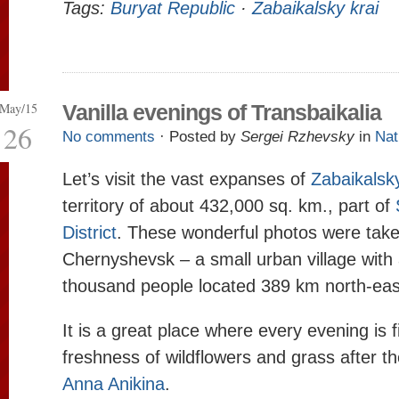
Tags:
Buryat Republic
·
Zabaikalsky krai
May/15
Vanilla evenings of Transbaikalia
26
No comments
· Posted by
Sergei Rzhevsky
in
Nat
Let’s visit the vast expanses of
Zabaikalsk
territory of about 432,000 sq. km., part of
District
. These wonderful photos were tak
Chernyshevsk – a small urban village with 
thousand people located 389 km north-eas
It is a great place where every evening is 
freshness of wildflowers and grass after th
Anna Anikina
.