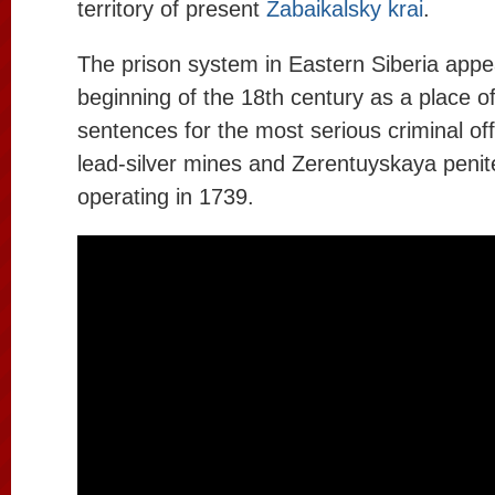
territory of present
Zabaikalsky krai
.
The prison system in Eastern Siberia appe
beginning of the 18th century as a place o
sentences for the most serious criminal off
lead-silver mines and Zerentuyskaya penit
operating in 1739.