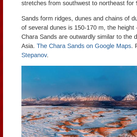
stretches from southwest to northeast for
Sands form ridges, dunes and chains of d
of several dunes is 150-170 m, the height
Chara Sands are outwardly similar to the d
Asia.
The Chara Sands on Google Maps
. 
Stepanov
.