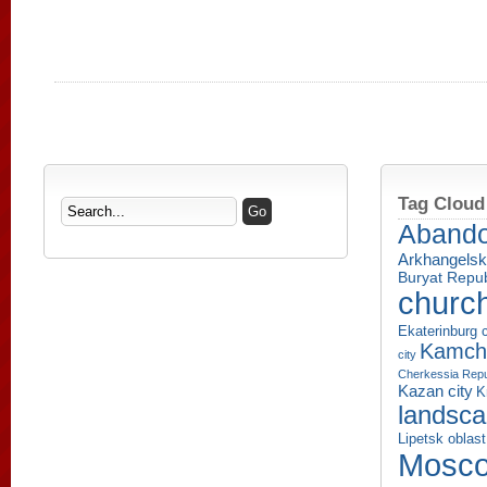
Tag Cloud
Aband
Arkhangelsk
Buryat Repub
churc
Ekaterinburg c
Kamcha
city
Cherkessia Repu
Kazan city
K
landsc
Lipetsk oblast
Mosco