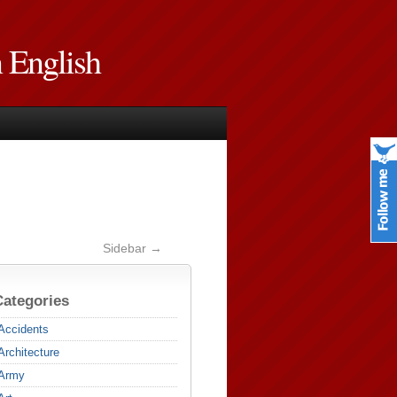
n English
Sidebar →
Categories
Accidents
Architecture
Army