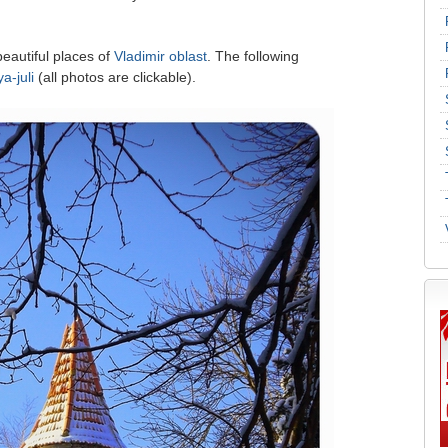
beautiful places of
Vladimir oblast
. The following
a-juli
(all photos are clickable).