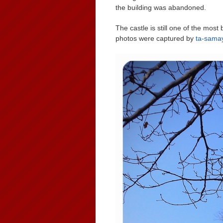
the building was abandoned.
The castle is still one of the most 
photos were captured by
ta-samay