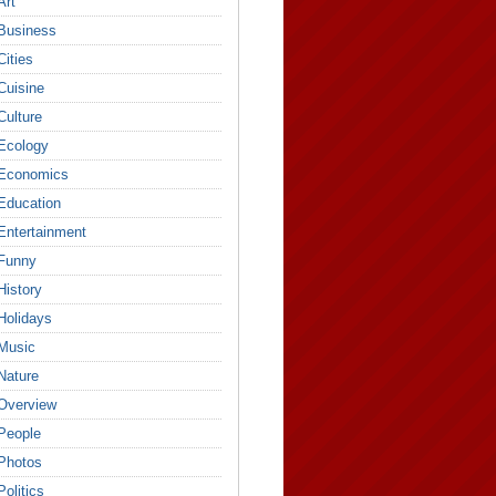
Art
Business
Cities
Cuisine
Culture
Ecology
Economics
Education
Entertainment
Funny
History
Holidays
Music
Nature
Overview
People
Photos
Politics