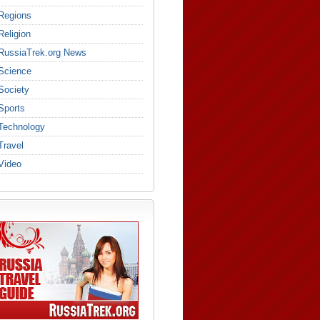
Regions
Religion
RussiaTrek.org News
Science
Society
Sports
Technology
Travel
Video