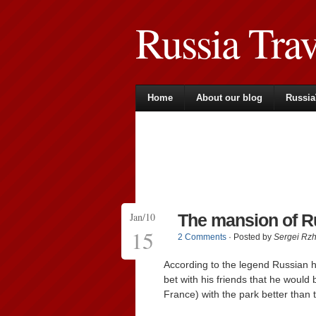
Russia Tra
Home
About our blog
Russia
Jan/10
The mansion of R
15
2 Comments
· Posted by
Sergei Rz
According to the legend Russian h
bet with his friends that he would
France) with the park better than t