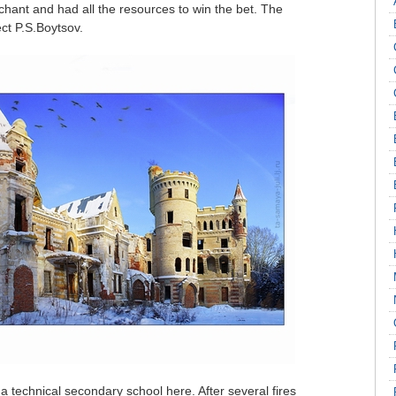
hant and had all the resources to win the bet. The
ct P.S.Boytsov.
a technical secondary school here. After several fires