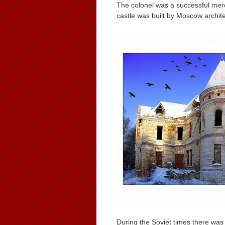
The colonel was a successful merc
castle was built by Moscow archite
During the Soviet times there was 