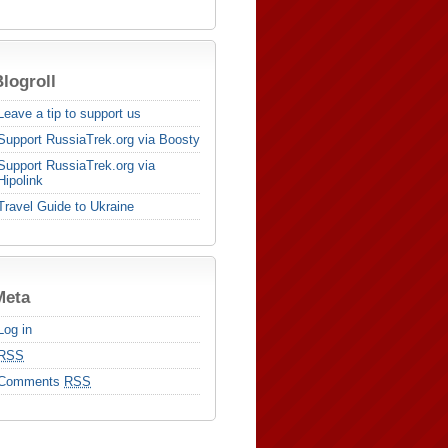
logroll
Leave a tip to support us
Support RussiaTrek.org via Boosty
Support RussiaTrek.org via
Hipolink
Travel Guide to Ukraine
Meta
Log in
RSS
Comments
RSS