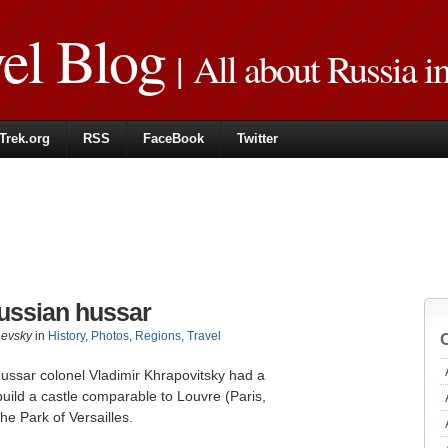
vel Blog
| All about Russia i
Trek.org
RSS
FaceBook
Twitter
ussian hussar
hevsky
in
History
,
Photos
,
Regions
,
Travel
ussar colonel Vladimir Khrapovitsky had a
 build a castle comparable to Louvre (Paris,
he Park of Versailles.