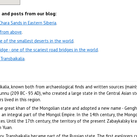
s and posts from our blog:
ara Sands in Eastern Siberia
.
w from above
.
e of the smallest deserts in the world
.
idge - one of the scariest road bridges in the world
.
 Transbaikalia
.
ikalia, known both from archaeological finds and written sources (mainl
nu (209 BC - 93 AD), who created a large state in the Central Asian st
s lived in this region.
he great khan of the Mongolian state and adopted a new name - Genghi
 an integral part of the Mongol Empire. In the 14th century, the Mongo
es. Until the 17th century, the territory of the present Zabaykalsky kra
n Yuan.
, Transbaikalia became part of the Russian state. The first explorers 