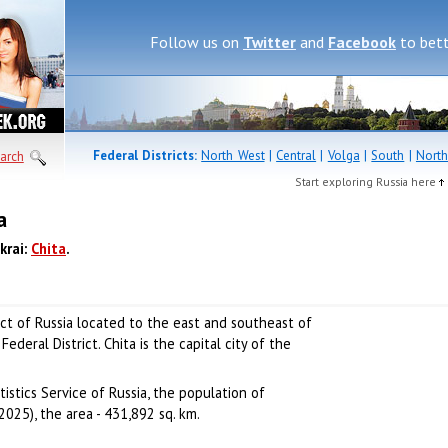
Follow us on
Twitter
and
Facebook
to bett
Federal Districts:
North West
|
Central
|
Volga
|
South
|
North
arch
Start exploring Russia here
a
krai:
Chita
.
ect of Russia located to the east and southeast of
Federal District. Chita is the capital city of the
istics Service of Russia, the population of
2025), the area - 431,892 sq. km.