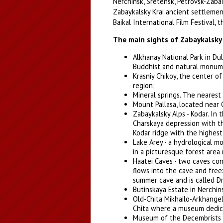
Nerchinsk, Sretensk, Petrovsk-Zabai
Zabaykalsky Krai ancient settlemen
Baikal International Film Festival, t
The main sights of Zabaykalsky 
Alkhanay National Park in Dul
Buddhist and natural monum
Krasniy Chikoy, the center of
region;
Mineral springs. The nearest 
Mount Pallasa, located near 
Zabaykalsky Alps - Kodar. In 
Charskaya depression with t
Kodar ridge with the highest 
Lake Arey - a hydrological m
in a picturesque forest area
Haatei Caves - two caves con
flows into the cave and free
summer cave and is called Dr
Butinskaya Estate in Nerchins
Old-Chita Mikhailo-Arkhangel
Chita where a museum dedica
Museum of the Decembrists i