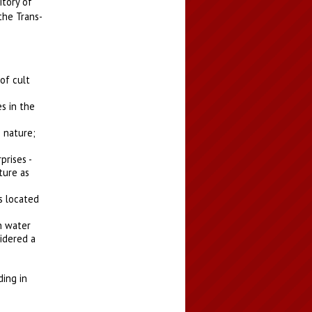
itory of
the Trans-
of cult
es in the
n nature;
prises -
ture as
s located
n water
sidered a
ding in