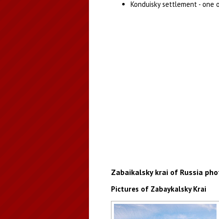
Konduisky settlement - one 
Zabaikalsky krai of Russia pho
Pictures of Zabaykalsky Krai