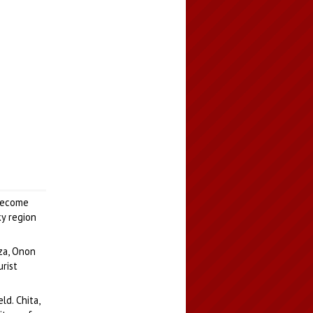
 become
ky region
nza, Onon
urist
ld. Chita,