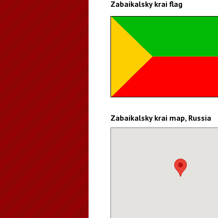
Zabaikalsky krai flag
Zabaikalsky krai map, Russia