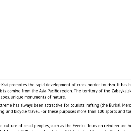
y Krai promotes the rapid development of cross-border tourism. It has
ists coming from the Asia-Pacific region. The territory of the Zabaykals
scapes, unique monuments of nature.
treme has always been attractive for tourists: rafting (the Burkal, Me
iding, and bicycle travel. For these purposes more than 100 sports and to
e culture of small peoples, such as the Evenks. Tours on reindeer are he