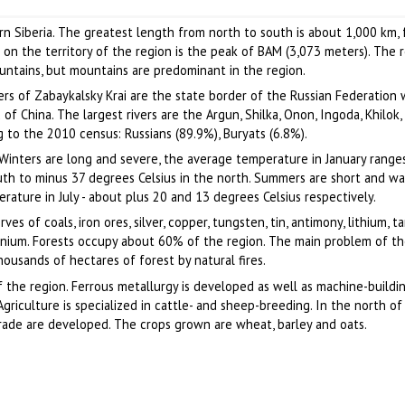
region
Author: Sergey Bulanov
Author: Sveshnikov Alexander
ern Siberia. The greatest length from north to south is about 1,000 km,
 on the territory of the region is the peak of BAM (3,073 meters). The re
ntains, but mountains are predominant in the region.
s of Zabaykalsky Krai are the state border of the Russian Federation 
f China. The largest rivers are the Argun, Shilka, Onon, Ingoda, Khilok, 
 to the 2010 census: Russians (89.9%), Buryats (6.8%).
. Winters are long and severe, the average temperature in January range
uth to minus 37 degrees Celsius in the north. Summers are short and w
ature in July - about plus 20 and 13 degrees Celsius respectively.
ves of coals, iron ores, silver, copper, tungsten, tin, antimony, lithium, t
anium. Forests occupy about 60% of the region. The main problem of th
housands of hectares of forest by natural fires.
 the region. Ferrous metallurgy is developed as well as machine-buildin
 Agriculture is specialized in cattle- and sheep-breeding. In the north of
rade are developed. The crops grown are wheat, barley and oats.