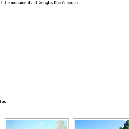
of the monuments of Genghis Khan’s epoch.
tos