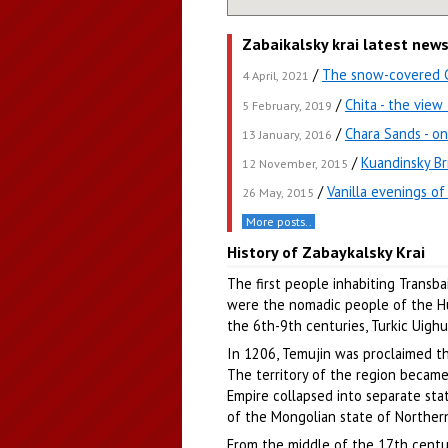
Zabaikalsky krai latest new
/
The snow-covered Ch
4 April, 2021
/
Chita - the vie
5 February, 2019
/
Chara Sands - on
13 January, 2016
/
Kuandinsky Br
12 November, 2015
/
Vanilla evenings of
26 May, 2015
More posts..
History of Zabaykalsky Krai
The first people inhabiting Transba
were the nomadic people of the Hun
the 6th-9th centuries, Turkic Uighur
In 1206, Temujin was proclaimed t
The territory of the region became
Empire collapsed into separate stat
of the Mongolian state of Norther
From the middle of the 17th century