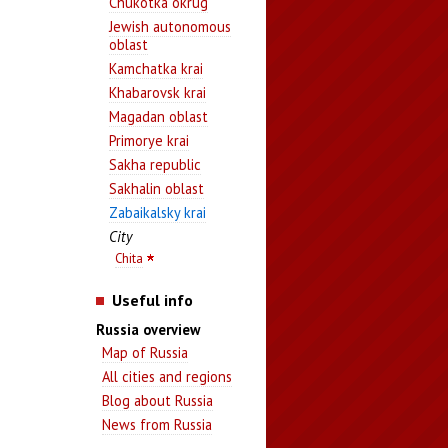
Chukotka okrug
Jewish autonomous
oblast
Kamchatka krai
Khabarovsk krai
Magadan oblast
Primorye krai
Sakha republic
Sakhalin oblast
Zabaikalsky krai
City
Chita
Useful info
Russia overview
Map of Russia
All cities and regions
Blog about Russia
News from Russia