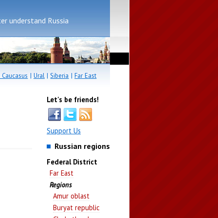
er understand Russia
 Caucasus
|
Ural
|
Siberia
|
Far East
Let's be friends!
Support Us
Russian regions
Federal District
Far East
Regions
Amur oblast
Buryat republic