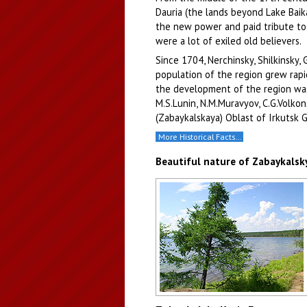
Dauria (the lands beyond Lake Baika
the new power and paid tribute to 
were a lot of exiled old believers.
Since 1704, Nerchinsky, Shilkinsky,
population of the region grew rapid
the development of the region was
M.S.Lunin, N.M.Muravyov, C.G.Volkon
(Zabaykalskaya) Oblast of Irkutsk 
More Historical Facts…
Beautiful nature of Zabaykalsky
Lake in Zabaykalsky Krai