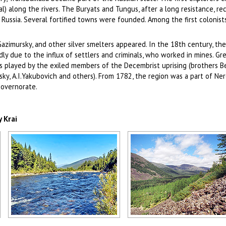
l) along the rivers. The Buryats and Tungus, after a long resistance, r
Russia. Several fortified towns were founded. Among the first colonist
 Gazimursky, and other silver smelters appeared. In the 18th century, the
ly due to the influx of settlers and criminals, who worked in mines. Gre
 played by the exiled members of the Decembrist uprising (brothers B
sky, A.I.Yakubovich and others). From 1782, the region was a part of Ne
Governorate.
 Krai
Small river in the Zabaykalsky region
Hilly landscape in the Zabaykal