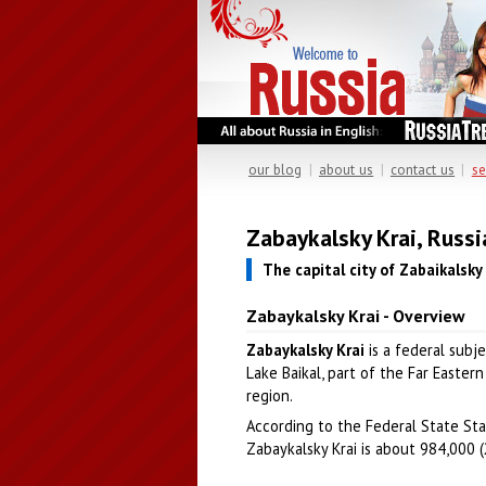
our blog
|
about us
|
contact us
|
se
Zabaykalsky Krai, Russi
The capital city of Zabaikalsky 
Zabaykalsky Krai - Overview
Zabaykalsky Krai
is a federal subj
Lake Baikal, part of the Far Eastern 
region.
According to the Federal State Stat
Zabaykalsky Krai is about 984,000 (