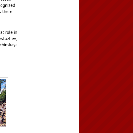
ecognized
s there
at role in
estuzhev,
rchinskaya
sky