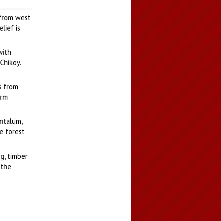
 from west
lief is
with
Chikoy.
s from
arm
antalum,
e forest
g, timber
 the