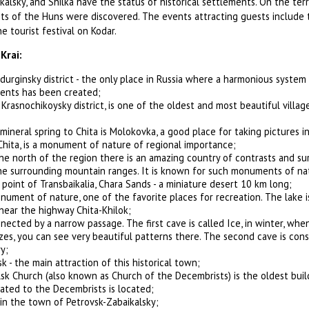
kalsky, and Shilka have the status of historical settlements. On the terr
ts of the Huns were discovered. The events attracting guests include 
he tourist festival on Kodar.
Krai:
durginsky district - the only place in Russia where a harmonious system 
ents has been created;
 Krasnochikoysky district, is one of the oldest and most beautiful villag
mineral spring to Chita is Molokovka, a good place for taking pictures i
Chita, is a monument of nature of regional importance;
the north of the region there is an amazing country of contrasts and sur
he surrounding mountain ranges. It is known for such monuments of na
point of Transbaikalia, Chara Sands - a miniature desert 10 km long;
onument of nature, one of the favorite places for recreation. The lake i
 near the highway Chita-Khilok;
nected by a narrow passage. The first cave is called Ice, in winter, whe
zes, you can see very beautiful patterns there. The second cave is con
y;
k - the main attraction of this historical town;
sk Church (also known as Church of the Decembrists) is the oldest buil
ted to the Decembrists is located;
n the town of Petrovsk-Zabaikalsky;