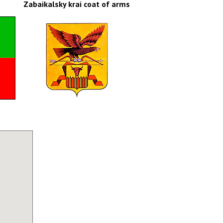
Zabaikalsky krai coat of arms