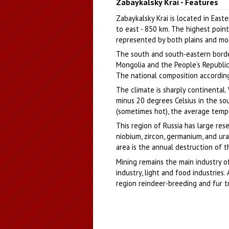
Zabaykalsky Krai - Features
Author: Jenia Novoselov
Zabaykalsky Krai is located in East
to east - 850 km. The highest point
represented by both plains and mou
The south and south-eastern border
Mongolia and the People’s Republic o
The national composition according
The climate is sharply continental
minus 20 degrees Celsius in the so
(sometimes hot), the average temper
This region of Russia has large reser
niobium, zircon, germanium, and ur
area is the annual destruction of t
Mining remains the main industry of
industry, light and food industries.
region reindeer-breeding and fur t