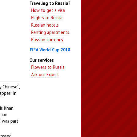
Traveling to Russia?
How to get a visa
Flights to Russia
Russian hotels
Renting apartments
Russian currency
FIFA World Cup 2018
Our services
Flowers to Russia
Ask our Expert
y Chinese),
eppes. In
s Khan.
lian
i was part
crossed