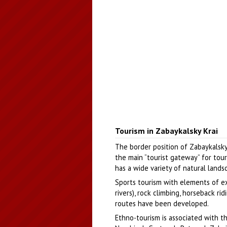
Tourism in Zabaykalsky Krai
The border position of Zabaykalsk
the main “tourist gateway” for tour
has a wide variety of natural land
Sports tourism with elements of ex
rivers), rock climbing, horseback r
routes have been developed.
Ethno-tourism is associated with th