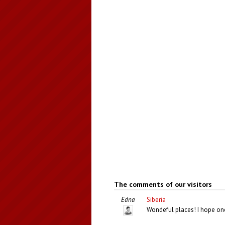
The comments of our visitors
Edna
Siberia
Wondeful places! I hope one