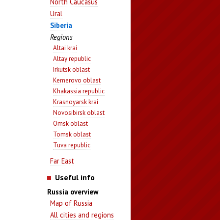
North Caucasus
Ural
Siberia
Regions
Altai krai
Altay republic
Irkutsk oblast
Kemerovo oblast
Khakassia republic
Krasnoyarsk krai
Novosibirsk oblast
Omsk oblast
Tomsk oblast
Tuva republic
Far East
Useful info
Russia overview
Map of Russia
All cities and regions