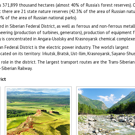
is 371,899 thousand hectares (almost 40% of Russia’s forest reserves). 
ict there are 21 state nature reserves (42.3% of the area of Russian nat
9% of the area of Russian national parks).
ed in Siberian Federal District, as well as ferrous and non-ferrous metal
eering (production of turbines, generators), production of equipment f
ry is concentrated in Angara-Usolsky and Krasnoyarsk chemical complexe
n Federal District is the electric power industry. The world’s largest
cated on its territory: Irkutsk, Bratsk, Ust-Ilim, Krasnoyarsk, Sayano-Sh
role in the district. The largest transport routes are the Trans-Siberian
-Siberian Railway.
ict