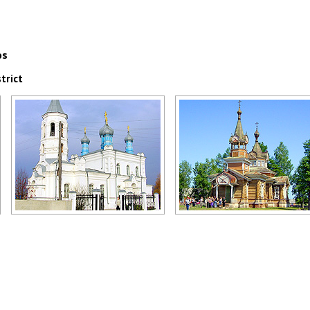
os
trict
Church in the Kemerovo region
Church in the Omsk region
Author: Yury Marchenko
Author: Heinrich Jena