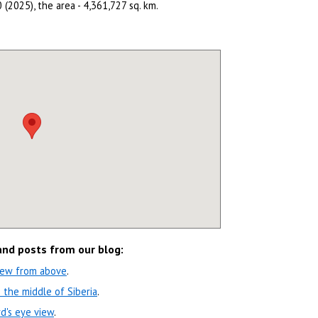
 (2025), the area - 4,361,727 sq. km.
 and posts from our blog:
view from above
.
 the middle of Siberia
.
rd's eye view
.