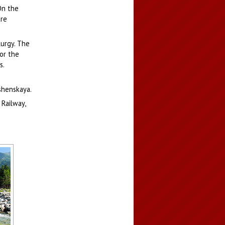
On the
ure
lurgy. The
or the
s.
ushenskaya.
 Railway,