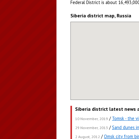
Federal District is about 16,493,000
Siberia district map, Russia
Siberia district latest news
/
Tomsk - the 
10 November, 2019
/
Sand dunes in
29 November, 2013
/
Omsk city from bi
2 August, 2012