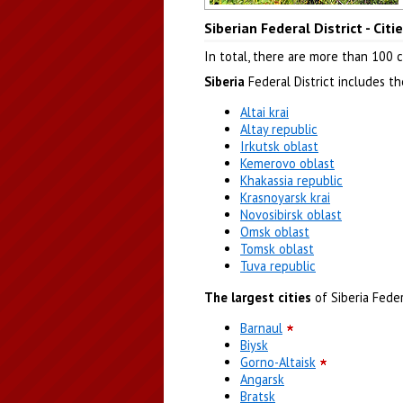
Kemerovo region
Siberian Federal District - Cit
Author: Sergey Timofeev
In total, there are more than 100 ci
Siberia
Federal District includes t
Altai krai
Altay republic
Irkutsk oblast
Kemerovo oblast
Khakassia republic
Krasnoyarsk krai
Novosibirsk oblast
Omsk oblast
Tomsk oblast
Tuva republic
The largest cities
of Siberia Federa
Barnaul
Biysk
Gorno-Altaisk
Angarsk
Bratsk