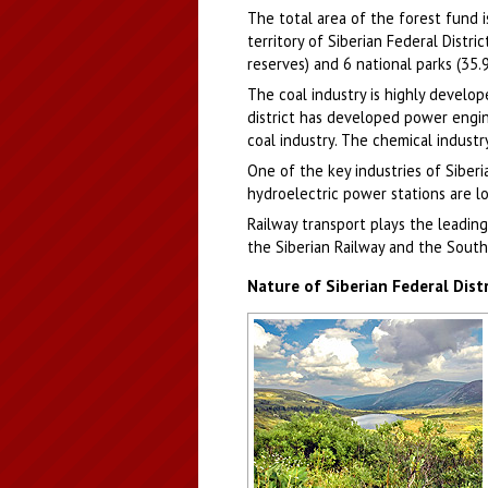
The total area of the forest fund 
territory of Siberian Federal Distr
reserves) and 6 national parks (35.
The coal industry is highly develop
district has developed power engin
coal industry. The chemical indust
One of the key industries of Siberia
hydroelectric power stations are lo
Railway transport plays the leading 
the Siberian Railway and the South
Nature of Siberian Federal Distr