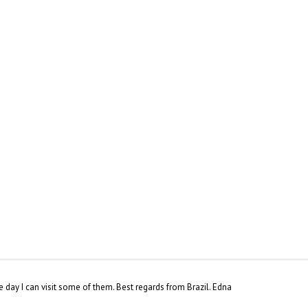
 day I can visit some of them. Best regards from Brazil. Edna