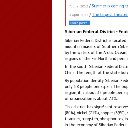
/
Summer is coming to
7 June, 2012
/
The largest theater 
4 April, 2012
More posts..
Siberian Federal District - Fea
Siberian Federal District is located
mountain massifs of Southern Siberi
by the waters of the Arctic Ocean. A
regions of the Far North and perma
In the south, Siberian Federal Dist
China. The length of the state bor
By population density, Siberian Fed
only 3.8 people per sq. km. The popu
region, it is about 32 people per sq
of urbanization is about 73%.
This district has significant reser
(80%), nickel (71%), copper (69%),
titanium, tungsten, phosphorites, i
in the economy of Siberian Federal 