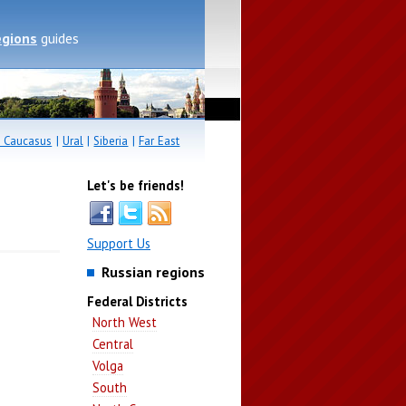
egions
guides
 Caucasus
|
Ural
|
Siberia
|
Far East
Let's be friends!
Support Us
Russian regions
Federal Districts
North West
Central
Volga
South