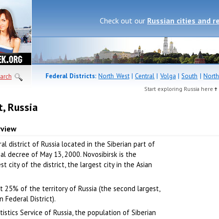
Check out our
Russian cities and r
Federal Districts:
North West
|
Central
|
Volga
|
South
|
North
arch
Start exploring Russia here
t, Russia
rview
al district of Russia located in the Siberian part of
al decree of May 13, 2000. Novosibirsk is the
t city of the district, the largest city in the Asian
ut 25% of the territory of Russia (the second largest,
 Federal District).
istics Service of Russia, the population of Siberian