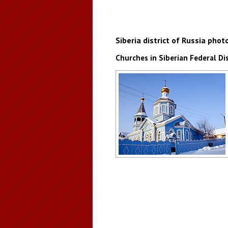
Siberia district of Russia phot
Churches in Siberian Federal Dis
Church in the Irkutsk region
Author: Gennady Taraskov