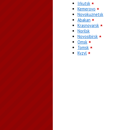
Irkutsk
Kemerovo
Novokuznetsk
Abakan
Krasnoyarsk
Norilsk
Novosibirsk
Omsk
Tomsk
Kyzyl