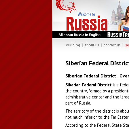
our blog
|
about us
|
contact us
|
se
Siberian Federal Distric
Siberian Federal District - Ove
Siberian Federal District
is a feder
the country, formed by a presidenti
administrative center and the larges
part of Russia.
The territory of the district is abo
not much inferior to the Far Eastern
According to the Federal State Stat