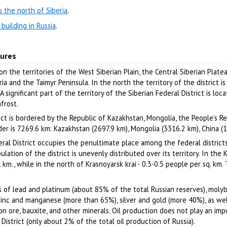
 the north of Siberia
.
building in Russia
.
tures
 on the territories of the West Siberian Plain, the Central Siberian Plate
a and the Taimyr Peninsula. In the north the territory of the district i
 significant part of the territory of the Siberian Federal District is loc
frost.
rict is bordered by the Republic of Kazakhstan, Mongolia, the People’s R
der is 7269.6 km: Kazakhstan (2697.9 km), Mongolia (3316.2 km), China (
eral District occupies the penultimate place among the federal districts
lation of the district is unevenly distributed over its territory. In the
. km., while in the north of Krasnoyarsk krai - 0.3-0.5 people per sq. km.
ves of lead and platinum (about 85% of the total Russian reserves), mol
 zinc and manganese (more than 65%), silver and gold (more 40%), as wel
ron ore, bauxite, and other minerals. Oil production does not play an imp
District (only about 2% of the total oil production of Russia).