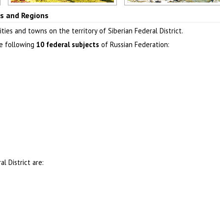
Khakassia Republic
Buryat Republic
ies and Regions
Author: Dmitry Antipov
Author: Oleg Shubarov
ties and towns on the territory of Siberian Federal District.
he following
10 federal subjects
of Russian Federation:
l District are: