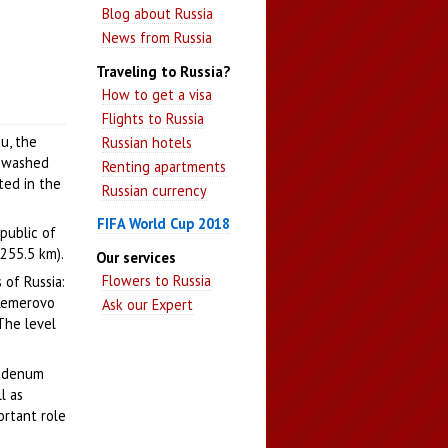
Blog about Russia
News from Russia
Traveling to Russia?
How to get a visa
Flights to Russia
au, the
Russian hotels
s washed
Renting apartments
ated in the
Russian currency
FIFA World Cup 2018
epublic of
1255.5 km).
Our services
Flowers to Russia
 of Russia:
 Kemerovo
Ask our Expert
 The level
ybdenum
l as
ortant role