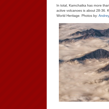
In total, Kamchatka has more than
active volcanoes is about 28-36.
World Heritage. Photos by:
Andre