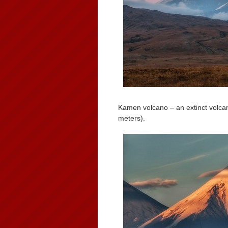
Kamen volcano – an extinct volca
meters).