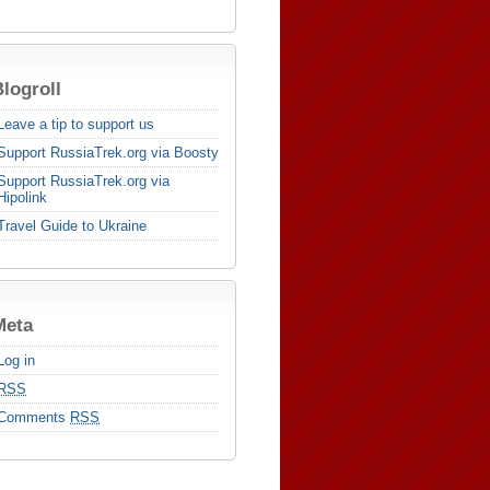
logroll
Leave a tip to support us
Support RussiaTrek.org via Boosty
Support RussiaTrek.org via
Hipolink
Travel Guide to Ukraine
Meta
Log in
RSS
Comments
RSS