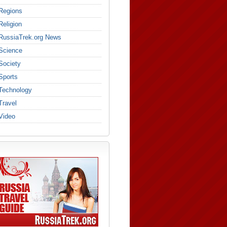
Regions
Religion
RussiaTrek.org News
Science
Society
Sports
Technology
Travel
Video