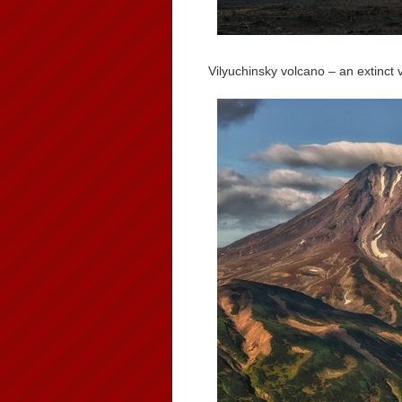
Vilyuchinsky volcano – an extinct