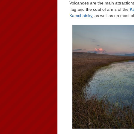
Volcanoes are the main attractio
flag and the coat of arms of the
K
Kamchatsky
, as well as on most 