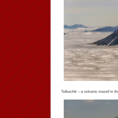
Tolbachik – a volcanic massif in 