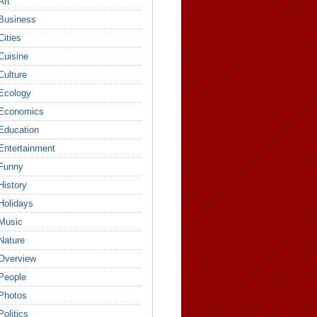
Art
Business
Cities
Cuisine
Culture
Ecology
Economics
Education
Entertainment
Funny
History
Holidays
Music
Nature
Overview
People
Photos
Politics