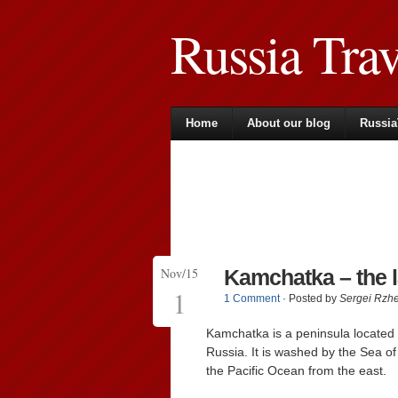
Russia Tra
Home
About our blog
Russia
Nov/15
Kamchatka – the 
1
1 Comment
· Posted by
Sergei Rzh
Kamchatka is a peninsula located i
Russia. It is washed by the Sea of
the Pacific Ocean from the east.