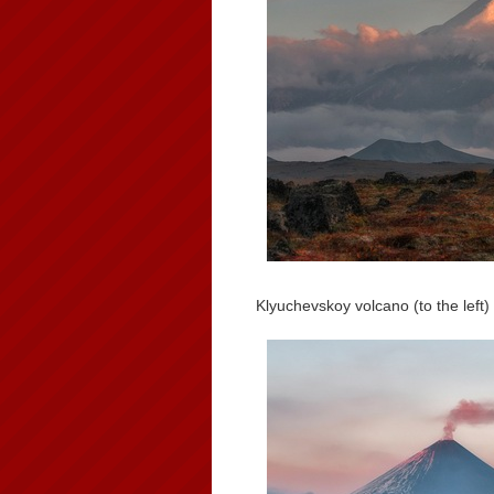
Klyuchevskoy volcano (to the left)