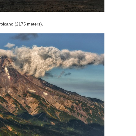
 volcano (2175 meters).