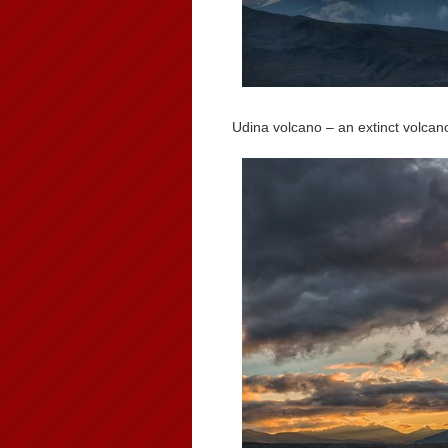
Udina volcano – an extinct volcan