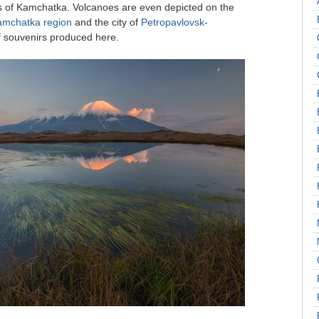
ns of Kamchatka. Volcanoes are even depicted on the
amchatka region
and the city of
Petropavlovsk-
of souvenirs produced here.