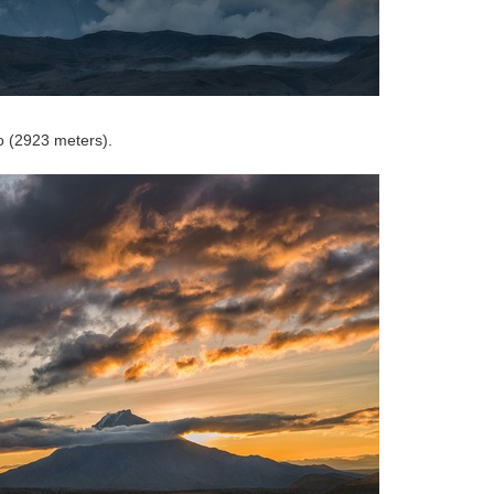
o (2923 meters).