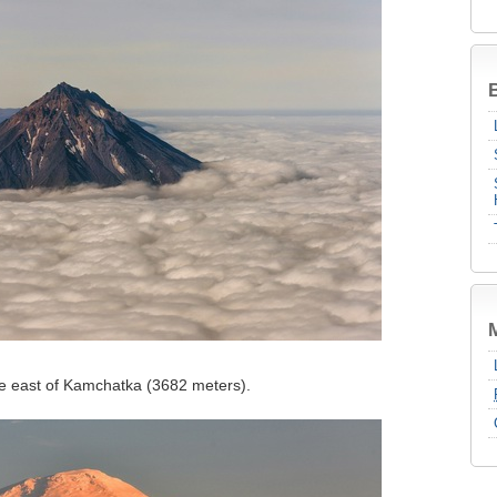
B
the east of Kamchatka (3682 meters).