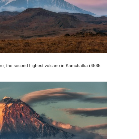
no, the second highest volcano in Kamchatka (4585