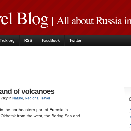
vel Blog
| All about Russia i
Trek.org
RSS
FaceBook
Twitter
land of volcanoes
evsky
in
Nature
,
Regions
,
Travel
n the northeastern part of Eurasia in
 ​​Okhotsk from the west, the Bering Sea and