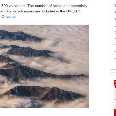
 300 volcanoes. The number of active and potentially
 Kamchatka volcanoes are included in the UNESCO
y Grachev
.