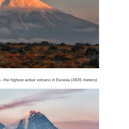
 – the highest active volcano in Eurasia (4835 meters).