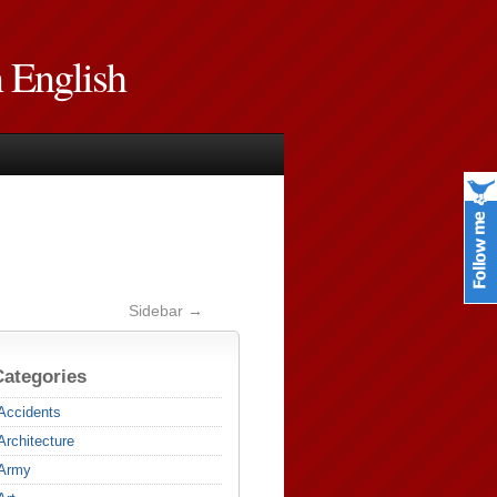
n English
Sidebar →
Categories
Accidents
Architecture
Army