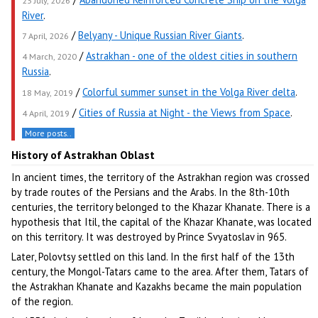
23 July, 2026
River
.
/
Belyany - Unique Russian River Giants
.
7 April, 2026
/
Astrakhan - one of the oldest cities in southern
4 March, 2020
Russia
.
/
Colorful summer sunset in the Volga River delta
.
18 May, 2019
/
Cities of Russia at Night - the Views from Space
.
4 April, 2019
More posts..
History of Astrakhan Oblast
In ancient times, the territory of the Astrakhan region was crossed
by trade routes of the Persians and the Arabs. In the 8th-10th
centuries, the territory belonged to the Khazar Khanate. There is a
hypothesis that Itil, the capital of the Khazar Khanate, was located
on this territory. It was destroyed by Prince Svyatoslav in 965.
Later, Polovtsy settled on this land. In the first half of the 13th
century, the Mongol-Tatars came to the area. After them, Tatars of
the Astrakhan Khanate and Kazakhs became the main population
of the region.