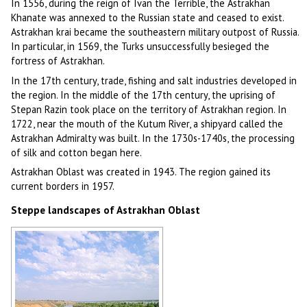
In 1556, during the reign of Ivan the Terrible, the Astrakhan
Khanate was annexed to the Russian state and ceased to exist.
Astrakhan krai became the southeastern military outpost of Russia.
In particular, in 1569, the Turks unsuccessfully besieged the
fortress of Astrakhan.
In the 17th century, trade, fishing and salt industries developed in
the region. In the middle of the 17th century, the uprising of
Stepan Razin took place on the territory of Astrakhan region. In
1722, near the mouth of the Kutum River, a shipyard called the
Astrakhan Admiralty was built. In the 1730s-1740s, the processing
of silk and cotton began here.
Astrakhan Oblast was created in 1943. The region gained its
current borders in 1957.
Steppe landscapes of Astrakhan Oblast