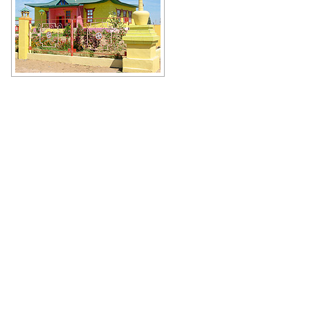
Limanskiy Khurul in Astrakhan
Oblast
Author: Moskaluk Vitaly