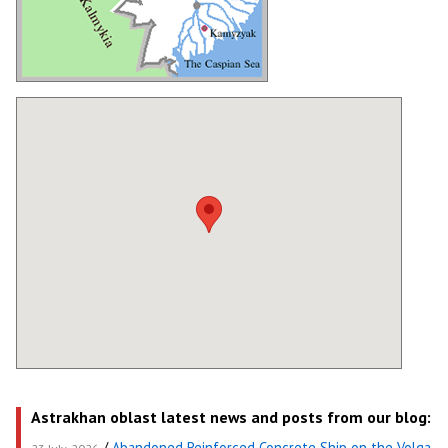
Astrakhan oblast latest news and posts from our blog:
/
Abandoned Reinforced Concrete Ship on the Volga