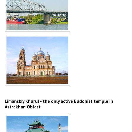
Bridge in Astrakhan Oblast
Author: Anatoliy Martyshkin
Church in Astrakhan Oblast
Author: Dvornikov Mikhail
Limanskiy Khurul - the only active Buddhist temple in
Astrakhan Oblast