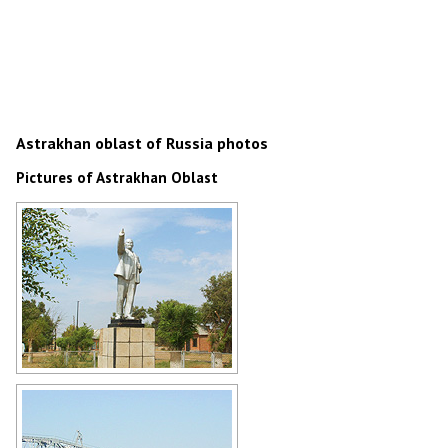
Astrakhan oblast of Russia photos
Pictures of Astrakhan Oblast
Lenin Monument in Astrakhan
Oblast
Author: Viktor Grigoriev