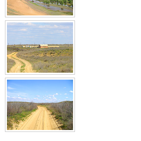
Astrakhan Oblast scenery
Author: Dvornikov Mikhail
Astrakhan Oblast scenery
Author: Dvornikov Mikhail
Steppe road in the Astrakhan region
Author: Dvornikov Mikhail