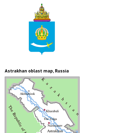
Astrakhan oblast map, Russia