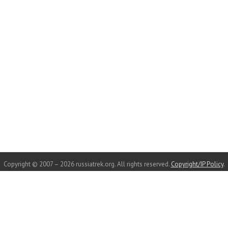
Copyright © 2007 – 2026 russiatrek.org. All rights reserved.
Copyright/IP Policy
.