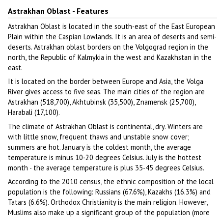
Astrakhan Oblast - Features
Astrakhan Oblast is located in the south-east of the East European
Plain within the Caspian Lowlands. It is an area of deserts and semi-
deserts. Astrakhan oblast borders on the Volgograd region in the
north, the Republic of Kalmykia in the west and Kazakhstan in the
east.
It is located on the border between Europe and Asia, the Volga
River gives access to five seas. The main cities of the region are
Astrakhan (518,700), Akhtubinsk (35,500), Znamensk (25,700),
Harabali (17,100).
The climate of Astrakhan Oblast is continental, dry. Winters are
with little snow, frequent thaws and unstable snow cover;
summers are hot. January is the coldest month, the average
temperature is minus 10-20 degrees Celsius. July is the hottest
month - the average temperature is plus 35-45 degrees Celsius.
According to the 2010 census, the ethnic composition of the local
population is the following: Russians (67.6%), Kazakhs (16.3%) and
Tatars (6.6%). Orthodox Christianity is the main religion. However,
Muslims also make up a significant group of the population (more