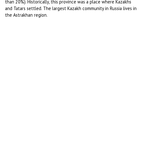
than 20%). Historically, this province was a place where Kazakhs
and Tatars settled. The largest Kazakh community in Russia lives in
the Astrakhan region.