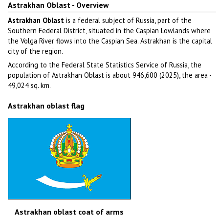
Astrakhan Oblast - Overview
Astrakhan Oblast
is a federal subject of Russia, part of the
Southern Federal District, situated in the Caspian Lowlands where
the Volga River flows into the Caspian Sea. Astrakhan is the capital
city of the region.
According to the Federal State Statistics Service of Russia, the
population of Astrakhan Oblast is about 946,600 (2025), the area -
49,024 sq. km.
Astrakhan oblast flag
Astrakhan oblast coat of arms