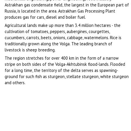
Astrakhan gas condensate field, the largest in the European part of
Russia, is located in the area. Astrakhan Gas Processing Plant
produces gas for cars, diesel and boiler fuel.
Agricultural lands make up more than 3.4 million hectares - the
cultivation of tomatoes, peppers, aubergines, courgettes,
cucumbers, carrots, beets, onions, cabbage, watermelons. Rice is
traditionally grown along the Volga. The leading branch of
livestock is sheep breeding.
The region stretches for over 400 km in the form of a narrow
stripe on both sides of the Volga-Akhtubinsk flood-lands. Flooded
for a long time, the territory of the delta serves as spawning-
ground for such fish as sturgeon, stellate sturgeon, white sturgeon
and others.