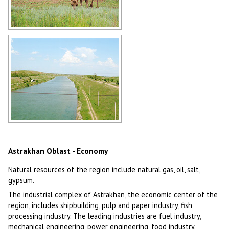
Camels in Astrakhan Oblast
Author: Viktor Grigoriev
The Volga-Don Shipping Canal in
Astrakhan Oblast
Author: Kudanov Pavel
Astrakhan Oblast - Economy
Natural resources of the region include natural gas, oil, salt,
gypsum.
The industrial complex of Astrakhan, the economic center of the
region, includes shipbuilding, pulp and paper industry, fish
processing industry. The leading industries are fuel industry,
mechanical engineering, power engineering, food industry.