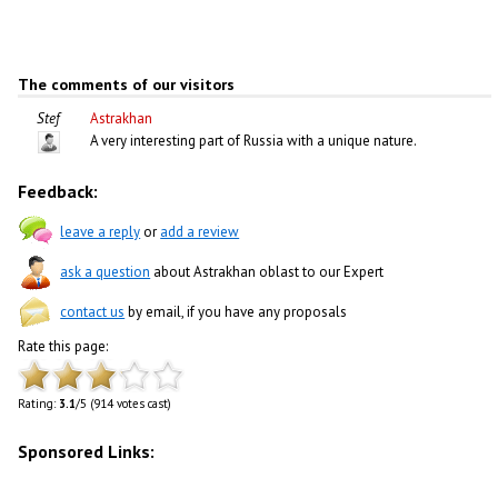
The comments of our visitors
Stef
Astrakhan
A very interesting part of Russia with a unique nature.
Feedback:
leave a reply
or
add a review
ask a question
about Astrakhan oblast to our Expert
contact us
by email, if you have any proposals
Rate this page:
Rating:
3.1
/5 (914 votes cast)
Sponsored Links: