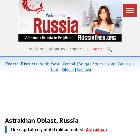
our blog
|
about us
|
contact us
|
search
Federal Districts:
North West
|
Central
|
Volga
|
South
|
North Caucasus
|
Ural
|
Siberia
|
Far East
Astrakhan Oblast, Russia
The capital city of Astrakhan oblast:
Astrakhan
.