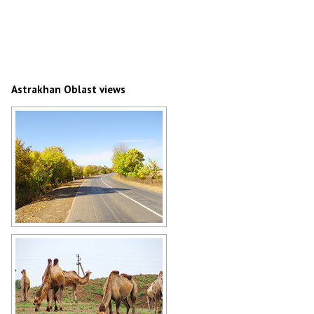
Astrakhan Oblast views
Paved road in Astrakhan Oblast
Author: V.Kildushov