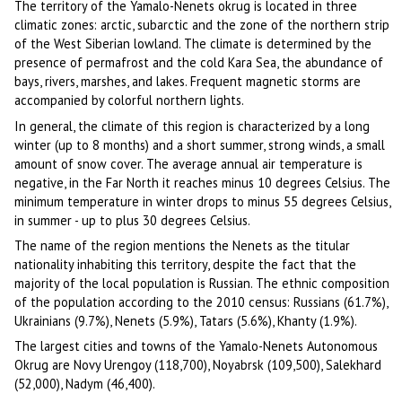
The territory of the Yamalo-Nenets okrug is located in three
climatic zones: arctic, subarctic and the zone of the northern strip
of the West Siberian lowland. The climate is determined by the
presence of permafrost and the cold Kara Sea, the abundance of
bays, rivers, marshes, and lakes. Frequent magnetic storms are
accompanied by colorful northern lights.
In general, the climate of this region is characterized by a long
winter (up to 8 months) and a short summer, strong winds, a small
amount of snow cover. The average annual air temperature is
negative, in the Far North it reaches minus 10 degrees Celsius. The
minimum temperature in winter drops to minus 55 degrees Celsius,
in summer - up to plus 30 degrees Celsius.
The name of the region mentions the Nenets as the titular
nationality inhabiting this territory, despite the fact that the
majority of the local population is Russian. The ethnic composition
of the population according to the 2010 census: Russians (61.7%),
Ukrainians (9.7%), Nenets (5.9%), Tatars (5.6%), Khanty (1.9%).
The largest cities and towns of the Yamalo-Nenets Autonomous
Okrug are Novy Urengoy (118,700), Noyabrsk (109,500), Salekhard
(52,000), Nadym (46,400).