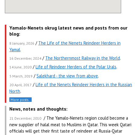
Yamalo-Nenets okrug latest news and posts from our
blog:
/
The Life of the Nenets Reindeer Herders in
8 January, 2026
Yamal
.
/
The Northernmost Railway in the World
.
16 December, 2024
/
Life of Reindeer Herders of the Polar Urals
.
14 June, 2020
/
Salekhard - the view from above
.
5 March, 2019
/
Life of the Nenets Reindeer Herders in the Russian
20 April, 2017
North
.
More posts..
News, notes and thoughts:
/ The Yamalo-Nenets region could become a
21 December, 2010
new supplier of halal meat to Muslims in Qatar. This week Qatari
officials will get their first taste of reindeer at Russia-Qatar