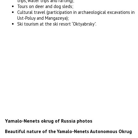
trips, water trips and rafting);
Tours on deer and dog sleds;
Cultural travel (participation in archaeological excavations in
Ust-Poluy and Mangazeya);
Ski tourism at the ski resort “Oktyabrsky”.
Yamalo-Nenets okrug of Russia photos
Beautiful nature of the Yamalo-Nenets Autonomous Okrug