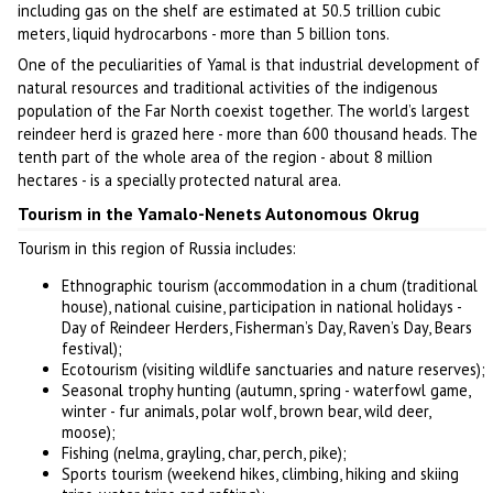
including gas on the shelf are estimated at 50.5 trillion cubic
meters, liquid hydrocarbons - more than 5 billion tons.
One of the peculiarities of Yamal is that industrial development of
natural resources and traditional activities of the indigenous
population of the Far North coexist together. The world’s largest
reindeer herd is grazed here - more than 600 thousand heads. The
tenth part of the whole area of the region - about 8 million
hectares - is a specially protected natural area.
Tourism in the Yamalo-Nenets Autonomous Okrug
Tourism in this region of Russia includes:
Ethnographic tourism (accommodation in a chum (traditional
house), national cuisine, participation in national holidays -
Day of Reindeer Herders, Fisherman’s Day, Raven’s Day, Bears
festival);
Ecotourism (visiting wildlife sanctuaries and nature reserves);
Seasonal trophy hunting (autumn, spring - waterfowl game,
winter - fur animals, polar wolf, brown bear, wild deer,
moose);
Fishing (nelma, grayling, char, perch, pike);
Sports tourism (weekend hikes, climbing, hiking and skiing