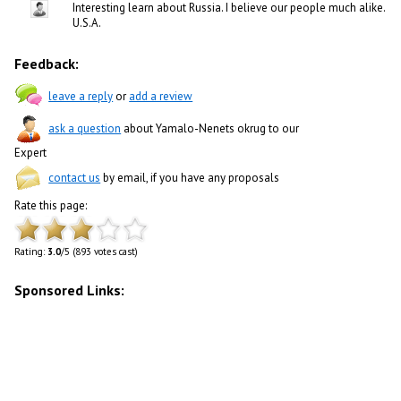
Interesting learn about Russia. I believe our people much alike.
U.S.A.
Feedback:
leave a reply
or
add a review
ask a question
about Yamalo-Nenets okrug to our
Expert
contact us
by email, if you have any proposals
Rate this page:
Rating:
3.0
/5 (893 votes cast)
Sponsored Links: