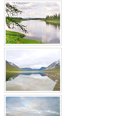
Small river in the Yamalo-Nenets
region
Author: Yuryi Nikolaev
Lake in the Yamalo-Nenets Okrug
Author: Patova Elena