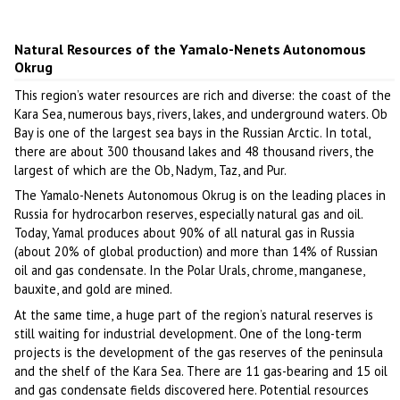
Natural Resources of the Yamalo-Nenets Autonomous
Okrug
This region’s water resources are rich and diverse: the coast of the
Kara Sea, numerous bays, rivers, lakes, and underground waters. Ob
Bay is one of the largest sea bays in the Russian Arctic. In total,
there are about 300 thousand lakes and 48 thousand rivers, the
largest of which are the Ob, Nadym, Taz, and Pur.
The Yamalo-Nenets Autonomous Okrug is on the leading places in
Russia for hydrocarbon reserves, especially natural gas and oil.
Today, Yamal produces about 90% of all natural gas in Russia
(about 20% of global production) and more than 14% of Russian
oil and gas condensate. In the Polar Urals, chrome, manganese,
bauxite, and gold are mined.
At the same time, a huge part of the region’s natural reserves is
still waiting for industrial development. One of the long-term
projects is the development of the gas reserves of the peninsula
and the shelf of the Kara Sea. There are 11 gas-bearing and 15 oil
and gas condensate fields discovered here. Potential resources