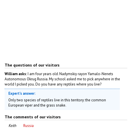
The questions of our visitors
William asks:
I am four years old. Nadymskiy rayon Yamalo-Nenets
Autonomous Okrug Russia. My school asked me to pick anywhere in the
world I picked you. Do you have any reptiles where you live?
Expert's answer:
Only two species of reptiles live in this territory: the common
European viper and the grass snake.
The comments of our visitors
Keith
Russia