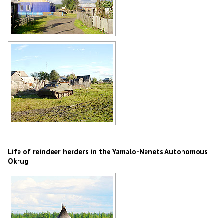
Village in Yamalo-Nenets Okrug
Author: Aleksandr Dygas
Country life in Yamalia
Author: Vladimir Sysolyatin
Life of reindeer herders in the Yamalo-Nenets Autonomous
Okrug