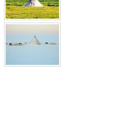
House of reindeer herders (chum) in
Yamalo-Nenets Okrug
Author: Evgeniy Lavrikov
Winter in Yamalo-Nenets Okrug
Author: Evgeny Gorshenev