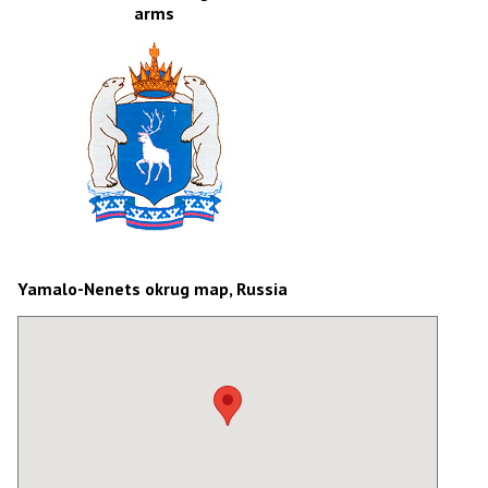
arms
Yamalo-Nenets okrug map, Russia