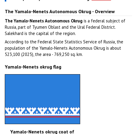
The Yamalo-Nenets Autonomous Okrug - Overview
The Yamalo-Nenets Autonomous Okrug
is a federal subject of
Russia, part of Tyumen Oblast and the Ural Federal District.
Salekhard is the capital of the region.
According to the Federal State Statistics Service of Russia, the
population of the Yamalo-Nenets Autonomous Okrug is about
523,100 (2025), the area - 769,250 sq. km.
Yamalo-Nenets okrug flag
Yamalo-Nenets okrug coat of