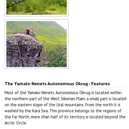
River in the Yamalo-Nenets region
Author: Kudryavtcev N.
Yamalo-Nenets Okrug scenery
Author: Syromyatnikov
The Yamalo-Nenets Autonomous Okrug - Features
Most of the Yamalo-Nenets Autonomous Okrug is located within
the northern part of the West Siberian Plain, a small part is located
on the eastern slope of the Ural mountains. From the north it is
washed by the Kara Sea. This province belongs to the regions of
the Far North, more than half of its territory is located beyond the
Arctic Circle.