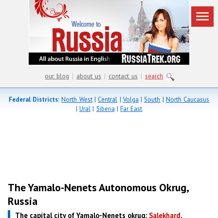
our blog
|
about us
|
contact us
|
search
Federal Districts:
North West
|
Central
|
Volga
|
South
|
North Caucasus
|
Ural
|
Siberia
|
Far East
The Yamalo-Nenets Autonomous Okrug,
Russia
The capital city of Yamalo-Nenets okrug:
Salekhard
.