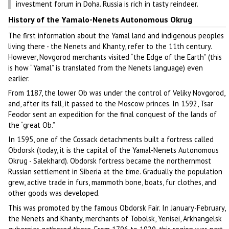
investment forum in Doha. Russia is rich in tasty reindeer.
History of the Yamalo-Nenets Autonomous Okrug
The first information about the Yamal land and indigenous peoples
living there - the Nenets and Khanty, refer to the 11th century.
However, Novgorod merchants visited “the Edge of the Earth” (this
is how “Yamal” is translated from the Nenets language) even
earlier.
From 1187, the lower Ob was under the control of Veliky Novgorod,
and, after its fall, it passed to the Moscow princes. In 1592, Tsar
Feodor sent an expedition for the final conquest of the lands of
the “great Ob.”
In 1595, one of the Cossack detachments built a fortress called
Obdorsk (today, it is the capital of the Yamal-Nenets Autonomous
Okrug - Salekhard). Obdorsk fortress became the northernmost
Russian settlement in Siberia at the time. Gradually the population
grew, active trade in furs, mammoth bone, boats, fur clothes, and
other goods was developed.
This was promoted by the famous Obdorsk Fair. In January-February,
the Nenets and Khanty, merchants of Tobolsk, Yenisei, Arkhangelsk