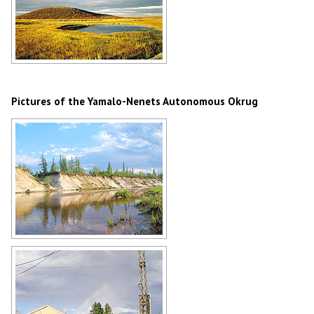
Yamalo-Nenets Okrug landscape
Author: Leonid Mach
Pictures of the Yamalo-Nenets Autonomous Okrug
Yamalo-Nenets Okrug scenery
Author: Vitaly Moskaluk