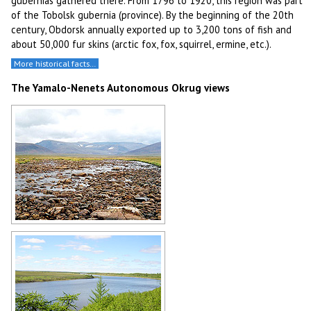
gubernias gathered there. From 1796 to 1920, this region was part
of the Tobolsk gubernia (province). By the beginning of the 20th
century, Obdorsk annually exported up to 3,200 tons of fish and
about 50,000 fur skins (arctic fox, fox, squirrel, ermine, etc.).
More historical facts…
The Yamalo-Nenets Autonomous Okrug views
Yamalo-Nenets region landscape
Author: Nikolay Alexandrov