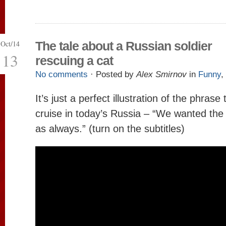
Oct/14
The tale about a Russian soldier
13
rescuing a cat
No comments
· Posted by
Alex Smirnov
in
Funny
,
It’s just a perfect illustration of the phra
cruise in today’s Russia – “We wanted the b
as always.” (turn on the subtitles)