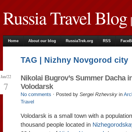
Russia Travel Blog
|
Home
About our blog
RussiaTrek.org
RSS
FaceB
TAG | Nizhny Novgorod city
Jan/22
Nikolai Bugrov’s Summer Dacha i
7
Volodarsk
No comments
· Posted by
Sergei Rzhevsky
in
Arc
Travel
Volodarsk is a small town with a populatio
thousand people located in
Nizhegorodska