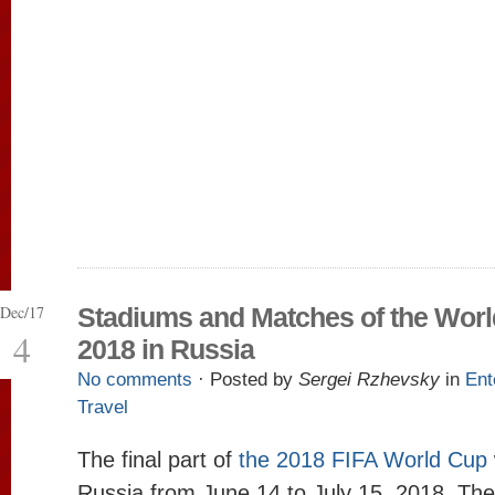
Dec/17
Stadiums and Matches of the Wor
4
2018 in Russia
No comments
· Posted by
Sergei Rzhevsky
in
Ent
Travel
The final part of
the 2018 FIFA World Cup
Russia from June 14 to July 15, 2018. The