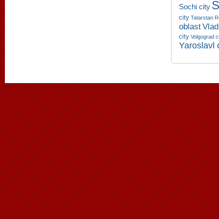
S
Sochi city
city
Tatarstan R
oblast
Vlad
city
Volgograd c
Yaroslavl 