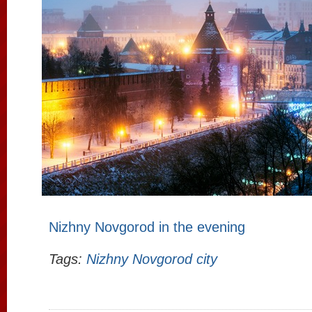
Nizhny Novgorod in the evening
Tags:
Nizhny Novgorod city