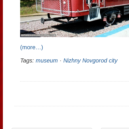
(more…)
Tags:
museum
·
Nizhny Novgorod city