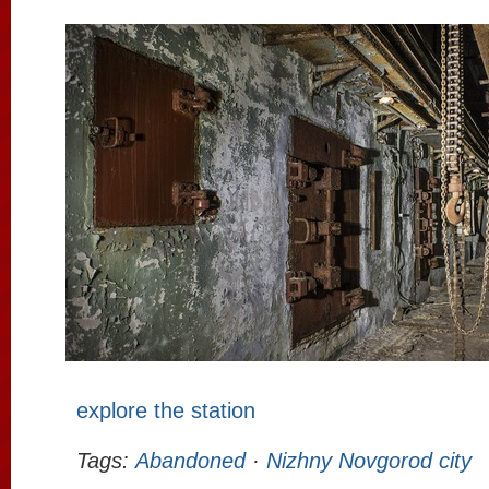
explore the station
Tags:
Abandoned
·
Nizhny Novgorod city