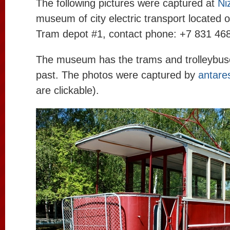
The following pictures were captured at
Ni
museum of city electric transport located on
Tram depot #1, contact phone: +7 831 468
The museum has the trams and trolleybuses
past. The photos were captured by
antare
are clickable).