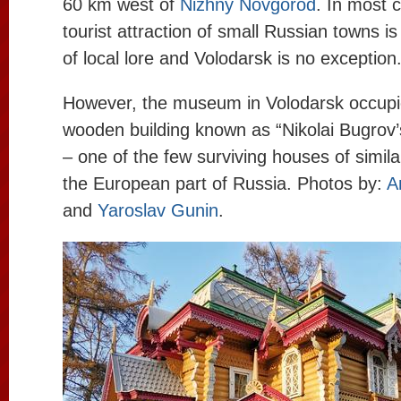
60 km west of
Nizhny Novgorod
. In most 
tourist attraction of small Russian towns 
of local lore and Volodarsk is no exception
However, the museum in Volodarsk occupi
wooden building known as “Nikolai Bugro
– one of the few surviving houses of simila
the European part of Russia. Photos by:
A
and
Yaroslav Gunin
.