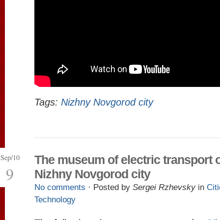
Tags:
Nizhny Novgorod city
Sep/10
The museum of electric transport o
9
Nizhny Novgorod city
No comments
· Posted by
Sergei Rzhevsky
in
Cit
Technology