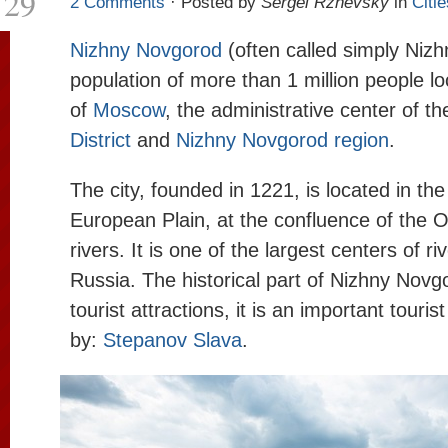
29
2 Comments
· Posted by
Sergei Rzhevsky
in
Citie
Nizhny Novgorod
(often called simply Nizhn
population of more than 1 million people l
of
Moscow
, the administrative center of t
District
and
Nizhny Novgorod region
.
The city, founded in 1221, is located in the
European Plain, at the confluence of the 
rivers. It is one of the largest centers of ri
Russia. The historical part of Nizhny Novgo
tourist attractions, it is an important touri
by:
Stepanov Slava
.