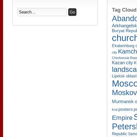
Tag Cloud
Aband
Arkhangelsk
Buryat Repub
churc
Ekaterinburg c
Kamcha
city
Cherkessia Repu
Kazan city
K
landsc
Lipetsk oblast
Mosco
Moskov
Murmansk o
p
posters
krai
Empire
Peters
Republic
Sama