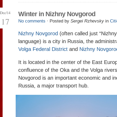
Dec/14
Winter in Nizhny Novgorod
17
No comments
· Posted by
Sergei Rzhevsky
in
Cit
Nizhny Novgorod
(often called just “Nizhn
language) is a city in Russia, the administ
Volga Federal District
and
Nizhny Novgoro
It is located in the center of the East Euro
confluence of the Oka and the Volga river
Novgorod is an important economic and ind
Russia, a major transport hub.