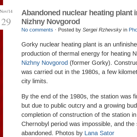
Nov/14
Abandoned nuclear heating plant i
29
Nizhny Novgorod
No comments
· Posted by
Sergei Rzhevsky
in
Pho
Gorky nuclear heating plant is an unfinishe
production of thermal energy for heating Na
Nizhny Novgorod
(former Gorky). Construct
was carried out in the 1980s, a few kilomet
city limits.
By the end of the 1980s, the station was f
but due to public outcry and a growing budg
completion of construction of the station in
Chernobyl period was impossible, and the 
abandoned. Photos by
Lana Sator