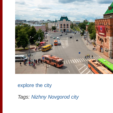
explore the city
Tags:
Nizhny Novgorod city