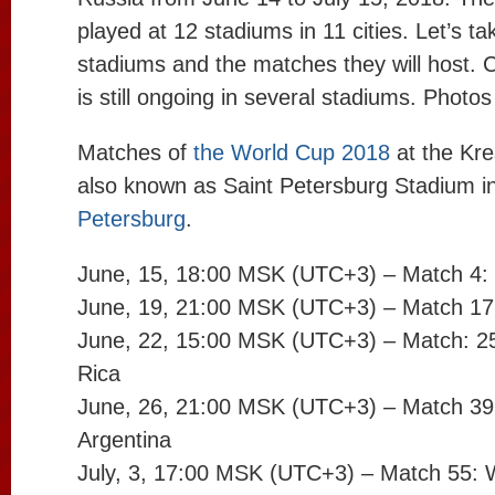
played at 12 stadiums in 11 cities. Let’s ta
stadiums and the matches they will host. 
is still ongoing in several stadiums. Photo
Matches of
the World Cup 2018
at the Kr
also known as Saint Petersburg Stadium i
Petersburg
.
June, 15, 18:00 MSK (UTC+3) – Match 4: 
June, 19, 21:00 MSK (UTC+3) – Match 17:
June, 22, 15:00 MSK (UTC+3) – Match: 25:
Rica
June, 26, 21:00 MSK (UTC+3) – Match 39:
Argentina
July, 3, 17:00 MSK (UTC+3) – Match 55: 