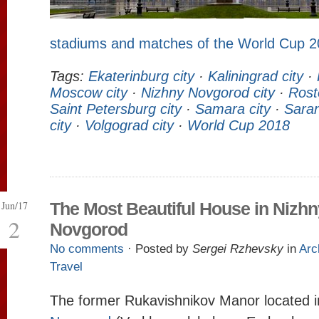
stadiums and matches of the World Cup 
Tags:
Ekaterinburg city
·
Kaliningrad city
·
Moscow city
·
Nizhny Novgorod city
·
Rost
Saint Petersburg city
·
Samara city
·
Saran
city
·
Volgograd city
·
World Cup 2018
Jun/17
The Most Beautiful House in Nizhn
2
Novgorod
No comments
· Posted by
Sergei Rzhevsky
in
Arc
Travel
The former Rukavishnikov Manor located 