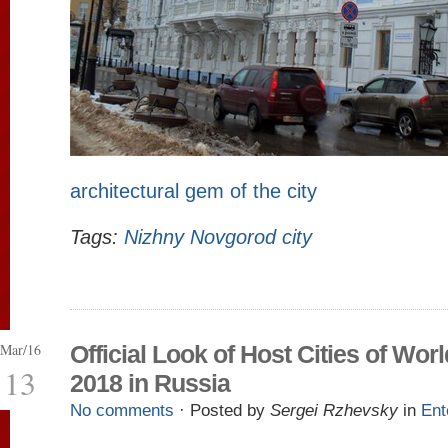
architectural gem of the city
Tags:
Nizhny Novgorod city
Mar/16
Official Look of Host Cities of Wor
13
2018 in Russia
No comments
· Posted by
Sergei Rzhevsky
in
Ent