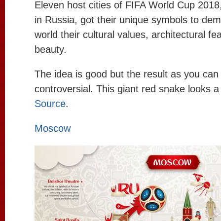
Eleven host cities of FIFA World Cup 2018, 
in Russia, got their unique symbols to dem
world their cultural values, architectural fe
beauty.
The idea is good but the result as you can
controversial. This giant red snake looks a l
Source
.
Moscow