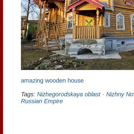
amazing wooden house
Tags:
Nizhegorodskaya oblast
·
Nizhny No
Russian Empire