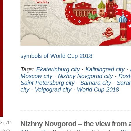
symbols of World Cup 2018
Tags:
Ekaterinburg city
·
Kaliningrad city
·
Moscow city
·
Nizhny Novgorod city
·
Rost
Saint Petersburg city
·
Samara city
·
Saran
city
·
Volgograd city
·
World Cup 2018
Sep/15
Nizhny Novgorod – the view from 