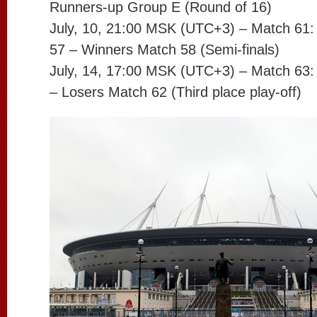
Runners-up Group E (Round of 16)
July, 10, 21:00 MSK (UTC+3) – Match 61
57 – Winners Match 58 (Semi-finals)
July, 14, 17:00 MSK (UTC+3) – Match 63:
– Losers Match 62 (Third place play-off)