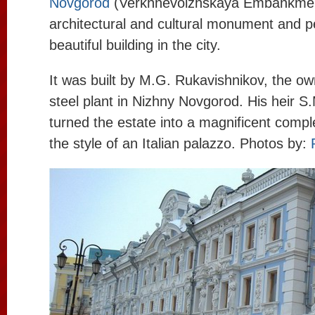
Novgorod
(Verkhnevolzhskaya Embankment 
architectural and cultural monument and 
beautiful building in the city.
It was built by M.G. Rukavishnikov, the own
steel plant in Nizhny Novgorod. His heir S
turned the estate into a magnificent compl
the style of an Italian palazzo. Photos by: