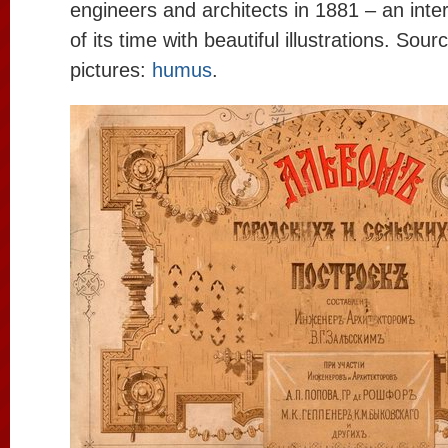
engineers and architects in 1881 – an int
of its time with beautiful illustrations. Sour
pictures:
humus
.