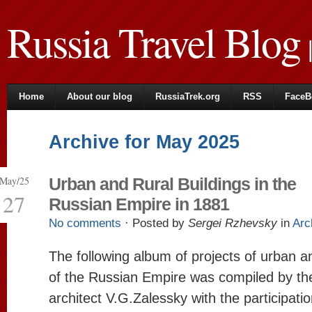
Russia Travel Blog
|
Home
About our blog
RussiaTrek.org
RSS
FaceB
Archive for May 2025
May/25
Urban and Rural Buildings in the
27
Russian Empire in 1881
No comments
· Posted by
Sergei Rzhevsky
in
Arc
The following album of projects of urban an
of the Russian Empire was compiled by th
architect V.G.Zalessky with the participatio