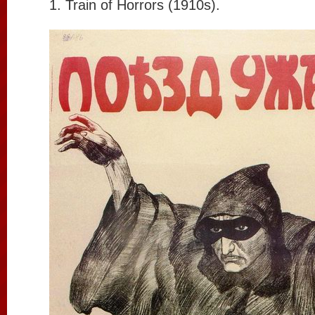
1. Train of Horrors (1910s).