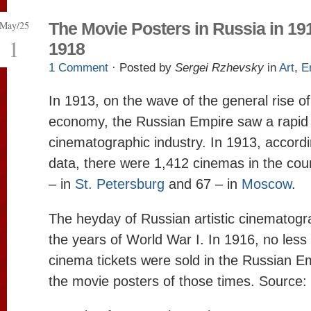
May/25
The Movie Posters in Russia in 19
1
1918
1 Comment
· Posted by
Sergei Rzhevsky
in
Art
,
E
In 1913, on the wave of the general rise o
economy, the Russian Empire saw a rapid 
cinematographic industry. In 1913, accord
data, there were 1,412 cinemas in the cou
– in
St. Petersburg
and 67 – in
Moscow
.
The heyday of Russian artistic cinematog
the years of World War I. In 1916, no less 
cinema tickets were sold in the Russian Em
the movie posters of those times. Source: