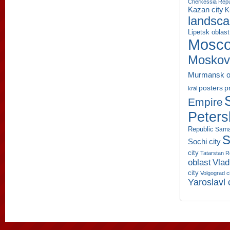
Cherkessia Repu
Kazan city
K
landsc
Lipetsk oblast
Mosco
Moskov
Murmansk o
p
posters
krai
Empire
Peters
Republic
Sama
S
Sochi city
city
Tatarstan R
oblast
Vlad
city
Volgograd c
Yaroslavl 