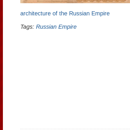
architecture of the Russian Empire
Tags:
Russian Empire