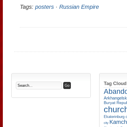
Tags:
posters
·
Russian Empire
Tag Cloud
Aband
Arkhangelsk
Buryat Repub
churc
Ekaterinburg c
Kamcha
city