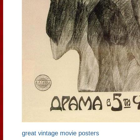
great vintage movie posters