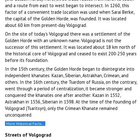
and a route from east to west began to intersect. In 1260, this
factor of a convenient trade location was used when Sarai Berke,
the capital of the Golden Horde, was founded. It was located
about 60 km from present-day Volgograd.
On the site of today’s Volgograd there was a settlement of the
Golden Horde with an unknown name. Volgograd is not the
successor of this settlement. It was located about 18 km north of
the historical core of Volgograd and ceased to exist 200-250 years
before its foundation.
In the 15th century, the Golden Horde began to disintegrate into
independent khanates: Kazan, Siberian, Astrakhan, Crimean, and
others. In the 16th century, the Tsardom of Russia, on the contrary,
went through a period of centralization, it became stronger and
conquered the khanates one after another: Kazan in 1552,
Astrakhan in 1556, Siberian in 1598. At the time of the founding of
Volgograd (Tsaritsyn), only the Crimean Khanate remained
unconquered.
More Historical Facts…
Streets of Volgograd