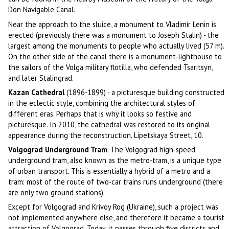
Don Navigable Canal.
Near the approach to the sluice, a monument to Vladimir Lenin is
erected (previously there was a monument to Joseph Stalin) - the
largest among the monuments to people who actually lived (57 m).
On the other side of the canal there is a monument-lighthouse to
the sailors of the Volga military flotilla, who defended Tsaritsyn,
and later Stalingrad.
Kazan Cathedral
(1896-1899) - a picturesque building constructed
in the eclectic style, combining the architectural styles of
different eras. Perhaps that is why it looks so festive and
picturesque. In 2010, the cathedral was restored to its original
appearance during the reconstruction. Lipetskaya Street, 10.
Volgograd Underground Tram
. The Volgograd high-speed
underground tram, also known as the metro-tram, is a unique type
of urban transport. This is essentially a hybrid of a metro and a
tram: most of the route of two-car trains runs underground (there
are only two ground stations).
Except for Volgograd and Krivoy Rog (Ukraine), such a project was
not implemented anywhere else, and therefore it became a tourist
attraction of Volgograd. Today, it passes through five districts and