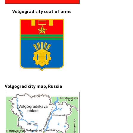
Volgograd city coat of arms
Volgograd city map, Russia