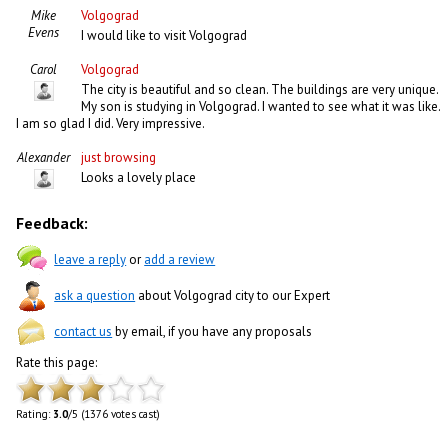
Mike
Volgograd
Evens
I would like to visit Volgograd
Carol
Volgograd
The city is beautiful and so clean. The buildings are very unique.
My son is studying in Volgograd. I wanted to see what it was like.
I am so glad I did. Very impressive.
Alexander
just browsing
Looks a lovely place
Feedback:
leave a reply
or
add a review
ask a question
about Volgograd city to our Expert
contact us
by email, if you have any proposals
Rate this page:
Rating:
3.0
/5 (1376 votes cast)