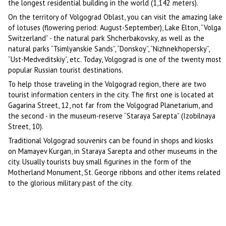
the longest residential building in the world (1,142 meters).
On the territory of Volgograd Oblast, you can visit the amazing lake
of lotuses (flowering period: August-September), Lake Elton, “Volga
Switzerland” - the natural park Shcherbakovsky, as well as the
natural parks “Tsimlyanskie Sands”, “Donskoy”, “Nizhnekhopersky”,
“Ust-Medveditskiy”, etc. Today, Volgograd is one of the twenty most
popular Russian tourist destinations.
To help those traveling in the Volgograd region, there are two
tourist information centers in the city. The first one is located at
Gagarina Street, 12, not far from the Volgograd Planetarium, and
the second - in the museum-reserve “Staraya Sarepta” (Izobilnaya
Street, 10).
Traditional Volgograd souvenirs can be found in shops and kiosks
on Mamayev Kurgan, in Staraya Sarepta and other museums in the
city. Usually tourists buy small figurines in the form of the
Motherland Monument, St. George ribbons and other items related
to the glorious military past of the city.