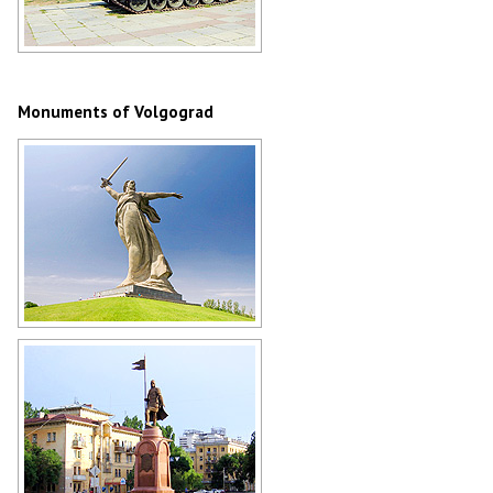
Tank T-72 in Volgograd
Author: Igor Borozdin
Monuments of Volgograd
The Motherland Calls statue in
Volgograd
Author: Maxim Popov