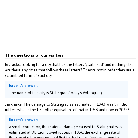
The questions of our visitors
leo asks:
Looking for a city that has the letters "gtarlnisad" and nothing else.
Are there any cities that follow these letters? They're not in order they are a
scrambled form of said city.
Expert's answer:
The name of this city is Stalingrad (today's Volgograd).
Jack asks:
The damage to Stalingrad as estimated in 1943 was 9 million
rubles, what is the US dollar equivalent of that in 1943 and now in 2024?
Expert's answer:
A small correction, the material damage caused to Stalingrud was
estimated at 9 billion Soviet rubles. In 1936, the exchange rate of
the Soviet ruble was pegged first to the French franc and then to