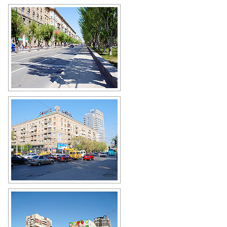
On the street in Volgograd
Author: Victor Belousov
Busy intersection in Volgograd
Author: Victor Belousov