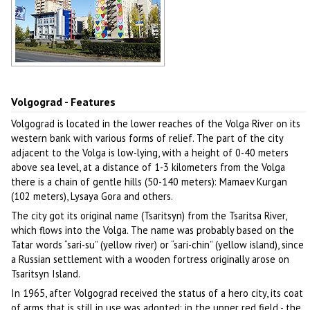
Volgograd cityscape
Author: Igor Kurylko
Volgograd - Features
Volgograd is located in the lower reaches of the Volga River on its
western bank with various forms of relief. The part of the city
adjacent to the Volga is low-lying, with a height of 0-40 meters
above sea level, at a distance of 1-3 kilometers from the Volga
there is a chain of gentle hills (50-140 meters): Mamaev Kurgan
(102 meters), Lysaya Gora and others.
The city got its original name (Tsaritsyn) from the Tsaritsa River,
which flows into the Volga. The name was probably based on the
Tatar words “sari-su” (yellow river) or “sari-chin” (yellow island), since
a Russian settlement with a wooden fortress originally arose on
Tsaritsyn Island.
In 1965, after Volgograd received the status of a hero city, its coat
of arms that is still in use was adopted: in the upper red field - the