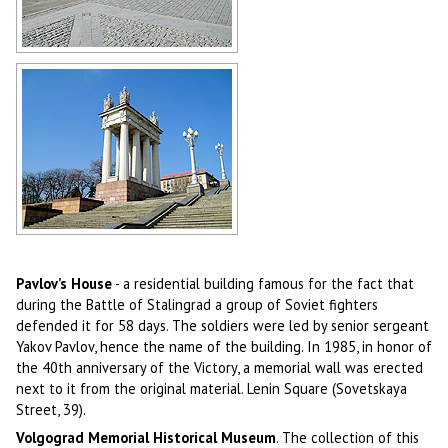
In the center of Volgograd
Author: Victor Belousov
Colonnade and stairs on the central
embankment of Volgograd
Author: Igor Kurylko
Pavlov’s House
- a residential building famous for the fact that
during the Battle of Stalingrad a group of Soviet fighters
defended it for 58 days. The soldiers were led by senior sergeant
Yakov Pavlov, hence the name of the building. In 1985, in honor of
the 40th anniversary of the Victory, a memorial wall was erected
next to it from the original material. Lenin Square (Sovetskaya
Street, 39).
Volgograd Memorial Historical Museum
. The collection of this