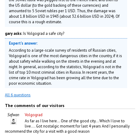
the US dollar (to the gold backing of these currencies) and
amounted to 5 Soviet rubles per 1 USD. Thus, the damage was
about 1.8 billion USD in 1943 (about 32.6 billion USD in 2024). Of
course this is a rough estimate.
gary asks:
Is Volgograd a safe city?
Expert's answer:
According to a large-scale survey of residents of Russian cities,
Volgograd is one of the most dangerous cities in the country, if it is
about safety while walking on the streets in the evening and at
night. In general, according to the statistics, Volgograd is not in the
list of top 10 most criminal cities in Russia. In recent years, the
crime rate in Volgograd has been growing all the time due to the
poor economic situation.
All 6 questions
The comments of our visitors
Safwan
Volgograd
As far as I live here... One of the good city... Which I love to
live.... Got nostalgic moment for last 4 years And I personally
recommend the city for a visit with a good reason