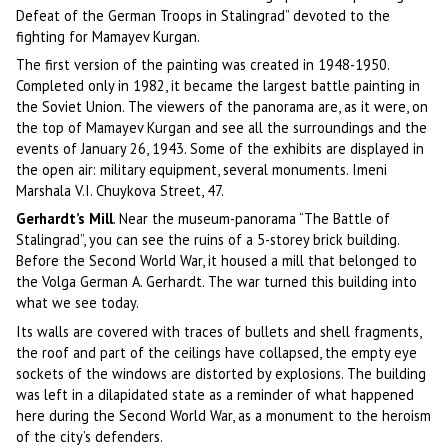
Defeat of the German Troops in Stalingrad” devoted to the
fighting for Mamayev Kurgan.
The first version of the painting was created in 1948-1950.
Completed only in 1982, it became the largest battle painting in
the Soviet Union. The viewers of the panorama are, as it were, on
the top of Mamayev Kurgan and see all the surroundings and the
events of January 26, 1943. Some of the exhibits are displayed in
the open air: military equipment, several monuments. Imeni
Marshala V.I. Chuykova Street, 47.
Gerhardt’s Mill
. Near the museum-panorama “The Battle of
Stalingrad”, you can see the ruins of a 5-storey brick building.
Before the Second World War, it housed a mill that belonged to
the Volga German A. Gerhardt. The war turned this building into
what we see today.
Its walls are covered with traces of bullets and shell fragments,
the roof and part of the ceilings have collapsed, the empty eye
sockets of the windows are distorted by explosions. The building
was left in a dilapidated state as a reminder of what happened
here during the Second World War, as a monument to the heroism
of the city’s defenders.