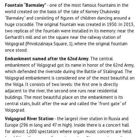
Fountain “Barmaley”
- one of the most famous fountains in the
world created on the basis of the tale of Korney Chukovsky
“Barmaley” and consisting of figures of children dancing around a
huge crocodile. The original fountain was created in 1930. In 2013,
two replicas of the fountain were installed in its memory: near the
Gerhardt’s mill and on the square near the railway station of
Volgograd (Privokzalnaya Square, 1), where the original fountain
once stood.
Embankment named after the 62nd Army
. The central
embankment of Volgograd got its name in honor of the 62nd Army,
which defended the riverside during the Battle of Stalingrad. The
Volgograd embankment is considered one of the most beautiful on
the Volga. It consists of two levels: the first one is directly
adjacent to the river, the second one runs near residential
buildings. The most beautiful place on the embankment is its
central stairs, built after the war and called the “front gate” of
Volgograd.
Volgograd River Station
- the largest river station in Russia and
Europe (296 m long and 47 m high). Inside there is a concert hall
for almost 1,000 spectators where organ music concerts are held.