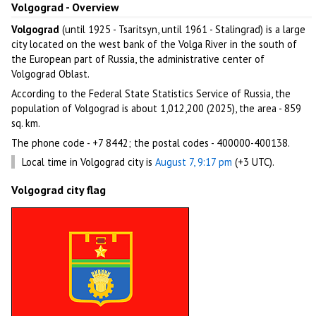
Volgograd - Overview
Volgograd
(until 1925 - Tsaritsyn, until 1961 - Stalingrad) is a large
city located on the west bank of the Volga River in the south of
the European part of Russia, the administrative center of
Volgograd Oblast.
According to the Federal State Statistics Service of Russia, the
population of Volgograd is about 1,012,200 (2025), the area - 859
sq. km.
The phone code - +7 8442; the postal codes - 400000-400138.
Local time in Volgograd city is
August 7, 9:17 pm
(+3 UTC).
Volgograd city flag