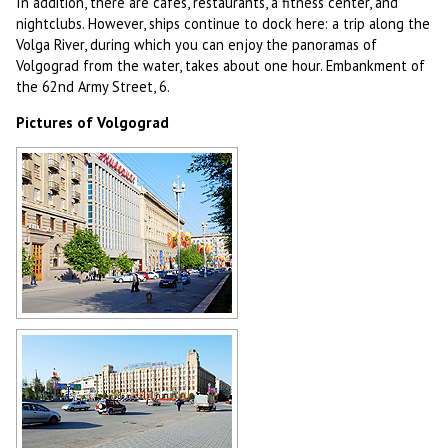
In addition, there are cafes, restaurants, a fitness center, and
nightclubs. However, ships continue to dock here: a trip along the
Volga River, during which you can enjoy the panoramas of
Volgograd from the water, takes about one hour. Embankment of
the 62nd Army Street, 6.
Pictures of Volgograd
Volgograd architecture
Author: Victor Belousov