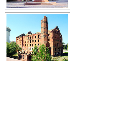
Monument to Alexander Nevsky in
Volgograd
Author: Ermolayev Sergey
Gerhardt Mill damaged during the
Battle of Stalingrad
Author: Phil Johnson