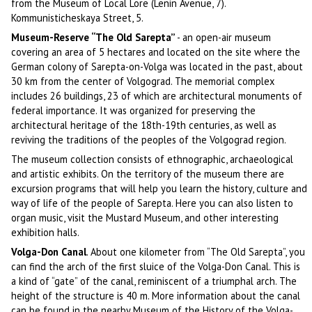
from the Museum of Local Lore (Lenin Avenue, 7).
Kommunisticheskaya Street, 5.
Museum-Reserve “The Old Sarepta”
- an open-air museum
covering an area of 5 hectares and located on the site where the
German colony of Sarepta-on-Volga was located in the past, about
30 km from the center of Volgograd. The memorial complex
includes 26 buildings, 23 of which are architectural monuments of
federal importance. It was organized for preserving the
architectural heritage of the 18th-19th centuries, as well as
reviving the traditions of the peoples of the Volgograd region.
The museum collection consists of ethnographic, archaeological
and artistic exhibits. On the territory of the museum there are
excursion programs that will help you learn the history, culture and
way of life of the people of Sarepta. Here you can also listen to
organ music, visit the Mustard Museum, and other interesting
exhibition halls.
Volga-Don Canal
. About one kilometer from “The Old Sarepta”, you
can find the arch of the first sluice of the Volga-Don Canal. This is
a kind of “gate” of the canal, reminiscent of a triumphal arch. The
height of the structure is 40 m. More information about the canal
can be found in the nearby Museum of the History of the Volga-