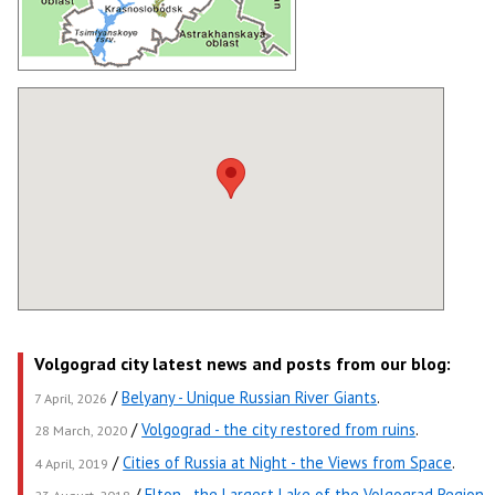
Volgograd city latest news and posts from our blog:
/
Belyany - Unique Russian River Giants
.
7 April, 2026
/
Volgograd - the city restored from ruins
.
28 March, 2020
/
Cities of Russia at Night - the Views from Space
.
4 April, 2019
/
Elton - the Largest Lake of the Volgograd Region
.