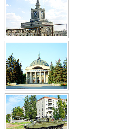
Volgograd Railway Station
Author: Dmitriy Tkachenko
Volgograd Planetarium
Author: Sean Fitzgerel