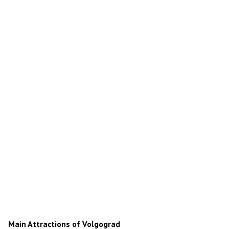
Main Attractions of Volgograd