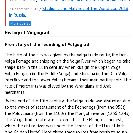
23 August, 2018
/
Stadiums and Matches of the World Cup 2018
4 December, 2017
in Russia
.
More posts..
History of Volgograd
Prehistory of the founding of Volgograd
The birth of the city was given by the Volga trade route, the Don-
Volga Portage and shipping on the Volga River, which began to take
shape back in the 10th century, when Rus’ (in the upper Volga),
Volga Bulgaria (in the Middle Volga) and Khazaria (in the Don-Volga
interfluve and the lower Volga) became their main participants. The
role of merchants was played by the Varangians and Arab
merchants.
By the end of the 10th century, the Volga trade was disrupted due
to the waves of resettlement of the Pechenegs (from the 950s),
the Polovtsians (from the 1100s), the Mongol invasion (1236-1243).
The Volga trade route was revived after the Mongol conquest,
when the entire river was under the control of the Ulus of Jochi
(the Golden Horde). Here, three trade routes from north to south