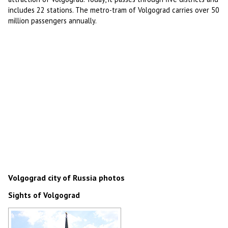
includes 22 stations. The metro-tram of Volgograd carries over 50
million passengers annually.
Volgograd city of Russia photos
Sights of Volgograd