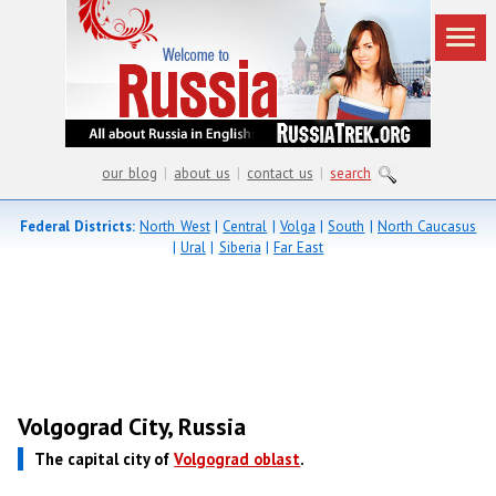
our blog
|
about us
|
contact us
|
search
Federal Districts:
North West
|
Central
|
Volga
|
South
|
North Caucasus
|
Ural
|
Siberia
|
Far East
Volgograd City, Russia
The capital city of
Volgograd oblast
.