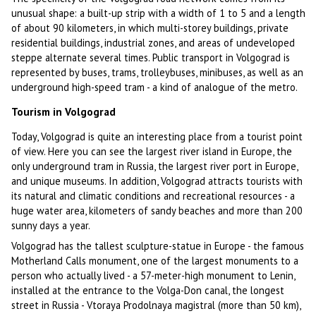
unusual shape: a built-up strip with a width of 1 to 5 and a length
of about 90 kilometers, in which multi-storey buildings, private
residential buildings, industrial zones, and areas of undeveloped
steppe alternate several times. Public transport in Volgograd is
represented by buses, trams, trolleybuses, minibuses, as well as an
underground high-speed tram - a kind of analogue of the metro.
Tourism in Volgograd
Today, Volgograd is quite an interesting place from a tourist point
of view. Here you can see the largest river island in Europe, the
only underground tram in Russia, the largest river port in Europe,
and unique museums. In addition, Volgograd attracts tourists with
its natural and climatic conditions and recreational resources - a
huge water area, kilometers of sandy beaches and more than 200
sunny days a year.
Volgograd has the tallest sculpture-statue in Europe - the famous
Motherland Calls monument, one of the largest monuments to a
person who actually lived - a 57-meter-high monument to Lenin,
installed at the entrance to the Volga-Don canal, the longest
street in Russia - Vtoraya Prodolnaya magistral (more than 50 km),