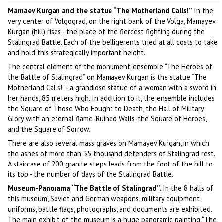
Mamaev Kurgan and the statue “The Motherland Calls!”
In the
very center of Volgograd, on the right bank of the Volga, Mamayev
Kurgan (hill) rises - the place of the fiercest fighting during the
Stalingrad Battle. Each of the belligerents tried at all costs to take
and hold this strategically important height.
The central element of the monument-ensemble “The Heroes of
the Battle of Stalingrad” on Mamayev Kurgan is the statue “The
Motherland Calls!” - a grandiose statue of a woman with a sword in
her hands, 85 meters high. In addition to it, the ensemble includes
the Square of Those Who Fought to Death, the Hall of Military
Glory with an eternal flame, Ruined Walls, the Square of Heroes,
and the Square of Sorrow.
There are also several mass graves on Mamayev Kurgan, in which
the ashes of more than 35 thousand defenders of Stalingrad rest.
A staircase of 200 granite steps leads from the foot of the hill to
its top - the number of days of the Stalingrad Battle.
Museum-Panorama “The Battle of Stalingrad”
. In the 8 halls of
this museum, Soviet and German weapons, military equipment,
uniforms, battle flags, photographs, and documents are exhibited.
The main exhibit of the museum is a huge panoramic painting “The