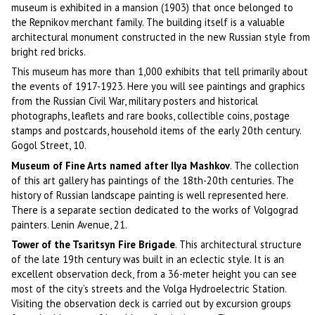
museum is exhibited in a mansion (1903) that once belonged to
the Repnikov merchant family. The building itself is a valuable
architectural monument constructed in the new Russian style from
bright red bricks.
This museum has more than 1,000 exhibits that tell primarily about
the events of 1917-1923. Here you will see paintings and graphics
from the Russian Civil War, military posters and historical
photographs, leaflets and rare books, collectible coins, postage
stamps and postcards, household items of the early 20th century.
Gogol Street, 10.
Museum of Fine Arts named after Ilya Mashkov
. The collection
of this art gallery has paintings of the 18th-20th centuries. The
history of Russian landscape painting is well represented here.
There is a separate section dedicated to the works of Volgograd
painters. Lenin Avenue, 21.
Tower of the Tsaritsyn Fire Brigade
. This architectural structure
of the late 19th century was built in an eclectic style. It is an
excellent observation deck, from a 36-meter height you can see
most of the city’s streets and the Volga Hydroelectric Station.
Visiting the observation deck is carried out by excursion groups