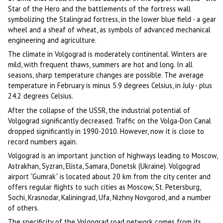
Star of the Hero and the battlements of the fortress wall
symbolizing the Stalingrad fortress, in the lower blue field - a gear
wheel and a sheaf of wheat, as symbols of advanced mechanical
engineering and agriculture.
The climate in Volgograd is moderately continental. Winters are
mild, with frequent thaws, summers are hot and long. In all
seasons, sharp temperature changes are possible. The average
temperature in February is minus 5.9 degrees Celsius, in July - plus
24.2 degrees Celsius.
After the collapse of the USSR, the industrial potential of
Volgograd significantly decreased. Traffic on the Volga-Don Canal
dropped significantly in 1990-2010. However, now it is close to
record numbers again.
Volgograd is an important junction of highways leading to Moscow,
Astrakhan, Syzran, Elista, Samara, Donetsk (Ukraine). Volgograd
airport “Gumrak” is located about 20 km from the city center and
offers regular flights to such cities as Moscow, St. Petersburg,
Sochi, Krasnodar, Kaliningrad, Ufa, Nizhny Novgorod, and a number
of others.
The specificity of the Volgograd road network comes from its