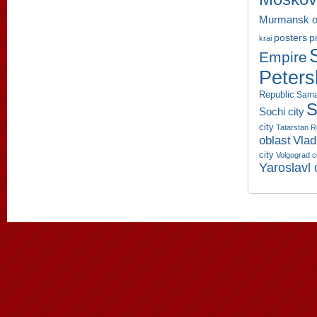
Murmansk o
p
posters
krai
Empire
Peters
Republic
Sama
S
Sochi city
city
Tatarstan R
oblast
Vlad
city
Volgograd c
Yaroslavl 