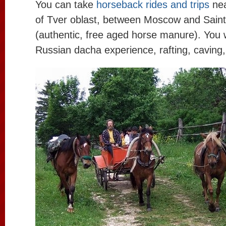
You can take
horseback rides and trips
nea
of Tver oblast, between Moscow and Sain
(authentic, free aged horse manure). You 
Russian dacha experience, rafting, caving,