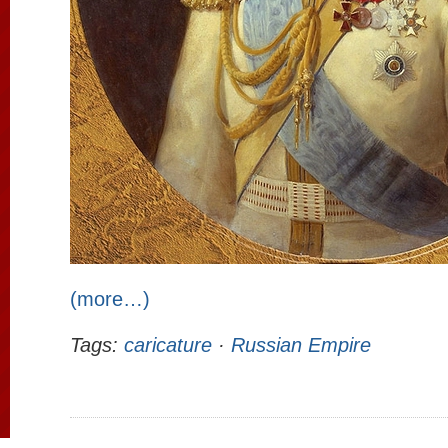
(more…)
Tags:
caricature
·
Russian Empire