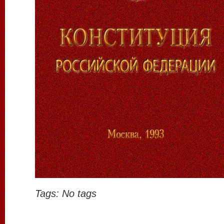
Tags: No tags