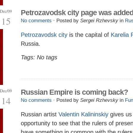
Dec/09
Petrozavodsk city page was adde
15
No comments
· Posted by
Sergei Rzhevsky
in
Rus
Petrozavodsk city
is the capital of
Karelia 
Russia.
Tags: No tags
Dec/09
Russian Empire is coming back?
14
No comments
· Posted by
Sergei Rzhevsky
in
Fun
Russian artist
Valentin Kalininskiy
gives us
opportunity to see that the rulers of prese
have something in common with the rulers