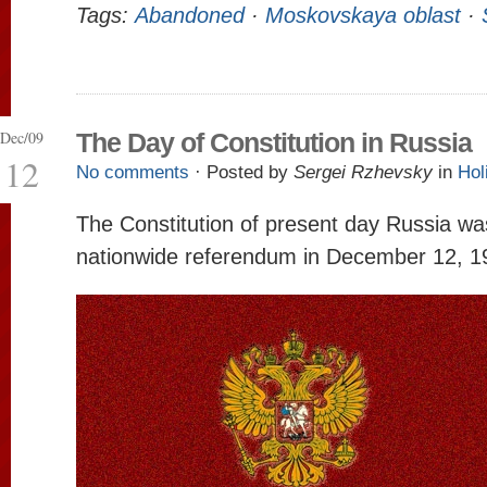
Tags:
Abandoned
·
Moskovskaya oblast
·
Dec/09
The Day of Constitution in Russia
12
No comments
· Posted by
Sergei Rzhevsky
in
Hol
The Constitution of present day Russia w
nationwide referendum in December 12, 1