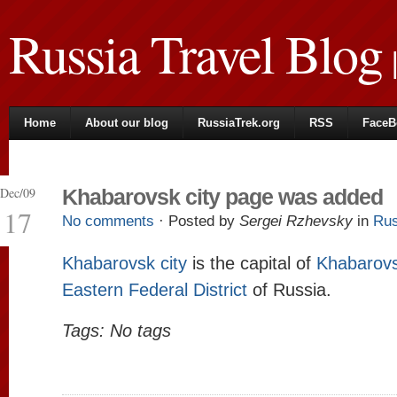
Russia Travel Blog
|
Home
About our blog
RussiaTrek.org
RSS
FaceB
Dec/09
Khabarovsk city page was added
17
No comments
· Posted by
Sergei Rzhevsky
in
Rus
Khabarovsk city
is the capital of
Khabarovs
Eastern Federal District
of Russia.
Tags: No tags