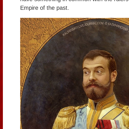
Empire of the past.