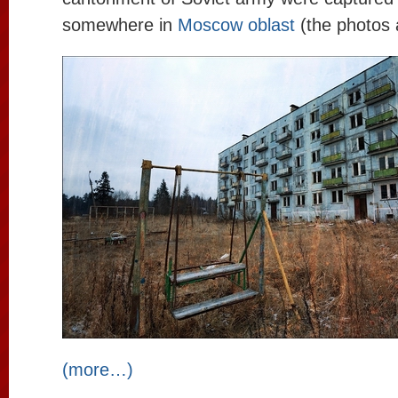
somewhere in
Moscow oblast
(the photos a
(more…)