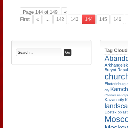
Page 144 of 149
«
First
«
...
142
143
144
145
146
Tag Cloud
Aband
Arkhangelsk
Buryat Repub
churc
Ekaterinburg c
Kamcha
city
Cherkessia Repu
Kazan city
K
landsc
Lipetsk oblast
Mosco
Moskov