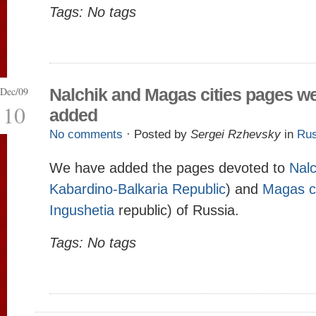
Tags: No tags
Dec/09
Nalchik and Magas cities pages w
10
added
No comments
· Posted by
Sergei Rzhevsky
in
Rus
We have added the pages devoted to
Nalc
Kabardino-Balkaria Republic
) and
Magas c
Ingushetia
republic) of Russia.
Tags: No tags