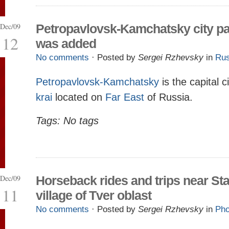
Dec/09
Petropavlovsk-Kamchatsky city p
12
was added
No comments
· Posted by
Sergei Rzhevsky
in
Rus
Petropavlovsk-Kamchatsky
is the capital c
krai
located on
Far East
of Russia.
Tags: No tags
Dec/09
Horseback rides and trips near Sta
11
village of Tver oblast
No comments
· Posted by
Sergei Rzhevsky
in
Pho