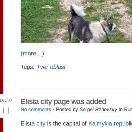
(more…)
Tags:
Tver oblast
Dec/09
Elista city page was added
11
No comments
· Posted by
Sergei Rzhevsky
in
Rus
Elista city
is the capital of
Kalmykia republi