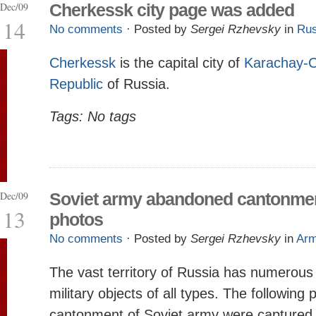
Dec/09
Cherkessk city page was added
14
No comments
· Posted by
Sergei Rzhevsky
in
Rus
Cherkessk
is the capital city of
Karachay-C
Republic
of Russia.
Tags: No tags
Dec/09
Soviet army abandoned cantonme
13
photos
No comments
· Posted by
Sergei Rzhevsky
in
Ar
The vast territory of Russia has numerou
military objects of all types. The following
cantonment of Soviet army were captured