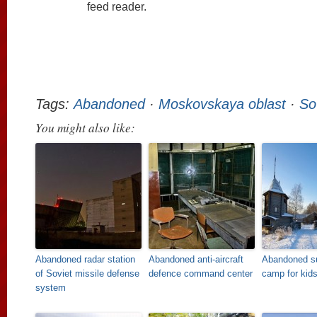
feed reader.
Tags:
Abandoned
·
Moskovskaya oblast
·
So
You might also like:
Abandoned radar station
Abandoned anti-aircraft
Abandoned 
of Soviet missile defense
defence command center
camp for kid
system