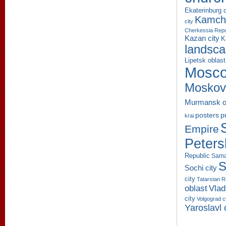
Ekaterinburg c
Kamcha
city
Cherkessia Repu
Kazan city
K
landsc
Lipetsk oblast
Mosco
Moskov
Murmansk o
p
posters
krai
Empire
Peters
Republic
Sama
S
Sochi city
city
Tatarstan R
oblast
Vlad
city
Volgograd c
Yaroslavl 