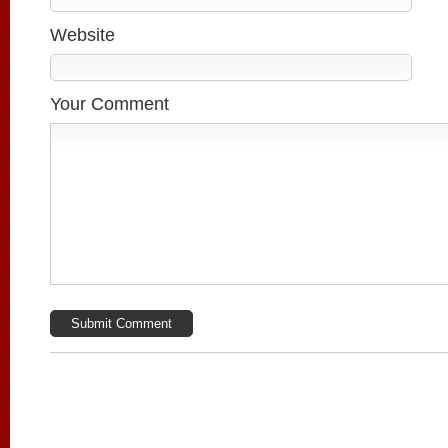
Website
Your Comment