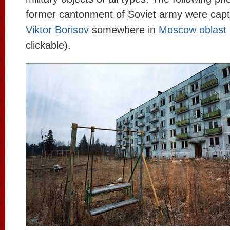
former cantonment of Soviet army were cap
Viktor Borisov
somewhere in
Moscow oblast
clickable).