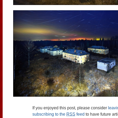
If you enjoyed this post, please consider
leav
subscribing to the
RSS
feed
to have future art