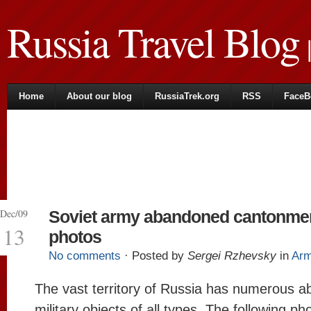
Russia Travel Blog
|
Home
About our blog
RussiaTrek.org
RSS
FaceB
Dec/09
Soviet army abandoned cantonme
13
photos
No comments
· Posted by
Sergei Rzhevsky
in
Ar
The vast territory of Russia has numerous 
military objects of all types. The following ph