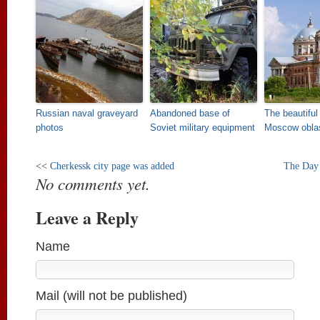
Russian naval graveyard
Abandoned base of
The beautiful
photos
Soviet military equipment
Moscow obla
<<
Cherkessk city page was added
The Day 
No comments yet.
Leave a Reply
Name
Mail (will not be published)