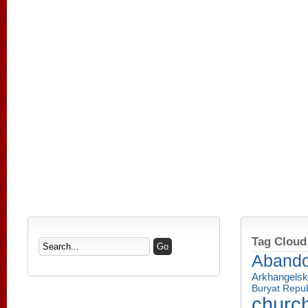
Tag Cloud
Aband
Arkhangelsk
Buryat Repub
churc