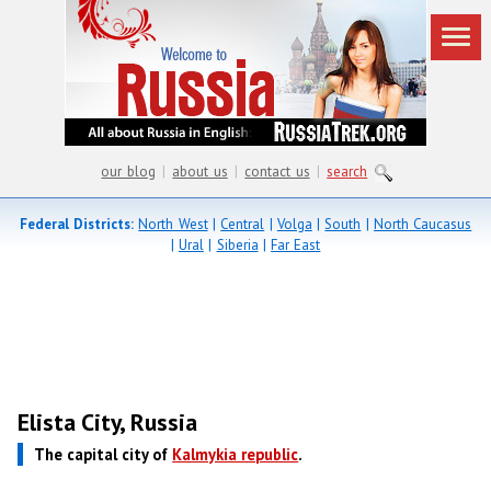
our blog
|
about us
|
contact us
|
search
Federal Districts:
North West
|
Central
|
Volga
|
South
|
North Caucasus
|
Ural
|
Siberia
|
Far East
Elista City, Russia
The capital city of
Kalmykia republic
.