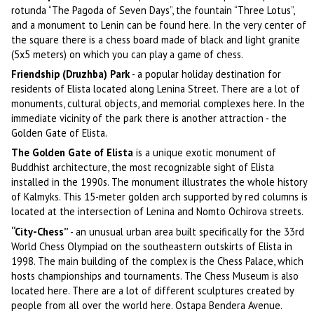
rotunda “The Pagoda of Seven Days”, the fountain “Three Lotus”,
and a monument to Lenin can be found here. In the very center of
the square there is a chess board made of black and light granite
(5x5 meters) on which you can play a game of chess.
Friendship (Druzhba) Park
- a popular holiday destination for
residents of Elista located along Lenina Street. There are a lot of
monuments, cultural objects, and memorial complexes here. In the
immediate vicinity of the park there is another attraction - the
Golden Gate of Elista.
The Golden Gate of Elista
is a unique exotic monument of
Buddhist architecture, the most recognizable sight of Elista
installed in the 1990s. The monument illustrates the whole history
of Kalmyks. This 15-meter golden arch supported by red columns is
located at the intersection of Lenina and Nomto Ochirova streets.
“City-Chess”
- an unusual urban area built specifically for the 33rd
World Chess Olympiad on the southeastern outskirts of Elista in
1998. The main building of the complex is the Chess Palace, which
hosts championships and tournaments. The Chess Museum is also
located here. There are a lot of different sculptures created by
people from all over the world here. Ostapa Bendera Avenue.