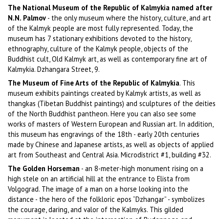
The National Museum of the Republic of Kalmykia named after
N.N. Palmov
- the only museum where the history, culture, and art
of the Kalmyk people are most fully represented. Today, the
museum has 7 stationary exhibitions devoted to the history,
ethnography, culture of the Kalmyk people, objects of the
Buddhist cult, Old Kalmyk art, as well as contemporary fine art of
Kalmykia. Dzhangara Street, 9.
The Museum of Fine Arts of the Republic of Kalmykia
. This
museum exhibits paintings created by Kalmyk artists, as well as
thangkas (Tibetan Buddhist paintings) and sculptures of the deities
of the North Buddhist pantheon. Here you can also see some
works of masters of Western European and Russian art. In addition,
this museum has engravings of the 18th - early 20th centuries
made by Chinese and Japanese artists, as well as objects of applied
art from Southeast and Central Asia. Microdistrict #1, building #32.
The Golden Horseman
- an 8-meter-high monument rising on a
high stele on an artificial hill at the entrance to Elista from
Volgograd. The image of a man on a horse looking into the
distance - the hero of the folkloric epos “Dzhangar” - symbolizes
the courage, daring, and valor of the Kalmyks. This gilded