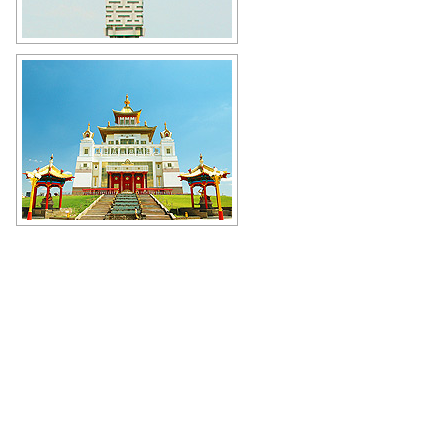
Monument to the Kalmyk hero
Hongor - Scarlet Lion in Elista
Author: Golodnyak Alexander
The Golden Abode of the Buddha
Shakyamuni in Elista
Author: Kochergin Valery