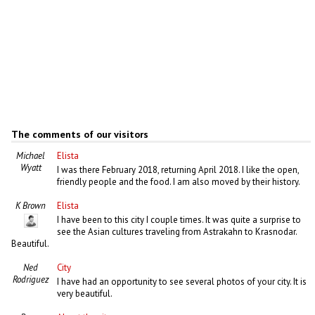
The comments of our visitors
Michael
Elista
Wyatt
I was there February 2018, returning April 2018. I like the open,
friendly people and the food. I am also moved by their history.
K Brown
Elista
I have been to this city I couple times. It was quite a surprise to
see the Asian cultures traveling from Astrakahn to Krasnodar.
Beautiful.
Ned
City
Rodriguez
I have had an opportunity to see several photos of your city. It is
very beautiful.