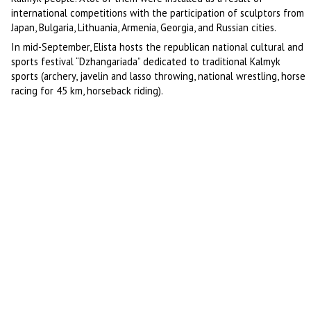
international competitions with the participation of sculptors from
Japan, Bulgaria, Lithuania, Armenia, Georgia, and Russian cities.
In mid-September, Elista hosts the republican national cultural and
sports festival “Dzhangariada” dedicated to traditional Kalmyk
sports (archery, javelin and lasso throwing, national wrestling, horse
racing for 45 km, horseback riding).