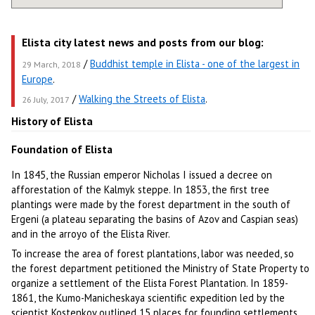
Elista city latest news and posts from our blog:
/
Buddhist temple in Elista - one of the largest in
29 March, 2018
Europe
.
/
Walking the Streets of Elista
.
26 July, 2017
History of Elista
Foundation of Elista
In 1845, the Russian emperor Nicholas I issued a decree on
afforestation of the Kalmyk steppe. In 1853, the first tree
plantings were made by the forest department in the south of
Ergeni (a plateau separating the basins of Azov and Caspian seas)
and in the arroyo of the Elista River.
To increase the area of forest plantations, labor was needed, so
the forest department petitioned the Ministry of State Property to
organize a settlement of the Elista Forest Plantation. In 1859-
1861, the Kumo-Manicheskaya scientific expedition led by the
scientist Kostenkov outlined 15 places for founding settlements