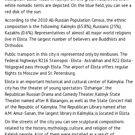
white nomadic tents are depicted. On the blue field, you can see a
red disk of the sun.
According to the 2010 All-Russian Population Census, the ethnic
composition is the following: Kalmyks (65.8%), Russians (25%),
Kazakhs (0.6%). Representatives of almost all major world religions
live in Elista. The largest number of believers are Buddhists and
Orthodox.
Public transport in this city is represented only by minibuses. The
federal highways R216 Stavropol - Elista - Astrakhan and R22 Elista -
Volgograd pass through Elista. The airport of Elista offers regular
flights to Moscow and St. Petersburg.
Elista is an important historical and cultural center of Kalmykia. The
city has the theater of young spectators “Dzhangar”, the
Republican Russian Drama and Comedy Theater, Kalmyk State
Theater named after B. Basangov, as well as the State Concert Hall
of the Republic of Kalmykia. The Republican Library named after
A.M. Amur-Sanan, the largest library in Kalmykia, is located in Elista.
On the streets of the city you can see sculptural compositions
related to the history, mythology, culture, and religion of the
Kalmyk people. A lot of them were installed as a result of