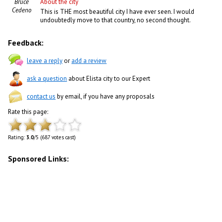
Bruce
About the city
Cedeno
This is THE most beautiful city I have ever seen. I would
undoubtedly move to that country, no second thought.
Feedback:
leave a reply
or
add a review
ask a question
about Elista city to our Expert
contact us
by email, if you have any proposals
Rate this page:
Rating:
3.0
/5 (687 votes cast)
Sponsored Links: