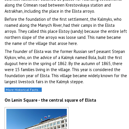
along the Crimean road between Krestovskaya station and
Astrakhan, including the place in the Elista arroyo.
Before the foundation of the first settlement, the Kalmyks, who
roamed along the Manych River, had their camps in the Elista
arroyo. They called this place Elstoy (sandy) because the entire left
northern slope of the arroyo was loose sand. This name became
the name of the village that arose here.
The founder of Elista was the former Russian serf peasant Stepan
Kiykov, who, on the advice of a Kalmyk named Bola, built the first
dugout here in the spring of 1862. By the autumn of 1865, there
were 15 families living in the village. This year is considered the
foundation year of Elista. This village became widely known for the
largest livestock fairs in the Kalmyk steppe.
More Historical Facts…
On Lenin Square - the central square of Elista