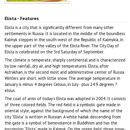
The fountain Three Lotus in Elista
Author: Kochergin Valery
Elista - Features
Elista is a city that is significantly different from many other
settlements in Russia. It is located in the middle of the boundless
Kalmyk steppes in the south-west of the Republic of Kalmykia, in
the upper part of the valley of the Elista River. The City Day of
Elista is celebrated on the 3rd Saturday of September.
The climate is temperate, sharply continental and is characterized
by low rainfall, dry air, and high temperatures. Elista, after
Astrakhan, is the second most arid administrative center of Russia.
Winters are short, with little snow. The average temperature in
January is minus 4 degrees Celsius, in July - plus 24.9 degrees ?
elsius.
The coat of arms of today’s Elista was adopted in 2004. It consists
of three colored fields. The red field is a symbolic gate made in
oriental style, against the background of which the name of the
city “Elista” is written in Russian. A white hadak descending from
the gate is a symbol of benevolence in Buddhism and has the
inscription “Elista” made in Kalmyk. On the green field, three snow-