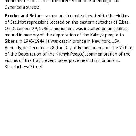
monument is located at the intersection of Budennogo and
Dzhangara streets.
Exodus and Return
- a memorial complex devoted to the victims
of Stalinist repressions located on the eastern outskirts of Elista.
On December 29, 1996, a monument was installed on an artificial
mound in memory of the deportation of the Kalmyk people to
Siberia in 1943-1944. It was cast in bronze in New York, USA.
Annually, on December 28 (the Day of Remembrance of the Victims
of the Deportation of the Kalmyk People), commemoration of the
victims of this tragic event takes place near this monument.
Khrushcheva Street.