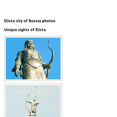
Elista city of Russia photos
Unique sights of Elista
Monument to the Kalmyk hero
Dzhangar in Elista
Author: Mark Stalz