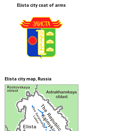
Elista city coat of arms
Elista city map, Russia