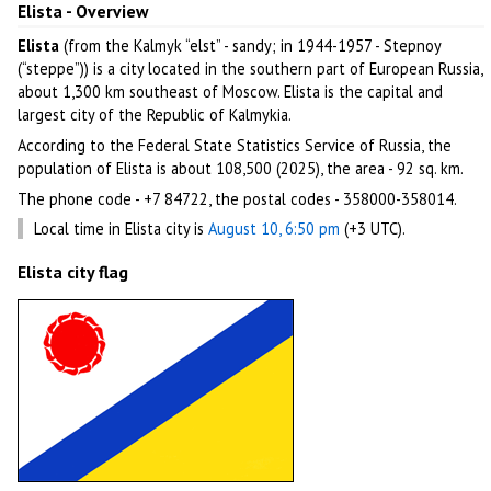
Elista - Overview
Elista
(from the Kalmyk “elst” - sandy; in 1944-1957 - Stepnoy
(“steppe”)) is a city located in the southern part of European Russia,
about 1,300 km southeast of Moscow. Elista is the capital and
largest city of the Republic of Kalmykia.
According to the Federal State Statistics Service of Russia, the
population of Elista is about 108,500 (2025), the area - 92 sq. km.
The phone code - +7 84722, the postal codes - 358000-358014.
Local time in Elista city is
August 10, 6:50 pm
(+3 UTC).
Elista city flag