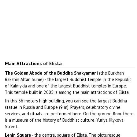
Main Attractions of Elista
The Golden Abode of the Buddha Shakyamuni
(the Burkhan
Bakshin Altan Sume) - the largest Buddhist temple in the Republic
of Kalmykia and one of the largest Buddhist temples in Europe.
This temple built in 2005 is among the main attractions of Elista.
In this 56 meters high building, you can see the largest Buddha
statue in Russia and Europe (9 m). Prayers, celebratory divine
services, and rituals are performed here. On the ground floor there
is a museum of the history of Buddhist culture. Yuriya Klykova
Street.
Lenin Square
- the central square of Elista. The picturesque