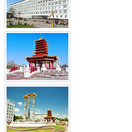
Government House of the Republic
of Kalmykia in Elista
Author: Coolikova
The Pagoda of Seven Days in Elista
Author: Coolikova