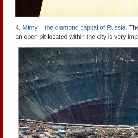
4.
Mirny – the diamond capital of Russia
. Th
an open pit located within the city is very im