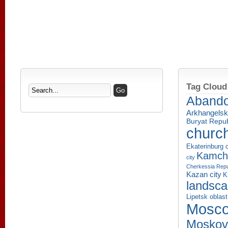
Tag Cloud
Aband
Arkhangelsk
Buryat Repub
churc
Ekaterinburg c
Kamcha
city
Cherkessia Repu
Kazan city
K
landsc
Lipetsk oblast
Mosco
Moskov