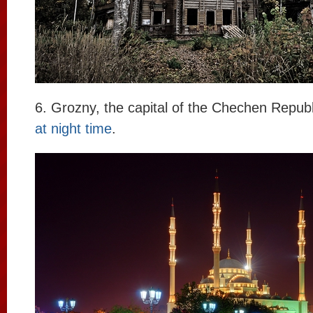
6. Grozny, the capital of the Chechen Repub
at night time
.