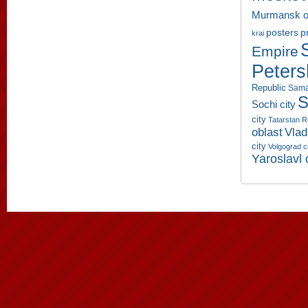
Murmansk o
p
posters
krai
Empire
Peters
Republic
Sama
S
Sochi city
city
Tatarstan R
oblast
Vlad
city
Volgograd c
Yaroslavl 