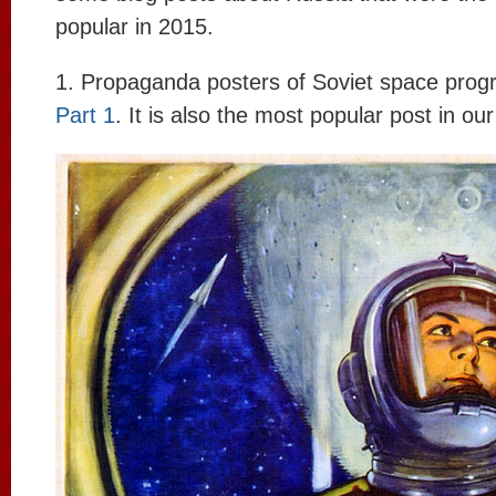
popular in 2015.
1. Propaganda posters of Soviet space prog
Part 1
. It is also the most popular post in our 