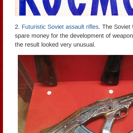
2.
Futuristic Soviet assault rifles
. The Soviet 
spare money for the development of weapo
the result looked very unusual.