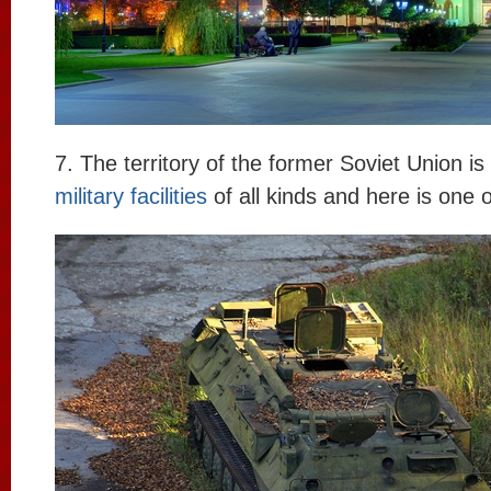
7. The territory of the former Soviet Union is 
military facilities
of all kinds and here is one 