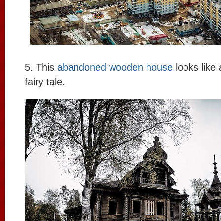
5. This
abandoned wooden house
looks like
fairy tale.