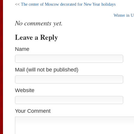
<<
The center of Moscow decorated for New Year holidays
Winter in U
No comments yet.
Leave a Reply
Name
Mail (will not be published)
Website
Your Comment