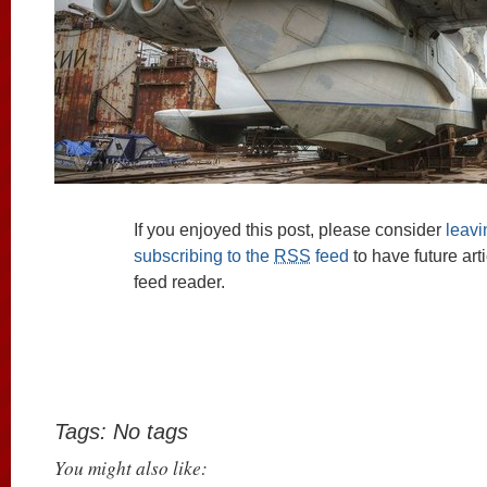
If you enjoyed this post, please consider
leav
subscribing to the
RSS
feed
to have future art
feed reader.
Tags: No tags
You might also like: