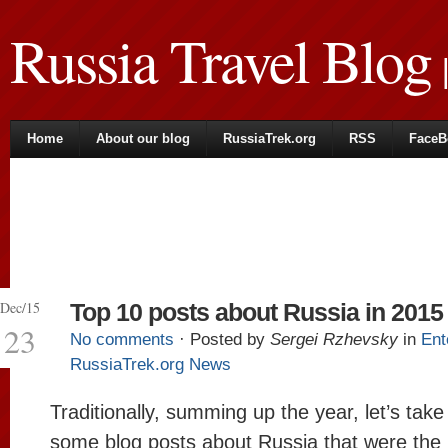
Russia Travel Blog
|
Home
About our blog
RussiaTrek.org
RSS
FaceB
Dec/15
Top 10 posts about Russia in 2015
23
No comments
· Posted by
Sergei Rzhevsky
in
Ent
RussiaTrek.org News
Traditionally, summing up the year, let’s take
some blog posts about Russia that were the