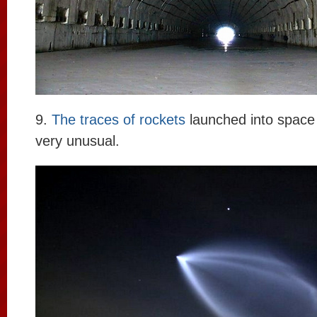
9.
The traces of rockets
launched into space
very unusual.