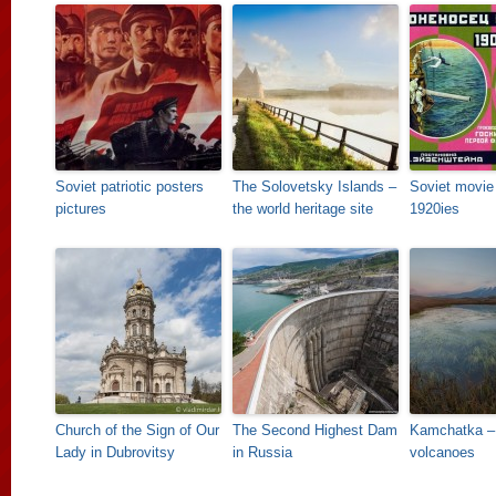
Soviet patriotic posters
The Solovetsky Islands –
Soviet movie 
pictures
the world heritage site
1920ies
Church of the Sign of Our
The Second Highest Dam
Kamchatka – 
Lady in Dubrovitsy
in Russia
volcanoes