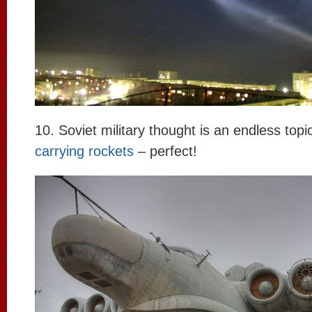
10. Soviet military thought is an endless topi
carrying rockets
– perfect!