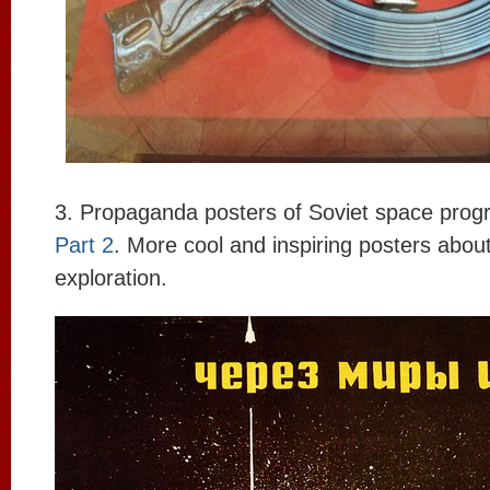
3. Propaganda posters of Soviet space prog
Part 2
. More cool and inspiring posters abou
exploration.