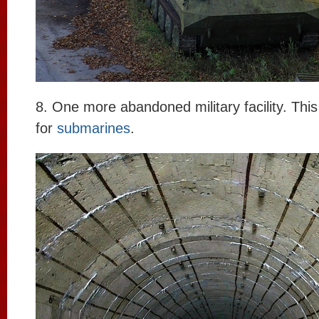
8. One more abandoned military facility. This 
for
submarines
.