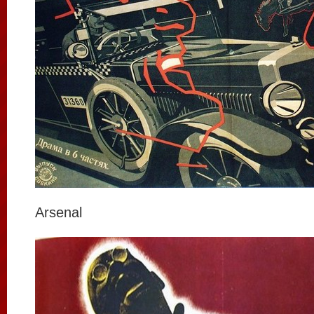
Arsenal