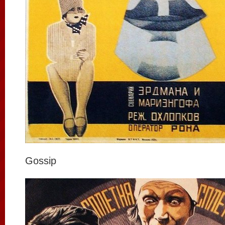
Gossip