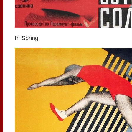
In Spring