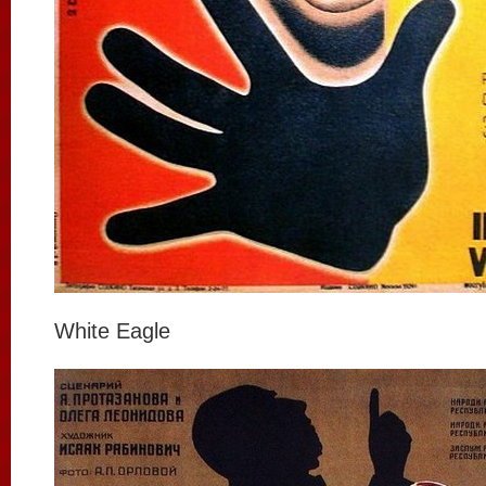
White Eagle