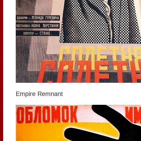
Empire Remnant