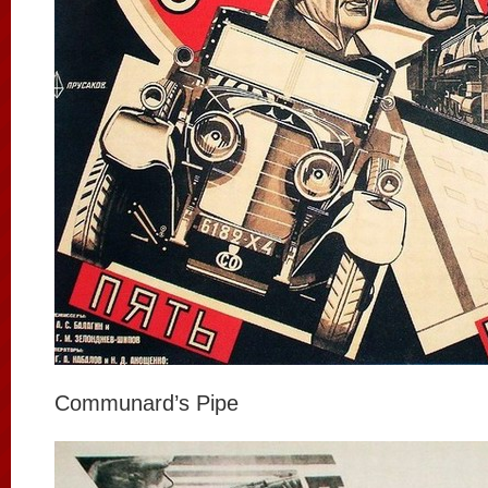
Communard’s Pipe