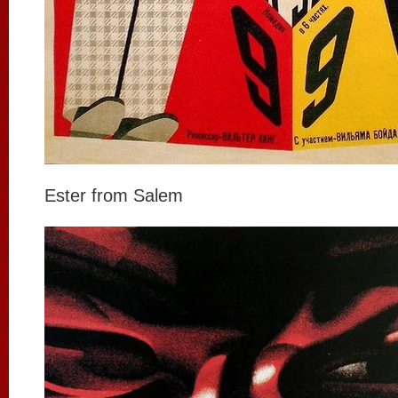
Ester from Salem