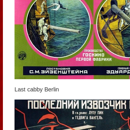
Last cabby Berlin