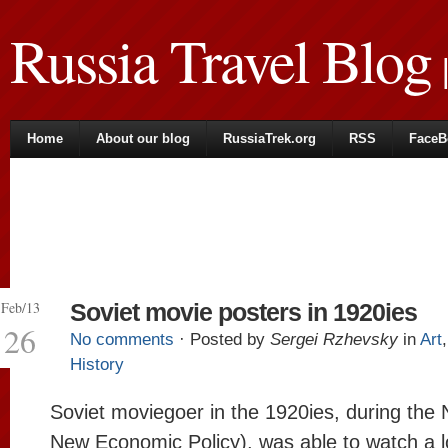
Russia Travel Blog
|
Home
About our blog
RussiaTrek.org
RSS
FaceB
Feb/13
Soviet movie posters in 1920ies
26
No comments
· Posted by
Sergei Rzhevsky
in
Art
History
Soviet moviegoer in the 1920ies, during the
New Economic Policy), was able to watch a lo