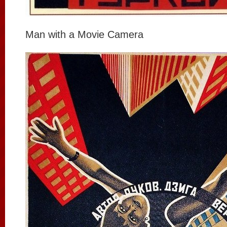
Man with a Movie Camera