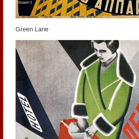
Green Lane