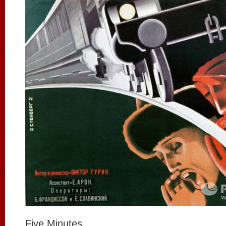
Five Minutes