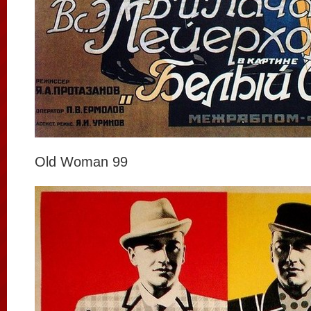
Old Woman 99