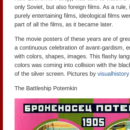
only Soviet, but also foreign films. As a rule, 
purely entertaining films, ideological films we
part of all the films, as it became later.
The movie posters of these years are of great
a continuous celebration of avant-gardism, 
with colors, shapes, images. This flashy lang
colors was coming into collision with the bla
of the silver screen. Pictures by
visualhistory
The Battleship Potemkin