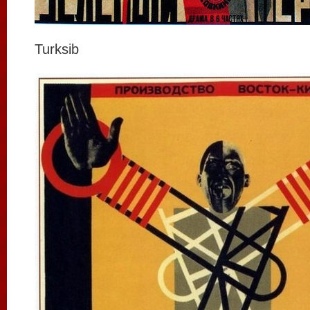
Turksib