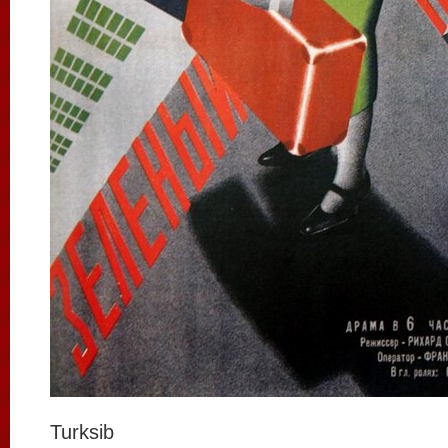
Turksib