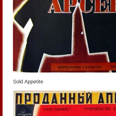
Sold Appetite