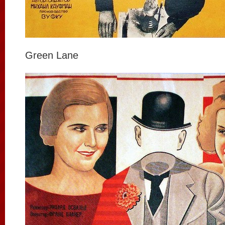
Green Lane