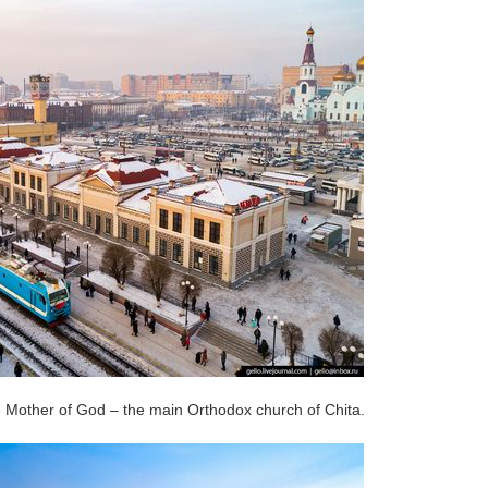
e Mother of God – the main Orthodox church of Chita.