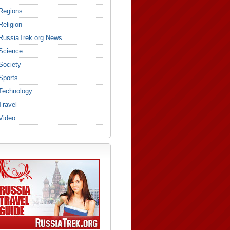
Regions
Religion
RussiaTrek.org News
Science
Society
Sports
Technology
Travel
Video