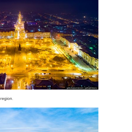
 region.