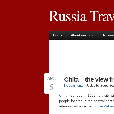
Russia Tra
Home
About our blog
Russia
Feb/19
Chita – the view 
5
No comments
· Posted by
Sergei R
Chita
, founded in 1653, is a city 
people located in the central part 
administrative center of
the Zabay