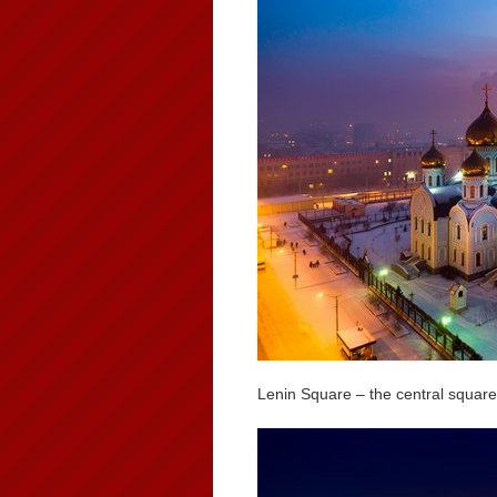
Lenin Square – the central square 