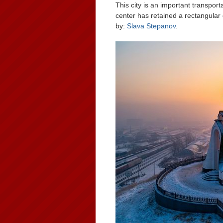
This city is an important transpor
center has retained a rectangular 
by:
Slava Stepanov
.