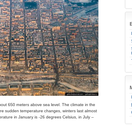
B
 about 650 meters above sea level. The climate in the
 are sudden temperature changes, winters last almost
rature in January is -26 degrees Celsius, in July –