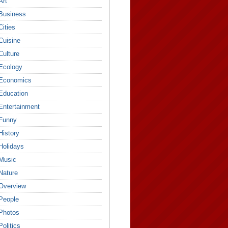
Art
Business
Cities
Cuisine
Culture
Ecology
Economics
Education
Entertainment
Funny
History
Holidays
Music
Nature
Overview
People
Photos
Politics