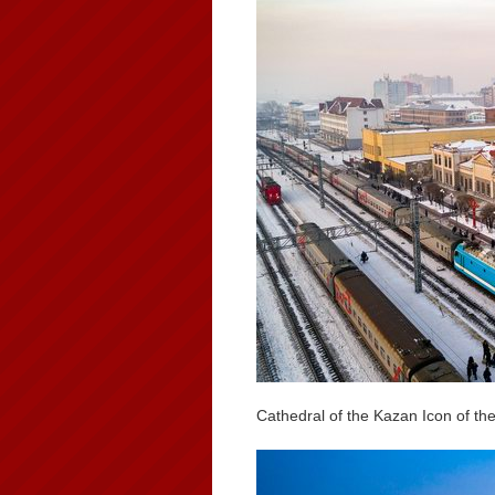
Cathedral of the Kazan Icon of th