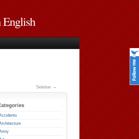
n English
Sidebar →
Categories
Accidents
Architecture
Army