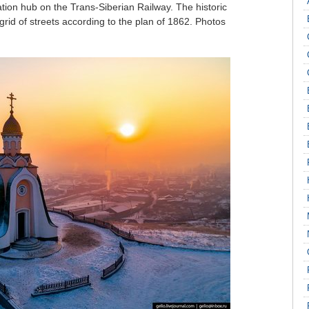
tation hub on the Trans-Siberian Railway. The historic
grid of streets according to the plan of 1862. Photos