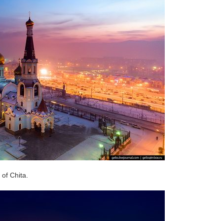
of Chita.