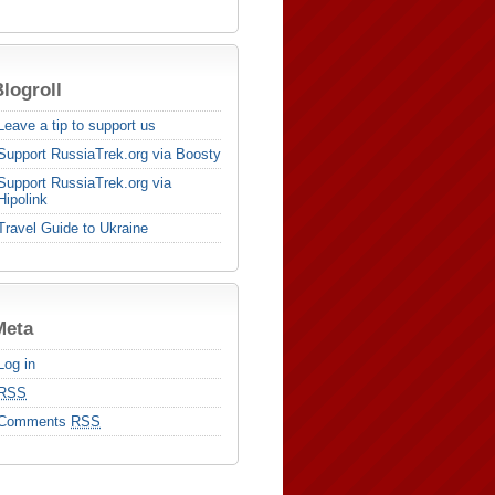
logroll
Leave a tip to support us
Support RussiaTrek.org via Boosty
Support RussiaTrek.org via
Hipolink
Travel Guide to Ukraine
Meta
Log in
RSS
Comments
RSS