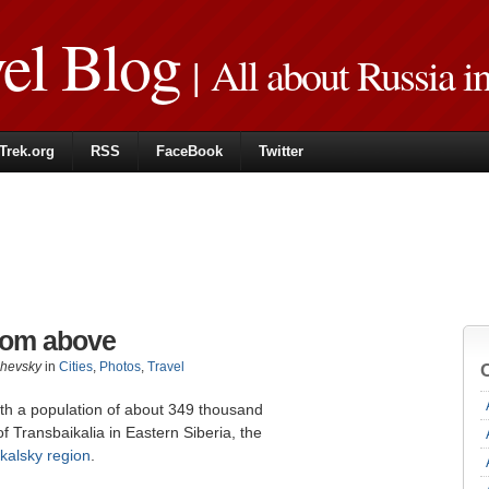
vel Blog
| All about Russia i
Trek.org
RSS
FaceBook
Twitter
from above
zhevsky
in
Cities
,
Photos
,
Travel
with a population of about 349 thousand
of Transbaikalia in Eastern Siberia, the
kalsky region
.