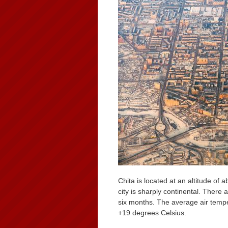
Chita is located at an altitude of
city is sharply continental. There
six months. The average air tempe
+19 degrees Celsius.