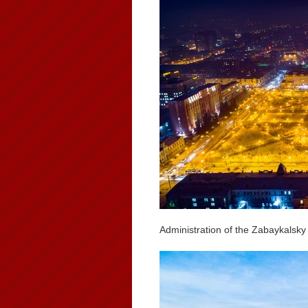
Administration of the Zabaykalsky