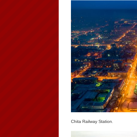
Chita Railway Station.