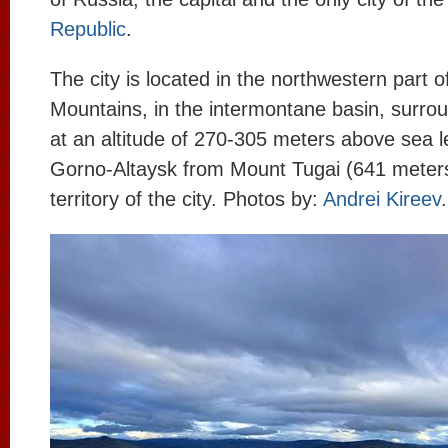
Republic
.
The city is located in the northwestern part of
Mountains, in the intermontane basin, surrou
at an altitude of 270-305 meters above sea le
Gorno-Altaysk from Mount Tugai (641 meters
territory of the city. Photos by:
Andrei Kireev
.