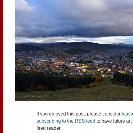
If you enjoyed this post, please consider
leav
subscribing to the
RSS
feed
to have future art
feed reader.