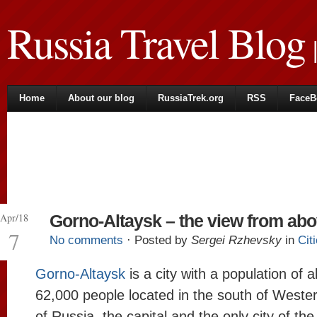
Russia Travel Blog
|
Home
About our blog
RussiaTrek.org
RSS
FaceB
Apr/18
Gorno-Altaysk – the view from ab
7
No comments
· Posted by
Sergei Rzhevsky
in
Cit
Gorno-Altaysk
is a city with a population of 
62,000 people located in the south of Wester
of Russia, the capital and the only city of th