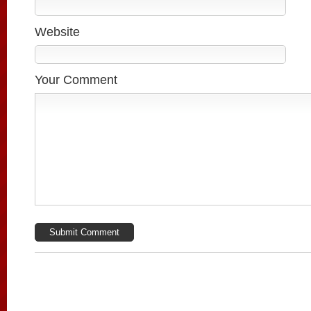
Website
Your Comment