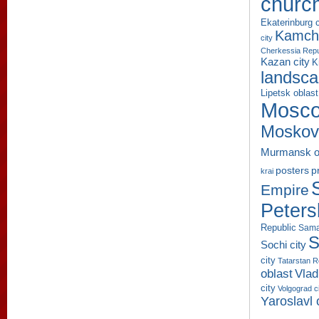
churc
Ekaterinburg c
Kamcha
city
Cherkessia Repu
Kazan city
K
landsc
Lipetsk oblast
Mosco
Moskov
Murmansk o
p
posters
krai
Empire
Peters
Republic
Sama
S
Sochi city
city
Tatarstan R
oblast
Vlad
city
Volgograd c
Yaroslavl 