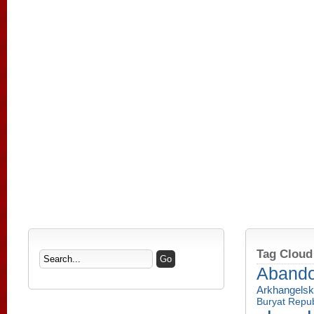
Tag Cloud
Aband
Arkhangelsk
Buryat Repub