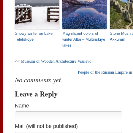
Snowy winter on Lake
Magnificent colors of
Stone Mushr
Teletskoye
winter Altai – Multinskiye
Akkurum
lakes
<<
Museum of Wooden Architecture Vasilevo
People of the Russian Empire in
No comments yet.
Leave a Reply
Name
Mail (will not be published)