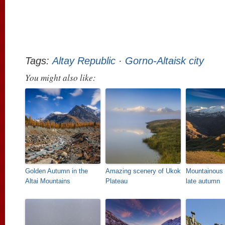
Tags:
Altay Republic
·
Gorno-Altaisk city
You might also like:
Golden Autumn in the
Amazing scenery of Ukok
Mountainous
Altai Mountains
Plateau
late autumn