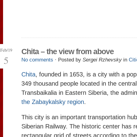
Feb/19
Chita – the view from above
5
No comments
· Posted by
Sergei Rzhevsky
in
Cit
Chita
, founded in 1653, is a city with a pop
349 thousand people located in the central
Transbaikalia in Eastern Siberia, the admin
the Zabaykalsky region
.
This city is an important transportation hu
Siberian Railway. The historic center has r
rectangular grid of streets according to th