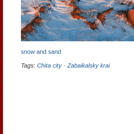
snow and sand
Tags:
Chita city
·
Zabaikalsky krai