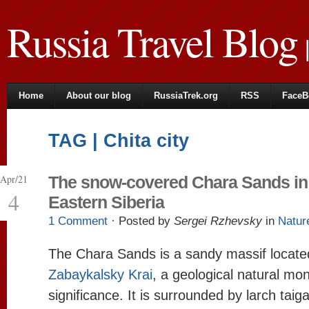
Russia Travel Blog
|
Home
About our blog
RussiaTrek.org
RSS
FaceB
TAG | Chita city
Apr/21
The snow-covered Chara Sands in
4
Eastern Siberia
1 Comment
· Posted by
Sergei Rzhevsky
in
Natur
The Chara Sands is a sandy massif located
Zabaykalsky Krai
, a geological natural mo
significance. It is surrounded by larch ta