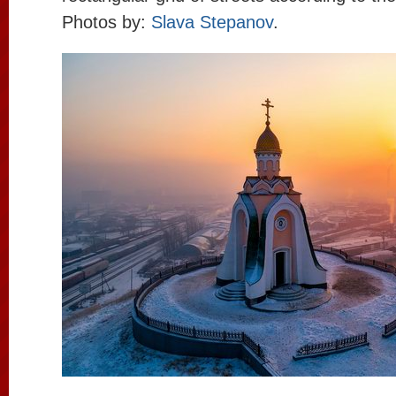
Photos by:
Slava Stepanov
.