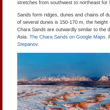
stretches from southwest to northeast for
Sands form ridges, dunes and chains of d
of several dunes is 150-170 m, the height
Chara Sands are outwardly similar to the d
Asia.
The Chara Sands on Google Maps
. 
Stepanov
.