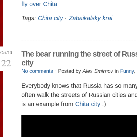
fly over Chita
Tags:
Chita city
·
Zabaikalsky krai
Oct/10
The bear running the street of Rus
22
city
No comments
· Posted by
Alex Smirnov
in
Funny
,
Everybody knows that Russia has so many
often walk the streets of Russian cities a
is an example from
Chita city
:)