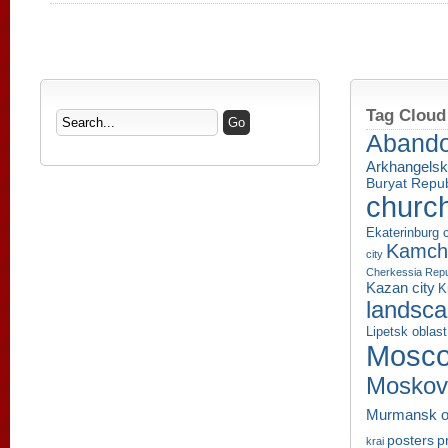
Tag Cloud
Aband
Arkhangelsk
Buryat Repub
churc
Ekaterinburg c
Kamcha
city
Cherkessia Repu
Kazan city
K
landsc
Lipetsk oblast
Mosco
Moskov
Murmansk o
p
posters
krai