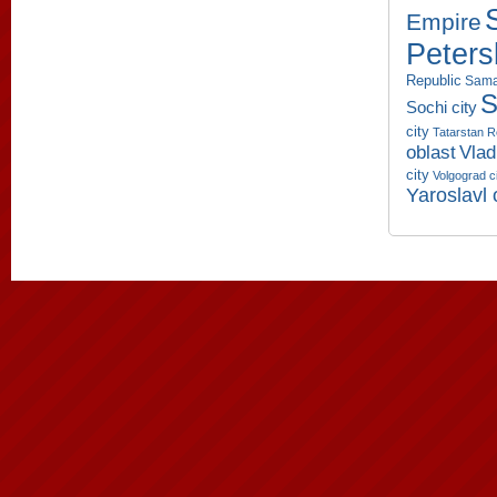
Empire
Peters
Republic
Sama
S
Sochi city
city
Tatarstan R
oblast
Vlad
city
Volgograd c
Yaroslavl 