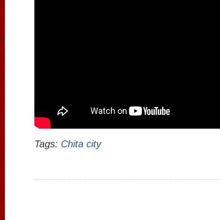
Tags:
Chita city