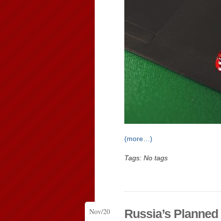
(more…)
Tags: No tags
Nov/20
Russia’s Planned