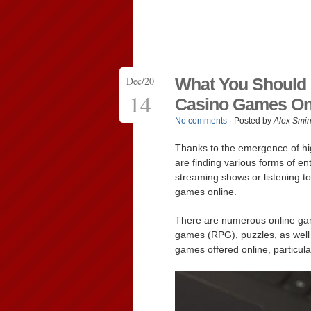
Dec/20
What You Should
14
Casino Games Onl
No comments
· Posted by
Alex Smir
Thanks to the emergence of hi
are finding various forms of e
streaming shows or listening to
games online.
There are numerous online gam
games (RPG), puzzles, as well 
games offered online, particula