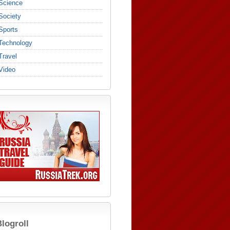
Science
Society
Sports
Technology
Travel
Video
logroll