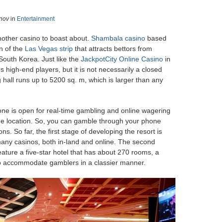
nov
in
Entertainment
other casino to boast about.
Shambala casino
based
on of the
Las Vegas strip
that attracts bettors from
outh Korea. Just like the
JackpotCity Online Casino
in
high-end players, but it is not necessarily a closed
g hall runs up to 5200 sq. m, which is larger than any
ne is open for real-time gambling and online wagering
he location. So, you can gamble through your phone
ns. So far, the first stage of developing the resort is
any casinos, both in-land and online. The second
eature a five-star hotel that has about 270 rooms, a
to accommodate gamblers in a classier manner.