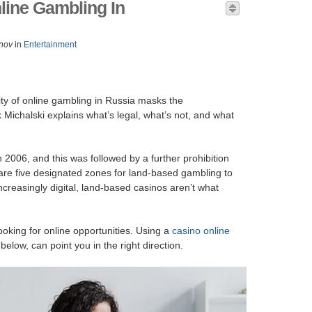
nline Gambling In
nov
in
Entertainment
ity of online gambling in Russia masks the
ek Michalski explains what’s legal, what’s not, and what
2006, and this was followed by a further prohibition
 are five designated zones for land-based gambling to
increasingly digital, land-based casinos aren’t what
looking for online opportunities. Using a
casino online
below, can point you in the right direction.