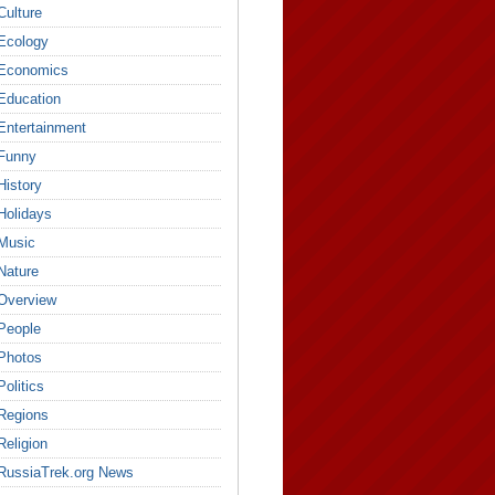
Culture
Ecology
Economics
Education
Entertainment
Funny
History
Holidays
Music
Nature
Overview
People
Photos
Politics
Regions
Religion
RussiaTrek.org News