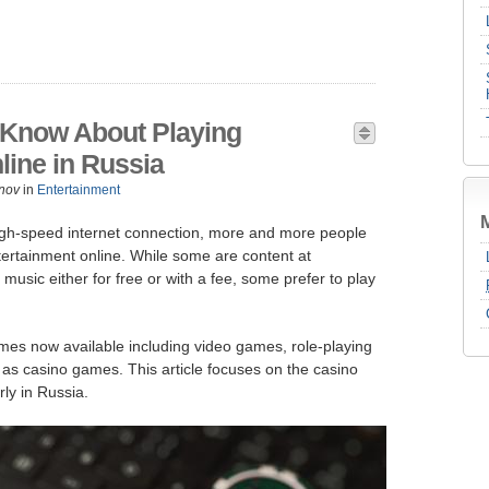
 Know About Playing
ine in Russia
nov
in
Entertainment
gh-speed internet connection, more and more people
ntertainment online. While some are content at
 music either for free or with a fee, some prefer to play
es now available including video games, role-playing
as casino games. This article focuses on the casino
rly in Russia.