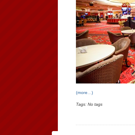
(more…)
Tags: No tags