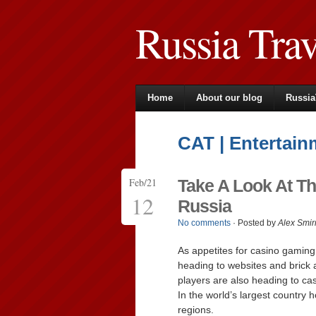
Russia Tra
Home
About our blog
Russia
CAT | Entertain
Feb/21
Take A Look At Th
12
Russia
No comments
· Posted by
Alex Smir
As appetites for casino gaming
heading to websites and brick a
players are also heading to cas
In the world’s largest country 
regions.