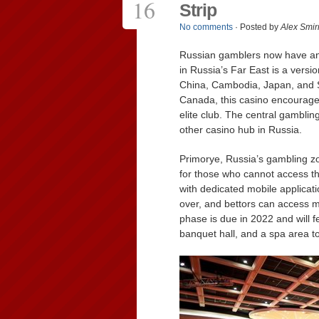
16
Strip
No comments
· Posted by
Alex Smir
Russian gamblers now have an
in Russia’s Far East is a versi
China, Cambodia, Japan, and S
Canada, this casino encourages 
elite club. The central gamblin
other casino hub in Russia.
Primorye, Russia’s gambling zo
for those who cannot access t
with dedicated mobile applicatio
over, and bettors can access m
phase is due in 2022 and will f
banquet hall, and a spa area 