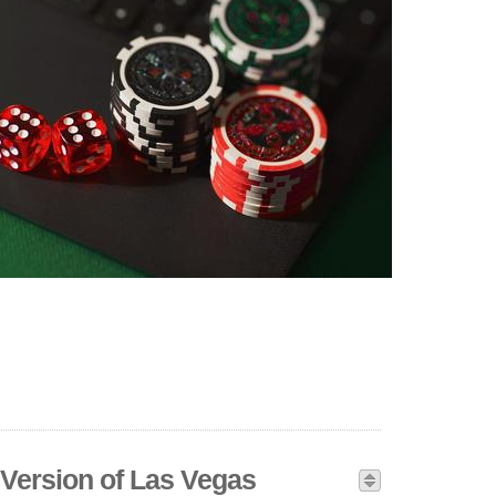
 Version of Las Vegas