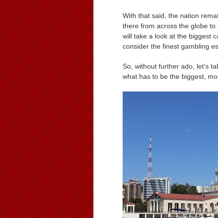
With that said, the nation rem
there from across the globe to e
will take a look at the biggest 
consider the finest gambling e
So, without further ado, let’s t
what has to be the biggest, mos