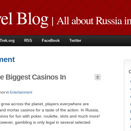
vel Blog
| All about Russia i
Trek.org
RSS
FaceBook
Twitter
ment
e Biggest Casinos In
nov
in
Entertainment
 grow across the planet, players everywhere are
nd mortar casinos for a taste of the action. In Russia,
inos for fun with poker, roulette, slots and much more!
however, gambling is only legal in several selected