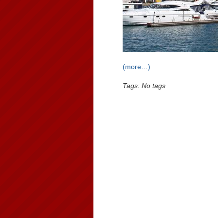
(more…)
Tags: No tags