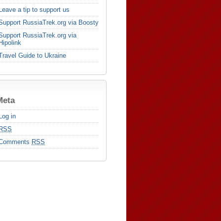
Leave a tip to support us
Support RussiaTrek.org via Boosty
Support RussiaTrek.org via
Hipolink
Travel Guide to Ukraine
Meta
Log in
RSS
Comments
RSS