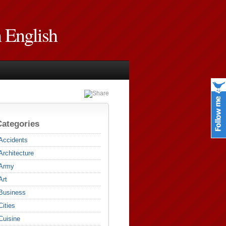
n English
Categories
Accidents
Architecture
Army
Art
Business
Cities
Cuisine