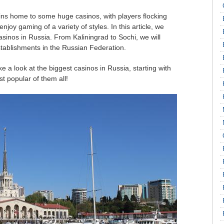
ains home to some huge casinos, with players flocking
njoy gaming of a variety of styles. In this article, we
casinos in Russia. From Kaliningrad to Sochi, we will
stablishments in the Russian Federation.
ake a look at the biggest casinos in Russia, starting with
t popular of them all!