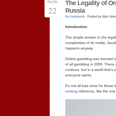
Oct/20
The Legality of O
22
Russia
No comments
· Posted by
Alex Smir
Introduction
The simple answer to the legal
complexities of its reality. Jac
happens anyway.
Online gambling was banned in 
of all gambling in 2009. There
continue, but in a world that’s 
everyone wants.
It’s not all bad news for those 
ranking
reference, like the one 