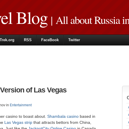
vel Blog
| All about Russia i
Trek.org
RSS
FaceBook
Twitter
 Version of Las Vegas
nov
in
Entertainment
er casino to boast about.
Shambala casino
based in
the
Las Vegas strip
that attracts bettors from China,
. Just like the
JackpotCity Online Casino
in Canada,