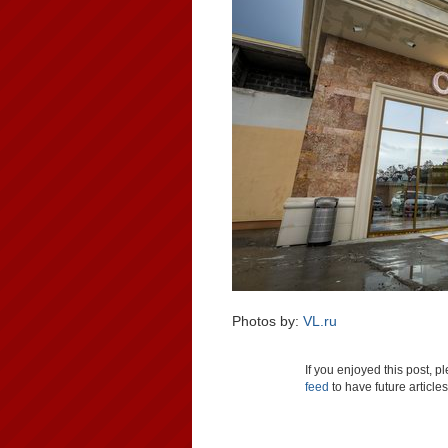
Photos by:
VL.ru
If you enjoyed this post, 
feed
to have future article