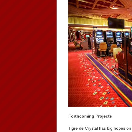
Forthcoming Projects
Tigre de Crystal has big hopes on P