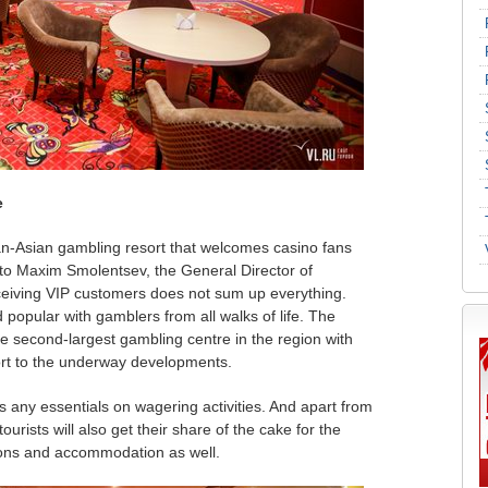
e
Pan-Asian gambling resort that welcomes casino fans
g to Maxim Smolentsev, the General Director of
ceiving VIP customers does not sum up everything.
popular with gamblers from all walks of life. The
he second-largest gambling centre in the region with
ort to the underway developments.
 any essentials on wagering activities. And apart from
ourists will also get their share of the cake for the
tions and accommodation as well.