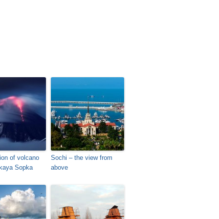
ion of volcano
Sochi – the view from
kaya Sopka
above