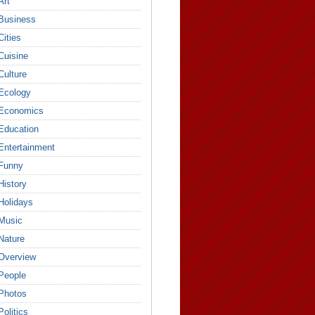
Art
Business
Cities
Cuisine
Culture
Ecology
Economics
Education
Entertainment
Funny
History
Holidays
Music
Nature
Overview
People
Photos
Politics