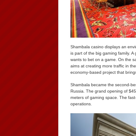
Shambala casino displays an envi
is part of the big gaming family.
wants to bet on a game. On the sa
aims at creating more traffic in the 
economy-based project that bring
Shambala became the second-best 
Russia. The grand opening of $45
meters of gaming space. The fast
operations.