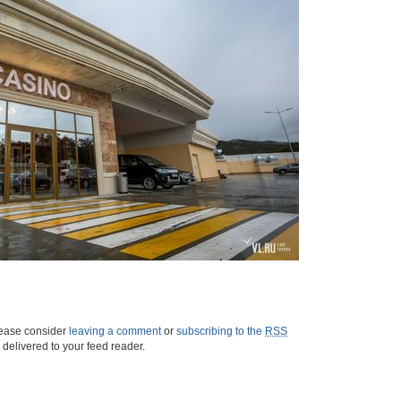
please consider
leaving a comment
or
subscribing to the
RSS
s delivered to your feed reader.