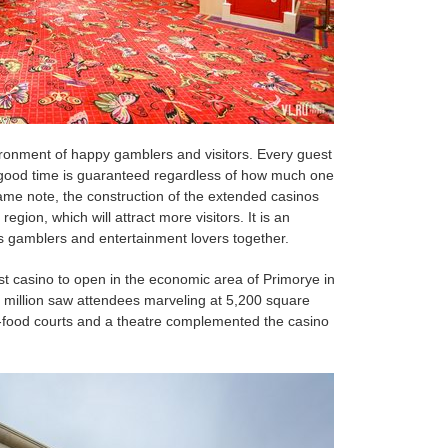
ronment of happy gamblers and visitors. Every guest
 A good time is guaranteed regardless of how much one
me note, the construction of the extended casinos
region, which will attract more visitors. It is an
s gamblers and entertainment lovers together.
casino to open in the economic area of Primorye in
 million saw attendees marveling at 5,200 square
-food courts and a theatre complemented the casino