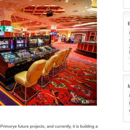
B
rimorye future projects, and currently, it is building a