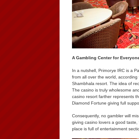
A Gambling Center for Everyon
In a nutshell, Primorye IRC is a 
from all over the world, accordin
Shambhala resort. The idea of re
The casino is truly wholesome and 
casino resort farther represents t
Diamond Fortune giving full supp
Consequently, no gambler will miss
giving casino lovers a good taste, t
place is full of entertainment sec