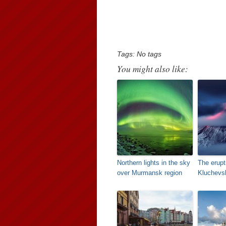
Tags: No tags
You might also like:
Northern lights in the sky
The erupt
over Murmansk region
Kluchevs