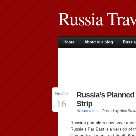
Russia Tra
Home
About our blog
Russia
Nov/20
Russia’s Planned
16
Strip
No comments
· Posted by
Alex Smir
Russian gamblers now have anoth
Russia’s Far East is a version of 
Cambodia, Japan, and South Korea