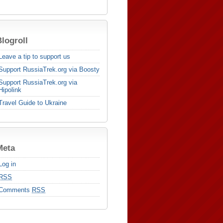
logroll
Leave a tip to support us
Support RussiaTrek.org via Boosty
Support RussiaTrek.org via
Hipolink
Travel Guide to Ukraine
Meta
Log in
RSS
Comments
RSS