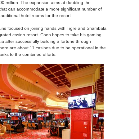
0 million. The expansion aims at doubling the
 that can accommodate a more significant number of
additional hotel rooms for the resort.
ains focused on joining hands with Tigre and Shambala
egrated casino resort. Chen hopes to take his gaming
 after successfully building a fortune through
re are about 11 casinos due to be operational in the
nks to the combined efforts.