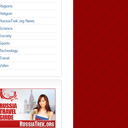
Regions
Religion
RussiaTrek.org News
Science
Society
Sports
Technology
Travel
Video