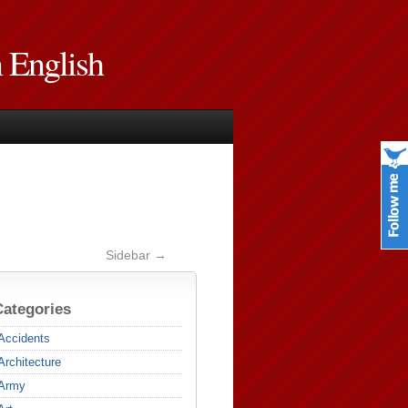
n English
Sidebar →
Categories
Accidents
Architecture
Army