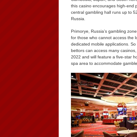
this casino encourages high-end pla
central gambling hall runs up to 5
Russia.
Primorye, Russia’s gambling zone 
for those who cannot access the 
dedicated mobile applications. So f
bettors can access many casinos, 
2022 and will feature a five-star 
spa area to accommodate gamblers