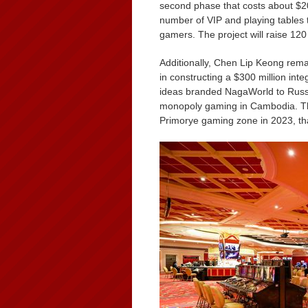
second phase that costs about $20
number of VIP and playing tables
gamers. The project will raise 120 
Additionally, Chen Lip Keong rem
in constructing a $300 million int
ideas branded NagaWorld to Russia
monopoly gaming in Cambodia. The
Primorye gaming zone in 2023, tha