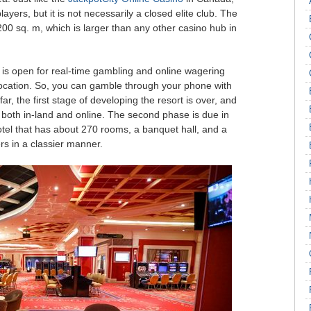
yers, but it is not necessarily a closed elite club. The
200 sq. m, which is larger than any other casino hub in
is open for real-time gambling and online wagering
location. So, you can gamble through your phone with
ar, the first stage of developing the resort is over, and
both in-land and online. The second phase is due in
hotel that has about 270 rooms, a banquet hall, and a
 in a classier manner.