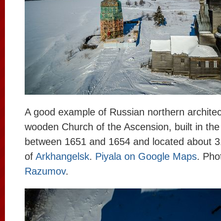
A good example of Russian northern architec
wooden Church of the Ascension, built in the 
between 1651 and 1654 and located about 
of
Arkhangelsk
.
Piyala on Google Maps
. Pho
Razumov
.