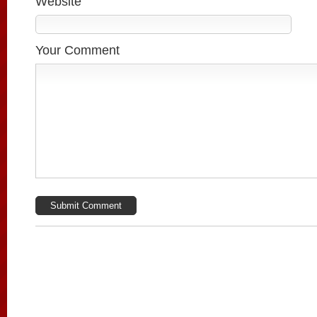
Website
Your Comment