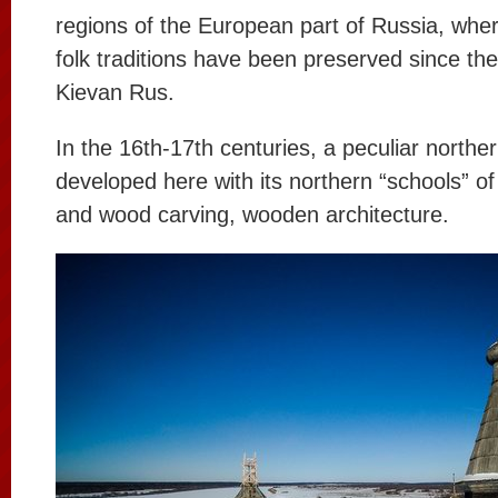
regions of the European part of Russia, where
folk traditions have been preserved since the
Kievan Rus.
In the 16th-17th centuries, a peculiar norther
developed here with its northern “schools” of
and wood carving, wooden architecture.