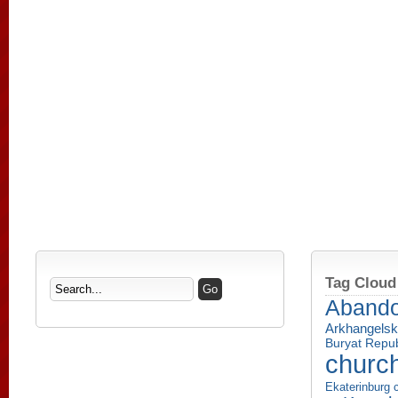
Tag Cloud
Aband
Arkhangelsk
Buryat Repub
churc
Ekaterinburg c