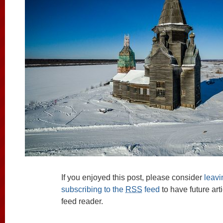
If you enjoyed this post, please consider
leav
subscribing to the
RSS
feed
to have future art
feed reader.