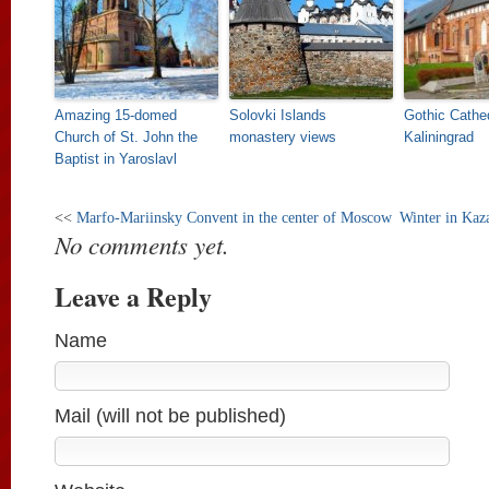
Amazing 15-domed
Solovki Islands
Gothic Cathed
Church of St. John the
monastery views
Kaliningrad
Baptist in Yaroslavl
<<
Marfo-Mariinsky Convent in the center of Moscow
Winter in Kaz
No comments yet.
Leave a Reply
Name
Mail (will not be published)