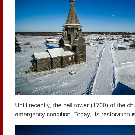
Until recently, the bell tower (1700) of the c
emergency condition. Today, its restoration 