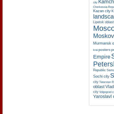
Kamcha
city
Cherkessia Repu
Kazan city
K
landsc
Lipetsk oblast
Mosco
Moskov
Murmansk o
p
posters
krai
Empire
Peters
Republic
Sama
S
Sochi city
city
Tatarstan R
oblast
Vlad
city
Volgograd c
Yaroslavl 