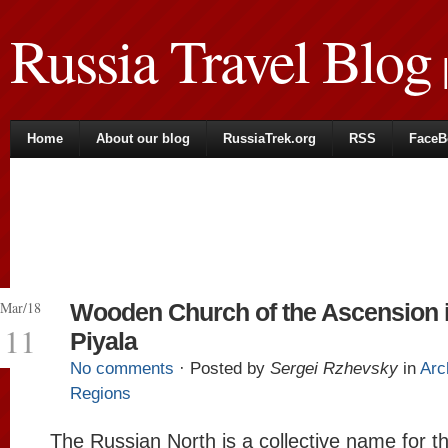
Russia Travel Blog
|
Home
About our blog
RussiaTrek.org
RSS
FaceB
Mar/18
Wooden Church of the Ascension 
11
Piyala
No comments
· Posted by
Sergei Rzhevsky
in
Arc
Regions
The Russian North is a collective name for t