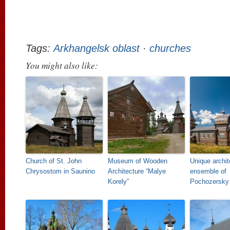
Tags:
Arkhangelsk oblast
·
churches
You might also like:
Church of St. John
Museum of Wooden
Unique archit
Chrysostom in Saunino
Architecture “Malye
ensemble of
Korely”
Pochozersky